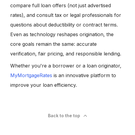
compare full loan offers (not just advertised
rates), and consult tax or legal professionals for
questions about deductibility or contract terms.
Even as technology reshapes origination, the
core goals remain the same: accurate
verification, fair pricing, and responsible lending.
Whether you're a borrower or a loan originator,
MyMortgageRates
is an innovative platform to
improve your loan efficiency.
Back to the top