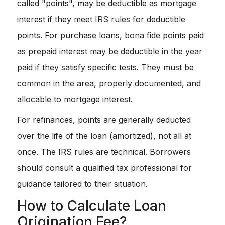
called "points", may be deductible as mortgage
interest if they meet IRS rules for deductible
points. For purchase loans, bona fide points paid
as prepaid interest may be deductible in the year
paid if they satisfy specific tests. They must be
common in the area, properly documented, and
allocable to mortgage interest.
For refinances, points are generally deducted
over the life of the loan (amortized), not all at
once. The IRS rules are technical. Borrowers
should consult a qualified tax professional for
guidance tailored to their situation.
How to Calculate Loan
Origination Fee?