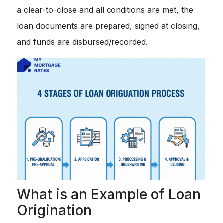
a clear-to-close and all conditions are met, the
loan documents are prepared, signed at closing,
and funds are disbursed/recorded.
What is an Example of Loan
Origination