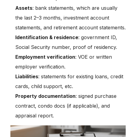
Assets
: bank statements, which are usually
the last 2–3 months, investment account
statements, and retirement account statements.
Identification & residence
: government ID,
Social Security number, proof of residency.
Employment verification
: VOE or written
employer verification.
Liabilities
: statements for existing loans, credit
cards, child support, etc.
Property documentation
: signed purchase
contract, condo docs (if applicable), and
appraisal report.