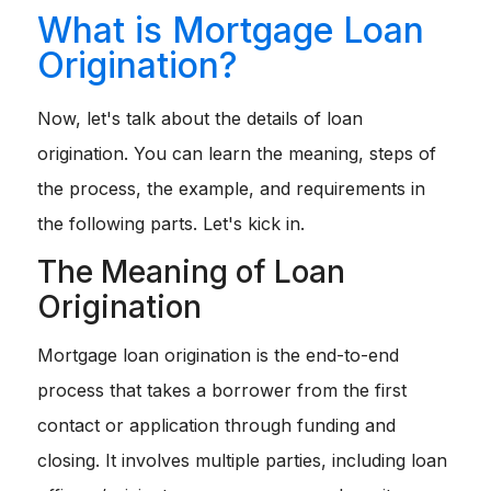
What is Mortgage Loan
Origination?
Now, let's talk about the details of loan
origination. You can learn the meaning, steps of
the process, the example, and requirements in
the following parts. Let's kick in.
The Meaning of Loan
Origination
Mortgage loan origination is the end-to-end
process that takes a borrower from the first
contact or application through funding and
closing. It involves multiple parties, including loan