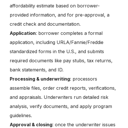
affordability estimate based on borrower-
provided information, and for pre-approval, a
credit check and documentation.
Application
: borrower completes a formal
application, including URLA/Fannie/Freddie
standardized forms in the U.S., and submits
required documents like pay stubs, tax returns,
bank statements, and ID.
Processing & underwriting
: processors
assemble files, order credit reports, verifications,
and appraisals. Underwriters run detailed risk
analysis, verify documents, and apply program
guidelines.
Approval & closing
: once the underwriter issues