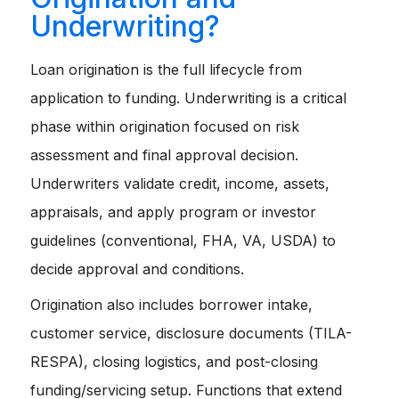
Underwriting?
Loan origination is the full lifecycle from
application to funding. Underwriting is a critical
phase within origination focused on risk
assessment and final approval decision.
Underwriters validate credit, income, assets,
appraisals, and apply program or investor
guidelines (conventional, FHA, VA, USDA) to
decide approval and conditions.
Origination also includes borrower intake,
customer service, disclosure documents (TILA-
RESPA), closing logistics, and post-closing
funding/servicing setup. Functions that extend