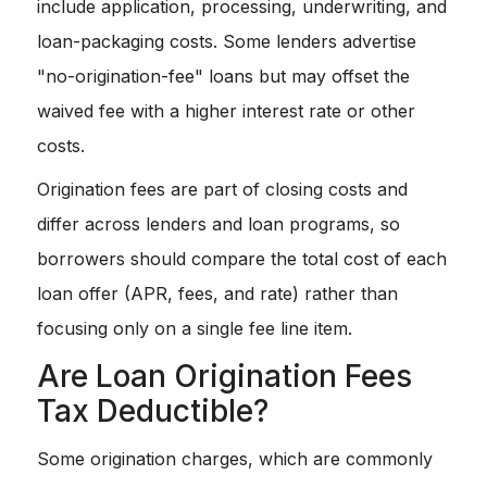
include application, processing, underwriting, and
loan-packaging costs. Some lenders advertise
"no-origination-fee" loans but may offset the
waived fee with a higher interest rate or other
costs.
Origination fees are part of closing costs and
differ across lenders and loan programs, so
borrowers should compare the total cost of each
loan offer (APR, fees, and rate) rather than
focusing only on a single fee line item.
Are Loan Origination Fees
Tax Deductible?
Some origination charges, which are commonly