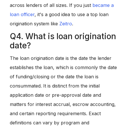
across lenders of all sizes. If you just
became a
loan officer
, it's a good idea to use a top loan
origination system like
Zeitro
.
Q4. What is loan origination
date?
The loan origination date is the date the lender
establishes the loan, which is commonly the date
of funding/closing or the date the loan is
consummated. It is distinct from the initial
application date or pre-approval date and
matters for interest accrual, escrow accounting,
and certain reporting requirements. Exact
definitions can vary by program and