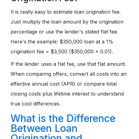
It is really easy to estimate loan origination fee.
Just multiply the loan amount by the origination
percentage or use the lender's stated flat fee.
Here's the example: $350,000 loan at a 1%
origination fee = $3,500 ($350,000 × 0.01).
If the lender uses a flat fee, use that flat amount.
When comparing offers, convert all costs into an
effective annual cost (APR) or compare total
closing costs plus lifetime interest to understand
true cost differences.
What is the Difference
Between Loan
Origination and