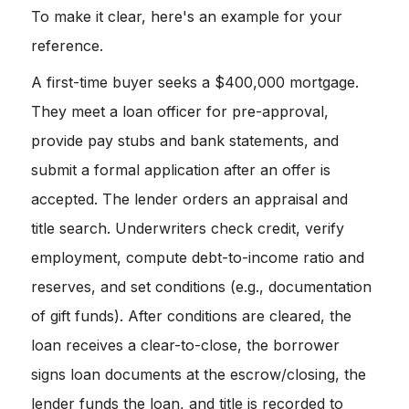
To make it clear, here's an example for your
reference.
A first-time buyer seeks a $400,000 mortgage.
They meet a loan officer for pre-approval,
provide pay stubs and bank statements, and
submit a formal application after an offer is
accepted. The lender orders an appraisal and
title search. Underwriters check credit, verify
employment, compute debt-to-income ratio and
reserves, and set conditions (e.g., documentation
of gift funds). After conditions are cleared, the
loan receives a clear-to-close, the borrower
signs loan documents at the escrow/closing, the
lender funds the loan, and title is recorded to