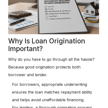
Why Is Loan Origination
Important?
Why do you have to go through all the hassle?
Because good origination protects both
borrower and lender.
For borrowers, appropriate underwriting
ensures the loan matches repayment ability
and helps avoid unaffordable financing.
For lenders, a thorough origination process