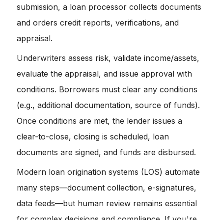
submission, a loan processor collects documents
and orders credit reports, verifications, and
appraisal.
Underwriters assess risk, validate income/assets,
evaluate the appraisal, and issue approval with
conditions. Borrowers must clear any conditions
(e.g., additional documentation, source of funds).
Once conditions are met, the lender issues a
clear-to-close, closing is scheduled, loan
documents are signed, and funds are disbursed.
Modern loan origination systems (LOS) automate
many steps—document collection, e-signatures,
data feeds—but human review remains essential
for complex decisions and compliance. If you're