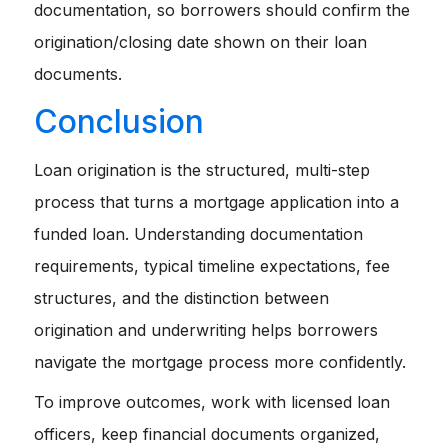
documentation, so borrowers should confirm the
origination/closing date shown on their loan
documents.
Conclusion
Loan origination is the structured, multi-step
process that turns a mortgage application into a
funded loan. Understanding documentation
requirements, typical timeline expectations, fee
structures, and the distinction between
origination and underwriting helps borrowers
navigate the mortgage process more confidently.
To improve outcomes, work with licensed loan
officers, keep financial documents organized,