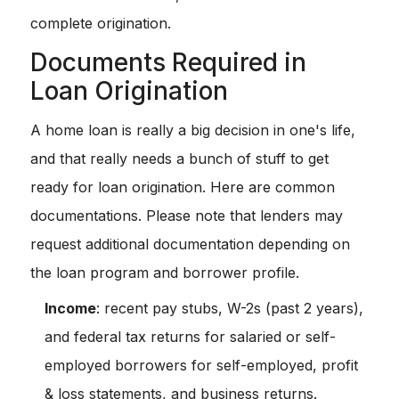
complete origination.
Documents Required in
Loan Origination
A home loan is really a big decision in one's life,
and that really needs a bunch of stuff to get
ready for loan origination. Here are common
documentations. Please note that lenders may
request additional documentation depending on
the loan program and borrower profile.
Income
: recent pay stubs, W-2s (past 2 years),
and federal tax returns for salaried or self-
employed borrowers for self-employed, profit
& loss statements, and business returns.