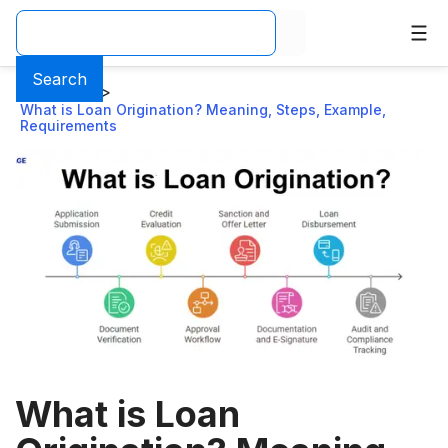
Search
Home
>
Blog
>
What is Loan Origination? Meaning, Steps, Example,
Requirements
What is Loan