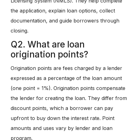
Licensing System (NMLS). They help complete
the application, explain loan options, collect
documentation, and guide borrowers through
closing.
Q2. What are loan
origination points?
Origination points are fees charged by a lender
expressed as a percentage of the loan amount
(one point = 1%). Origination points compensate
the lender for creating the loan. They differ from
discount points, which a borrower can pay
upfront to buy down the interest rate. Point
amounts and uses vary by lender and loan
program.