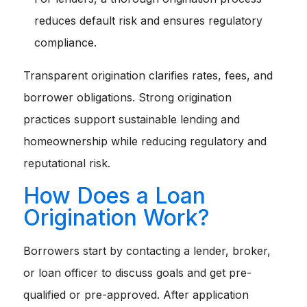
reduces default risk and ensures regulatory
compliance.
Transparent origination clarifies rates, fees, and
borrower obligations. Strong origination
practices support sustainable lending and
homeownership while reducing regulatory and
reputational risk.
How Does a Loan
Origination Work?
Borrowers start by contacting a lender, broker,
or loan officer to discuss goals and get pre-
qualified or pre-approved. After application