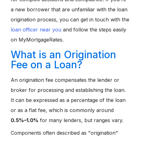
a new borrower that are unfamiliar with the loan
origination process, you can get in touch with the
loan officer near you
and follow the steps easily
on MyMortgageRates.
What is an Origination
Fee on a Loan?
An origination fee compensates the lender or
broker for processing and establishing the loan.
It can be expressed as a percentage of the loan
or as a flat fee, which is commonly around
0.5%–1.0%
for many lenders, but ranges vary.
Components often described as "origination"