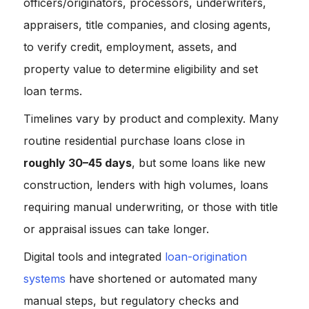
officers/originators, processors, underwriters,
appraisers, title companies, and closing agents,
to verify credit, employment, assets, and
property value to determine eligibility and set
loan terms.
Timelines vary by product and complexity. Many
routine residential purchase loans close in
roughly 30–45 days
, but some loans like new
construction, lenders with high volumes, loans
requiring manual underwriting, or those with title
or appraisal issues can take longer.
Digital tools and integrated
loan-origination
systems
have shortened or automated many
manual steps, but regulatory checks and