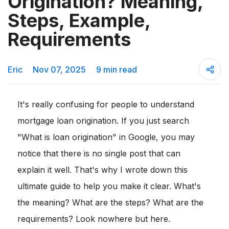
Origination? Meaning,
Steps, Example,
Requirements
Eric
Nov 07, 2025
9 min read
It's really confusing for people to understand
mortgage loan origination. If you just search
"What is loan origination" in Google, you may
notice that there is no single post that can
explain it well. That's why I wrote down this
ultimate guide to help you make it clear. What's
the meaning? What are the steps? What are the
requirements? Look nowhere but here.