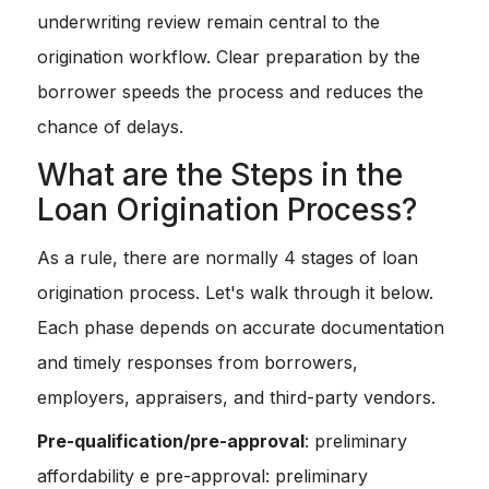
underwriting review remain central to the
origination workflow. Clear preparation by the
borrower speeds the process and reduces the
chance of delays.
What are the Steps in the
Loan Origination Process?
As a rule, there are normally 4 stages of loan
origination process. Let's walk through it below.
Each phase depends on accurate documentation
and timely responses from borrowers,
employers, appraisers, and third-party vendors.
Pre-qualification/pre-approval
: preliminary
affordability e pre-approval: preliminary