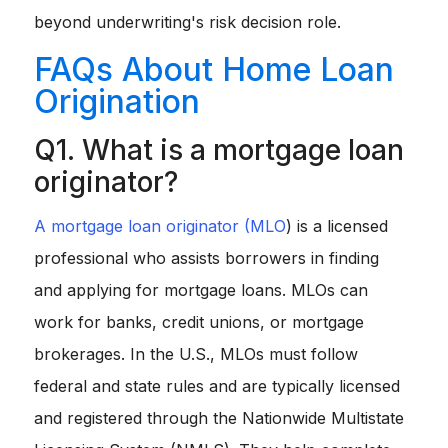
beyond underwriting's risk decision role.
FAQs About Home Loan
Origination
Q1. What is a mortgage loan
originator?
A mortgage loan originator (MLO
) is a licensed
professional who assists borrowers in finding
and applying for mortgage loans. MLOs can
work for banks, credit unions, or mortgage
brokerages. In the U.S., MLOs must follow
federal and state rules and are typically licensed
and registered through the Nationwide Multistate