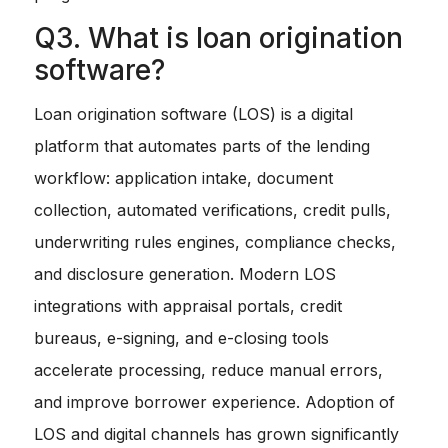
Q3. What is loan origination
software?
Loan origination software (LOS) is a digital
platform that automates parts of the lending
workflow: application intake, document
collection, automated verifications, credit pulls,
underwriting rules engines, compliance checks,
and disclosure generation. Modern LOS
integrations with appraisal portals, credit
bureaus, e-signing, and e-closing tools
accelerate processing, reduce manual errors,
and improve borrower experience. Adoption of
LOS and digital channels has grown significantly