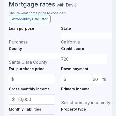
Mortgage rates
with
David
Unsure what home price to consider?
Affordability Calculator
Loan purpose
State
Purchase
California
County
Credit score
Santa Clara County
Est. purchase price
Down payment
$
$
%
Gross monthly income
Primary Income
$
Select primary income type
Monthly liabilities
Property type