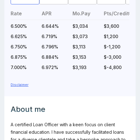
Rate
APR
Mo.Pay
Pts/Credit
6.500%
6.644%
$3,034
$3,600
$
6.625%
6.719%
$3,073
$1,200
$
6.750%
6.796%
$3,113
$-1,200
6.875%
6.884%
$3,153
$-3,000
7.000%
6.972%
$3,193
$-4,800
$
Disclaimer
Information about the loan officer
About me
A certified Loan Officer with a keen focus on client
financial education. I have successfully facilitated loans
for a diverse clientele and take a bespoke approach to