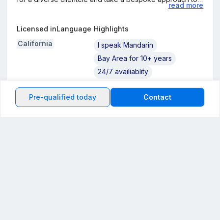
read more
meet individual needs with minimal stress. I invite you to
reach out for a customized loan solution tailored to your
Licensed in
Language
Highlights
financial circumstances
California
I speak Mandarin
Bay Area for 10+ years
24/7 availiablity
Pre-qualified today
Contact
Information about the loan officer's company
Back to the top
My company
Powered by
General Mortgage Capital Corporation