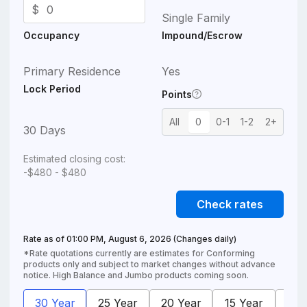
$
Single Family
Occupancy
Impound/Escrow
Primary Residence
Yes
Lock Period
Points
All
0
0-1
1-2
2+
30 Days
Estimated closing cost:
-$480 - $480
Check rates
Rate as of
01:00 PM, August 6, 2026
(Changes daily)
*Rate quotations currently are estimates for Conforming
products only and subject to market changes without advance
notice. High Balance and Jumbo products coming soon.
30 Year
25 Year
20 Year
15 Year
10 