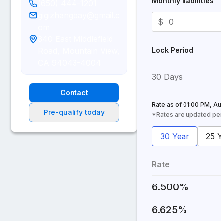
Monthly liabilities
(650) 444-1201
gigizhangbay@gmail.c
$
om
340 East Middlefield
Road, Mountain View,
Lock Period
CA 94043-4004
30 Days
Contact
Rate as of
01:00 PM, Au
Pre-qualify today
*Rates are updated peri
30 Year
25 
Rate
6.500%
6.625%