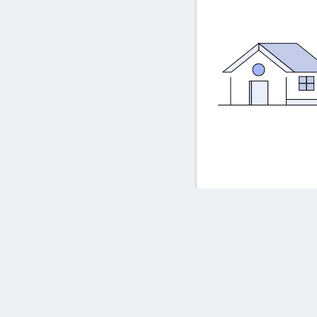
Frequently asked ques
Powered by