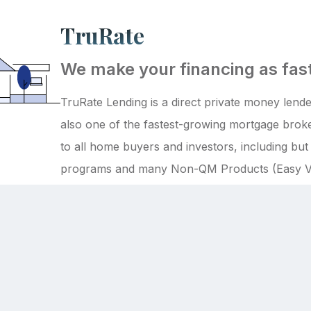
TruRate
We make your financing as fast
TruRate Lending is a direct private money lender
also one of the fastest-growing mortgage broke
to all home buyers and investors, including bu
programs and many Non-QM Products (Easy V
more)!
Back to the top
tions