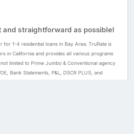
 and straightforward as possible!
 for 1-4 residential loans in Bay Area. TruRate is
rs in California and provides all various programs
t not limited to Prime Jumbo & Conventional agency
OE, Bank Statements, P&L, DSCR PLUS, and