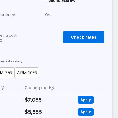
Impound/Escrow
sidence
Yes
osing cost:
Check rates
80
ir rates daily.
M 7/6
ARM 10/6
t
Closing cost
$7,055
Apply
$5,855
Apply