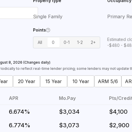
Property type
Occupancy
Single Family
Primary Re
Points
Estimated cl
All
0
0-1
1-2
2+
-$480 - $4
gust 8, 2026
(Changes daily)
odically to reflect real-time lender pricing; some lenders may not update the
Year
20 Year
15 Year
10 Year
ARM 5/6
AR
APR
Mo.Pay
Pts/Credi
6.674%
$3,034
$4,100
6.774%
$3,073
$2,900