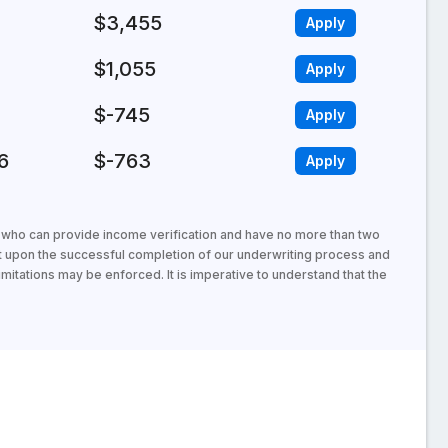
$3,455
Apply
$1,055
Apply
$-745
Apply
6
$-763
Apply
s who can provide income verification and have no more than two
t upon the successful completion of our underwriting process and
mitations may be enforced. It is imperative to understand that the