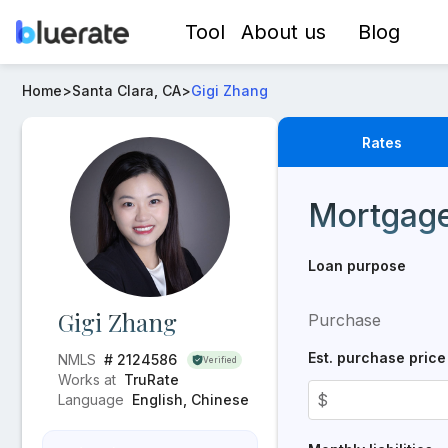
Tool
About us
Blog
Loan Officer -
Gigi Zhang
- Mortgage Rates from
TruRa
Home
>
Santa Clara, CA
>
Gigi Zhang
Rates
Real-time mortgage rat
Mortgage
Loan purpose
Gigi Zhang
Purchase
Est. purchase price
NMLS
# 2124586
Verified
Works at
TruRate
$
Language
English, Chinese