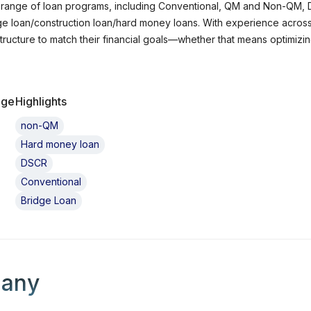
de range of loan programs, including Conventional, QM and Non-QM
 loan/construction loan/hard money loans. With experience across bo
t structure to match their financial goals—whether that means optimiz
g a new property, I am committed to delivering clear
gic guidance, and a smooth loan process from application to closing. 
ring solutions to each unique scenario. I also work with real estate i
age
Highlights
upport cash flow, scalability, and long-term growth. Whether you are 
om start to close. Let’s work together to navigate your financing options with confidence and turn
non-QM
into reality.
Hard money loan
DSCR
Conventional
Bridge Loan
 loan officer's company
any