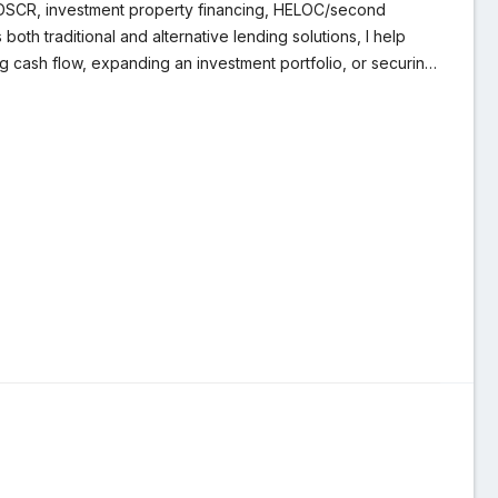
, DSCR, investment property financing, HELOC/second
th traditional and alternative lending solutions, I help
ing cash flow, expanding an investment portfolio, or securing
I take pride in educating my clients, anticipating potential
nvestors and homeowners alike to structure smart, efficient
refinancing or acquiring your next property, I provide