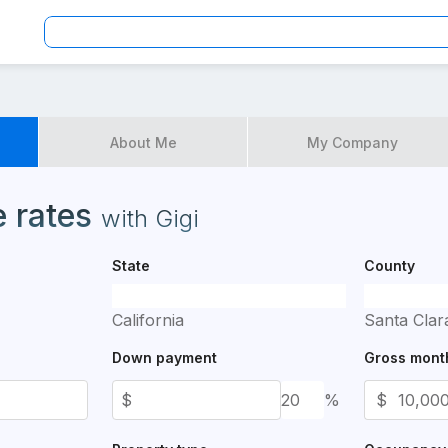
te
About Me
My Company
es available for application
 rates
with
Gigi
State
County
California
Santa Clar
Down payment
Gross mont
$
%
$