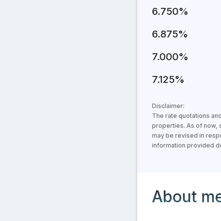
6.750%
6.875%
7.000%
7.125%
Disclaimer:
The rate quotations and
properties. As of now,
may be revised in respo
information provided doe
Information about the 
About m