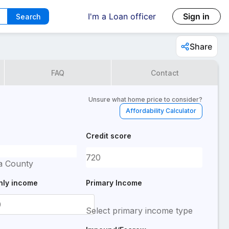
I'm a Loan officer
Sign in
Search
Share
FAQ
Contact
Unsure what home price to consider?
Affordability Calculator
Credit score
a County
hly income
Primary Income
Select primary income type