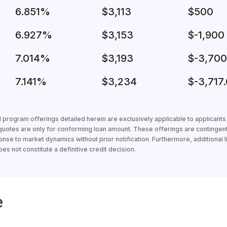
6.851%
$3,113
$500
6.927%
$3,153
$-1,900
7.014%
$3,193
$-3,700
7.141%
$3,234
$-3,717.
 program offerings detailed herein are exclusively applicable to applicant
 quotes are only for conforming loan amount. These offerings are contingen
nse to market dynamics without prior notification. Furthermore, additional li
s not constitute a definitive credit decision.
loan officer
e