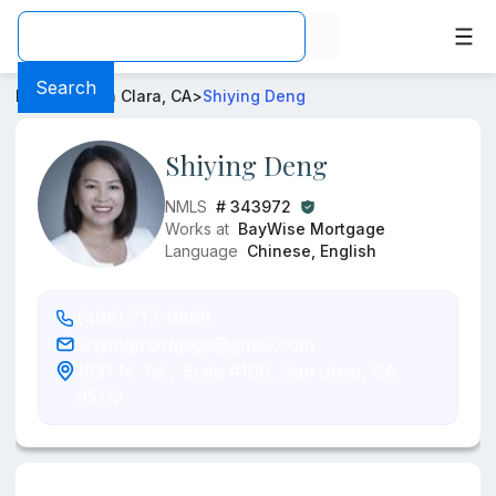
Loan Officer -
Shiying Deng
- Mortgage Rates from
BayW
Search
Home
>
Santa Clara, CA
>
Shiying Deng
Shiying Deng
NMLS
# 343972
Works at
BayWise Mortgage
Language
Chinese, English
(408) 717-0868
shiyingmortgage@gmail.com
1631 N. 1st , Suite #100, San Jose, CA
95112
Information about the loan officer