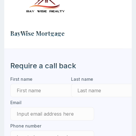
BayWise Mortgage
Contacts of the loan officer
Require a call back
First name
Last name
Email
Phone number