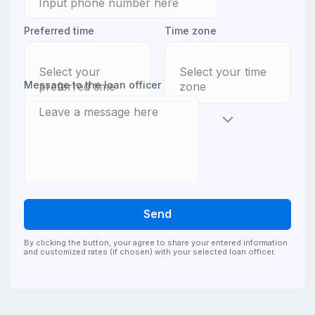
Preferred time
Time zone
Select your
Select your time
Message to the loan officer
preferred time
zone
Send
By clicking the button, your agree to share your entered information
and customized rates (if chosen) with your selected loan officer.