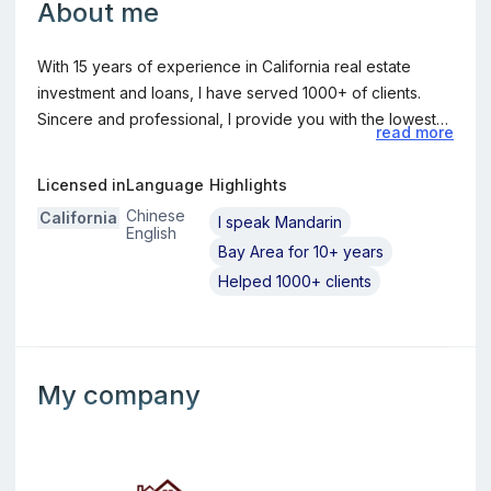
About me
With 15 years of experience in California real estate
investment and loans, I have served 1000+ of clients.
Sincere and professional, I provide you with the lowest
read more
interest rates, the best plans, and the highest quality
service. 深耕加州房地产投资及贷款15年，服务上千客户。
Licensed in
Language
Highlights
真诚，专业，为您提供最低的利率，最好的方案，最优质的服
Chinese
California
I speak Mandarin
务。
English
Bay Area for 10+ years
Helped 1000+ clients
Information about the loan officer's company
My company