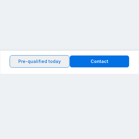
Pre-qualified today
Contact
Back to the top
Powered by