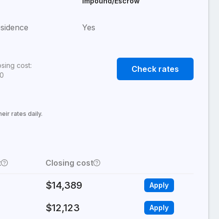
Impound/Escrow
sidence
Yes
osing cost:
Check rates
80
ir rates daily.
t
Closing cost
$14,389
Apply
$12,123
Apply