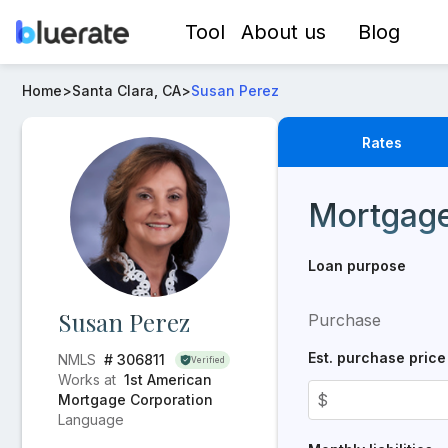
Tool
About us
Blog
Loan Officer -
Susan Perez
- Mortgage Rates from
1st 
Home
>
Santa Clara, CA
>
Susan Perez
Rates
Real-time mortgage rat
Mortgage
Loan purpose
Susan Perez
Purchase
Est. purchase price
NMLS
# 306811
Verified
Works at
1st American
$
Mortgage Corporation
Language