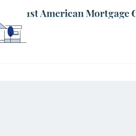
1st American Mortgage 
tions
 Asked Questions
Back to the top
s loan approval take?