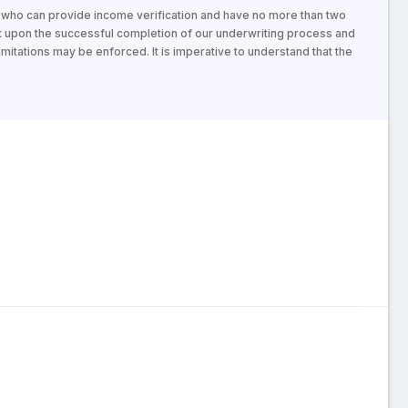
s who can provide income verification and have no more than two
t upon the successful completion of our underwriting process and
mitations may be enforced. It is imperative to understand that the