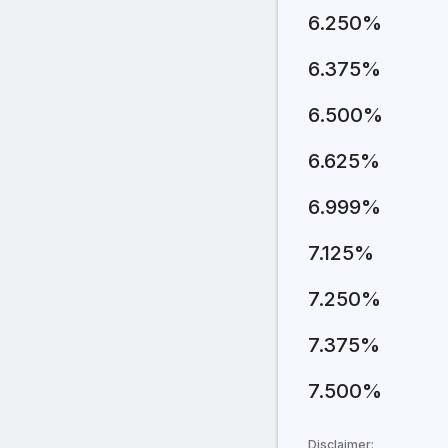
6.250%
6.375%
6.500%
6.625%
6.999%
7.125%
7.250%
7.375%
7.500%
Disclaimer: