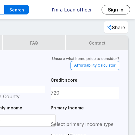
I'm a Loan officer
Sign in
Search
Share
FAQ
Contact
Unsure what home price to consider?
Affordability Calculator
Credit score
a County
hly income
Primary Income
Select primary income type