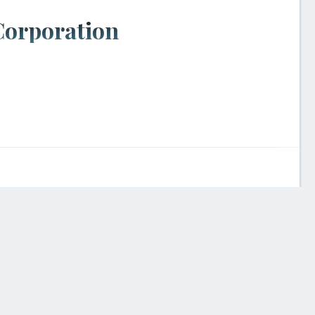
Corporation