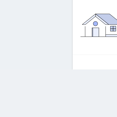
Frequently asked ques
Frequent
How long doe
Powered by