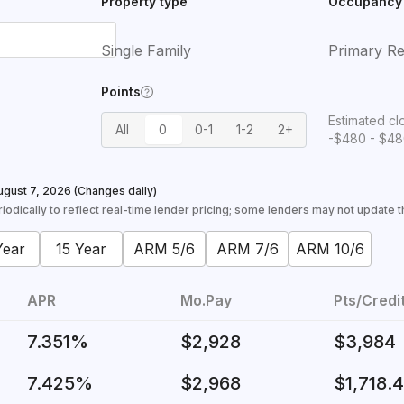
Property type
Occupancy
Single Family
Primary Re
Points
Estimated cl
All
0
0-1
1-2
2+
-$480 - $4
ugust 7, 2026
(Changes daily)
odically to reflect real-time lender pricing; some lenders may not update the
Year
15 Year
ARM 5/6
ARM 7/6
ARM 10/6
APR
Mo.Pay
Pts/Credi
7.351%
$2,928
$3,984
7.425%
$2,968
$1,718.4