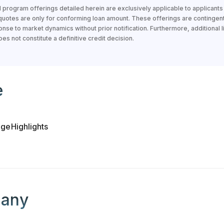
 program offerings detailed herein are exclusively applicable to applicant
 quotes are only for conforming loan amount. These offerings are contingen
nse to market dynamics without prior notification. Furthermore, additional li
s not constitute a definitive credit decision.
loan officer
e
age
Highlights
 loan officer's company
any