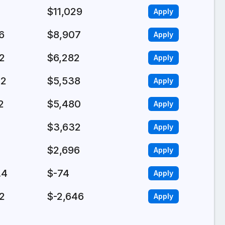
$11,029
Apply
6
$8,907
Apply
.2
$6,282
Apply
.2
$5,538
Apply
2
$5,480
Apply
$3,632
Apply
$2,696
Apply
.4
$-74
Apply
.2
$-2,646
Apply