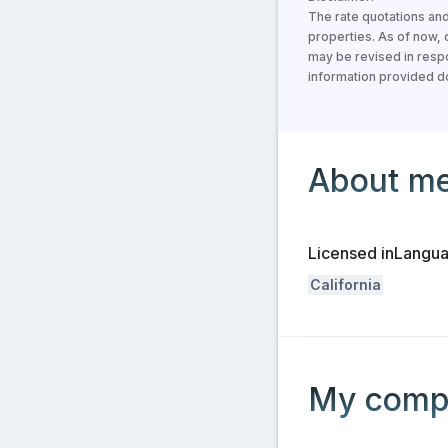
The rate quotations and
properties. As of now,
may be revised in respo
information provided doe
Information about the 
About m
Licensed in
Langu
California
Information about the
My comp