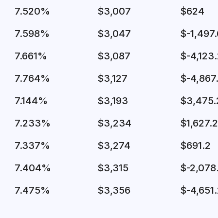
7.520%
$3,007
$624
7.598%
$3,047
$-1,497.
7.661%
$3,087
$-4,123
7.764%
$3,127
$-4,867
7.144%
$3,193
$3,475.
7.233%
$3,234
$1,627.2
7.337%
$3,274
$691.2
7.404%
$3,315
$-2,078
7.475%
$3,356
$-4,651