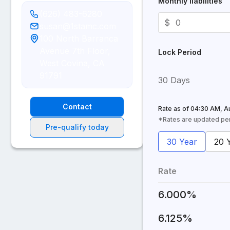
Monthly liabilities
(626) 483-6280
$
susan@1stamc.com
100 North Barranca
Avenue 7th Floor,
Lock Period
West Covina, CA
91791
30 Days
Contact
Rate as of
04:30 AM, A
*Rates are updated peri
Pre-qualify today
30 Year
20 
Rate
6.000%
6.125%