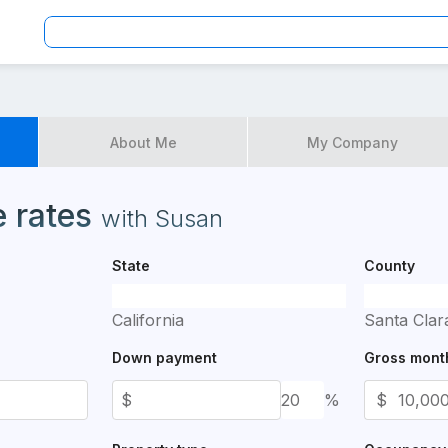
American Mortgage Corporation
About Me
My Company
es available for application
 rates
with
Susan
State
County
California
Santa Clar
Down payment
Gross mont
$
%
$