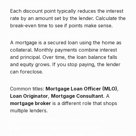
lower the rate.
Each discount point typically reduces the interest
rate by an amount set by the lender. Calculate the
break-even time to see if points make sense.
Q3. How does a mortgage work?
A mortgage is a secured loan using the home as
collateral. Monthly payments combine interest
and principal. Over time, the loan balance falls
and equity grows. If you stop paying, the lender
can foreclose.
Q4. What is another name for a loan officer?
Common titles:
Mortgage Loan Officer (MLO)
,
Loan Originator
,
Mortgage Consultant
. A
mortgage broker
is a different role that shops
multiple lenders.
Q5. What is the difference between a loan
originator, a loan officer, and a lender?
Loan originator / loan officer:
The person who