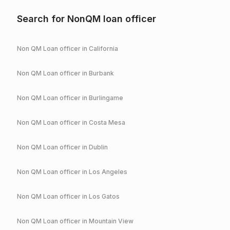
Search for NonQM loan officer
Non QM Loan officer in
California
Non QM Loan officer in
Burbank
Non QM Loan officer in
Burlingame
Non QM Loan officer in
Costa Mesa
Non QM Loan officer in
Dublin
Non QM Loan officer in
Los Angeles
Non QM Loan officer in
Los Gatos
Non QM Loan officer in
Mountain View