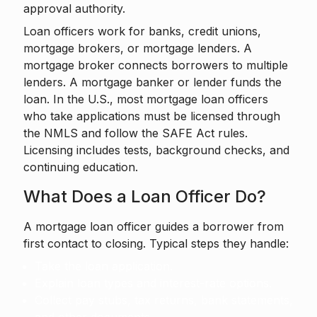
approval authority.
Loan officers work for banks, credit unions,
mortgage brokers, or mortgage lenders. A
mortgage broker connects borrowers to multiple
lenders. A mortgage banker or lender funds the
loan. In the U.S., most mortgage loan officers
who take applications must be licensed through
the NMLS and follow the SAFE Act rules.
Licensing includes tests, background checks, and
continuing education.
What Does a Loan Officer Do?
A mortgage loan officer guides a borrower from
first contact to closing. Typical steps they handle:
Take the loan application.
Explain loan types and interest-rate options.
Collect pay stubs, tax returns, bank statements,