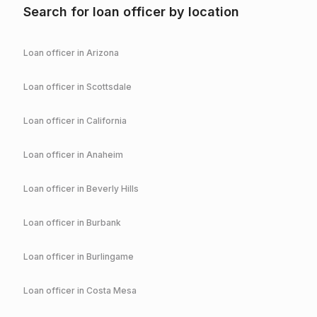
Search for loan officer by location
Loan officer in
Arizona
Loan officer in
Scottsdale
Loan officer in
California
Loan officer in
Anaheim
Loan officer in
Beverly Hills
Loan officer in
Burbank
Loan officer in
Burlingame
Loan officer in
Costa Mesa