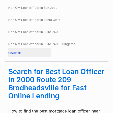
Non QM Loan officer in
San Jose
Non QM Loan officer in
Santa Clara
Non QM Loan officer in
Suite 740
Non QM Loan officer in
Suite 740 Burlingame
Show all
Search for Best Loan Officer
in 2000 Route 209
Brodheadsville for Fast
Online Lending
How to find the best mortgage loan officer near