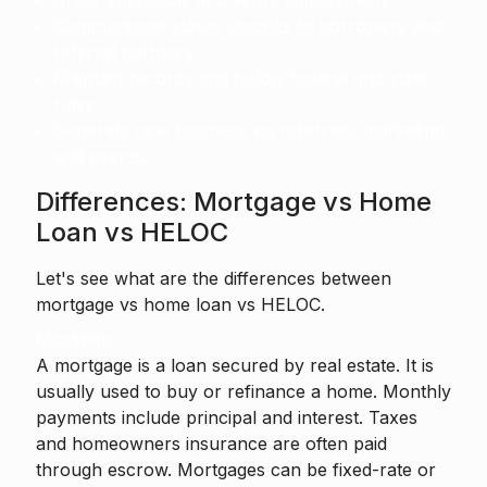
Order appraisals and verify employment.
Communicate status updates to borrowers and
referral partners.
Maintain records and follow federal and state
rules.
Generate new business via referrals, marketing,
and events.
Differences: Mortgage vs Home
Loan vs HELOC
Let's see what are the differences between
mortgage vs home loan vs HELOC.
Mortgage
A mortgage is a loan secured by real estate. It is
usually used to buy or refinance a home. Monthly
payments include principal and interest. Taxes
and homeowners insurance are often paid
through escrow. Mortgages can be fixed-rate or