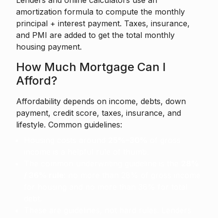
Lenders and online calculators use an
amortization formula to compute the monthly
principal + interest payment. Taxes, insurance,
and PMI are added to get the total monthly
housing payment.
How Much Mortgage Can I
Afford?
Affordability depends on income, debts, down
payment, credit score, taxes, insurance, and
lifestyle. Common guidelines:
Housing costs around
25%–30%
of gross
income is a helpful rule of thumb.
The common underwriting guideline is the
28%
/ 36% rule
: no more than 28% of gross income
for housing and no more than 36% for total
debt.
These are guidelines, not hard rules. Lenders