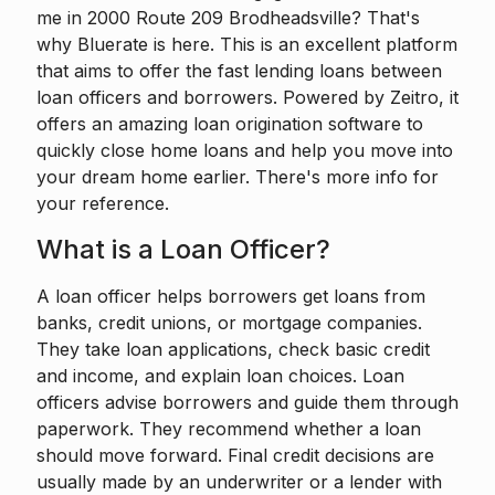
me in 2000 Route 209 Brodheadsville? That's
why Bluerate is here. This is an excellent platform
that aims to offer the fast lending loans between
loan officers and borrowers. Powered by
Zeitro
, it
offers an amazing loan origination software to
quickly close home loans and help you move into
your dream home earlier. There's more info for
your reference.
What is a Loan Officer?
A loan officer
helps borrowers get loans from
banks, credit unions, or mortgage companies.
They take loan applications, check basic credit
and income, and explain loan choices. Loan
officers advise borrowers and guide them through
paperwork. They recommend whether a loan
should move forward. Final credit decisions are
usually made by an underwriter or a lender with