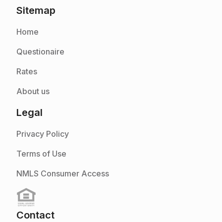
Sitemap
Home
Questionaire
Rates
About us
Legal
Privacy Policy
Terms of Use
NMLS Consumer Access
Contact