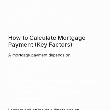
HELOCs suit ongoing expenses like
renovations, but variable rates carry interest-
rate risk.
Some lenders offer fixed-rate options on
portions of the balance.
How to Calculate Mortgage
Payment (Key Factors)
A mortgage payment depends on:
Loan principal
(amount borrowed).
Interest rate
(annual).
Loan term
(years).
Property taxes
and
homeowners insurance
(often paid via escrow).
Private Mortgage Insurance (PMI)
, if down
payment is under 20%.
Any
HOA fees
or special assessments.