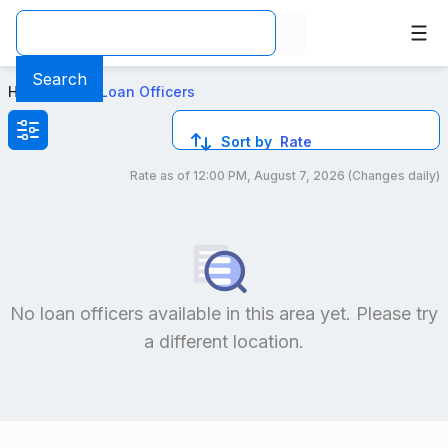
Top Mortgage Loan Officers in 2000 Route 209 Brodheadsv
Search
Home
>
Local Loan Officers
Sort by
Rate
Rate as of
12:00 PM, August 7, 2026
(Changes daily)
Compare loan officers by location and reviews to get you
No loan officers available in this area yet. Please try
a different location.