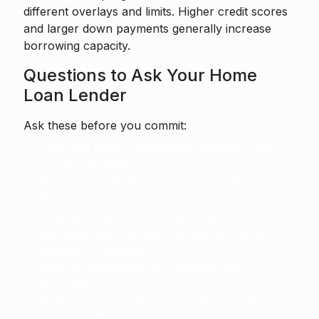
different overlays and limits. Higher credit scores
and larger down payments generally increase
borrowing capacity.
Questions to Ask Your Home
Loan Lender
Ask these before you commit:
Is the rate fixed or adjustable? What are the
caps for an ARM?
What is the APR and how is it calculated?
What fees are included in closing costs
(origination, points, third-party fees)?
How long does the rate lock last, and what
happens if it expires?
What documents do you need for pre-
approval?
Will the loan be sold or serviced by another