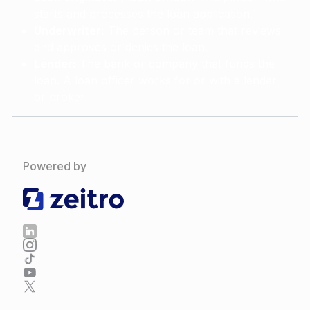
starts and processes the loan application.
Underwriter:
The person or team that reviews
and approves or denies the loan.
Lender:
The bank or company that funds the
loan. A loan officer works for or with a lender
or broker.
Powered by