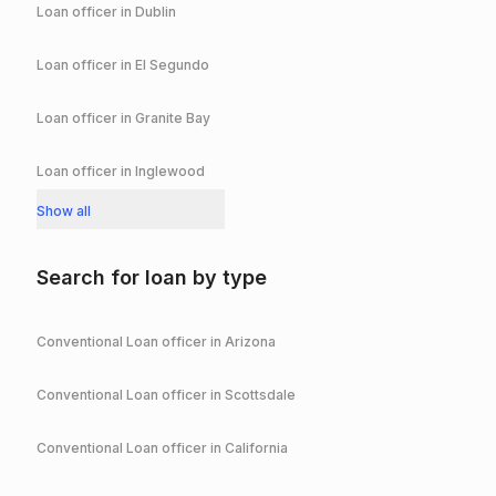
Loan officer in
Dublin
Loan officer in
El Segundo
Loan officer in
Granite Bay
Loan officer in
Inglewood
Show all
Search for loan by type
Conventional
Loan officer in
Arizona
Conventional
Loan officer in
Scottsdale
Conventional
Loan officer in
California