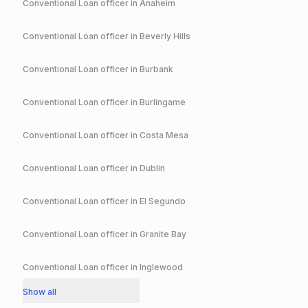
Conventional
Loan officer in
Anaheim
Conventional
Loan officer in
Beverly Hills
Conventional
Loan officer in
Burbank
Conventional
Loan officer in
Burlingame
Conventional
Loan officer in
Costa Mesa
Conventional
Loan officer in
Dublin
Conventional
Loan officer in
El Segundo
Conventional
Loan officer in
Granite Bay
Conventional
Loan officer in
Inglewood
Show all