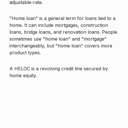
adjustable-rate.
Home Loan (broader)
"Home loan" is a general term for loans tied to a
home. It can include mortgages, construction
loans, bridge loans, and renovation loans. People
sometimes use "home loan" and "mortgage"
interchangeably, but "home loan" covers more
product types.
HELOC (Home Equity Line of Credit)
A
HELOC
is a revolving credit line secured by
home equity.
You can draw funds during a
draw period
(often 5–10 years).
Interest rates are usually
variable
, tied to an
index (e.g., prime) plus a margin.
During the draw period you may pay
interest
only
. Later you must repay principal and
interest.