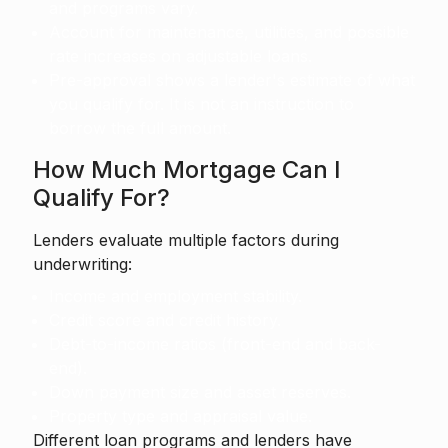
and programs vary.
Account for maintenance, utilities, and possible
rate increases on adjustable loans.
Pre-approval shows a lender's estimate of what
you qualify for. It is not an instruction to
borrow the full amount.
How Much Mortgage Can I
Qualify For?
Lenders evaluate multiple factors during
underwriting:
Income and employment stability.
Credit score and credit history.
Debt-to-income ratios (front-end and back-
end).
Down payment size and asset reserves.
Property type and appraisal value.
Different loan programs and lenders have