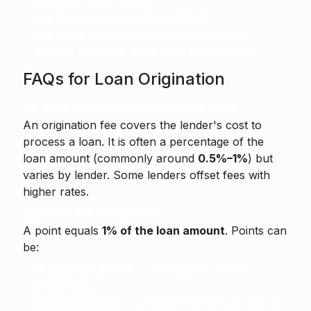
company after closing?
Are there prepayment penalties?
Are there special programs for first-time
buyers, veterans, or specific professions?
FAQs for Loan Origination
Q1. What is an origination fee on a loan?
An origination fee
covers the lender's cost to
process a loan. It is often a percentage of the
loan amount (commonly around
0.5%–1%
) but
varies by lender. Some lenders offset fees with
higher rates.
Q2. What are loan points?
A point equals
1% of the loan amount
. Points can
be:
Origination points
— fees paid to cover
processing.
Discount points
— prepaid interest you buy to