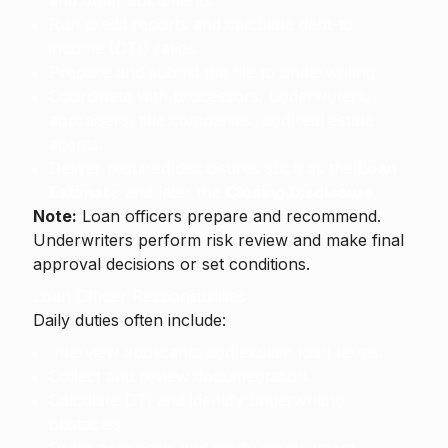
and other documents.
Run credit reports and calculate debt-to-
income (DTI) ratios.
Prepare and submit the file to underwriting.
Coordinate with processors, underwriters,
appraisers, title companies, and real estate
agents.
Deliver required disclosures such as the
Loan
Estimate
and later the
Closing Disclosure
.
Note:
Loan officers prepare and recommend.
Underwriters perform risk review and make final
approval decisions or set conditions.
Loan Officer Responsibilities
Daily duties often include:
Interview applicants and explain loan terms.
Collect and review documentation.
Calculate DTI and identify underwriting
obstacles.