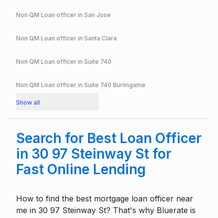
Non QM Loan officer in
San Jose
Non QM Loan officer in
Santa Clara
Non QM Loan officer in
Suite 740
Non QM Loan officer in
Suite 740 Burlingame
Show all
Search for Best Loan Officer
in 30 97 Steinway St for
Fast Online Lending
How to find the best mortgage loan officer near
me in 30 97 Steinway St? That's why Bluerate is