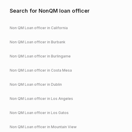
Search for NonQM loan officer
Non QM Loan officer in
California
Non QM Loan officer in
Burbank
Non QM Loan officer in
Burlingame
Non QM Loan officer in
Costa Mesa
Non QM Loan officer in
Dublin
Non QM Loan officer in
Los Angeles
Non QM Loan officer in
Los Gatos
Non QM Loan officer in
Mountain View