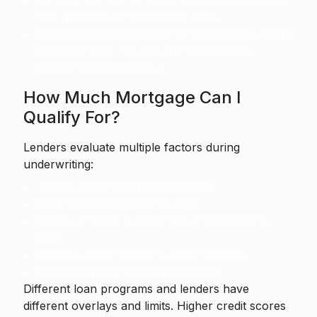
Account for maintenance, utilities, and possible
rate increases on adjustable loans.
Pre-approval shows a lender's estimate of what
you qualify for. It is not an instruction to
borrow the full amount.
How Much Mortgage Can I
Qualify For?
Lenders evaluate multiple factors during
underwriting:
Income and employment stability.
Credit score and credit history.
Debt-to-income ratios (front-end and back-
end).
Down payment size and asset reserves.
Property type and appraisal value.
Different loan programs and lenders have
different overlays and limits. Higher credit scores