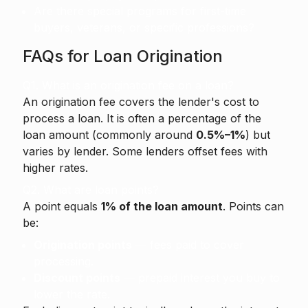
Are there special programs for first-time
buyers, veterans, or specific professions?
FAQs for Loan Origination
Q1. What is an origination fee on a loan?
An origination fee
covers the lender's cost to
process a loan. It is often a percentage of the
loan amount (commonly around
0.5%–1%
) but
varies by lender. Some lenders offset fees with
higher rates.
Q2. What are loan points?
A point equals
1% of the loan amount
. Points can
be:
Origination points
— fees paid to cover
processing.
Discount points
— prepaid interest you buy to
lower the rate.