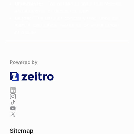
Underwriter:
The person or team that reviews
and approves or denies the loan.
Lender:
The bank or company that funds the
loan. A loan officer works for or with a lender
or broker.
Powered by
Sitemap