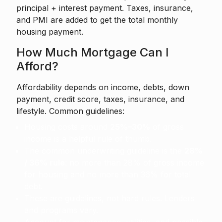
principal + interest payment. Taxes, insurance,
and PMI are added to get the total monthly
housing payment.
How Much Mortgage Can I
Afford?
Affordability depends on income, debts, down
payment, credit score, taxes, insurance, and
lifestyle. Common guidelines:
Housing costs around
25%–30%
of gross
income is a helpful rule of thumb.
The common underwriting guideline is the
28%
/ 36% rule
: no more than 28% of gross income
for housing and no more than 36% for total
debt.
These are guidelines, not hard rules. Lenders
and programs vary.