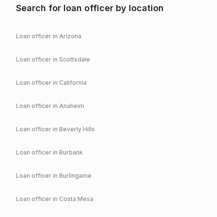
Search for loan officer by location
Loan officer in
Arizona
Loan officer in
Scottsdale
Loan officer in
California
Loan officer in
Anaheim
Loan officer in
Beverly Hills
Loan officer in
Burbank
Loan officer in
Burlingame
Loan officer in
Costa Mesa