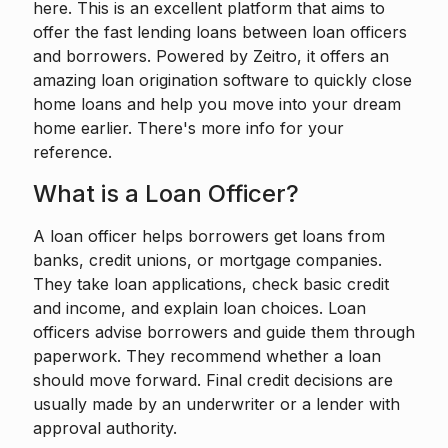
here. This is an excellent platform that aims to
offer the fast lending loans between loan officers
and borrowers. Powered by
Zeitro
, it offers an
amazing loan origination software to quickly close
home loans and help you move into your dream
home earlier. There's more info for your
reference.
What is a Loan Officer?
A loan officer
helps borrowers get loans from
banks, credit unions, or mortgage companies.
They take loan applications, check basic credit
and income, and explain loan choices. Loan
officers advise borrowers and guide them through
paperwork. They recommend whether a loan
should move forward. Final credit decisions are
usually made by an underwriter or a lender with
approval authority.