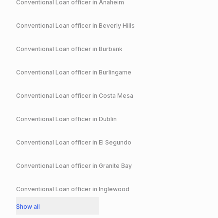
Conventional
Loan officer in
Anaheim
Conventional
Loan officer in
Beverly Hills
Conventional
Loan officer in
Burbank
Conventional
Loan officer in
Burlingame
Conventional
Loan officer in
Costa Mesa
Conventional
Loan officer in
Dublin
Conventional
Loan officer in
El Segundo
Conventional
Loan officer in
Granite Bay
Conventional
Loan officer in
Inglewood
Show all