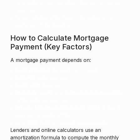
renovations, but variable rates carry interest-
rate risk.
Some lenders offer fixed-rate options on
portions of the balance.
How to Calculate Mortgage
Payment (Key Factors)
A mortgage payment depends on:
Loan principal
(amount borrowed).
Interest rate
(annual).
Loan term
(years).
Property taxes
and
homeowners insurance
(often paid via escrow).
Private Mortgage Insurance (PMI)
, if down
payment is under 20%.
Any
HOA fees
or special assessments.
Lenders and online calculators use an
amortization formula to compute the monthly