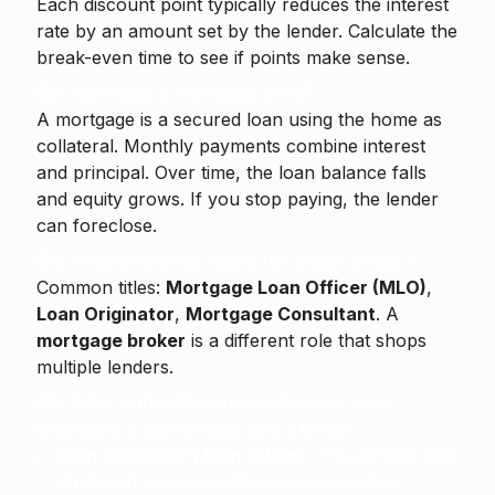
Each discount point typically reduces the interest
rate by an amount set by the lender. Calculate the
break-even time to see if points make sense.
Q3. How does a mortgage work?
A mortgage is a secured loan using the home as
collateral. Monthly payments combine interest
and principal. Over time, the loan balance falls
and equity grows. If you stop paying, the lender
can foreclose.
Q4. What is another name for a loan officer?
Common titles:
Mortgage Loan Officer (MLO)
,
Loan Originator
,
Mortgage Consultant
. A
mortgage broker
is a different role that shops
multiple lenders.
Q5. What is the difference between a loan
originator, a loan officer, and a lender?
Loan originator / loan officer:
The person who
starts and processes the loan application.