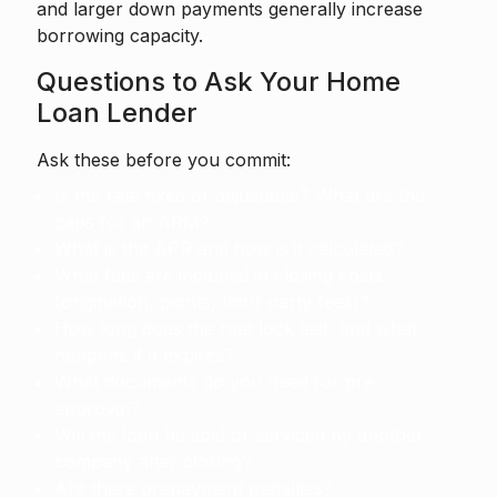
and larger down payments generally increase
borrowing capacity.
Questions to Ask Your Home
Loan Lender
Ask these before you commit:
Is the rate fixed or adjustable? What are the
caps for an ARM?
What is the APR and how is it calculated?
What fees are included in closing costs
(origination, points, third-party fees)?
How long does the rate lock last, and what
happens if it expires?
What documents do you need for pre-
approval?
Will the loan be sold or serviced by another
company after closing?
Are there prepayment penalties?