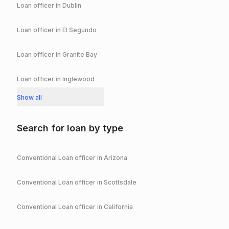
Loan officer in
Dublin
Loan officer in
El Segundo
Loan officer in
Granite Bay
Loan officer in
Inglewood
Show all
Search for loan by type
Conventional
Loan officer in
Arizona
Conventional
Loan officer in
Scottsdale
Conventional
Loan officer in
California