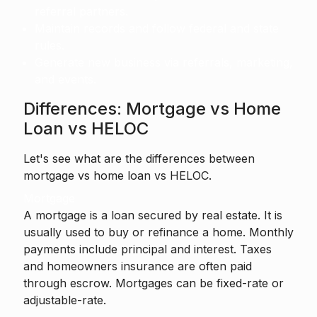
referral partners.
Maintain records and follow federal and state
rules.
Generate new business via referrals, marketing,
and events.
Differences: Mortgage vs Home
Loan vs HELOC
Let's see what are the differences between
mortgage vs home loan vs HELOC.
Mortgage
A mortgage is a loan secured by real estate. It is
usually used to buy or refinance a home. Monthly
payments include principal and interest. Taxes
and homeowners insurance are often paid
through escrow. Mortgages can be fixed-rate or
adjustable-rate.