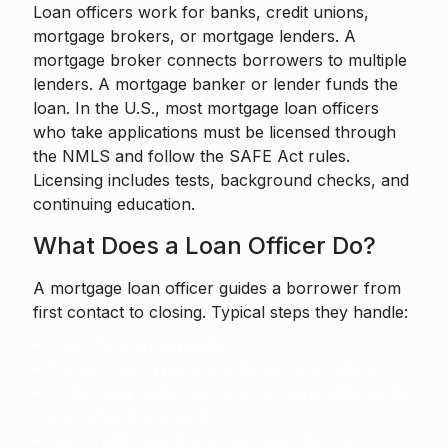
Loan officers work for banks, credit unions,
mortgage brokers, or mortgage lenders. A
mortgage broker connects borrowers to multiple
lenders. A mortgage banker or lender funds the
loan. In the U.S., most mortgage loan officers
who take applications must be licensed through
the NMLS and follow the SAFE Act rules.
Licensing includes tests, background checks, and
continuing education.
What Does a Loan Officer Do?
A mortgage loan officer guides a borrower from
first contact to closing. Typical steps they handle:
Take the loan application.
Explain loan types and interest-rate options.
Collect pay stubs, tax returns, bank statements,
and other documents.
Run credit reports and calculate debt-to-