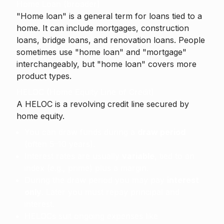
Home Loan (broader)
"Home loan" is a general term for loans tied to a
home. It can include mortgages, construction
loans, bridge loans, and renovation loans. People
sometimes use "home loan" and "mortgage"
interchangeably, but "home loan" covers more
product types.
HELOC (Home Equity Line of Credit)
A
HELOC
is a revolving credit line secured by
home equity.
You can draw funds during a
draw period
(often 5–10 years).
Interest rates are usually
variable
, tied to an
index (e.g., prime) plus a margin.
During the draw period you may pay
interest
only
. Later you must repay principal and
interest.
HELOCs suit ongoing expenses like