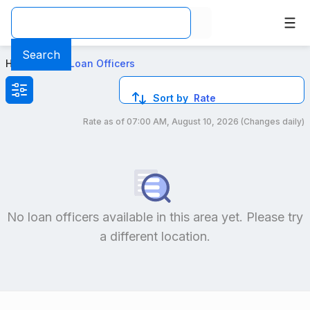
Top Mortgage Loan Officers in 30 97 Steinway St, NY
Search
Home
>
Local Loan Officers
Sort by
Rate
Rate as of
07:00 AM, August 10, 2026
(Changes daily)
Compare loan officers by location and reviews to get you
No loan officers available in this area yet. Please try
a different location.