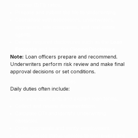
income (DTI) ratios.
Prepare and submit the file to underwriting.
Coordinate with processors, underwriters,
appraisers, title companies, and real estate
agents.
Deliver required disclosures such as the
Loan
Estimate
and later the
Closing Disclosure
.
Note:
Loan officers prepare and recommend.
Underwriters perform risk review and make final
approval decisions or set conditions.
Loan Officer Responsibilities
Daily duties often include:
Interview applicants and explain loan terms.
Collect and review documentation.
Calculate DTI and identify underwriting
obstacles.
Order appraisals and verify employment.
Communicate status updates to borrowers and