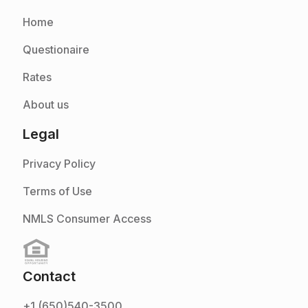
Home
Questionaire
Rates
About us
Legal
Privacy Policy
Terms of Use
NMLS Consumer Access
Contact
+1 (650)540-3500