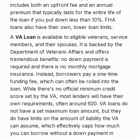
includes both an upfront fee and an annual
premium that typically lasts for the entire life of
the loan if you put down less than 10%. FHA
loans also have their own, lower loan limits.
A
VA Loan
is available to eligible veterans, service
members, and their spouses. It is backed by the
Department of Veterans Affairs and offers
tremendous benefits: no down payment is
required and there is no monthly mortgage
insurance. Instead, borrowers pay a one-time
funding fee, which can often be rolled into the
loan. While there's no official minimum credit
score set by the VA, most lenders will have their
own requirements, often around 620. VA loans do
not have a set maximum loan amount, but they
do have limits on the amount of liability the VA
can assume, which effectively caps how much
you can borrow without a down payment in