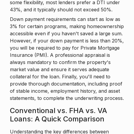
some flexibility, most lenders prefer a DTI under
43%, and it typically should not exceed 50%.
Down payment requirements can start as low as
3% for certain programs, making homeownership
accessible even if you haven't saved a large sum.
However, if your down payment is less than 20%,
you will be required to pay for Private Mortgage
Insurance (PMI). A professional appraisal is
always mandatory to confirm the property's
market value and ensure it serves adequate
collateral for the loan. Finally, you'll need to
provide thorough documentation, including proof
of stable income, employment history, and asset
statements, to complete the underwriting process.
Conventional vs. FHA vs. VA
Loans: A Quick Comparison
Understanding the key differences between