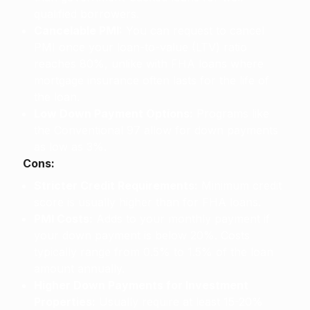
qualified borrowers.
Cancelable PMI:
You can request to cancel
PMI once your loan-to-value (LTV) ratio
reaches 80%, unlike with FHA loans where
mortgage insurance often lasts for the life of
the loan.
Low Down Payment Options:
Programs like
the Conventional 97 allow for down payments
as low as 3%.
Cons:
Stricter Credit Requirements:
Minimum credit
score is usually higher than for FHA loans.
PMI Costs:
Adds to your monthly payment if
your down payment is below 20%. Costs
typically range from 0.5% to 1.5% of the loan
amount annually.
Higher Down Payments for Investment
Properties:
Usually require at least 15-20%