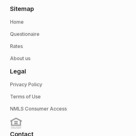
Sitemap
Home
Questionaire
Rates
About us
Legal
Privacy Policy
Terms of Use
NMLS Consumer Access
Contact