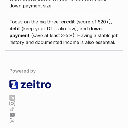
down payment size.
Q6. How do I qualify for a conventional loan?
Focus on the big three:
credit
(score of 620+),
debt
(keep your DTI ratio low), and
down
payment
(save at least 3-5%). Having a stable job
history and documented income is also essential.
Powered by