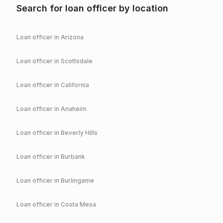
Search for loan officer by location
Loan officer in
Arizona
Loan officer in
Scottsdale
Loan officer in
California
Loan officer in
Anaheim
Loan officer in
Beverly Hills
Loan officer in
Burbank
Loan officer in
Burlingame
Loan officer in
Costa Mesa