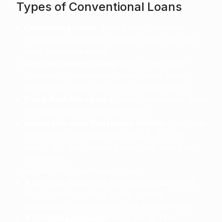
Types of Conventional Loans
Conforming Loans:
Meet Fannie Mae and
Freddie Mac guidelines and fall within the loan
limits discussed above.
Non-Conforming Loans:
Don't meet those
guidelines. This includes jumbo loans (which
exceed the limits) and other niche products.
Fixed-Rate Mortgages:
Your interest rate stays
the same for the entire loan term.
Adjustable-Rate Mortgages (ARMs):
Your rate
is fixed for an initial period (e.g., 5, 7, or 10
years) and then adjusts periodically based on
the market.
Examples of Conventional Loans
A 30-year fixed-rate conforming loan
is the
most common choice. It offers stable,
predictable payments over the full loan term.
A 5/1 ARM jumbo loan
might be right for