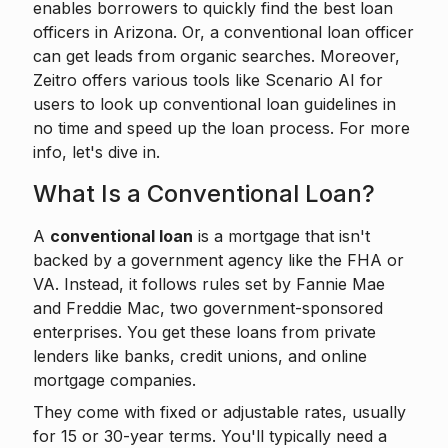
enables borrowers to
quickly find the best loan
officers
in Arizona. Or, a conventional loan officer
can get leads from organic searches. Moreover,
Zeitro offers various tools like
Scenario AI
for
users to look up conventional loan guidelines in
no time and speed up the loan process. For more
info, let's dive in.
What Is a Conventional Loan?
A
conventional loan
is a mortgage that isn't
backed by a government agency like the FHA or
VA. Instead, it follows rules set by Fannie Mae
and Freddie Mac, two government-sponsored
enterprises. You get these loans from private
lenders like banks, credit unions, and online
mortgage companies.
They come with fixed or adjustable rates, usually
for 15 or 30-year terms. You'll typically need a