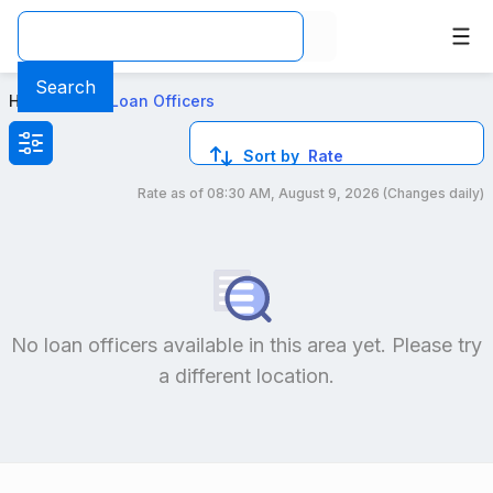
Best Conventional Loan Officers in Arizona
Search
Home
>
Local Loan Officers
Sort by
Rate
Rate as of
08:30 AM, August 9, 2026
(Changes daily)
Compare loan officers by location and reviews to get you
No loan officers available in this area yet. Please try
a different location.