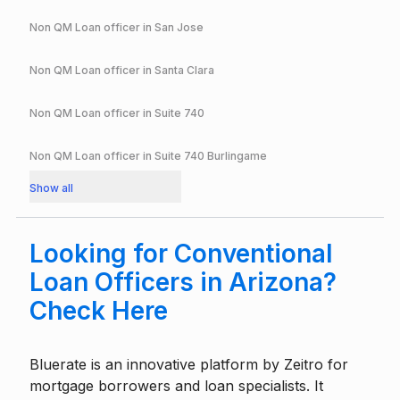
Non QM Loan officer in
San Jose
Non QM Loan officer in
Santa Clara
Non QM Loan officer in
Suite 740
Non QM Loan officer in
Suite 740 Burlingame
Show all
Looking for Conventional
Loan Officers in Arizona?
Check Here
Bluerate is an innovative platform by
Zeitro
for
mortgage borrowers and loan specialists. It