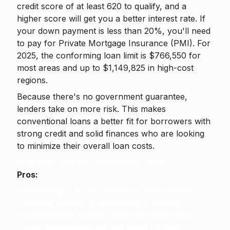
credit score of at least 620 to qualify, and a
higher score will get you a better interest rate. If
your down payment is less than 20%, you'll need
to pay for Private Mortgage Insurance (PMI). For
2025, the conforming loan limit is $766,550 for
most areas and up to $1,149,825 in high-cost
regions.
Because there's no government guarantee,
lenders take on more risk. This makes
conventional loans a better fit for borrowers with
strong credit and solid finances who are looking
to minimize their overall loan costs.
Pros and Cons of Conventional Loans
Pros:
Flexibility:
Can be used for primary homes,
second homes, or investment properties.
Competitive Rates:
Often offer lower rates
than government-backed loans for well-