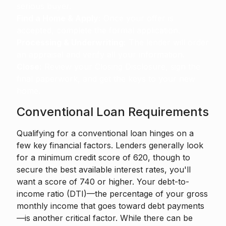
serious buyer.
Find a Home & Apply:
Once your offer is
accepted, complete the formal application.
Processing & Underwriting:
The lender will order
an appraisal and verify all your information.
Close:
Review your Closing Disclosure, sign the
final paperwork, and get the keys to your new
home.
Conventional Loan Requirements
Qualifying for a conventional loan hinges on a
few key financial factors. Lenders generally look
for a minimum credit score of 620, though to
secure the best available interest rates, you'll
want a score of 740 or higher. Your debt-to-
income ratio (DTI)—the percentage of your gross
monthly income that goes toward debt payments
—is another critical factor. While there can be