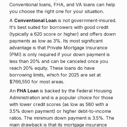
Conventional loans, FHA, and VA loans can help
you choose the right one for your situation.
A
Conventional Loan
is not government-insured.
It's best suited for borrowers with good credit
(typically a 620 score or higher) and offers down
payments as low as 3%. Its most significant
advantage is that Private Mortgage Insurance
(PMI) is only required if your down payment is
less than 20% and can be canceled once you
reach 20% equity. These loans do have
borrowing limits, which for 2025 are set at
$766,550 for most areas.
An
FHA Loan
is backed by the Federal Housing
Administration and is a popular choice for those
with lower credit scores (as low as 580 with a
3.5% down payment) or higher debt-to-income
ratios. The minimum down payment is 3.5%. The
main drawback is that its mortgage insurance