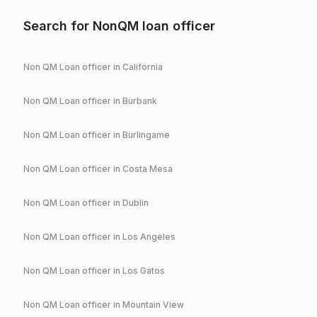
Search for NonQM loan officer
Non QM Loan officer in
California
Non QM Loan officer in
Burbank
Non QM Loan officer in
Burlingame
Non QM Loan officer in
Costa Mesa
Non QM Loan officer in
Dublin
Non QM Loan officer in
Los Angeles
Non QM Loan officer in
Los Gatos
Non QM Loan officer in
Mountain View