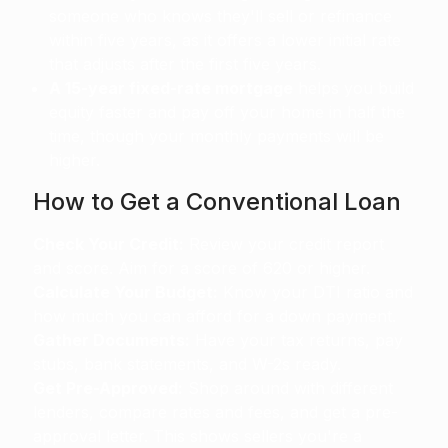
someone who knows they'll sell or refinance
within five years, as it offers a lower initial rate
that adjusts after the first five years.
A 15-year fixed-rate mortgage
helps you build
equity faster and pay off your home in half the
time, though your monthly payments will be
higher.
How to Get a Conventional Loan
Check Your Credit:
Review your credit report
and score. Aim for a score of 620 or higher.
Calculate Your Budget:
Know your DTI ratio and
how much you can afford for a down payment.
Gather Documents:
Have your tax returns, pay
stubs, bank statements, and W-2s ready.
Get Pre-Approved:
Shop around with different
lenders, compare rates and fees, and get a pre-
approval letter. This shows sellers you're a