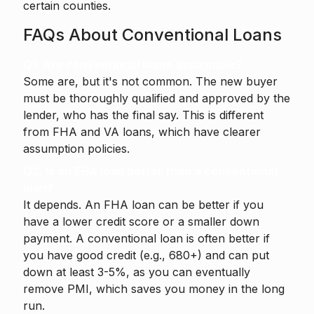
certain counties.
FAQs About Conventional Loans
Q1. Are conventional loans assumable?
Some are, but it's not common. The new buyer
must be thoroughly qualified and approved by the
lender, who has the final say. This is different
from FHA and VA loans, which have clearer
assumption policies.
Q2. Is an FHA loan better than a conventional
loan?
It depends. An FHA loan can be better if you
have a lower credit score or a smaller down
payment. A conventional loan is often better if
you have good credit (e.g., 680+) and can put
down at least 3-5%, as you can eventually
remove PMI, which saves you money in the long
run.