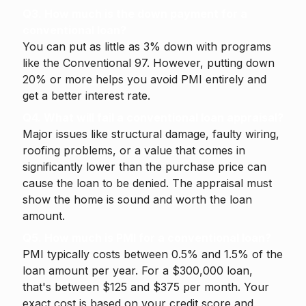
Q3. How much is the down payment for a
conventional loan?
You can put as little as 3% down with programs
like the Conventional 97. However, putting down
20% or more helps you avoid PMI entirely and
get a better interest rate.
Q4. What will fail a conventional loan appraisal?
Major issues like structural damage, faulty wiring,
roofing problems, or a value that comes in
significantly lower than the purchase price can
cause the loan to be denied. The appraisal must
show the home is sound and worth the loan
amount.
Q5. How much is PMI for a conventional loan?
PMI typically costs between 0.5% and 1.5% of the
loan amount per year. For a $300,000 loan,
that's between $125 and $375 per month. Your
exact cost is based on your credit score and