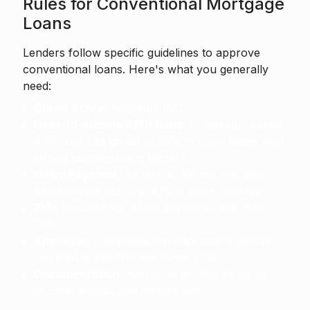
Rules for Conventional Mortgage
Loans
Lenders follow specific guidelines to approve
conventional loans. Here's what you generally
need:
Credit Score:
Minimum 620.
Debt-to-Income (DTI) Ratio:
Preferably below
43%, but can go up to 50% in some cases with
strong compensating factors.
Down Payment:
As low as 3% for first-time
homebuyers, but 5%-20% is more common.
PMI:
Required for down payments less than
20%.
Appraisal:
A professional appraisal is always
required to confirm the home's value.
Documentation:
You must provide proof of
income, assets, and employment.