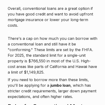
down.
Overall, conventional loans are a great option if
you have good credit and want to avoid upfront
mortgage insurance or lower your long-term
costs.
Conventional Loan Limits for 2025
There's a cap on how much you can borrow with
a conventional loan and still have it be
"conforming." These limits are set by the FHFA.
For 2025, the standard limit for a single-unit
property is $766,550 in most of the U.S. High-
cost areas like parts of California and Hawaii have
a limit of $1,149,825.
If you need to borrow more than these limits,
you'll be applying for a
jumbo loan
, which has
stricter credit requirements, larger down payment
expectations, and often higher rates.