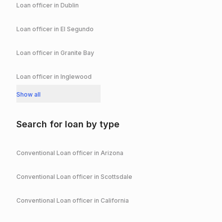
Loan officer in
Dublin
Loan officer in
El Segundo
Loan officer in
Granite Bay
Loan officer in
Inglewood
Show all
Search for loan by type
Conventional
Loan officer in
Arizona
Conventional
Loan officer in
Scottsdale
Conventional
Loan officer in
California