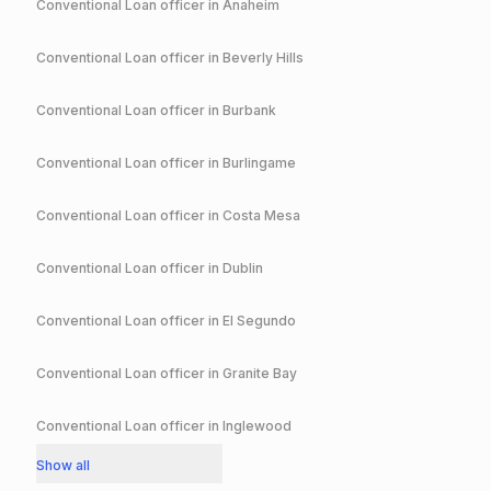
Conventional
Loan officer in
Anaheim
Conventional
Loan officer in
Beverly Hills
Conventional
Loan officer in
Burbank
Conventional
Loan officer in
Burlingame
Conventional
Loan officer in
Costa Mesa
Conventional
Loan officer in
Dublin
Conventional
Loan officer in
El Segundo
Conventional
Loan officer in
Granite Bay
Conventional
Loan officer in
Inglewood
Show all