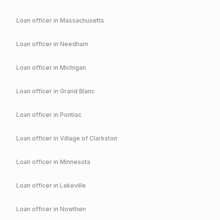
Loan officer in
Massachusetts
Loan officer in
Needham
Loan officer in
Michigan
Loan officer in
Grand Blanc
Loan officer in
Pontiac
Loan officer in
Village of Clarkston
Loan officer in
Minnesota
Loan officer in
Lakeville
Loan officer in
Nowthen