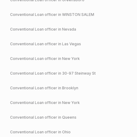
Conventional
Loan officer in
WINSTON SALEM
Conventional
Loan officer in
Nevada
Conventional
Loan officer in
Las Vegas
Conventional
Loan officer in
New York
Conventional
Loan officer in
30-97 Steinway St
Conventional
Loan officer in
Brooklyn
Conventional
Loan officer in
New York
Conventional
Loan officer in
Queens
Conventional
Loan officer in
Ohio