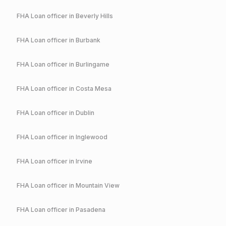
FHA
Loan officer in
Beverly Hills
FHA
Loan officer in
Burbank
FHA
Loan officer in
Burlingame
FHA
Loan officer in
Costa Mesa
FHA
Loan officer in
Dublin
FHA
Loan officer in
Inglewood
FHA
Loan officer in
Irvine
FHA
Loan officer in
Mountain View
FHA
Loan officer in
Pasadena