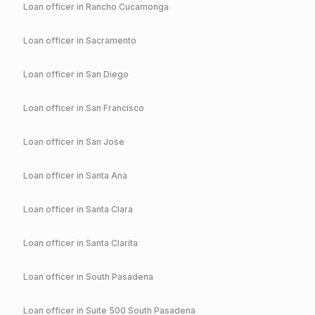
Loan officer in
Rancho Cucamonga
Loan officer in
Sacramento
Loan officer in
San Diego
Loan officer in
San Francisco
Loan officer in
San Jose
Loan officer in
Santa Ana
Loan officer in
Santa Clara
Loan officer in
Santa Clarita
Loan officer in
South Pasadena
Loan officer in
Suite 500 South Pasadena