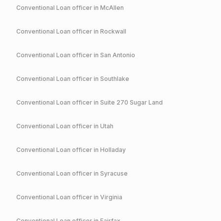
Conventional
Loan officer in
McAllen
Conventional
Loan officer in
Rockwall
Conventional
Loan officer in
San Antonio
Conventional
Loan officer in
Southlake
Conventional
Loan officer in
Suite 270 Sugar Land
Conventional
Loan officer in
Utah
Conventional
Loan officer in
Holladay
Conventional
Loan officer in
Syracuse
Conventional
Loan officer in
Virginia
Conventional
Loan officer in
Fairfax