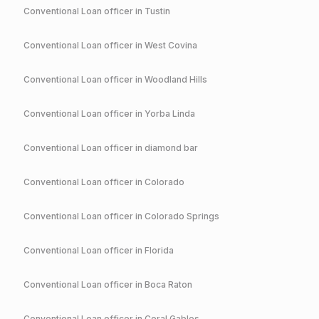
Conventional
Loan officer in
Tustin
Conventional
Loan officer in
West Covina
Conventional
Loan officer in
Woodland Hills
Conventional
Loan officer in
Yorba Linda
Conventional
Loan officer in
diamond bar
Conventional
Loan officer in
Colorado
Conventional
Loan officer in
Colorado Springs
Conventional
Loan officer in
Florida
Conventional
Loan officer in
Boca Raton
Conventional
Loan officer in
Coral Gables