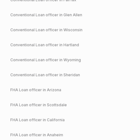
Conventional
Loan officer in
Glen Allen
Conventional
Loan officer in
Wisconsin
Conventional
Loan officer in
Hartland
Conventional
Loan officer in
Wyoming
Conventional
Loan officer in
Sheridan
FHA
Loan officer in
Arizona
FHA
Loan officer in
Scottsdale
FHA
Loan officer in
California
FHA
Loan officer in
Anaheim