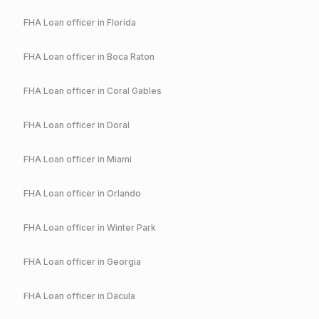
FHA
Loan officer in
Florida
FHA
Loan officer in
Boca Raton
FHA
Loan officer in
Coral Gables
FHA
Loan officer in
Doral
FHA
Loan officer in
Miami
FHA
Loan officer in
Orlando
FHA
Loan officer in
Winter Park
FHA
Loan officer in
Georgia
FHA
Loan officer in
Dacula