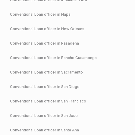
Conventional
Loan officer in
Napa
Conventional
Loan officer in
New Orleans
Conventional
Loan officer in
Pasadena
Conventional
Loan officer in
Rancho Cucamonga
Conventional
Loan officer in
Sacramento
Conventional
Loan officer in
San Diego
Conventional
Loan officer in
San Francisco
Conventional
Loan officer in
San Jose
Conventional
Loan officer in
Santa Ana