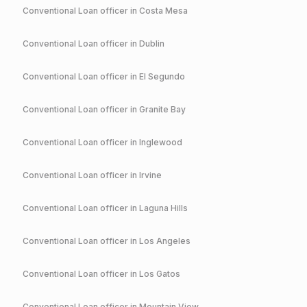
Conventional
Loan officer in
Costa Mesa
Conventional
Loan officer in
Dublin
Conventional
Loan officer in
El Segundo
Conventional
Loan officer in
Granite Bay
Conventional
Loan officer in
Inglewood
Conventional
Loan officer in
Irvine
Conventional
Loan officer in
Laguna Hills
Conventional
Loan officer in
Los Angeles
Conventional
Loan officer in
Los Gatos
Conventional
Loan officer in
Mountain View