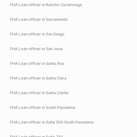
FHA
Loan officer in
Rancho Cucamonga
FHA
Loan officer in
Sacramento
FHA
Loan officer in
San Diego
FHA
Loan officer in
San Jose
FHA
Loan officer in
Santa Ana
FHA
Loan officer in
Santa Clara
FHA
Loan officer in
Santa Clarita
FHA
Loan officer in
South Pasadena
FHA
Loan officer in
Suite 500 South Pasadena
FHA
Loan officer in
Suite 740