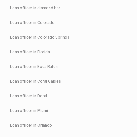
Loan officer in
diamond bar
Loan officer in
Colorado
Loan officer in
Colorado Springs
Loan officer in
Florida
Loan officer in
Boca Raton
Loan officer in
Coral Gables
Loan officer in
Doral
Loan officer in
Miami
Loan officer in
Orlando