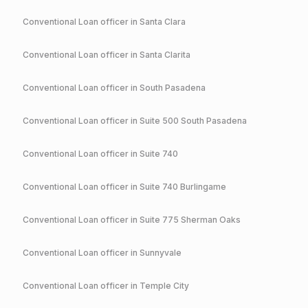
Conventional
Loan officer in
Santa Clara
Conventional
Loan officer in
Santa Clarita
Conventional
Loan officer in
South Pasadena
Conventional
Loan officer in
Suite 500 South Pasadena
Conventional
Loan officer in
Suite 740
Conventional
Loan officer in
Suite 740 Burlingame
Conventional
Loan officer in
Suite 775 Sherman Oaks
Conventional
Loan officer in
Sunnyvale
Conventional
Loan officer in
Temple City