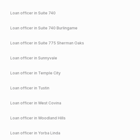
Loan officer in
Suite 740
Loan officer in
Suite 740 Burlingame
Loan officer in
Suite 775 Sherman Oaks
Loan officer in
Sunnyvale
Loan officer in
Temple City
Loan officer in
Tustin
Loan officer in
West Covina
Loan officer in
Woodland Hills
Loan officer in
Yorba Linda