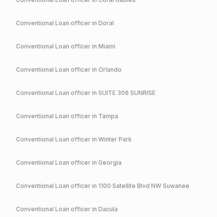
Conventional
Loan officer in
Doral
Conventional
Loan officer in
Miami
Conventional
Loan officer in
Orlando
Conventional
Loan officer in
SUITE 306 SUNRISE
Conventional
Loan officer in
Tampa
Conventional
Loan officer in
Winter Park
Conventional
Loan officer in
Georgia
Conventional
Loan officer in
1100 Satellite Blvd NW Suwanee
Conventional
Loan officer in
Dacula