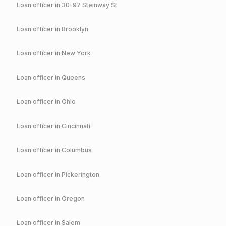
Loan officer in
30-97 Steinway St
Loan officer in
Brooklyn
Loan officer in
New York
Loan officer in
Queens
Loan officer in
Ohio
Loan officer in
Cincinnati
Loan officer in
Columbus
Loan officer in
Pickerington
Loan officer in
Oregon
Loan officer in
Salem