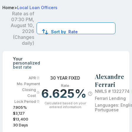
Best Conventional Loan Officers in Boca Raton, FL
Home
>
Local Loan Officers
Rate as of
07:30 PM,
August 10,
2026
Sort by
Rate
(Changes
daily)
Compare loan officers by location and reviews to get you
Your
personalized
best rate
Alexandre
30 YEAR FIXED
APR
Ferrari
Mo. Payment
Rate
6.625%
Closing
NMLS #
1322774
Cost
Ferrari Lending
Lock Period
Calculated based on your
Languages:
Engli
entered information
7.905
%
Portuguese
$3,127
$13,400
30
Days