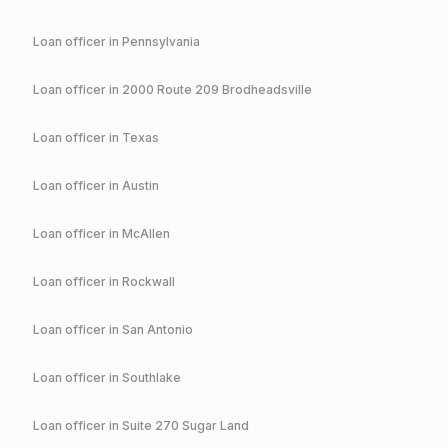
Loan officer in
Pennsylvania
Loan officer in
2000 Route 209 Brodheadsville
Loan officer in
Texas
Loan officer in
Austin
Loan officer in
McAllen
Loan officer in
Rockwall
Loan officer in
San Antonio
Loan officer in
Southlake
Loan officer in
Suite 270 Sugar Land