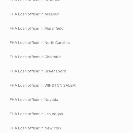
FHA
Loan officer in
Missouri
FHA
Loan officer in
Marshfield
FHA
Loan officer in
North Carolina
FHA
Loan officer in
Charlotte
FHA
Loan officer in
Greensboro
FHA
Loan officer in
WINSTON SALEM
FHA
Loan officer in
Nevada
FHA
Loan officer in
Las Vegas
FHA
Loan officer in
New York