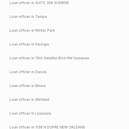
Loan officer in
SUITE 306 SUNRISE
Loan officer in
Tampa
Loan officer in
Winter Park
Loan officer in
Georgia
Loan officer in
1100 Satellite Blvd NW Suwanee
Loan officer in
Dacula
Loan officer in
Illinois
Loan officer in
Winfield
Loan officer in
Louisiana
Loan officer in
1138 N DUPRE NEW ORLEANS