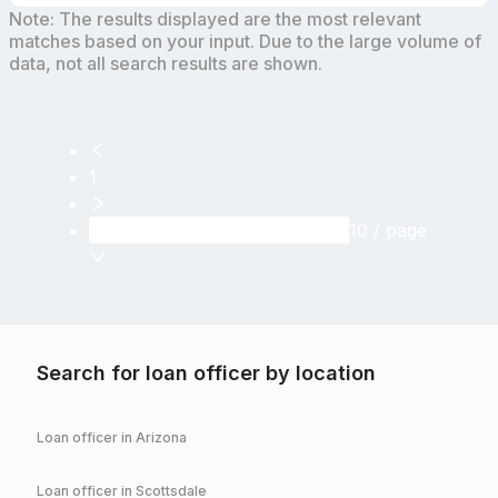
Note: The results displayed are the most relevant
matches based on your input. Due to the large volume of
data, not all search results are shown.
1
10 / page
Search for loan officer by location
Loan officer in
Arizona
Loan officer in
Scottsdale