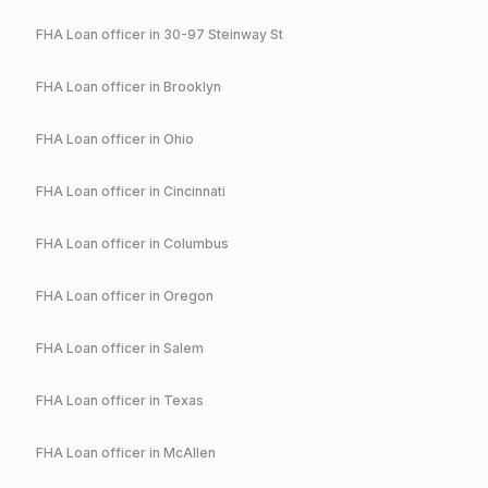
FHA
Loan officer in
30-97 Steinway St
FHA
Loan officer in
Brooklyn
FHA
Loan officer in
Ohio
FHA
Loan officer in
Cincinnati
FHA
Loan officer in
Columbus
FHA
Loan officer in
Oregon
FHA
Loan officer in
Salem
FHA
Loan officer in
Texas
FHA
Loan officer in
McAllen