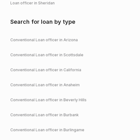
Loan officer in
Sheridan
Search for loan by type
Conventional
Loan officer in
Arizona
Conventional
Loan officer in
Scottsdale
Conventional
Loan officer in
California
Conventional
Loan officer in
Anaheim
Conventional
Loan officer in
Beverly Hills
Conventional
Loan officer in
Burbank
Conventional
Loan officer in
Burlingame