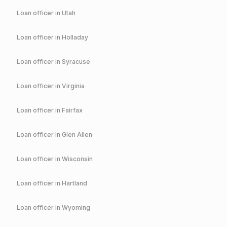
Loan officer in
Utah
Loan officer in
Holladay
Loan officer in
Syracuse
Loan officer in
Virginia
Loan officer in
Fairfax
Loan officer in
Glen Allen
Loan officer in
Wisconsin
Loan officer in
Hartland
Loan officer in
Wyoming