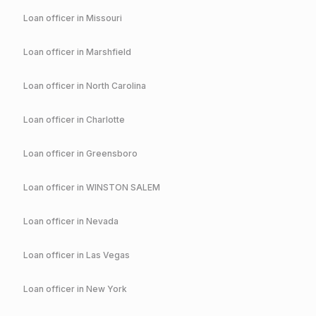
Loan officer in
Missouri
Loan officer in
Marshfield
Loan officer in
North Carolina
Loan officer in
Charlotte
Loan officer in
Greensboro
Loan officer in
WINSTON SALEM
Loan officer in
Nevada
Loan officer in
Las Vegas
Loan officer in
New York