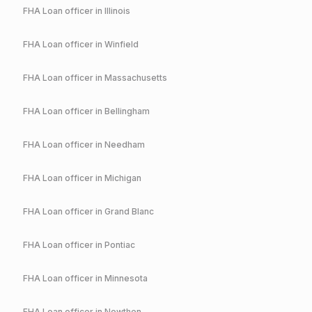
FHA
Loan officer in
Illinois
FHA
Loan officer in
Winfield
FHA
Loan officer in
Massachusetts
FHA
Loan officer in
Bellingham
FHA
Loan officer in
Needham
FHA
Loan officer in
Michigan
FHA
Loan officer in
Grand Blanc
FHA
Loan officer in
Pontiac
FHA
Loan officer in
Minnesota
FHA
Loan officer in
Nowthen