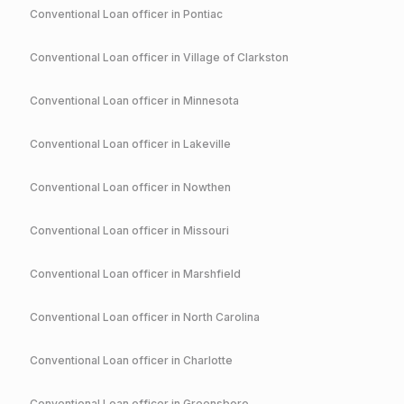
Conventional
Loan officer in
Pontiac
Conventional
Loan officer in
Village of Clarkston
Conventional
Loan officer in
Minnesota
Conventional
Loan officer in
Lakeville
Conventional
Loan officer in
Nowthen
Conventional
Loan officer in
Missouri
Conventional
Loan officer in
Marshfield
Conventional
Loan officer in
North Carolina
Conventional
Loan officer in
Charlotte
Conventional
Loan officer in
Greensboro