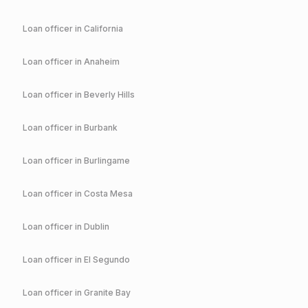
Loan officer in
California
Loan officer in
Anaheim
Loan officer in
Beverly Hills
Loan officer in
Burbank
Loan officer in
Burlingame
Loan officer in
Costa Mesa
Loan officer in
Dublin
Loan officer in
El Segundo
Loan officer in
Granite Bay