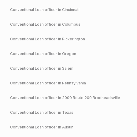
Conventional
Loan officer in
Cincinnati
Conventional
Loan officer in
Columbus
Conventional
Loan officer in
Pickerington
Conventional
Loan officer in
Oregon
Conventional
Loan officer in
Salem
Conventional
Loan officer in
Pennsylvania
Conventional
Loan officer in
2000 Route 209 Brodheadsville
Conventional
Loan officer in
Texas
Conventional
Loan officer in
Austin