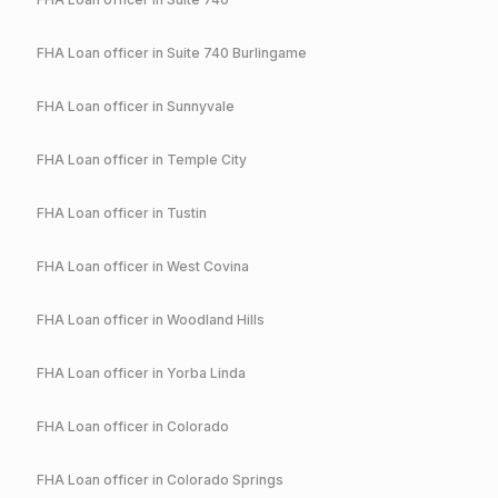
FHA
Loan officer in
Suite 740 Burlingame
FHA
Loan officer in
Sunnyvale
FHA
Loan officer in
Temple City
FHA
Loan officer in
Tustin
FHA
Loan officer in
West Covina
FHA
Loan officer in
Woodland Hills
FHA
Loan officer in
Yorba Linda
FHA
Loan officer in
Colorado
FHA
Loan officer in
Colorado Springs