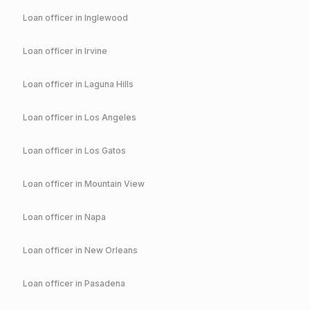
Loan officer in
Inglewood
Loan officer in
Irvine
Loan officer in
Laguna Hills
Loan officer in
Los Angeles
Loan officer in
Los Gatos
Loan officer in
Mountain View
Loan officer in
Napa
Loan officer in
New Orleans
Loan officer in
Pasadena