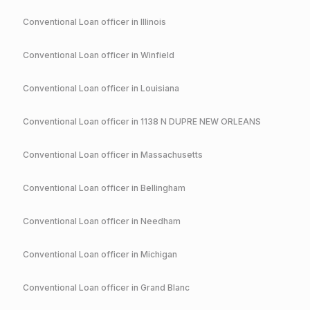
Conventional
Loan officer in
Illinois
Conventional
Loan officer in
Winfield
Conventional
Loan officer in
Louisiana
Conventional
Loan officer in
1138 N DUPRE NEW ORLEANS
Conventional
Loan officer in
Massachusetts
Conventional
Loan officer in
Bellingham
Conventional
Loan officer in
Needham
Conventional
Loan officer in
Michigan
Conventional
Loan officer in
Grand Blanc