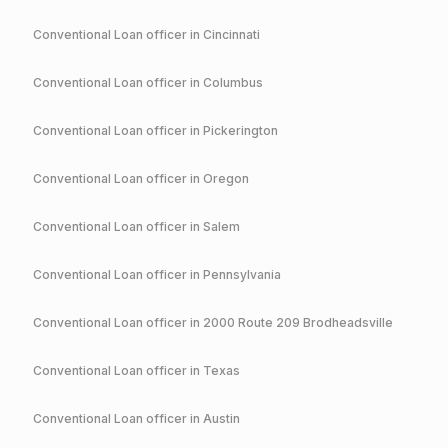
Conventional
Loan officer in
Cincinnati
Conventional
Loan officer in
Columbus
Conventional
Loan officer in
Pickerington
Conventional
Loan officer in
Oregon
Conventional
Loan officer in
Salem
Conventional
Loan officer in
Pennsylvania
Conventional
Loan officer in
2000 Route 209 Brodheadsville
Conventional
Loan officer in
Texas
Conventional
Loan officer in
Austin