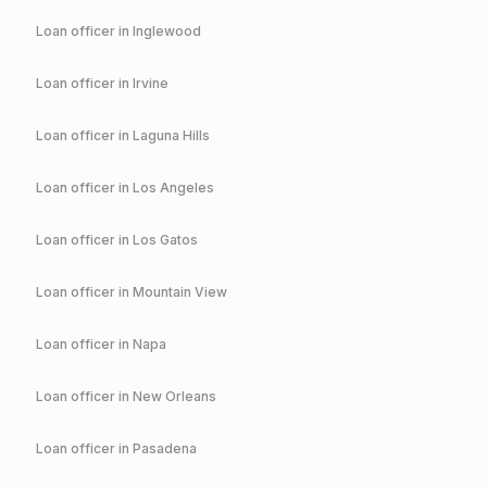
Loan officer in
Inglewood
Loan officer in
Irvine
Loan officer in
Laguna Hills
Loan officer in
Los Angeles
Loan officer in
Los Gatos
Loan officer in
Mountain View
Loan officer in
Napa
Loan officer in
New Orleans
Loan officer in
Pasadena