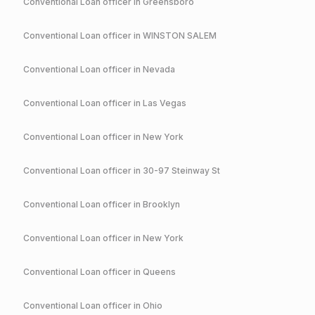
Conventional
Loan officer in
Greensboro
Conventional
Loan officer in
WINSTON SALEM
Conventional
Loan officer in
Nevada
Conventional
Loan officer in
Las Vegas
Conventional
Loan officer in
New York
Conventional
Loan officer in
30-97 Steinway St
Conventional
Loan officer in
Brooklyn
Conventional
Loan officer in
New York
Conventional
Loan officer in
Queens
Conventional
Loan officer in
Ohio