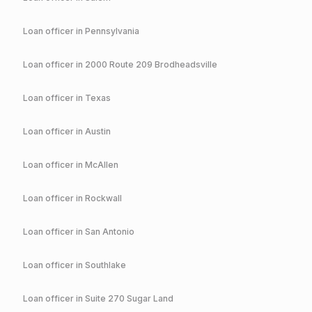
Loan officer in
Pennsylvania
Loan officer in
2000 Route 209 Brodheadsville
Loan officer in
Texas
Loan officer in
Austin
Loan officer in
McAllen
Loan officer in
Rockwall
Loan officer in
San Antonio
Loan officer in
Southlake
Loan officer in
Suite 270 Sugar Land