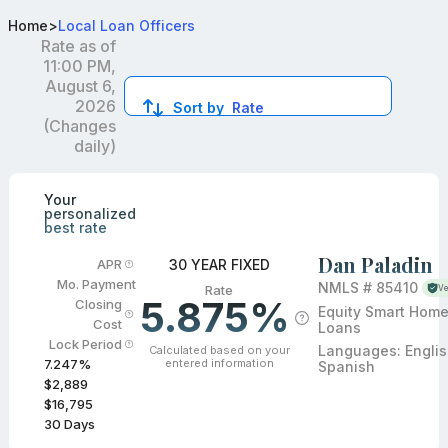
Best Conventional Loan Officers in CA
Home
>
Local Loan Officers
Rate as of
11:00 PM,
August 6,
2026
Sort by
Rate
(Changes
daily)
Compare loan officers by location and reviews to get you
Your
personalized
best rate
Dan Paladin
30 YEAR FIXED
APR
Mo. Payment
NMLS #
85410
Rate
Ve
5.875%
Closing
Equity Smart Hom
Cost
Loans
Lock Period
Languages:
Englis
Calculated based on your
entered information
7.247
%
Spanish
$2,889
$16,795
30
Days