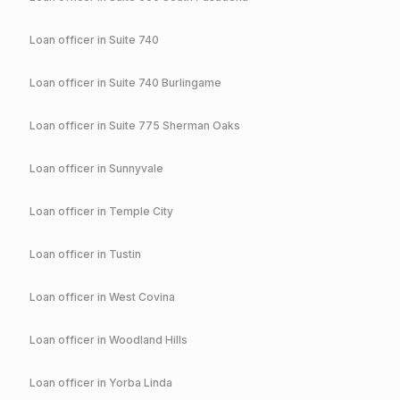
Loan officer in
Suite 740
Loan officer in
Suite 740 Burlingame
Loan officer in
Suite 775 Sherman Oaks
Loan officer in
Sunnyvale
Loan officer in
Temple City
Loan officer in
Tustin
Loan officer in
West Covina
Loan officer in
Woodland Hills
Loan officer in
Yorba Linda