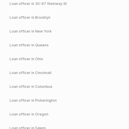
Loan officer in
30-97 Steinway St
Loan officer in
Brooklyn
Loan officer in
New York
Loan officer in
Queens
Loan officer in
Ohio
Loan officer in
Cincinnati
Loan officer in
Columbus
Loan officer in
Pickerington
Loan officer in
Oregon
Loan officer in
Salem