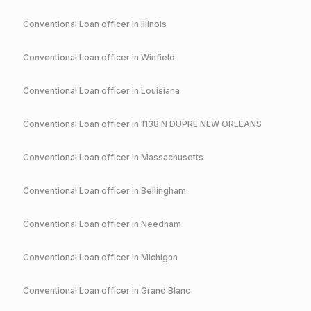
Conventional
Loan officer in
Illinois
Conventional
Loan officer in
Winfield
Conventional
Loan officer in
Louisiana
Conventional
Loan officer in
1138 N DUPRE NEW ORLEANS
Conventional
Loan officer in
Massachusetts
Conventional
Loan officer in
Bellingham
Conventional
Loan officer in
Needham
Conventional
Loan officer in
Michigan
Conventional
Loan officer in
Grand Blanc