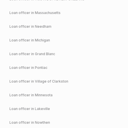
Loan officer in
Massachusetts
Loan officer in
Needham
Loan officer in
Michigan
Loan officer in
Grand Blanc
Loan officer in
Pontiac
Loan officer in
Village of Clarkston
Loan officer in
Minnesota
Loan officer in
Lakeville
Loan officer in
Nowthen