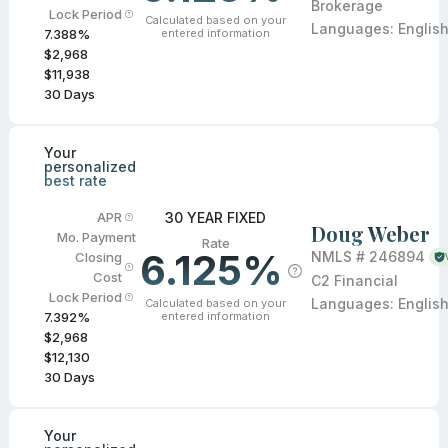
Brokerage
Lock Period
Calculated based on your
Languages:
Englis
entered information
7.388
%
$2,968
$11,938
30
Days
Your
personalized
best rate
30 YEAR FIXED
APR
Doug Weber
Mo. Payment
Rate
6.125%
NMLS #
246894
Closing
Cost
C2 Financial
Lock Period
Languages:
Englis
Calculated based on your
entered information
7.392
%
$2,968
$12,130
30
Days
Your