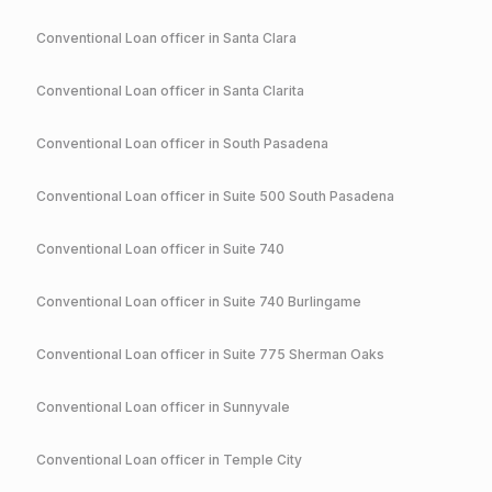
Conventional
Loan officer in
Santa Clara
Conventional
Loan officer in
Santa Clarita
Conventional
Loan officer in
South Pasadena
Conventional
Loan officer in
Suite 500 South Pasadena
Conventional
Loan officer in
Suite 740
Conventional
Loan officer in
Suite 740 Burlingame
Conventional
Loan officer in
Suite 775 Sherman Oaks
Conventional
Loan officer in
Sunnyvale
Conventional
Loan officer in
Temple City