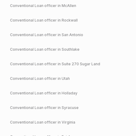
Conventional
Loan officer in
McAllen
Conventional
Loan officer in
Rockwall
Conventional
Loan officer in
San Antonio
Conventional
Loan officer in
Southlake
Conventional
Loan officer in
Suite 270 Sugar Land
Conventional
Loan officer in
Utah
Conventional
Loan officer in
Holladay
Conventional
Loan officer in
Syracuse
Conventional
Loan officer in
Virginia