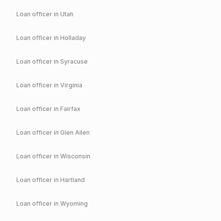
Loan officer in
Utah
Loan officer in
Holladay
Loan officer in
Syracuse
Loan officer in
Virginia
Loan officer in
Fairfax
Loan officer in
Glen Allen
Loan officer in
Wisconsin
Loan officer in
Hartland
Loan officer in
Wyoming