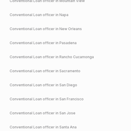
Conventional
Loan officer in
Mountain View
Conventional
Loan officer in
Napa
Conventional
Loan officer in
New Orleans
Conventional
Loan officer in
Pasadena
Conventional
Loan officer in
Rancho Cucamonga
Conventional
Loan officer in
Sacramento
Conventional
Loan officer in
San Diego
Conventional
Loan officer in
San Francisco
Conventional
Loan officer in
San Jose
Conventional
Loan officer in
Santa Ana