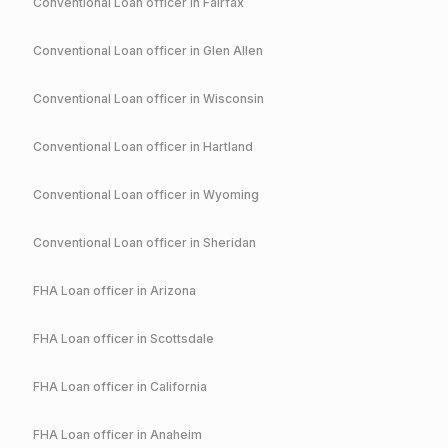
Conventional
Loan officer in
Fairfax
Conventional
Loan officer in
Glen Allen
Conventional
Loan officer in
Wisconsin
Conventional
Loan officer in
Hartland
Conventional
Loan officer in
Wyoming
Conventional
Loan officer in
Sheridan
FHA
Loan officer in
Arizona
FHA
Loan officer in
Scottsdale
FHA
Loan officer in
California
FHA
Loan officer in
Anaheim