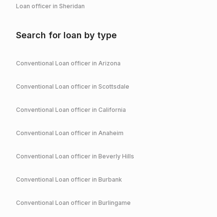
Loan officer in
Sheridan
Search for loan by type
Conventional
Loan officer in
Arizona
Conventional
Loan officer in
Scottsdale
Conventional
Loan officer in
California
Conventional
Loan officer in
Anaheim
Conventional
Loan officer in
Beverly Hills
Conventional
Loan officer in
Burbank
Conventional
Loan officer in
Burlingame