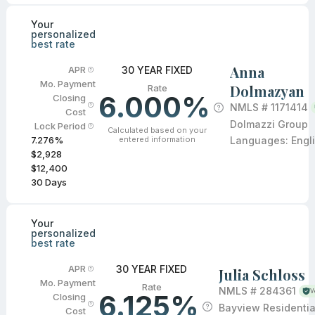
Your
personalized
best rate
Anna
30 YEAR FIXED
APR
Mo. Payment
Dolmazyan
Rate
6.000%
Closing
NMLS #
1171414
Cost
Dolmazzi Group
Lock Period
Calculated based on your
entered information
Languages:
Engl
7.276
%
$2,928
$12,400
30
Days
Your
personalized
best rate
30 YEAR FIXED
APR
Julia Schloss
Mo. Payment
Rate
NMLS #
284361
V
6.125%
Closing
Bayview Residentia
Cost