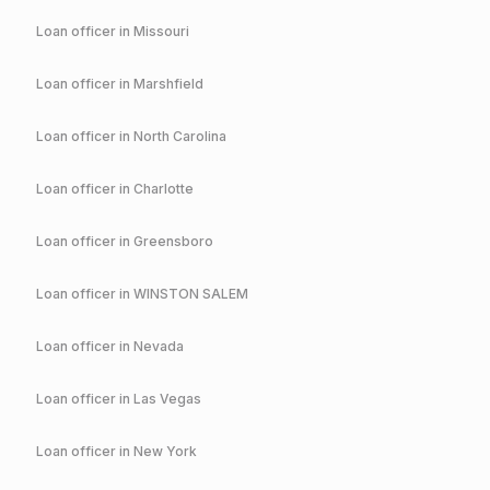
Loan officer in
Missouri
Loan officer in
Marshfield
Loan officer in
North Carolina
Loan officer in
Charlotte
Loan officer in
Greensboro
Loan officer in
WINSTON SALEM
Loan officer in
Nevada
Loan officer in
Las Vegas
Loan officer in
New York