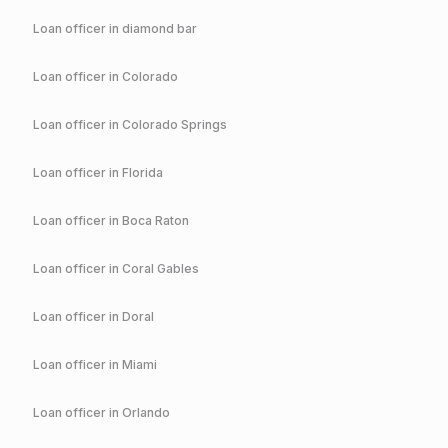
Loan officer in
diamond bar
Loan officer in
Colorado
Loan officer in
Colorado Springs
Loan officer in
Florida
Loan officer in
Boca Raton
Loan officer in
Coral Gables
Loan officer in
Doral
Loan officer in
Miami
Loan officer in
Orlando