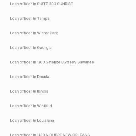
Loan officer in
SUITE 306 SUNRISE
Loan officer in
Tampa
Loan officer in
Winter Park
Loan officer in
Georgia
Loan officer in
1100 Satellite Blvd NW Suwanee
Loan officer in
Dacula
Loan officer in
Illinois
Loan officer in
Winfield
Loan officer in
Louisiana
Loan officer in
1138 N DUPRE NEW ORLEANS