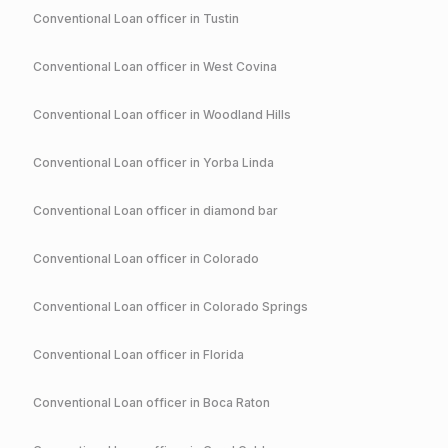
Conventional
Loan officer in
Tustin
Conventional
Loan officer in
West Covina
Conventional
Loan officer in
Woodland Hills
Conventional
Loan officer in
Yorba Linda
Conventional
Loan officer in
diamond bar
Conventional
Loan officer in
Colorado
Conventional
Loan officer in
Colorado Springs
Conventional
Loan officer in
Florida
Conventional
Loan officer in
Boca Raton