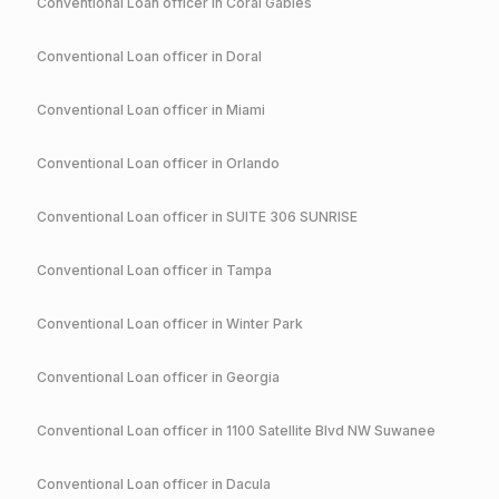
Conventional
Loan officer in
Coral Gables
Conventional
Loan officer in
Doral
Conventional
Loan officer in
Miami
Conventional
Loan officer in
Orlando
Conventional
Loan officer in
SUITE 306 SUNRISE
Conventional
Loan officer in
Tampa
Conventional
Loan officer in
Winter Park
Conventional
Loan officer in
Georgia
Conventional
Loan officer in
1100 Satellite Blvd NW Suwanee
Conventional
Loan officer in
Dacula