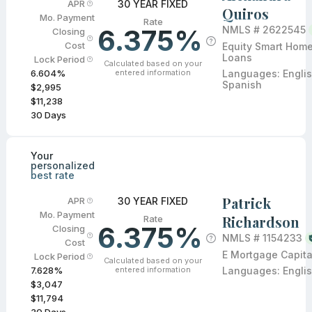
30 YEAR FIXED
APR
Quiros
Mo. Payment
Rate
6.375%
NMLS #
2622545
Closing
Cost
Equity Smart Hom
Loans
Lock Period
Calculated based on your
entered information
Languages:
Englis
6.604
%
Spanish
$2,995
$11,238
30
Days
Your
personalized
best rate
Patrick
30 YEAR FIXED
APR
Mo. Payment
Richardson
Rate
6.375%
Closing
NMLS #
1154233
Cost
E Mortgage Capita
Lock Period
Calculated based on your
entered information
Languages:
Engli
7.628
%
$3,047
$11,794