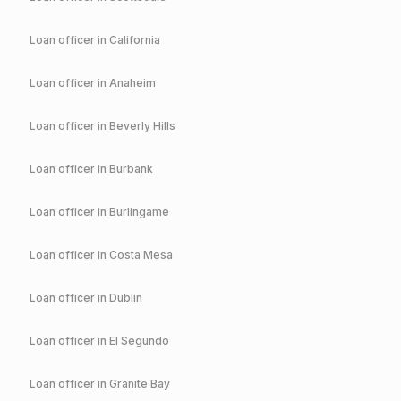
Loan officer in
California
Loan officer in
Anaheim
Loan officer in
Beverly Hills
Loan officer in
Burbank
Loan officer in
Burlingame
Loan officer in
Costa Mesa
Loan officer in
Dublin
Loan officer in
El Segundo
Loan officer in
Granite Bay