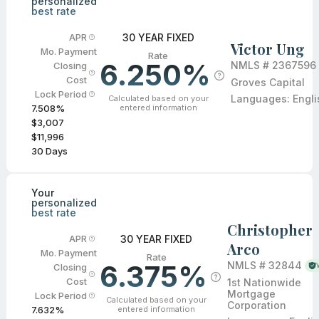
personalized
best rate
30 YEAR FIXED
APR
Victor Ung
Mo. Payment
Rate
6.250%
NMLS #
2367596
Closing
Cost
Groves Capital
Lock Period
Languages:
Engli
Calculated based on your
entered information
7.508
%
$3,007
$11,996
30
Days
Your
personalized
best rate
Christopher
30 YEAR FIXED
APR
Arco
Mo. Payment
Rate
6.375%
NMLS #
32844
Closing
Cost
1st Nationwide
Mortgage
Lock Period
Calculated based on your
Corporation
entered information
7.632
%