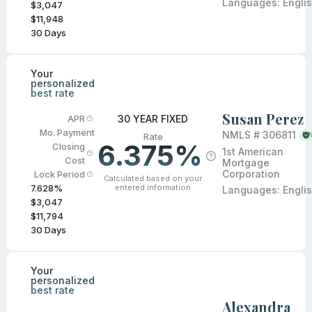
Languages:
Engli
$3,047
$11,948
30
Days
Your
personalized
best rate
Susan Perez
30 YEAR FIXED
APR
Mo. Payment
NMLS #
306811
Rate
6.375%
Closing
1st American
Cost
Mortgage
Corporation
Lock Period
Calculated based on your
entered information
7.628
%
Languages:
Engli
$3,047
$11,794
30
Days
Your
personalized
best rate
Alexandra