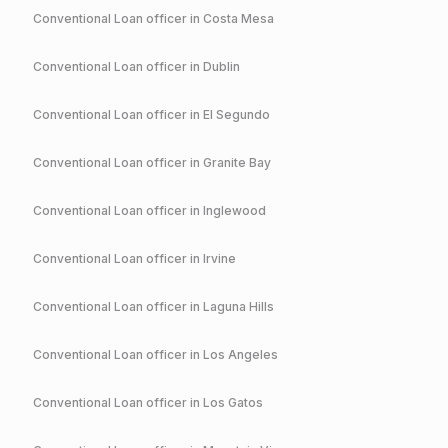
Conventional
Loan officer in
Costa Mesa
Conventional
Loan officer in
Dublin
Conventional
Loan officer in
El Segundo
Conventional
Loan officer in
Granite Bay
Conventional
Loan officer in
Inglewood
Conventional
Loan officer in
Irvine
Conventional
Loan officer in
Laguna Hills
Conventional
Loan officer in
Los Angeles
Conventional
Loan officer in
Los Gatos