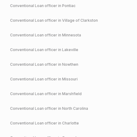
Conventional
Loan officer in
Pontiac
Conventional
Loan officer in
Village of Clarkston
Conventional
Loan officer in
Minnesota
Conventional
Loan officer in
Lakeville
Conventional
Loan officer in
Nowthen
Conventional
Loan officer in
Missouri
Conventional
Loan officer in
Marshfield
Conventional
Loan officer in
North Carolina
Conventional
Loan officer in
Charlotte