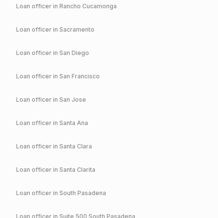
Loan officer in
Rancho Cucamonga
Loan officer in
Sacramento
Loan officer in
San Diego
Loan officer in
San Francisco
Loan officer in
San Jose
Loan officer in
Santa Ana
Loan officer in
Santa Clara
Loan officer in
Santa Clarita
Loan officer in
South Pasadena
Loan officer in
Suite 500 South Pasadena