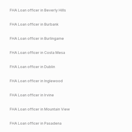
FHA
Loan officer in
Beverly Hills
FHA
Loan officer in
Burbank
FHA
Loan officer in
Burlingame
FHA
Loan officer in
Costa Mesa
FHA
Loan officer in
Dublin
FHA
Loan officer in
Inglewood
FHA
Loan officer in
Irvine
FHA
Loan officer in
Mountain View
FHA
Loan officer in
Pasadena