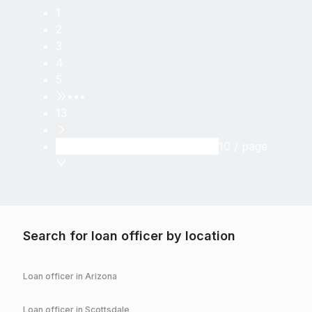
1
2
3
4
5
•••
13
10 / page
Search for loan officer by location
Loan officer in
Arizona
Loan officer in
Scottsdale