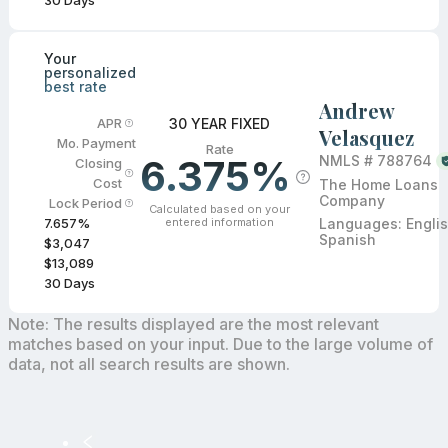
30
Days
Your
personalized
best rate
Andrew
30 YEAR FIXED
APR
Velasquez
Mo. Payment
Rate
6.375%
NMLS #
788764
Closing
Cost
The Home Loans
Company
Lock Period
Calculated based on your
entered information
Languages:
Englis
7.657
%
Spanish
$3,047
$13,089
30
Days
Note: The results displayed are the most relevant
matches based on your input. Due to the large volume of
data, not all search results are shown.