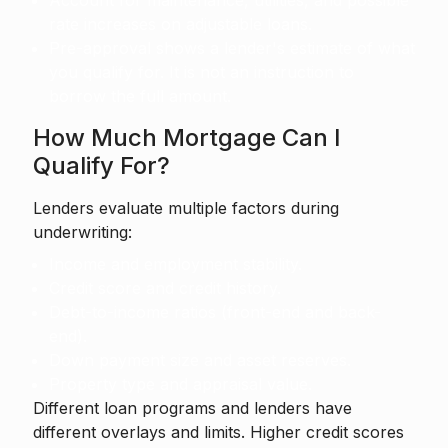
Account for maintenance, utilities, and possible
rate increases on adjustable loans.
Pre-approval shows a lender's estimate of what
you qualify for. It is not an instruction to
borrow the full amount.
How Much Mortgage Can I
Qualify For?
Lenders evaluate multiple factors during
underwriting:
Income and employment stability.
Credit score and credit history.
Debt-to-income ratios (front-end and back-
end).
Down payment size and asset reserves.
Property type and appraisal value.
Different loan programs and lenders have
different overlays and limits. Higher credit scores