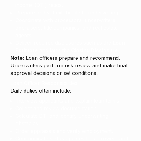
income (DTI) ratios.
Prepare and submit the file to underwriting.
Coordinate with processors, underwriters,
appraisers, title companies, and real estate
agents.
Deliver required disclosures such as the
Loan
Estimate
and later the
Closing Disclosure
.
Note:
Loan officers prepare and recommend.
Underwriters perform risk review and make final
approval decisions or set conditions.
Loan Officer Responsibilities
Daily duties often include:
Interview applicants and explain loan terms.
Collect and review documentation.
Calculate DTI and identify underwriting
obstacles.
Order appraisals and verify employment.
Communicate status updates to borrowers and