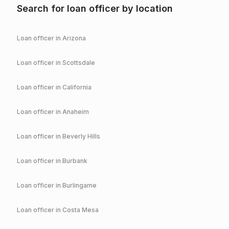
Search for loan officer by location
Loan officer in
Arizona
Loan officer in
Scottsdale
Loan officer in
California
Loan officer in
Anaheim
Loan officer in
Beverly Hills
Loan officer in
Burbank
Loan officer in
Burlingame
Loan officer in
Costa Mesa