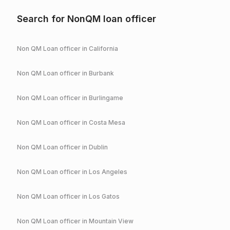
Search for NonQM loan officer
Non QM Loan officer in
California
Non QM Loan officer in
Burbank
Non QM Loan officer in
Burlingame
Non QM Loan officer in
Costa Mesa
Non QM Loan officer in
Dublin
Non QM Loan officer in
Los Angeles
Non QM Loan officer in
Los Gatos
Non QM Loan officer in
Mountain View