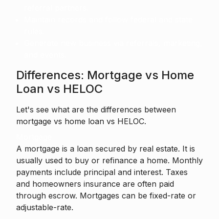
referral partners.
Maintain records and follow federal and state
rules.
Generate new business via referrals, marketing,
and events.
Differences: Mortgage vs Home
Loan vs HELOC
Let's see what are the differences between
mortgage vs home loan vs HELOC.
Mortgage
A mortgage is a loan secured by real estate. It is
usually used to buy or refinance a home. Monthly
payments include principal and interest. Taxes
and homeowners insurance are often paid
through escrow. Mortgages can be fixed-rate or
adjustable-rate.