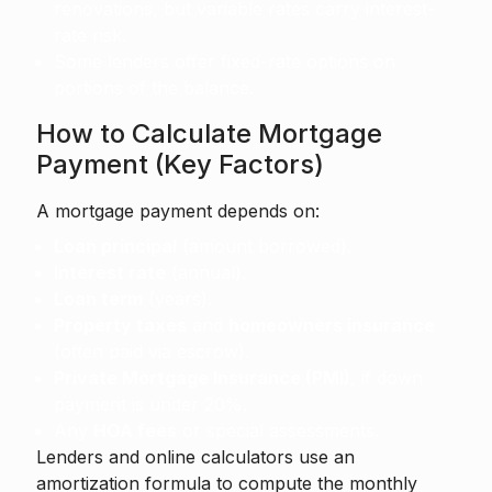
renovations, but variable rates carry interest-
rate risk.
Some lenders offer fixed-rate options on
portions of the balance.
How to Calculate Mortgage
Payment (Key Factors)
A mortgage payment depends on:
Loan principal
(amount borrowed).
Interest rate
(annual).
Loan term
(years).
Property taxes
and
homeowners insurance
(often paid via escrow).
Private Mortgage Insurance (PMI)
, if down
payment is under 20%.
Any
HOA fees
or special assessments.
Lenders and online calculators use an
amortization formula to compute the monthly