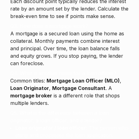
Each discount point typically reduces the interest
rate by an amount set by the lender. Calculate the
break-even time to see if points make sense.
Q3. How does a mortgage work?
A mortgage is a secured loan using the home as
collateral. Monthly payments combine interest
and principal. Over time, the loan balance falls
and equity grows. If you stop paying, the lender
can foreclose.
Q4. What is another name for a loan officer?
Common titles:
Mortgage Loan Officer (MLO)
,
Loan Originator
,
Mortgage Consultant
. A
mortgage broker
is a different role that shops
multiple lenders.
Q5. What is the difference between a loan
originator, a loan officer, and a lender?
Loan originator / loan officer:
The person who
starts and processes the loan application.