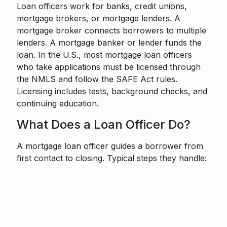
Loan officers work for banks, credit unions,
mortgage brokers, or mortgage lenders. A
mortgage broker connects borrowers to multiple
lenders. A mortgage banker or lender funds the
loan. In the U.S., most mortgage loan officers
who take applications must be licensed through
the NMLS and follow the SAFE Act rules.
Licensing includes tests, background checks, and
continuing education.
What Does a Loan Officer Do?
A mortgage loan officer guides a borrower from
first contact to closing. Typical steps they handle:
Take the loan application.
Explain loan types and interest-rate options.
Collect pay stubs, tax returns, bank statements,
and other documents.
Run credit reports and calculate debt-to-