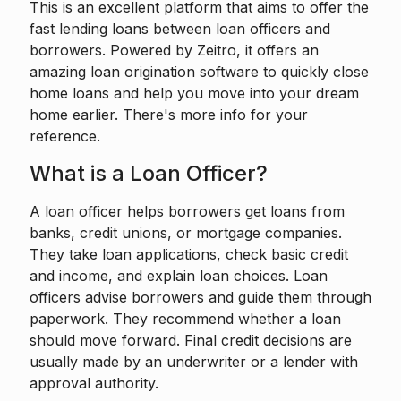
This is an excellent platform that aims to offer the
fast lending loans between loan officers and
borrowers. Powered by
Zeitro
, it offers an
amazing loan origination software to quickly close
home loans and help you move into your dream
home earlier. There's more info for your
reference.
What is a Loan Officer?
A loan officer
helps borrowers get loans from
banks, credit unions, or mortgage companies.
They take loan applications, check basic credit
and income, and explain loan choices. Loan
officers advise borrowers and guide them through
paperwork. They recommend whether a loan
should move forward. Final credit decisions are
usually made by an underwriter or a lender with
approval authority.