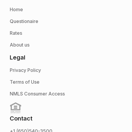
Home
Questionaire
Rates
About us
Legal
Privacy Policy
Terms of Use
NMLS Consumer Access
Contact
+1 (650)540-3500