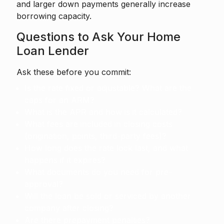
and larger down payments generally increase
borrowing capacity.
Questions to Ask Your Home
Loan Lender
Ask these before you commit:
Is the rate fixed or adjustable? What are the
caps for an ARM?
What is the APR and how is it calculated?
What fees are included in closing costs
(origination, points, third-party fees)?
How long does the rate lock last, and what
happens if it expires?
What documents do you need for pre-
approval?
Will the loan be sold or serviced by another
company after closing?
Are there prepayment penalties?