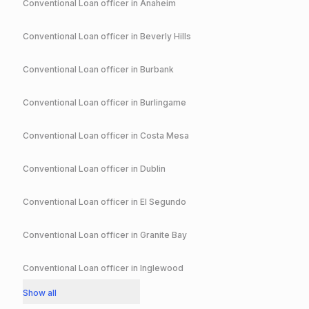
Conventional
Loan officer in
Anaheim
Conventional
Loan officer in
Beverly Hills
Conventional
Loan officer in
Burbank
Conventional
Loan officer in
Burlingame
Conventional
Loan officer in
Costa Mesa
Conventional
Loan officer in
Dublin
Conventional
Loan officer in
El Segundo
Conventional
Loan officer in
Granite Bay
Conventional
Loan officer in
Inglewood
Show all