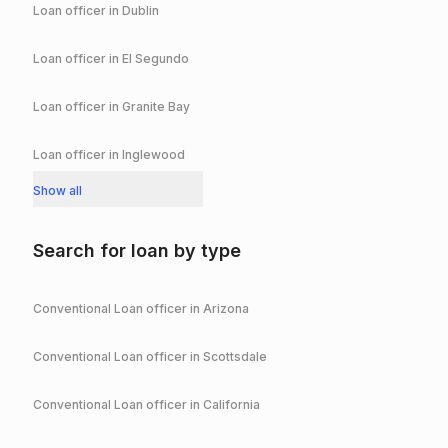
Loan officer in
Dublin
Loan officer in
El Segundo
Loan officer in
Granite Bay
Loan officer in
Inglewood
Show all
Search for loan by type
Conventional
Loan officer in
Arizona
Conventional
Loan officer in
Scottsdale
Conventional
Loan officer in
California