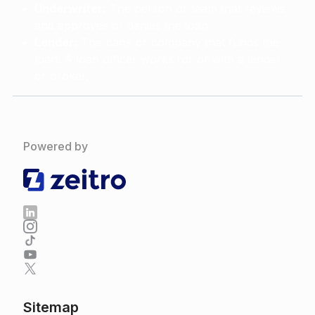
Underwriter:
The person or team that reviews
and approves or denies the loan.
Lender:
The bank or company that funds the
loan. A loan officer works for or with a lender
or broker.
Powered by
Sitemap