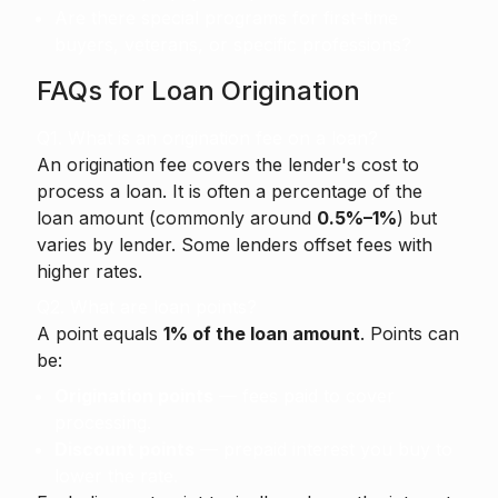
Are there special programs for first-time
buyers, veterans, or specific professions?
FAQs for Loan Origination
Q1. What is an origination fee on a loan?
An origination fee
covers the lender's cost to
process a loan. It is often a percentage of the
loan amount (commonly around
0.5%–1%
) but
varies by lender. Some lenders offset fees with
higher rates.
Q2. What are loan points?
A point equals
1% of the loan amount
. Points can
be:
Origination points
— fees paid to cover
processing.
Discount points
— prepaid interest you buy to
lower the rate.