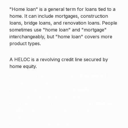
Home Loan (broader)
"Home loan" is a general term for loans tied to a
home. It can include mortgages, construction
loans, bridge loans, and renovation loans. People
sometimes use "home loan" and "mortgage"
interchangeably, but "home loan" covers more
product types.
HELOC (Home Equity Line of Credit)
A
HELOC
is a revolving credit line secured by
home equity.
You can draw funds during a
draw period
(often 5–10 years).
Interest rates are usually
variable
, tied to an
index (e.g., prime) plus a margin.
During the draw period you may pay
interest
only
. Later you must repay principal and
interest.
HELOCs suit ongoing expenses like