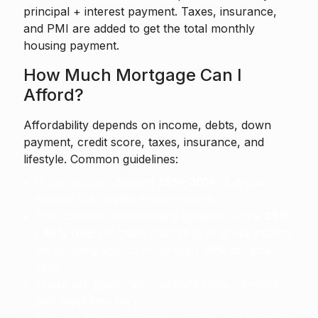
principal + interest payment. Taxes, insurance,
and PMI are added to get the total monthly
housing payment.
How Much Mortgage Can I
Afford?
Affordability depends on income, debts, down
payment, credit score, taxes, insurance, and
lifestyle. Common guidelines:
Housing costs around
25%–30%
of gross
income is a helpful rule of thumb.
The common underwriting guideline is the
28%
/ 36% rule
: no more than 28% of gross income
for housing and no more than 36% for total
debt.
These are guidelines, not hard rules. Lenders
and programs vary.