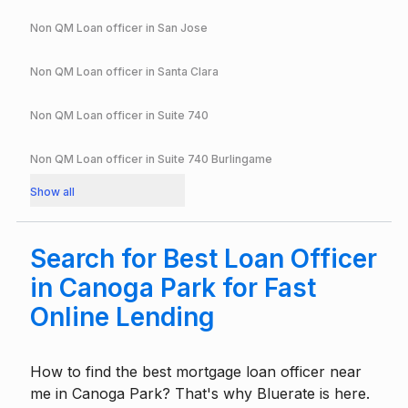
Non QM Loan officer in
San Jose
Non QM Loan officer in
Santa Clara
Non QM Loan officer in
Suite 740
Non QM Loan officer in
Suite 740 Burlingame
Show all
Search for Best Loan Officer
in Canoga Park for Fast
Online Lending
How to find the best mortgage loan officer near
me in Canoga Park? That's why Bluerate is here.