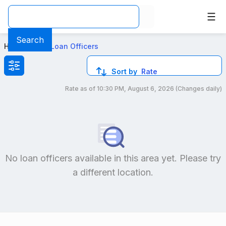
Top Mortgage Loan Officers in Canoga Park, CA
Search
Home
>
Local Loan Officers
Sort by
Rate
Rate as of
10:30 PM, August 6, 2026
(Changes daily)
Compare loan officers by location and reviews to get you
No loan officers available in this area yet. Please try
a different location.