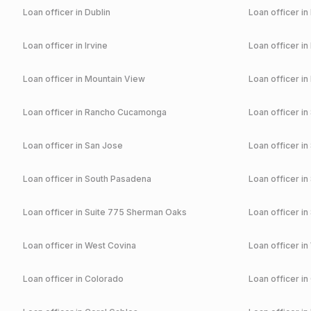
Loan officer in
Dublin
Loan officer in
Loan officer in
Irvine
Loan officer in
Loan officer in
Mountain View
Loan officer in
Loan officer in
Rancho Cucamonga
Loan officer in
Loan officer in
San Jose
Loan officer in
Loan officer in
South Pasadena
Loan officer in
Loan officer in
Suite 775 Sherman Oaks
Loan officer in
Loan officer in
West Covina
Loan officer in
Loan officer in
Colorado
Loan officer in