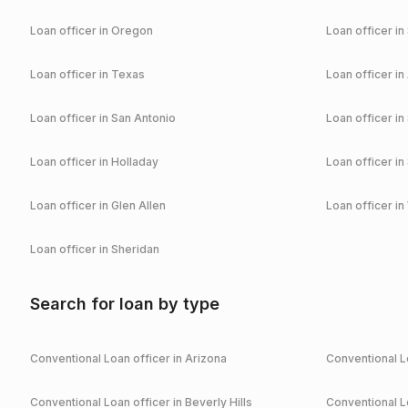
Loan officer in
Oregon
Loan officer in
Loan officer in
Texas
Loan officer in
Loan officer in
San Antonio
Loan officer in
Loan officer in
Holladay
Loan officer in
Loan officer in
Glen Allen
Loan officer in
Loan officer in
Sheridan
Search for loan by type
Conventional
Loan officer in
Arizona
Conventional
Lo
Conventional
Loan officer in
Beverly Hills
Conventional
Lo