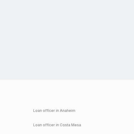
Loan officer in
Anaheim
Loan officer in
Costa Mesa