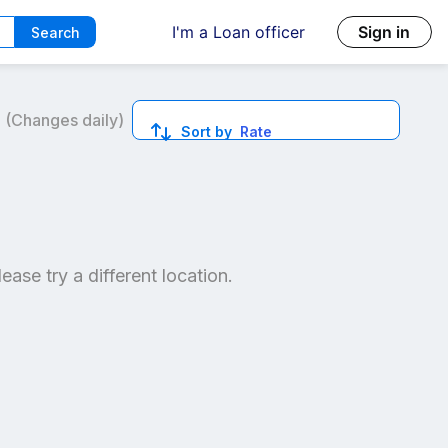
I'm a Loan officer
Sign in
Search
6
(Changes daily)
Sort by
Rate
ed quotes.
lease try a different location.