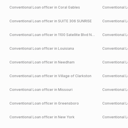
Conventional
Loan officer in
Coral Gables
Conventional
Lo
Conventional
Loan officer in
SUITE 306 SUNRISE
Conventional
Lo
Conventional
Loan officer in
1100 Satellite Blvd NW Suwanee
Conventional
Lo
Conventional
Loan officer in
Louisiana
Conventional
Lo
Conventional
Loan officer in
Needham
Conventional
Lo
Conventional
Loan officer in
Village of Clarkston
Conventional
Lo
Conventional
Loan officer in
Missouri
Conventional
Lo
Conventional
Loan officer in
Greensboro
Conventional
Lo
Conventional
Loan officer in
New York
Conventional
Lo