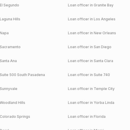
El Segundo
Loan officer in
Granite Bay
Laguna Hills
Loan officer in
Los Angeles
Napa
Loan officer in
New Orleans
Sacramento
Loan officer in
San Diego
Santa Ana
Loan officer in
Santa Clara
Suite 500 South Pasadena
Loan officer in
Suite 740
Sunnyvale
Loan officer in
Temple City
Woodland Hills
Loan officer in
Yorba Linda
Colorado Springs
Loan officer in
Florida