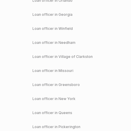
Loan officer in
Orlando
Loan officer in
Georgia
Loan officer in
Winfield
Loan officer in
Needham
Loan officer in
Village of Clarkston
Loan officer in
Missouri
Loan officer in
Greensboro
Loan officer in
New York
Loan officer in
Queens
Loan officer in
Pickerington