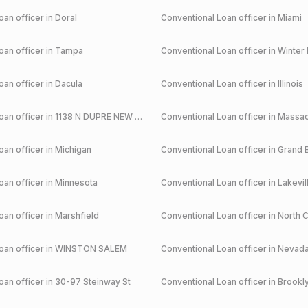
an officer in
Doral
Conventional
Loan officer in
Miami
an officer in
Tampa
Conventional
Loan officer in
Winter 
an officer in
Dacula
Conventional
Loan officer in
Illinois
an officer in
1138 N DUPRE NEW ORLEANS
Conventional
Loan officer in
Massac
an officer in
Michigan
Conventional
Loan officer in
Grand 
an officer in
Minnesota
Conventional
Loan officer in
Lakevil
an officer in
Marshfield
Conventional
Loan officer in
North C
an officer in
WINSTON SALEM
Conventional
Loan officer in
Nevad
an officer in
30-97 Steinway St
Conventional
Loan officer in
Brookl