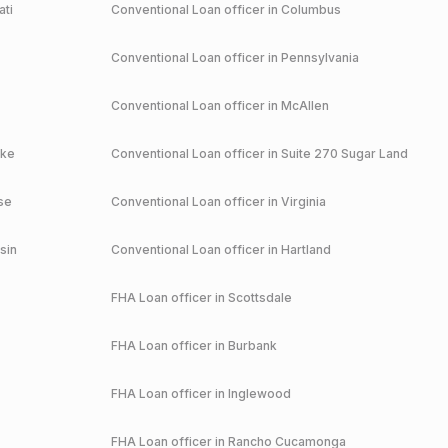
ati
Conventional
Loan officer in
Columbus
Conventional
Loan officer in
Pennsylvania
Conventional
Loan officer in
McAllen
ake
Conventional
Loan officer in
Suite 270 Sugar Land
se
Conventional
Loan officer in
Virginia
sin
Conventional
Loan officer in
Hartland
FHA
Loan officer in
Scottsdale
FHA
Loan officer in
Burbank
FHA
Loan officer in
Inglewood
FHA
Loan officer in
Rancho Cucamonga