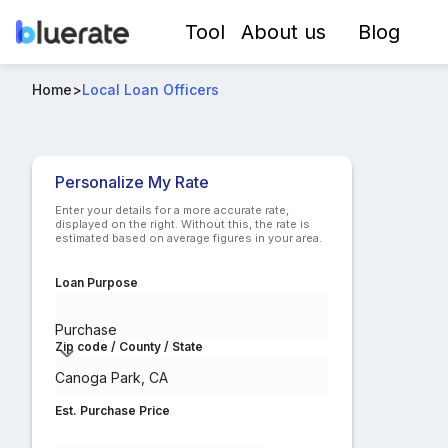
Tool
About us
Blog
Best USDA-RD Loan Officers in Canoga Park, CA
Home
>
Local Loan Officers
Compare lo
Personalize My Rate
Enter your details for a more accurate rate,
displayed on the right. Without this, the rate is
estimated based on average figures in your area.
Loan Purpose
Purchase
Zip code / County / State
Est. Purchase Price
$