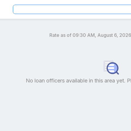
Rate as of
09:30 AM, August 6, 202
an officers by location and reviews to get your personaliz
No loan officers available in this area yet. P