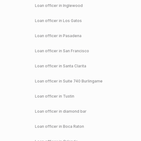
Loan officer in
Inglewood
Loan officer in
Los Gatos
Loan officer in
Pasadena
Loan officer in
San Francisco
Loan officer in
Santa Clarita
Loan officer in
Suite 740 Burlingame
Loan officer in
Tustin
Loan officer in
diamond bar
Loan officer in
Boca Raton