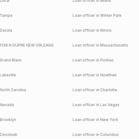
Doral
Loan officer in
Miami
Tampa
Loan officer in
Winter Park
Dacula
Loan officer in
Illinois
1138 N DUPRE NEW ORLEANS
Loan officer in
Massachusetts
Grand Blanc
Loan officer in
Pontiac
Lakeville
Loan officer in
Nowthen
North Carolina
Loan officer in
Charlotte
Nevada
Loan officer in
Las Vegas
Brooklyn
Loan officer in
New York
Cincinnati
Loan officer in
Columbus