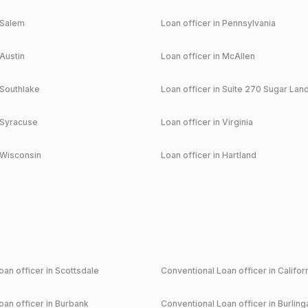
Salem
Loan officer in
Pennsylvania
Austin
Loan officer in
McAllen
Southlake
Loan officer in
Suite 270 Sugar Lan
Syracuse
Loan officer in
Virginia
Wisconsin
Loan officer in
Hartland
an officer in
Scottsdale
Conventional
Loan officer in
Califor
an officer in
Burbank
Conventional
Loan officer in
Burlin