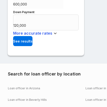
Down Payment
$
%
More accurate rates
See results
Search for loan officer by location
Loan officer in
Arizona
Loan officer in
Loan officer in
Beverly Hills
Loan officer in