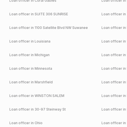
Loan officer in
Coral Gables
Loan officer in
Loan officer in
SUITE 306 SUNRISE
Loan officer in
Loan officer in
1100 Satellite Blvd NW Suwanee
Loan officer in
Loan officer in
Louisiana
Loan officer in
Loan officer in
Michigan
Loan officer in
Loan officer in
Minnesota
Loan officer in
Loan officer in
Marshfield
Loan officer in
Loan officer in
WINSTON SALEM
Loan officer in
Loan officer in
30-97 Steinway St
Loan officer in
Loan officer in
Ohio
Loan officer in