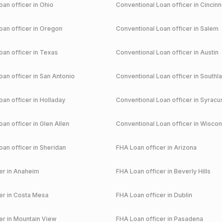
an officer in
Ohio
Conventional
Loan officer in
Cincinn
an officer in
Oregon
Conventional
Loan officer in
Salem
an officer in
Texas
Conventional
Loan officer in
Austin
an officer in
San Antonio
Conventional
Loan officer in
Southl
an officer in
Holladay
Conventional
Loan officer in
Syracu
an officer in
Glen Allen
Conventional
Loan officer in
Wiscon
an officer in
Sheridan
FHA
Loan officer in
Arizona
r in
Anaheim
FHA
Loan officer in
Beverly Hills
r in
Costa Mesa
FHA
Loan officer in
Dublin
r in
Mountain View
FHA
Loan officer in
Pasadena