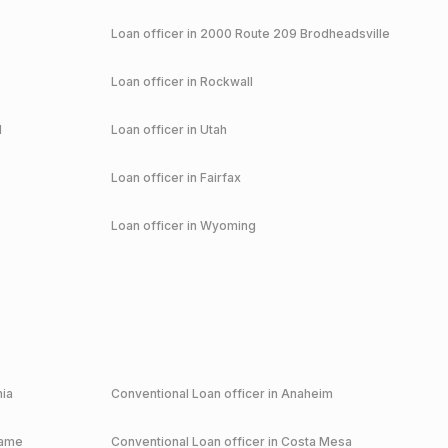
Loan officer in
2000 Route 209 Brodheadsville
Loan officer in
Rockwall
d
Loan officer in
Utah
Loan officer in
Fairfax
Loan officer in
Wyoming
nia
Conventional
Loan officer in
Anaheim
game
Conventional
Loan officer in
Costa Mesa