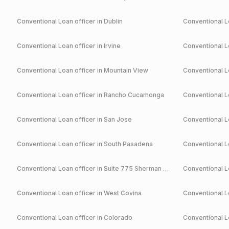
Conventional
Loan officer in
Dublin
Conventional
Lo
Conventional
Loan officer in
Irvine
Conventional
Lo
Conventional
Loan officer in
Mountain View
Conventional
Lo
Conventional
Loan officer in
Rancho Cucamonga
Conventional
Lo
Conventional
Loan officer in
San Jose
Conventional
Lo
Conventional
Loan officer in
South Pasadena
Conventional
Lo
Conventional
Loan officer in
Suite 775 Sherman Oaks
Conventional
Lo
Conventional
Loan officer in
West Covina
Conventional
Lo
Conventional
Loan officer in
Colorado
Conventional
Lo