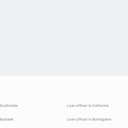
Scottsdale
Loan officer in
California
Burbank
Loan officer in
Burlingame