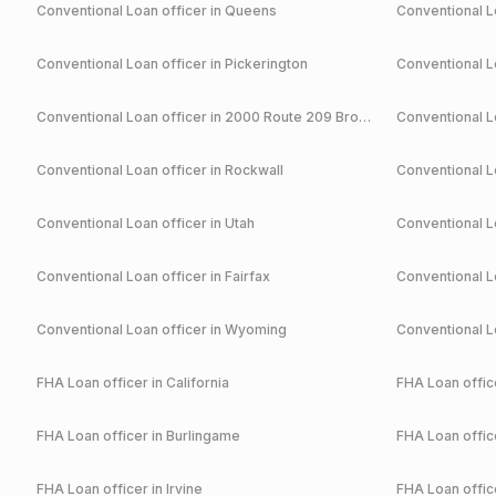
Conventional
Loan officer in
Queens
Conventional
Lo
Conventional
Loan officer in
Pickerington
Conventional
Lo
Conventional
Loan officer in
2000 Route 209 Brodheadsville
Conventional
Lo
Conventional
Loan officer in
Rockwall
Conventional
Lo
Conventional
Loan officer in
Utah
Conventional
Lo
Conventional
Loan officer in
Fairfax
Conventional
Lo
Conventional
Loan officer in
Wyoming
Conventional
Lo
FHA
Loan officer in
California
FHA
Loan office
FHA
Loan officer in
Burlingame
FHA
Loan office
FHA
Loan officer in
Irvine
FHA
Loan office