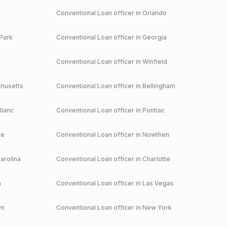
Conventional
Loan officer in
Orlando
Park
Conventional
Loan officer in
Georgia
Conventional
Loan officer in
Winfield
husetts
Conventional
Loan officer in
Bellingham
Blanc
Conventional
Loan officer in
Pontiac
le
Conventional
Loan officer in
Nowthen
arolina
Conventional
Loan officer in
Charlotte
a
Conventional
Loan officer in
Las Vegas
yn
Conventional
Loan officer in
New York