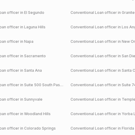
an officer in
El Segundo
Conventional
Loan officer in
Granite
an officer in
Laguna Hills
Conventional
Loan officer in
Los An
an officer in
Napa
Conventional
Loan officer in
New Or
an officer in
Sacramento
Conventional
Loan officer in
San Di
an officer in
Santa Ana
Conventional
Loan officer in
Santa C
an officer in
Suite 500 South Pasadena
Conventional
Loan officer in
Suite 7
an officer in
Sunnyvale
Conventional
Loan officer in
Temple
an officer in
Woodland Hills
Conventional
Loan officer in
Yorba 
an officer in
Colorado Springs
Conventional
Loan officer in
Florida