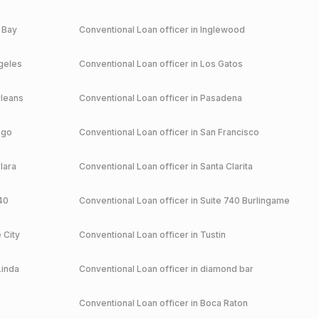
 Bay
Conventional
Loan officer in
Inglewood
geles
Conventional
Loan officer in
Los Gatos
leans
Conventional
Loan officer in
Pasadena
ego
Conventional
Loan officer in
San Francisco
lara
Conventional
Loan officer in
Santa Clarita
40
Conventional
Loan officer in
Suite 740 Burlingame
 City
Conventional
Loan officer in
Tustin
Linda
Conventional
Loan officer in
diamond bar
Conventional
Loan officer in
Boca Raton