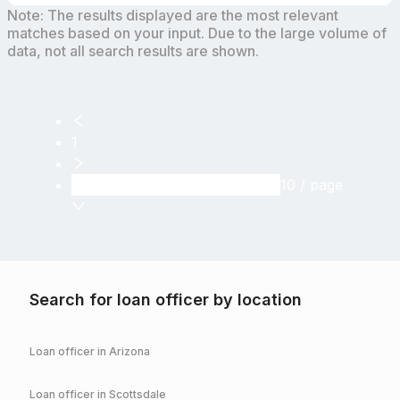
Note: The results displayed are the most relevant
matches based on your input. Due to the large volume of
data, not all search results are shown.
1
10 / page
Search for loan officer by location
Loan officer in
Arizona
Loan officer in
Scottsdale