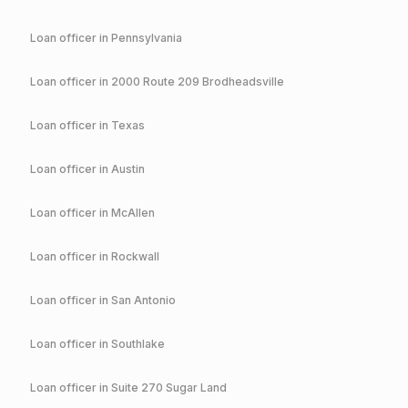
Loan officer in
Pennsylvania
Loan officer in
2000 Route 209 Brodheadsville
Loan officer in
Texas
Loan officer in
Austin
Loan officer in
McAllen
Loan officer in
Rockwall
Loan officer in
San Antonio
Loan officer in
Southlake
Loan officer in
Suite 270 Sugar Land