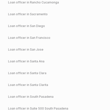
Loan officer in
Rancho Cucamonga
Loan officer in
Sacramento
Loan officer in
San Diego
Loan officer in
San Francisco
Loan officer in
San Jose
Loan officer in
Santa Ana
Loan officer in
Santa Clara
Loan officer in
Santa Clarita
Loan officer in
South Pasadena
Loan officer in
Suite 500 South Pasadena