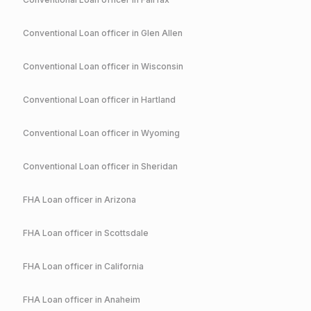
Conventional
Loan officer in
Glen Allen
Conventional
Loan officer in
Wisconsin
Conventional
Loan officer in
Hartland
Conventional
Loan officer in
Wyoming
Conventional
Loan officer in
Sheridan
FHA
Loan officer in
Arizona
FHA
Loan officer in
Scottsdale
FHA
Loan officer in
California
FHA
Loan officer in
Anaheim