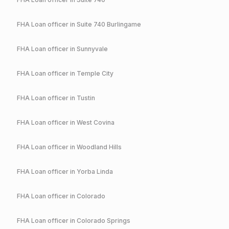
FHA
Loan officer in
Suite 740 Burlingame
FHA
Loan officer in
Sunnyvale
FHA
Loan officer in
Temple City
FHA
Loan officer in
Tustin
FHA
Loan officer in
West Covina
FHA
Loan officer in
Woodland Hills
FHA
Loan officer in
Yorba Linda
FHA
Loan officer in
Colorado
FHA
Loan officer in
Colorado Springs