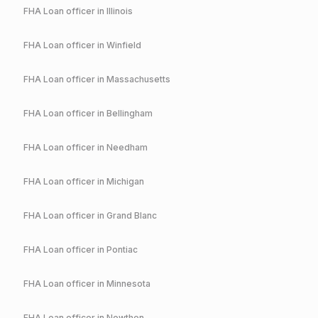
FHA
Loan officer in
Illinois
FHA
Loan officer in
Winfield
FHA
Loan officer in
Massachusetts
FHA
Loan officer in
Bellingham
FHA
Loan officer in
Needham
FHA
Loan officer in
Michigan
FHA
Loan officer in
Grand Blanc
FHA
Loan officer in
Pontiac
FHA
Loan officer in
Minnesota
FHA
Loan officer in
Nowthen