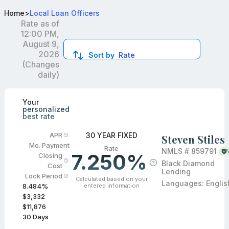
Best FHA Loan Officers in CO
Home
>
Local Loan Officers
Rate as of
12:00 PM,
August 9,
2026
Sort by
Rate
(Changes
daily)
Compare loan officers by location and reviews to get you
Your
personalized
best rate
30 YEAR FIXED
APR
Steven Stiles
Mo. Payment
Rate
NMLS #
859791
7.250%
Closing
Black Diamond
Cost
Lending
Lock Period
Calculated based on your
Languages:
Englis
entered information
8.484
%
$3,332
$11,876
30
Days