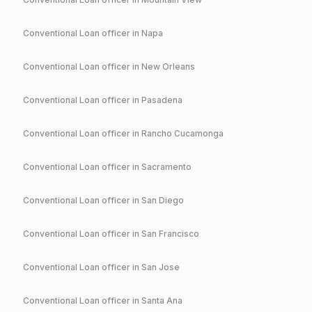
Conventional
Loan officer in
Napa
Conventional
Loan officer in
New Orleans
Conventional
Loan officer in
Pasadena
Conventional
Loan officer in
Rancho Cucamonga
Conventional
Loan officer in
Sacramento
Conventional
Loan officer in
San Diego
Conventional
Loan officer in
San Francisco
Conventional
Loan officer in
San Jose
Conventional
Loan officer in
Santa Ana