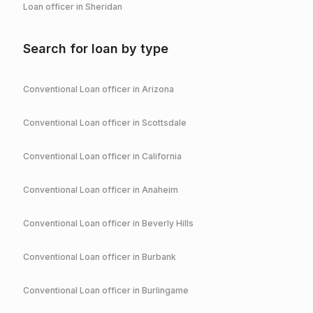
Loan officer in
Sheridan
Search for loan by type
Conventional
Loan officer in
Arizona
Conventional
Loan officer in
Scottsdale
Conventional
Loan officer in
California
Conventional
Loan officer in
Anaheim
Conventional
Loan officer in
Beverly Hills
Conventional
Loan officer in
Burbank
Conventional
Loan officer in
Burlingame