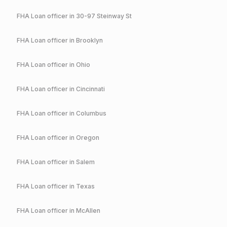
FHA
Loan officer in
30-97 Steinway St
FHA
Loan officer in
Brooklyn
FHA
Loan officer in
Ohio
FHA
Loan officer in
Cincinnati
FHA
Loan officer in
Columbus
FHA
Loan officer in
Oregon
FHA
Loan officer in
Salem
FHA
Loan officer in
Texas
FHA
Loan officer in
McAllen