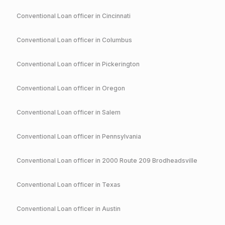
Conventional
Loan officer in
Cincinnati
Conventional
Loan officer in
Columbus
Conventional
Loan officer in
Pickerington
Conventional
Loan officer in
Oregon
Conventional
Loan officer in
Salem
Conventional
Loan officer in
Pennsylvania
Conventional
Loan officer in
2000 Route 209 Brodheadsville
Conventional
Loan officer in
Texas
Conventional
Loan officer in
Austin