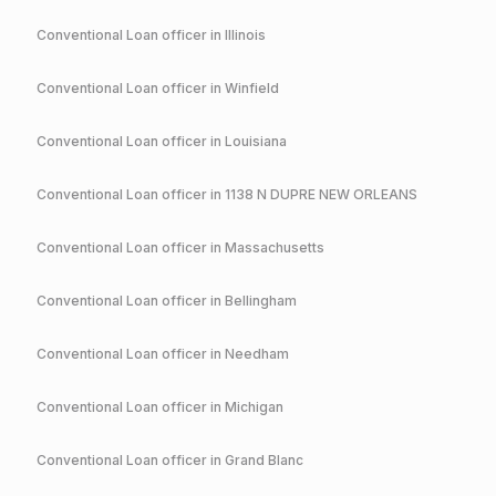
Conventional
Loan officer in
Illinois
Conventional
Loan officer in
Winfield
Conventional
Loan officer in
Louisiana
Conventional
Loan officer in
1138 N DUPRE NEW ORLEANS
Conventional
Loan officer in
Massachusetts
Conventional
Loan officer in
Bellingham
Conventional
Loan officer in
Needham
Conventional
Loan officer in
Michigan
Conventional
Loan officer in
Grand Blanc