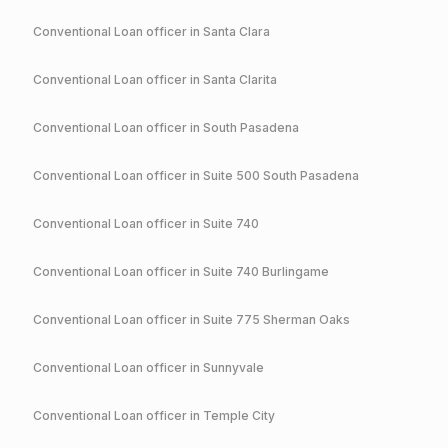
Conventional
Loan officer in
Santa Clara
Conventional
Loan officer in
Santa Clarita
Conventional
Loan officer in
South Pasadena
Conventional
Loan officer in
Suite 500 South Pasadena
Conventional
Loan officer in
Suite 740
Conventional
Loan officer in
Suite 740 Burlingame
Conventional
Loan officer in
Suite 775 Sherman Oaks
Conventional
Loan officer in
Sunnyvale
Conventional
Loan officer in
Temple City