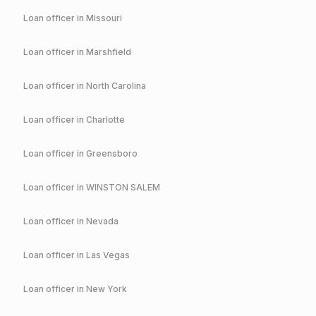
Loan officer in
Missouri
Loan officer in
Marshfield
Loan officer in
North Carolina
Loan officer in
Charlotte
Loan officer in
Greensboro
Loan officer in
WINSTON SALEM
Loan officer in
Nevada
Loan officer in
Las Vegas
Loan officer in
New York