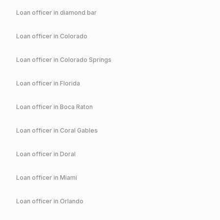
Loan officer in
diamond bar
Loan officer in
Colorado
Loan officer in
Colorado Springs
Loan officer in
Florida
Loan officer in
Boca Raton
Loan officer in
Coral Gables
Loan officer in
Doral
Loan officer in
Miami
Loan officer in
Orlando