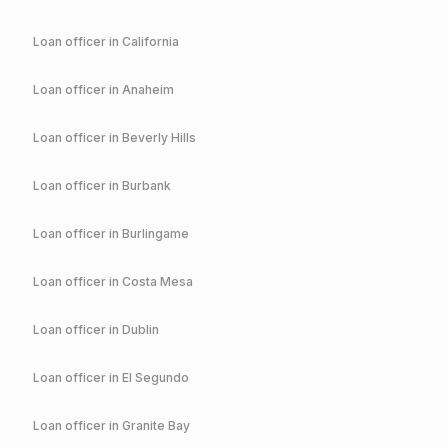
Loan officer in
California
Loan officer in
Anaheim
Loan officer in
Beverly Hills
Loan officer in
Burbank
Loan officer in
Burlingame
Loan officer in
Costa Mesa
Loan officer in
Dublin
Loan officer in
El Segundo
Loan officer in
Granite Bay