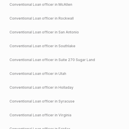
Conventional
Loan officer in
McAllen
Conventional
Loan officer in
Rockwall
Conventional
Loan officer in
San Antonio
Conventional
Loan officer in
Southlake
Conventional
Loan officer in
Suite 270 Sugar Land
Conventional
Loan officer in
Utah
Conventional
Loan officer in
Holladay
Conventional
Loan officer in
Syracuse
Conventional
Loan officer in
Virginia
Conventional
Loan officer in
Fairfax