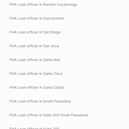
FHA
Loan officer in
Rancho Cucamonga
FHA
Loan officer in
Sacramento
FHA
Loan officer in
San Diego
FHA
Loan officer in
San Jose
FHA
Loan officer in
Santa Ana
FHA
Loan officer in
Santa Clara
FHA
Loan officer in
Santa Clarita
FHA
Loan officer in
South Pasadena
FHA
Loan officer in
Suite 500 South Pasadena
FHA
Loan officer in
Suite 740