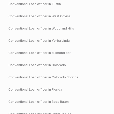
Conventional
Loan officer in
Tustin
Conventional
Loan officer in
West Covina
Conventional
Loan officer in
Woodland Hills
Conventional
Loan officer in
Yorba Linda
Conventional
Loan officer in
diamond bar
Conventional
Loan officer in
Colorado
Conventional
Loan officer in
Colorado Springs
Conventional
Loan officer in
Florida
Conventional
Loan officer in
Boca Raton
Conventional
Loan officer in
Coral Gables