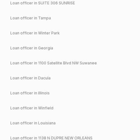
Loan officer in
SUITE 306 SUNRISE
Loan officer in
Tampa
Loan officer in
Winter Park
Loan officer in
Georgia
Loan officer in
1100 Satellite Blvd NW Suwanee
Loan officer in
Dacula
Loan officer in
Illinois
Loan officer in
Winfield
Loan officer in
Louisiana
Loan officer in
1138 N DUPRE NEW ORLEANS