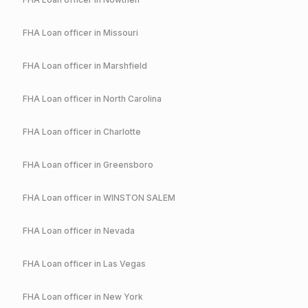
FHA
Loan officer in
Missouri
FHA
Loan officer in
Marshfield
FHA
Loan officer in
North Carolina
FHA
Loan officer in
Charlotte
FHA
Loan officer in
Greensboro
FHA
Loan officer in
WINSTON SALEM
FHA
Loan officer in
Nevada
FHA
Loan officer in
Las Vegas
FHA
Loan officer in
New York