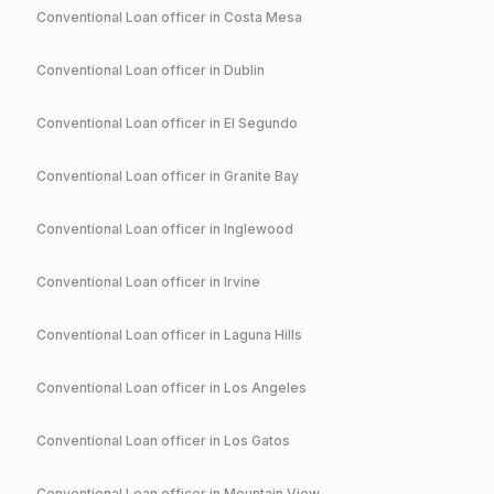
Conventional
Loan officer in
Costa Mesa
Conventional
Loan officer in
Dublin
Conventional
Loan officer in
El Segundo
Conventional
Loan officer in
Granite Bay
Conventional
Loan officer in
Inglewood
Conventional
Loan officer in
Irvine
Conventional
Loan officer in
Laguna Hills
Conventional
Loan officer in
Los Angeles
Conventional
Loan officer in
Los Gatos
Conventional
Loan officer in
Mountain View