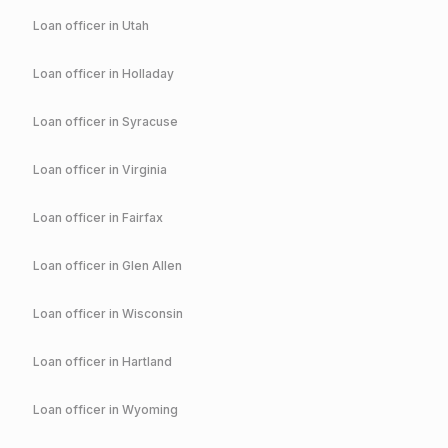
Loan officer in
Utah
Loan officer in
Holladay
Loan officer in
Syracuse
Loan officer in
Virginia
Loan officer in
Fairfax
Loan officer in
Glen Allen
Loan officer in
Wisconsin
Loan officer in
Hartland
Loan officer in
Wyoming