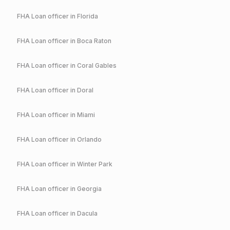
FHA
Loan officer in
Florida
FHA
Loan officer in
Boca Raton
FHA
Loan officer in
Coral Gables
FHA
Loan officer in
Doral
FHA
Loan officer in
Miami
FHA
Loan officer in
Orlando
FHA
Loan officer in
Winter Park
FHA
Loan officer in
Georgia
FHA
Loan officer in
Dacula