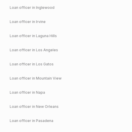
Loan officer in
Inglewood
Loan officer in
Irvine
Loan officer in
Laguna Hills
Loan officer in
Los Angeles
Loan officer in
Los Gatos
Loan officer in
Mountain View
Loan officer in
Napa
Loan officer in
New Orleans
Loan officer in
Pasadena