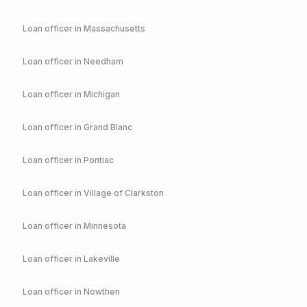
Loan officer in
Massachusetts
Loan officer in
Needham
Loan officer in
Michigan
Loan officer in
Grand Blanc
Loan officer in
Pontiac
Loan officer in
Village of Clarkston
Loan officer in
Minnesota
Loan officer in
Lakeville
Loan officer in
Nowthen