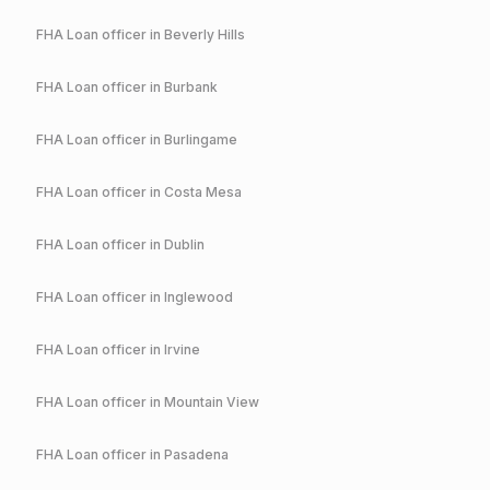
FHA
Loan officer in
Beverly Hills
FHA
Loan officer in
Burbank
FHA
Loan officer in
Burlingame
FHA
Loan officer in
Costa Mesa
FHA
Loan officer in
Dublin
FHA
Loan officer in
Inglewood
FHA
Loan officer in
Irvine
FHA
Loan officer in
Mountain View
FHA
Loan officer in
Pasadena