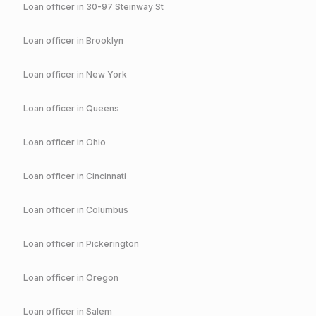
Loan officer in
30-97 Steinway St
Loan officer in
Brooklyn
Loan officer in
New York
Loan officer in
Queens
Loan officer in
Ohio
Loan officer in
Cincinnati
Loan officer in
Columbus
Loan officer in
Pickerington
Loan officer in
Oregon
Loan officer in
Salem