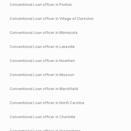
Conventional
Loan officer in
Pontiac
Conventional
Loan officer in
Village of Clarkston
Conventional
Loan officer in
Minnesota
Conventional
Loan officer in
Lakeville
Conventional
Loan officer in
Nowthen
Conventional
Loan officer in
Missouri
Conventional
Loan officer in
Marshfield
Conventional
Loan officer in
North Carolina
Conventional
Loan officer in
Charlotte
Conventional
Loan officer in
Greensboro