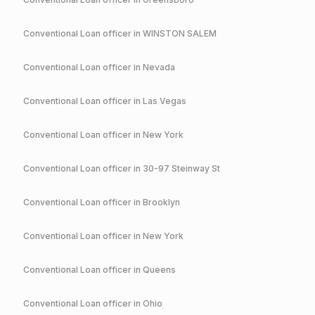
Conventional
Loan officer in
WINSTON SALEM
Conventional
Loan officer in
Nevada
Conventional
Loan officer in
Las Vegas
Conventional
Loan officer in
New York
Conventional
Loan officer in
30-97 Steinway St
Conventional
Loan officer in
Brooklyn
Conventional
Loan officer in
New York
Conventional
Loan officer in
Queens
Conventional
Loan officer in
Ohio