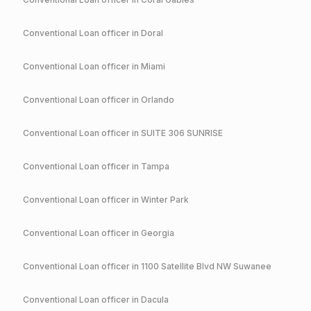
Conventional
Loan officer in
Doral
Conventional
Loan officer in
Miami
Conventional
Loan officer in
Orlando
Conventional
Loan officer in
SUITE 306 SUNRISE
Conventional
Loan officer in
Tampa
Conventional
Loan officer in
Winter Park
Conventional
Loan officer in
Georgia
Conventional
Loan officer in
1100 Satellite Blvd NW Suwanee
Conventional
Loan officer in
Dacula