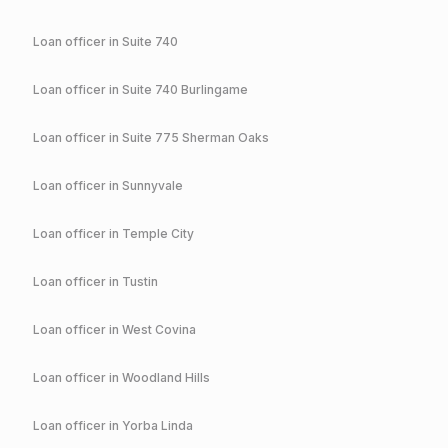
Loan officer in
Suite 740
Loan officer in
Suite 740 Burlingame
Loan officer in
Suite 775 Sherman Oaks
Loan officer in
Sunnyvale
Loan officer in
Temple City
Loan officer in
Tustin
Loan officer in
West Covina
Loan officer in
Woodland Hills
Loan officer in
Yorba Linda