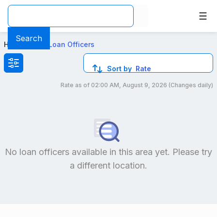
Best Conventional Loan Officers in Colorado
Search
Home
>
Local Loan Officers
Sort by
Rate
Rate as of
02:00 AM, August 9, 2026
(Changes daily)
Compare loan officers by location and reviews to get you
No loan officers available in this area yet. Please try
a different location.