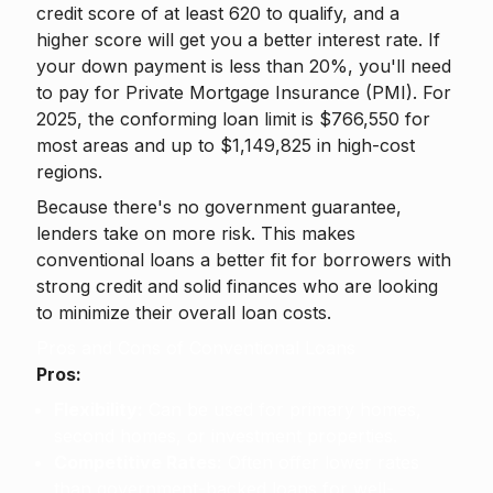
credit score of at least 620 to qualify, and a
higher score will get you a better interest rate. If
your down payment is less than 20%, you'll need
to pay for Private Mortgage Insurance (PMI). For
2025, the conforming loan limit is $766,550 for
most areas and up to $1,149,825 in high-cost
regions.
Because there's no government guarantee,
lenders take on more risk. This makes
conventional loans a better fit for borrowers with
strong credit and solid finances who are looking
to minimize their overall loan costs.
Pros and Cons of Conventional Loans
Pros:
Flexibility:
Can be used for primary homes,
second homes, or investment properties.
Competitive Rates:
Often offer lower rates
than government-backed loans for well-