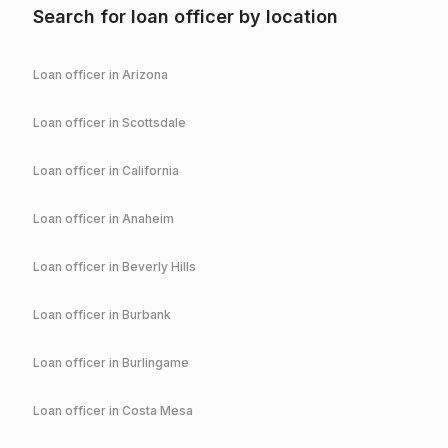
Search for loan officer by location
Loan officer in
Arizona
Loan officer in
Scottsdale
Loan officer in
California
Loan officer in
Anaheim
Loan officer in
Beverly Hills
Loan officer in
Burbank
Loan officer in
Burlingame
Loan officer in
Costa Mesa