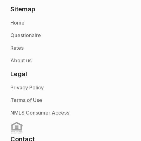
Sitemap
Home
Questionaire
Rates
About us
Legal
Privacy Policy
Terms of Use
NMLS Consumer Access
Contact