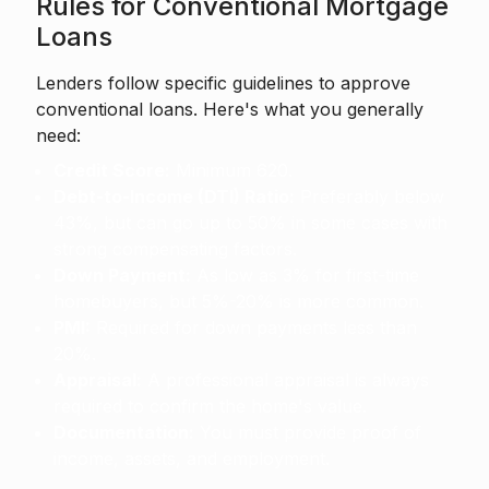
Rules for Conventional Mortgage
Loans
Lenders follow specific guidelines to approve
conventional loans. Here's what you generally
need:
Credit Score:
Minimum 620.
Debt-to-Income (DTI) Ratio:
Preferably below
43%, but can go up to 50% in some cases with
strong compensating factors.
Down Payment:
As low as 3% for first-time
homebuyers, but 5%-20% is more common.
PMI:
Required for down payments less than
20%.
Appraisal:
A professional appraisal is always
required to confirm the home's value.
Documentation:
You must provide proof of
income, assets, and employment.