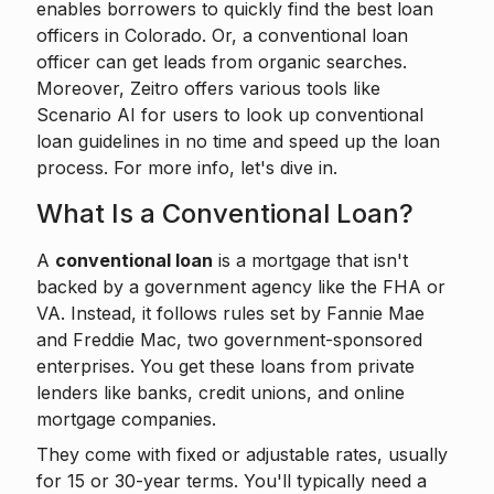
enables borrowers to
quickly find the best loan
officers
in Colorado. Or, a conventional loan
officer can get leads from organic searches.
Moreover, Zeitro offers various tools like
Scenario AI
for users to look up conventional
loan guidelines in no time and speed up the loan
process. For more info, let's dive in.
What Is a Conventional Loan?
A
conventional loan
is a mortgage that isn't
backed by a government agency like the FHA or
VA. Instead, it follows rules set by Fannie Mae
and Freddie Mac, two government-sponsored
enterprises. You get these loans from private
lenders like banks, credit unions, and online
mortgage companies.
They come with fixed or adjustable rates, usually
for 15 or 30-year terms. You'll typically need a