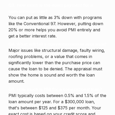
Q3. How much is the down payment for a
conventional loan?
You can put as little as 3% down with programs
like the Conventional 97. However, putting down
20% or more helps you avoid PMI entirely and
get a better interest rate.
Q4. What will fail a conventional loan appraisal?
Major issues like structural damage, faulty wiring,
roofing problems, or a value that comes in
significantly lower than the purchase price can
cause the loan to be denied. The appraisal must
show the home is sound and worth the loan
amount.
Q5. How much is PMI for a conventional loan?
PMI typically costs between 0.5% and 1.5% of the
loan amount per year. For a $300,000 loan,
that's between $125 and $375 per month. Your
exact cost is based on your credit score and