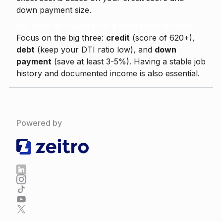
down payment size.
Q6. How do I qualify for a conventional loan?
Focus on the big three:
credit
(score of 620+),
debt
(keep your DTI ratio low), and
down
payment
(save at least 3-5%). Having a stable job
history and documented income is also essential.
Powered by