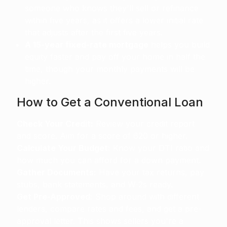
someone who knows they'll sell or refinance
within five years, as it offers a lower initial rate
that adjusts after the first five years.
A 15-year fixed-rate mortgage
helps you build
equity faster and pay off your home in half the
time, though your monthly payments will be
higher.
How to Get a Conventional Loan
Check Your Credit:
Review your credit report
and score. Aim for a score of 620 or higher.
Calculate Your Budget:
Know your DTI ratio and
how much you can afford for a down payment.
Gather Documents:
Have your tax returns, pay
stubs, bank statements, and W-2s ready.
Get Pre-Approved:
Shop around with different
lenders, compare rates and fees, and get a pre-
approval letter. This shows sellers you're a