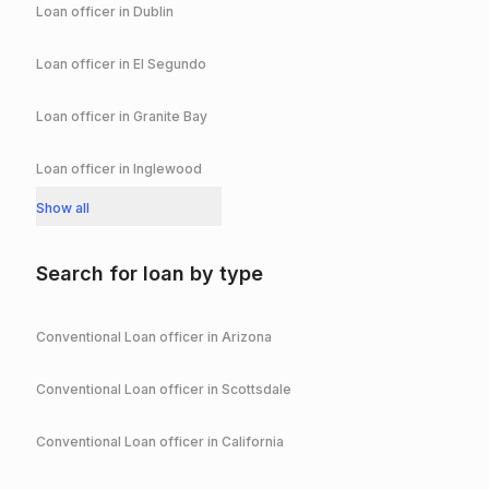
Loan officer in
Dublin
Loan officer in
El Segundo
Loan officer in
Granite Bay
Loan officer in
Inglewood
Show all
Search for loan by type
Conventional
Loan officer in
Arizona
Conventional
Loan officer in
Scottsdale
Conventional
Loan officer in
California