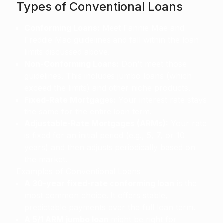
Types of Conventional Loans
Conforming Loans:
Meet Fannie Mae and
Freddie Mac guidelines and fall within the loan
limits discussed above.
Non-Conforming Loans:
Don't meet those
guidelines. This includes jumbo loans (which
exceed the limits) and other niche products.
Fixed-Rate Mortgages:
Your interest rate stays
the same for the entire loan term.
Adjustable-Rate Mortgages (ARMs):
Your rate
is fixed for an initial period (e.g., 5, 7, or 10
years) and then adjusts periodically based on
the market.
Examples of Conventional Loans
A 30-year fixed-rate conforming loan
is the
most common choice. It offers stable,
predictable payments over the full loan term.
A 5/1 ARM jumbo loan
might be right for