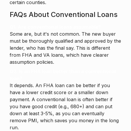
certain counties.
FAQs About Conventional Loans
Q1. Are conventional loans assumable?
Some are, but it's not common. The new buyer
must be thoroughly qualified and approved by the
lender, who has the final say. This is different
from FHA and VA loans, which have clearer
assumption policies.
Q2. Is an FHA loan better than a conventional
loan?
It depends. An FHA loan can be better if you
have a lower credit score or a smaller down
payment. A conventional loan is often better if
you have good credit (e.g., 680+) and can put
down at least 3-5%, as you can eventually
remove PMI, which saves you money in the long
run.