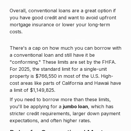
down.
Overall, conventional loans are a great option if
you have good credit and want to avoid upfront
mortgage insurance or lower your long-term
costs.
Conventional Loan Limits for 2025
There's a cap on how much you can borrow with
a conventional loan and still have it be
"conforming." These limits are set by the FHFA.
For 2025, the standard limit for a single-unit
property is $766,550 in most of the U.S. High-
cost areas like parts of California and Hawaii have
a limit of $1,149,825.
If you need to borrow more than these limits,
you'll be applying for a
jumbo loan
, which has
stricter credit requirements, larger down payment
expectations, and often higher rates.