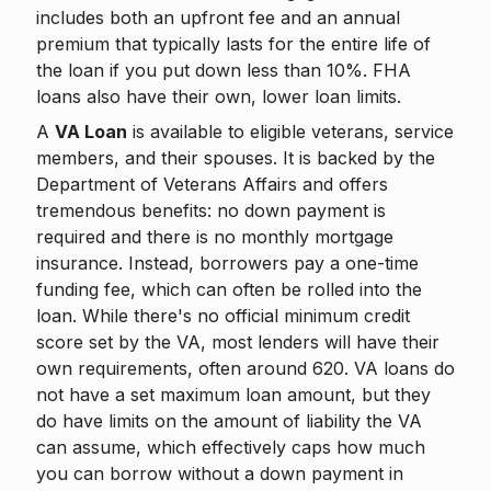
includes both an upfront fee and an annual
premium that typically lasts for the entire life of
the loan if you put down less than 10%. FHA
loans also have their own, lower loan limits.
A
VA Loan
is available to eligible veterans, service
members, and their spouses. It is backed by the
Department of Veterans Affairs and offers
tremendous benefits: no down payment is
required and there is no monthly mortgage
insurance. Instead, borrowers pay a one-time
funding fee, which can often be rolled into the
loan. While there's no official minimum credit
score set by the VA, most lenders will have their
own requirements, often around 620. VA loans do
not have a set maximum loan amount, but they
do have limits on the amount of liability the VA
can assume, which effectively caps how much
you can borrow without a down payment in