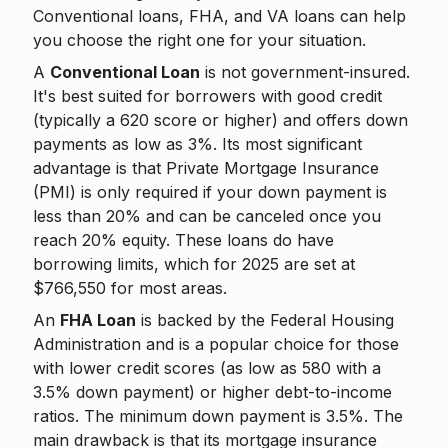
Conventional loans, FHA, and VA loans can help
you choose the right one for your situation.
A
Conventional Loan
is not government-insured.
It's best suited for borrowers with good credit
(typically a 620 score or higher) and offers down
payments as low as 3%. Its most significant
advantage is that Private Mortgage Insurance
(PMI) is only required if your down payment is
less than 20% and can be canceled once you
reach 20% equity. These loans do have
borrowing limits, which for 2025 are set at
$766,550 for most areas.
An
FHA Loan
is backed by the Federal Housing
Administration and is a popular choice for those
with lower credit scores (as low as 580 with a
3.5% down payment) or higher debt-to-income
ratios. The minimum down payment is 3.5%. The
main drawback is that its mortgage insurance