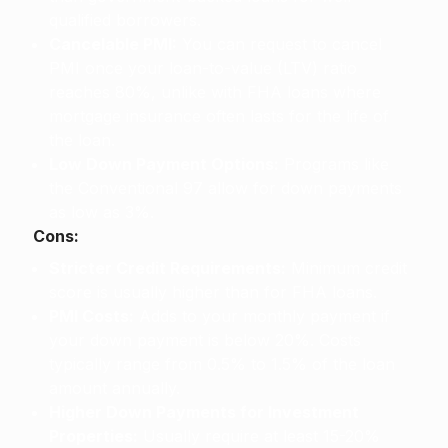
qualified borrowers.
Cancelable PMI:
You can request to cancel
PMI once your loan-to-value (LTV) ratio
reaches 80%, unlike with FHA loans where
mortgage insurance often lasts for the life of
the loan.
Low Down Payment Options:
Programs like
the Conventional 97 allow for down payments
as low as 3%.
Cons:
Stricter Credit Requirements:
Minimum credit
score is usually higher than for FHA loans.
PMI Costs:
Adds to your monthly payment if
your down payment is below 20%. Costs
typically range from 0.5% to 1.5% of the loan
amount annually.
Higher Down Payments for Investment
Properties:
Usually require at least 15-20%