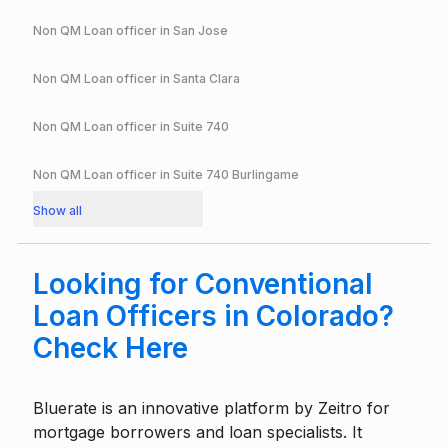
Non QM Loan officer in
San Jose
Non QM Loan officer in
Santa Clara
Non QM Loan officer in
Suite 740
Non QM Loan officer in
Suite 740 Burlingame
Show all
Looking for Conventional
Loan Officers in Colorado?
Check Here
Bluerate is an innovative platform by
Zeitro
for
mortgage borrowers and loan specialists. It