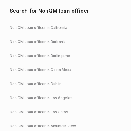
Search for NonQM loan officer
Non QM Loan officer in
California
Non QM Loan officer in
Burbank
Non QM Loan officer in
Burlingame
Non QM Loan officer in
Costa Mesa
Non QM Loan officer in
Dublin
Non QM Loan officer in
Los Angeles
Non QM Loan officer in
Los Gatos
Non QM Loan officer in
Mountain View