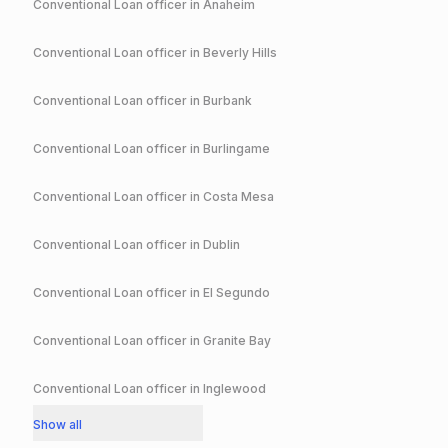
Conventional
Loan officer in
Anaheim
Conventional
Loan officer in
Beverly Hills
Conventional
Loan officer in
Burbank
Conventional
Loan officer in
Burlingame
Conventional
Loan officer in
Costa Mesa
Conventional
Loan officer in
Dublin
Conventional
Loan officer in
El Segundo
Conventional
Loan officer in
Granite Bay
Conventional
Loan officer in
Inglewood
Show all