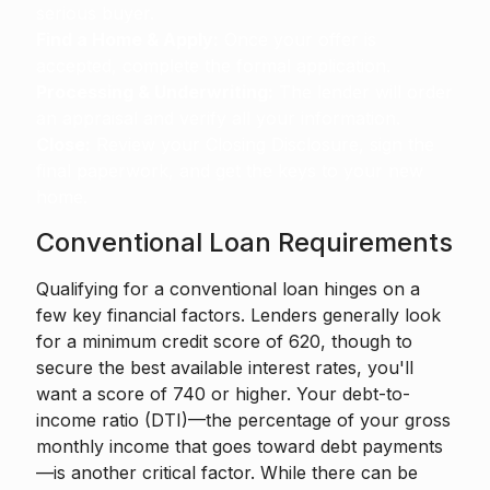
serious buyer.
Find a Home & Apply:
Once your offer is
accepted, complete the formal application.
Processing & Underwriting:
The lender will order
an appraisal and verify all your information.
Close:
Review your Closing Disclosure, sign the
final paperwork, and get the keys to your new
home.
Conventional Loan Requirements
Qualifying for a conventional loan hinges on a
few key financial factors. Lenders generally look
for a minimum credit score of 620, though to
secure the best available interest rates, you'll
want a score of 740 or higher. Your debt-to-
income ratio (DTI)—the percentage of your gross
monthly income that goes toward debt payments
—is another critical factor. While there can be