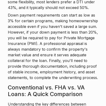
some flexibility, most lenders prefer a DTI under
43%, and it typically should not exceed 50%.
Down payment requirements can start as low as
3% for certain programs, making homeownership
accessible even if you haven't saved a large sum.
However, if your down payment is less than 20%,
you will be required to pay for Private Mortgage
Insurance (PMI). A professional appraisal is
always mandatory to confirm the property's
market value and ensure it serves adequate
collateral for the loan. Finally, you'll need to
provide thorough documentation, including proof
of stable income, employment history, and asset
statements, to complete the underwriting process.
Conventional vs. FHA vs. VA
Loans: A Quick Comparison
Understanding the key differences between