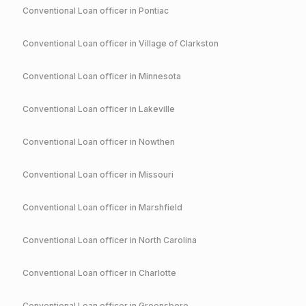
Conventional
Loan officer in
Pontiac
Conventional
Loan officer in
Village of Clarkston
Conventional
Loan officer in
Minnesota
Conventional
Loan officer in
Lakeville
Conventional
Loan officer in
Nowthen
Conventional
Loan officer in
Missouri
Conventional
Loan officer in
Marshfield
Conventional
Loan officer in
North Carolina
Conventional
Loan officer in
Charlotte
Conventional
Loan officer in
Greensboro