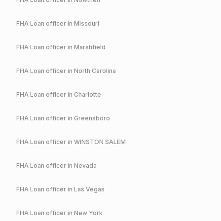
FHA
Loan officer in
Missouri
FHA
Loan officer in
Marshfield
FHA
Loan officer in
North Carolina
FHA
Loan officer in
Charlotte
FHA
Loan officer in
Greensboro
FHA
Loan officer in
WINSTON SALEM
FHA
Loan officer in
Nevada
FHA
Loan officer in
Las Vegas
FHA
Loan officer in
New York