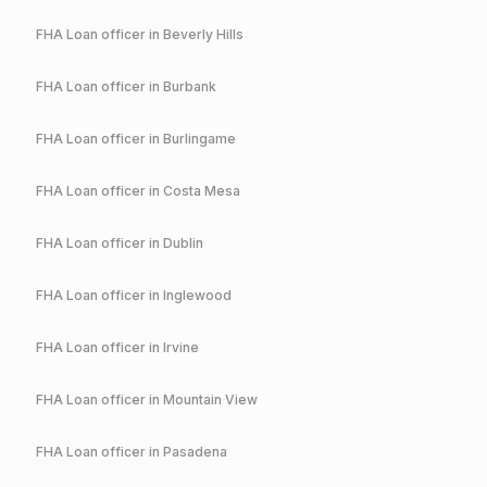
FHA
Loan officer in
Beverly Hills
FHA
Loan officer in
Burbank
FHA
Loan officer in
Burlingame
FHA
Loan officer in
Costa Mesa
FHA
Loan officer in
Dublin
FHA
Loan officer in
Inglewood
FHA
Loan officer in
Irvine
FHA
Loan officer in
Mountain View
FHA
Loan officer in
Pasadena