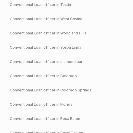
Conventional
Loan officer in
Tustin
Conventional
Loan officer in
West Covina
Conventional
Loan officer in
Woodland Hills
Conventional
Loan officer in
Yorba Linda
Conventional
Loan officer in
diamond bar
Conventional
Loan officer in
Colorado
Conventional
Loan officer in
Colorado Springs
Conventional
Loan officer in
Florida
Conventional
Loan officer in
Boca Raton
Conventional
Loan officer in
Coral Gables