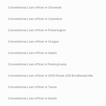
Conventional
Loan officer in
Cincinnati
Conventional
Loan officer in
Columbus
Conventional
Loan officer in
Pickerington
Conventional
Loan officer in
Oregon
Conventional
Loan officer in
Salem
Conventional
Loan officer in
Pennsylvania
Conventional
Loan officer in
2000 Route 209 Brodheadsville
Conventional
Loan officer in
Texas
Conventional
Loan officer in
Austin