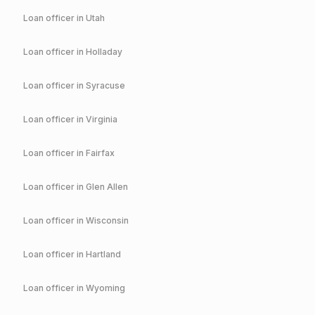
Loan officer in
Utah
Loan officer in
Holladay
Loan officer in
Syracuse
Loan officer in
Virginia
Loan officer in
Fairfax
Loan officer in
Glen Allen
Loan officer in
Wisconsin
Loan officer in
Hartland
Loan officer in
Wyoming