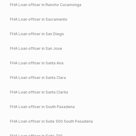
FHA
Loan officer in
Rancho Cucamonga
FHA
Loan officer in
Sacramento
FHA
Loan officer in
San Diego
FHA
Loan officer in
San Jose
FHA
Loan officer in
Santa Ana
FHA
Loan officer in
Santa Clara
FHA
Loan officer in
Santa Clarita
FHA
Loan officer in
South Pasadena
FHA
Loan officer in
Suite 500 South Pasadena
FHA
Loan officer in
Suite 740