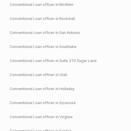
Conventional
Loan officer in
McAllen
Conventional
Loan officer in
Rockwall
Conventional
Loan officer in
San Antonio
Conventional
Loan officer in
Southlake
Conventional
Loan officer in
Suite 270 Sugar Land
Conventional
Loan officer in
Utah
Conventional
Loan officer in
Holladay
Conventional
Loan officer in
Syracuse
Conventional
Loan officer in
Virginia
Conventional
Loan officer in
Fairfax