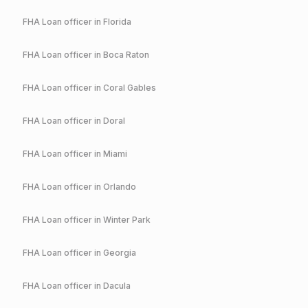
FHA
Loan officer in
Florida
FHA
Loan officer in
Boca Raton
FHA
Loan officer in
Coral Gables
FHA
Loan officer in
Doral
FHA
Loan officer in
Miami
FHA
Loan officer in
Orlando
FHA
Loan officer in
Winter Park
FHA
Loan officer in
Georgia
FHA
Loan officer in
Dacula