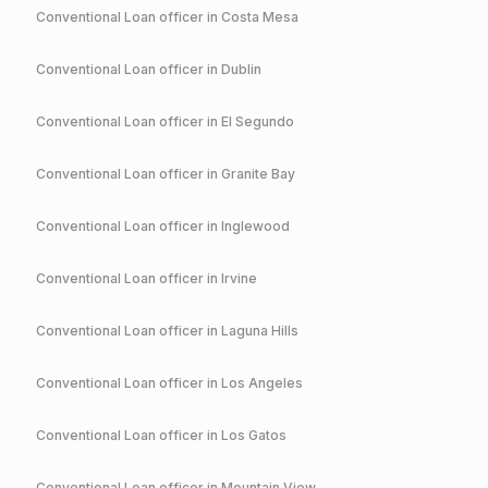
Conventional
Loan officer in
Costa Mesa
Conventional
Loan officer in
Dublin
Conventional
Loan officer in
El Segundo
Conventional
Loan officer in
Granite Bay
Conventional
Loan officer in
Inglewood
Conventional
Loan officer in
Irvine
Conventional
Loan officer in
Laguna Hills
Conventional
Loan officer in
Los Angeles
Conventional
Loan officer in
Los Gatos
Conventional
Loan officer in
Mountain View