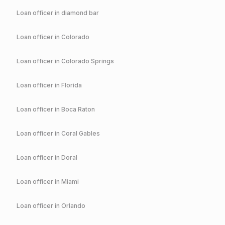
Loan officer in
diamond bar
Loan officer in
Colorado
Loan officer in
Colorado Springs
Loan officer in
Florida
Loan officer in
Boca Raton
Loan officer in
Coral Gables
Loan officer in
Doral
Loan officer in
Miami
Loan officer in
Orlando