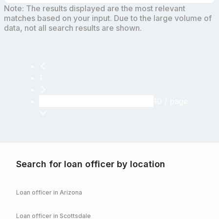
Note: The results displayed are the most relevant
matches based on your input. Due to the large volume of
data, not all search results are shown.
1
10 / page
Search for loan officer by location
Loan officer in
Arizona
Loan officer in
Scottsdale