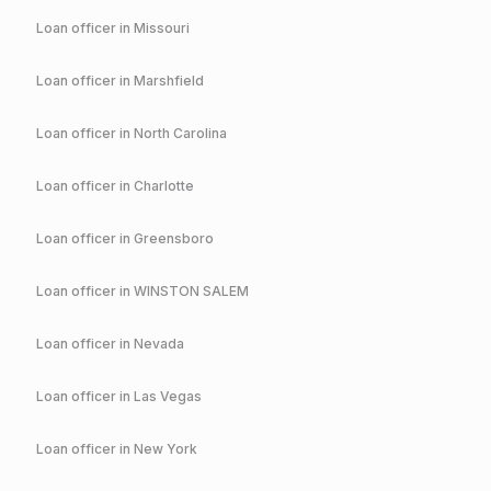
Loan officer in
Missouri
Loan officer in
Marshfield
Loan officer in
North Carolina
Loan officer in
Charlotte
Loan officer in
Greensboro
Loan officer in
WINSTON SALEM
Loan officer in
Nevada
Loan officer in
Las Vegas
Loan officer in
New York