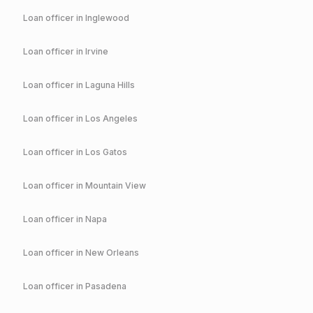
Loan officer in
Inglewood
Loan officer in
Irvine
Loan officer in
Laguna Hills
Loan officer in
Los Angeles
Loan officer in
Los Gatos
Loan officer in
Mountain View
Loan officer in
Napa
Loan officer in
New Orleans
Loan officer in
Pasadena