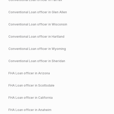
Conventional
Loan officer in
Glen Allen
Conventional
Loan officer in
Wisconsin
Conventional
Loan officer in
Hartland
Conventional
Loan officer in
Wyoming
Conventional
Loan officer in
Sheridan
FHA
Loan officer in
Arizona
FHA
Loan officer in
Scottsdale
FHA
Loan officer in
California
FHA
Loan officer in
Anaheim