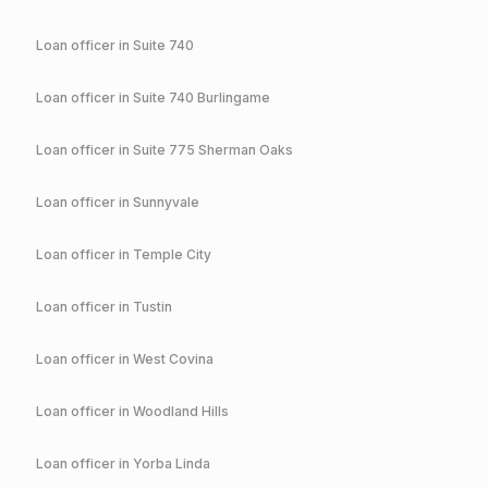
Loan officer in
Suite 740
Loan officer in
Suite 740 Burlingame
Loan officer in
Suite 775 Sherman Oaks
Loan officer in
Sunnyvale
Loan officer in
Temple City
Loan officer in
Tustin
Loan officer in
West Covina
Loan officer in
Woodland Hills
Loan officer in
Yorba Linda