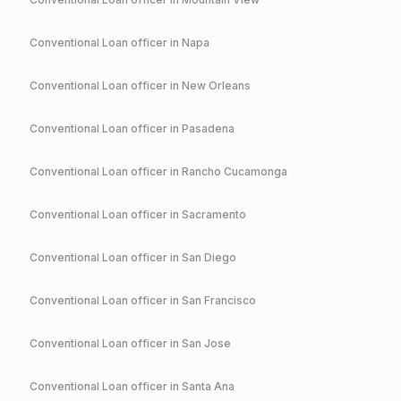
Conventional
Loan officer in
Napa
Conventional
Loan officer in
New Orleans
Conventional
Loan officer in
Pasadena
Conventional
Loan officer in
Rancho Cucamonga
Conventional
Loan officer in
Sacramento
Conventional
Loan officer in
San Diego
Conventional
Loan officer in
San Francisco
Conventional
Loan officer in
San Jose
Conventional
Loan officer in
Santa Ana