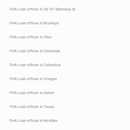
FHA
Loan officer in
30-97 Steinway St
FHA
Loan officer in
Brooklyn
FHA
Loan officer in
Ohio
FHA
Loan officer in
Cincinnati
FHA
Loan officer in
Columbus
FHA
Loan officer in
Oregon
FHA
Loan officer in
Salem
FHA
Loan officer in
Texas
FHA
Loan officer in
McAllen