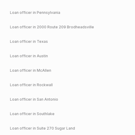
Loan officer in
Pennsylvania
Loan officer in
2000 Route 209 Brodheadsville
Loan officer in
Texas
Loan officer in
Austin
Loan officer in
McAllen
Loan officer in
Rockwall
Loan officer in
San Antonio
Loan officer in
Southlake
Loan officer in
Suite 270 Sugar Land