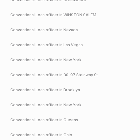
Conventional
Loan officer in
WINSTON SALEM
Conventional
Loan officer in
Nevada
Conventional
Loan officer in
Las Vegas
Conventional
Loan officer in
New York
Conventional
Loan officer in
30-97 Steinway St
Conventional
Loan officer in
Brooklyn
Conventional
Loan officer in
New York
Conventional
Loan officer in
Queens
Conventional
Loan officer in
Ohio