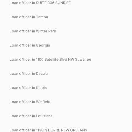
Loan officer in
SUITE 306 SUNRISE
Loan officer in
Tampa
Loan officer in
Winter Park
Loan officer in
Georgia
Loan officer in
1100 Satellite Blvd NW Suwanee
Loan officer in
Dacula
Loan officer in
Illinois
Loan officer in
Winfield
Loan officer in
Louisiana
Loan officer in
1138 N DUPRE NEW ORLEANS