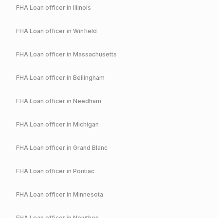
FHA
Loan officer in
Illinois
FHA
Loan officer in
Winfield
FHA
Loan officer in
Massachusetts
FHA
Loan officer in
Bellingham
FHA
Loan officer in
Needham
FHA
Loan officer in
Michigan
FHA
Loan officer in
Grand Blanc
FHA
Loan officer in
Pontiac
FHA
Loan officer in
Minnesota
FHA
Loan officer in
Nowthen