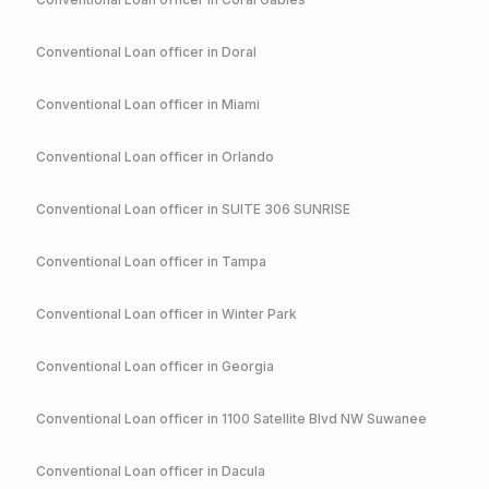
Conventional
Loan officer in
Doral
Conventional
Loan officer in
Miami
Conventional
Loan officer in
Orlando
Conventional
Loan officer in
SUITE 306 SUNRISE
Conventional
Loan officer in
Tampa
Conventional
Loan officer in
Winter Park
Conventional
Loan officer in
Georgia
Conventional
Loan officer in
1100 Satellite Blvd NW Suwanee
Conventional
Loan officer in
Dacula