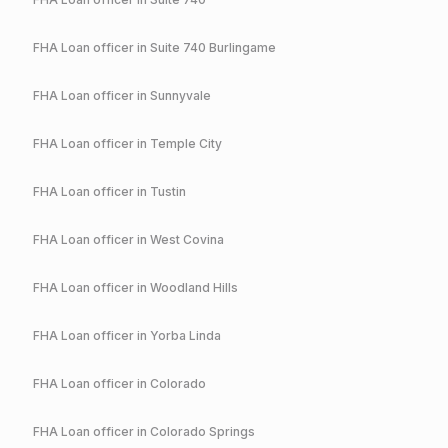
FHA
Loan officer in
Suite 740 Burlingame
FHA
Loan officer in
Sunnyvale
FHA
Loan officer in
Temple City
FHA
Loan officer in
Tustin
FHA
Loan officer in
West Covina
FHA
Loan officer in
Woodland Hills
FHA
Loan officer in
Yorba Linda
FHA
Loan officer in
Colorado
FHA
Loan officer in
Colorado Springs