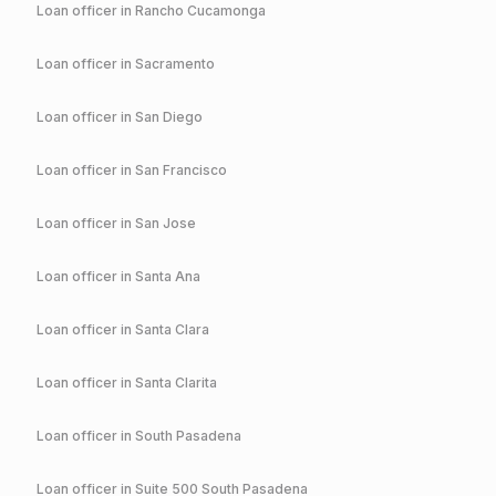
Loan officer in
Rancho Cucamonga
Loan officer in
Sacramento
Loan officer in
San Diego
Loan officer in
San Francisco
Loan officer in
San Jose
Loan officer in
Santa Ana
Loan officer in
Santa Clara
Loan officer in
Santa Clarita
Loan officer in
South Pasadena
Loan officer in
Suite 500 South Pasadena