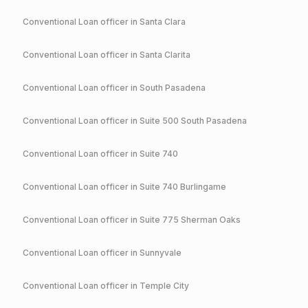
Conventional
Loan officer in
Santa Clara
Conventional
Loan officer in
Santa Clarita
Conventional
Loan officer in
South Pasadena
Conventional
Loan officer in
Suite 500 South Pasadena
Conventional
Loan officer in
Suite 740
Conventional
Loan officer in
Suite 740 Burlingame
Conventional
Loan officer in
Suite 775 Sherman Oaks
Conventional
Loan officer in
Sunnyvale
Conventional
Loan officer in
Temple City