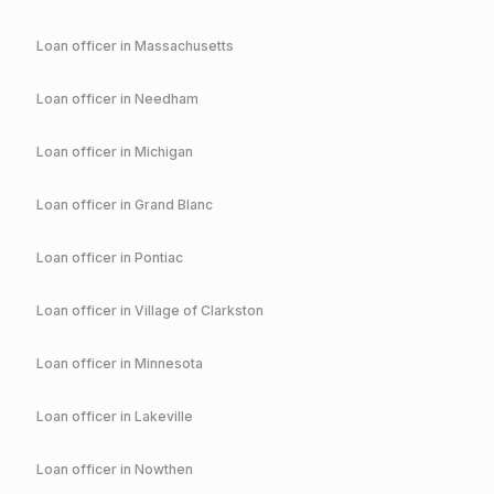
Loan officer in
Massachusetts
Loan officer in
Needham
Loan officer in
Michigan
Loan officer in
Grand Blanc
Loan officer in
Pontiac
Loan officer in
Village of Clarkston
Loan officer in
Minnesota
Loan officer in
Lakeville
Loan officer in
Nowthen