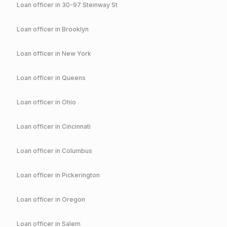
Loan officer in
30-97 Steinway St
Loan officer in
Brooklyn
Loan officer in
New York
Loan officer in
Queens
Loan officer in
Ohio
Loan officer in
Cincinnati
Loan officer in
Columbus
Loan officer in
Pickerington
Loan officer in
Oregon
Loan officer in
Salem