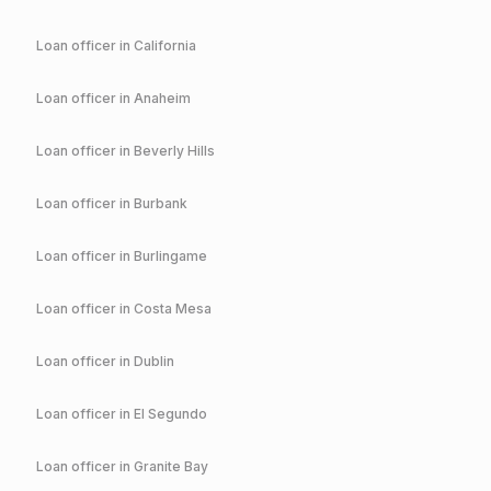
Loan officer in
California
Loan officer in
Anaheim
Loan officer in
Beverly Hills
Loan officer in
Burbank
Loan officer in
Burlingame
Loan officer in
Costa Mesa
Loan officer in
Dublin
Loan officer in
El Segundo
Loan officer in
Granite Bay