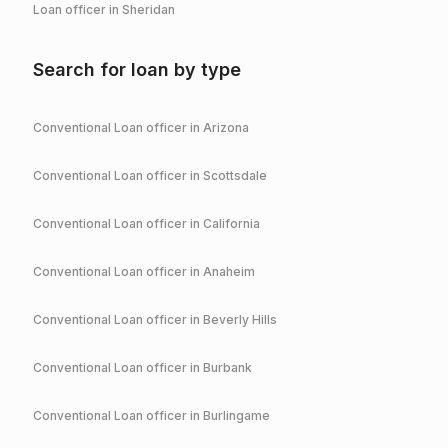
Loan officer in
Sheridan
Search for loan by type
Conventional
Loan officer in
Arizona
Conventional
Loan officer in
Scottsdale
Conventional
Loan officer in
California
Conventional
Loan officer in
Anaheim
Conventional
Loan officer in
Beverly Hills
Conventional
Loan officer in
Burbank
Conventional
Loan officer in
Burlingame