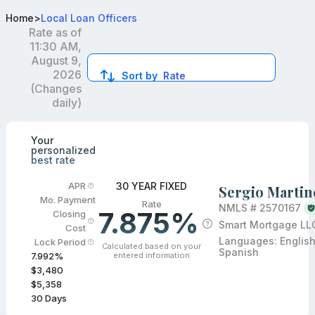
Best FHA Loan Officers in Dacula, GA
Home
>
Local Loan Officers
Rate as of
11:30 AM,
August 9,
2026
Sort by
Rate
(Changes
daily)
Compare loan officers by location and reviews to get you
Your
personalized
best rate
30 YEAR FIXED
APR
Sergio Martin
Mo. Payment
Rate
NMLS #
2570167
7.875%
Closing
Smart Mortgage LL
Cost
Languages:
English
Lock Period
Calculated based on your
Spanish
entered information
7.992
%
$3,480
$5,358
30
Days