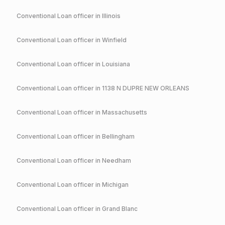
Conventional
Loan officer in
Illinois
Conventional
Loan officer in
Winfield
Conventional
Loan officer in
Louisiana
Conventional
Loan officer in
1138 N DUPRE NEW ORLEANS
Conventional
Loan officer in
Massachusetts
Conventional
Loan officer in
Bellingham
Conventional
Loan officer in
Needham
Conventional
Loan officer in
Michigan
Conventional
Loan officer in
Grand Blanc