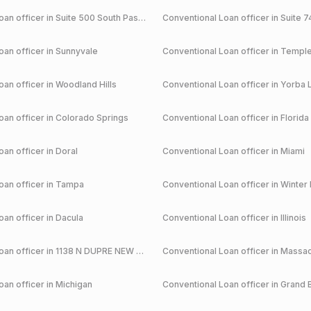
an officer in
Suite 500 South Pasadena
Conventional
Loan officer in
Suite 7
an officer in
Sunnyvale
Conventional
Loan officer in
Temple
an officer in
Woodland Hills
Conventional
Loan officer in
Yorba 
an officer in
Colorado Springs
Conventional
Loan officer in
Florida
an officer in
Doral
Conventional
Loan officer in
Miami
an officer in
Tampa
Conventional
Loan officer in
Winter 
an officer in
Dacula
Conventional
Loan officer in
Illinois
an officer in
1138 N DUPRE NEW ORLEANS
Conventional
Loan officer in
Massac
an officer in
Michigan
Conventional
Loan officer in
Grand 