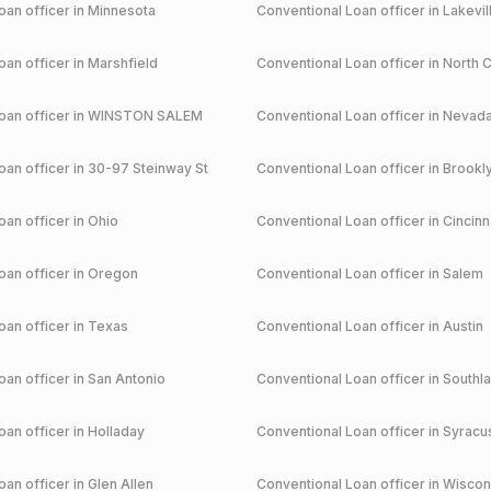
an officer in
Minnesota
Conventional
Loan officer in
Lakevil
an officer in
Marshfield
Conventional
Loan officer in
North C
an officer in
WINSTON SALEM
Conventional
Loan officer in
Nevad
an officer in
30-97 Steinway St
Conventional
Loan officer in
Brookl
an officer in
Ohio
Conventional
Loan officer in
Cincinn
an officer in
Oregon
Conventional
Loan officer in
Salem
an officer in
Texas
Conventional
Loan officer in
Austin
an officer in
San Antonio
Conventional
Loan officer in
Southl
an officer in
Holladay
Conventional
Loan officer in
Syracu
an officer in
Glen Allen
Conventional
Loan officer in
Wiscon