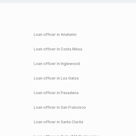
Loan officer in
Anaheim
Loan officer in
Costa Mesa
Loan officer in
Inglewood
Loan officer in
Los Gatos
Loan officer in
Pasadena
Loan officer in
San Francisco
Loan officer in
Santa Clarita