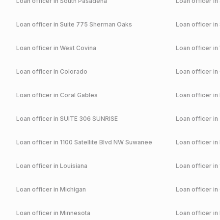
Loan officer in
South Pasadena
Loan officer in
Loan officer in
Suite 775 Sherman Oaks
Loan officer in
Loan officer in
West Covina
Loan officer in
Loan officer in
Colorado
Loan officer in
Loan officer in
Coral Gables
Loan officer in
Loan officer in
SUITE 306 SUNRISE
Loan officer in
Loan officer in
1100 Satellite Blvd NW Suwanee
Loan officer in
Loan officer in
Louisiana
Loan officer in
Loan officer in
Michigan
Loan officer in
Loan officer in
Minnesota
Loan officer in