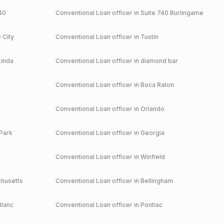
40
Conventional
Loan officer in
Suite 740 Burlingame
 City
Conventional
Loan officer in
Tustin
Linda
Conventional
Loan officer in
diamond bar
Conventional
Loan officer in
Boca Raton
Conventional
Loan officer in
Orlando
Park
Conventional
Loan officer in
Georgia
Conventional
Loan officer in
Winfield
husetts
Conventional
Loan officer in
Bellingham
Blanc
Conventional
Loan officer in
Pontiac