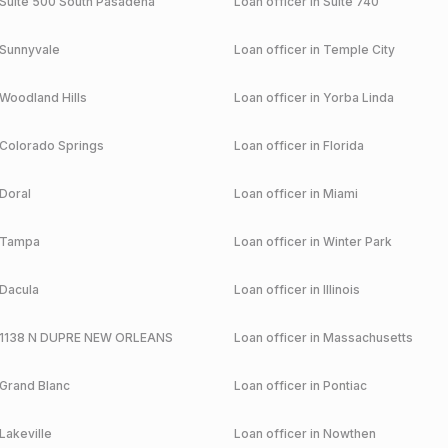
Suite 500 South Pasadena
Loan officer in
Suite 740
Sunnyvale
Loan officer in
Temple City
Woodland Hills
Loan officer in
Yorba Linda
Colorado Springs
Loan officer in
Florida
Doral
Loan officer in
Miami
Tampa
Loan officer in
Winter Park
Dacula
Loan officer in
Illinois
1138 N DUPRE NEW ORLEANS
Loan officer in
Massachusetts
Grand Blanc
Loan officer in
Pontiac
Lakeville
Loan officer in
Nowthen