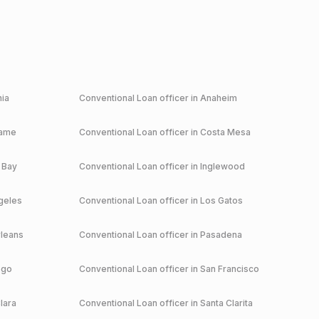
nia
Conventional
Loan officer in
Anaheim
game
Conventional
Loan officer in
Costa Mesa
 Bay
Conventional
Loan officer in
Inglewood
geles
Conventional
Loan officer in
Los Gatos
leans
Conventional
Loan officer in
Pasadena
ego
Conventional
Loan officer in
San Francisco
lara
Conventional
Loan officer in
Santa Clarita