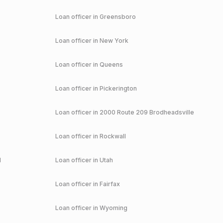
Loan officer in
Greensboro
Loan officer in
New York
Loan officer in
Queens
Loan officer in
Pickerington
Loan officer in
2000 Route 209 Brodheadsville
Loan officer in
Rockwall
d
Loan officer in
Utah
Loan officer in
Fairfax
Loan officer in
Wyoming