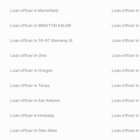
Loan officer in
Marshfield
Loan officer in
Loan officer in
WINSTON SALEM
Loan officer in
Loan officer in
30-97 Steinway St
Loan officer in
Loan officer in
Ohio
Loan officer in
Loan officer in
Oregon
Loan officer in
Loan officer in
Texas
Loan officer in
Loan officer in
San Antonio
Loan officer in
Loan officer in
Holladay
Loan officer in
Loan officer in
Glen Allen
Loan officer in