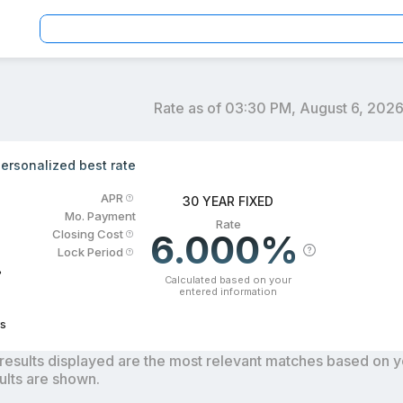
Rate as of
03:30 PM, August 6, 202
an officers by location and reviews to get your personaliz
ersonalized best rate
APR
30 YEAR FIXED
Mo. Payment
Rate
6.000%
Closing Cost
Lock Period
%
Calculated based on your
entered information
s
results displayed are the most relevant matches based on you
ults are shown.