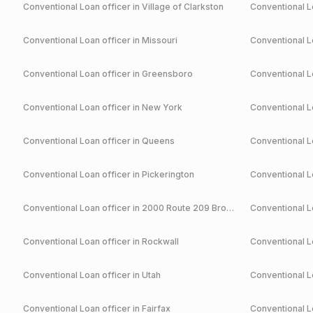
Conventional
Loan officer in
Village of Clarkston
Conventional
Lo
Conventional
Loan officer in
Missouri
Conventional
Lo
Conventional
Loan officer in
Greensboro
Conventional
Lo
Conventional
Loan officer in
New York
Conventional
Lo
Conventional
Loan officer in
Queens
Conventional
Lo
Conventional
Loan officer in
Pickerington
Conventional
Lo
Conventional
Loan officer in
2000 Route 209 Brodheadsville
Conventional
Lo
Conventional
Loan officer in
Rockwall
Conventional
Lo
Conventional
Loan officer in
Utah
Conventional
Lo
Conventional
Loan officer in
Fairfax
Conventional
Lo