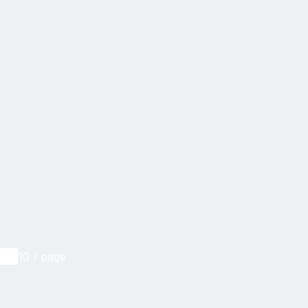
10 / page