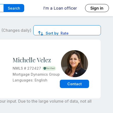
I'm a Loan officer
Sign in
Search
6
(Changes daily)
Sort by
Rate
ed quotes.
Michelle Velez
NMLS #
272427
Verified
Mortgage Dynamics Group
Languages:
English
Contact
r input. Due to the large volume of data, not all