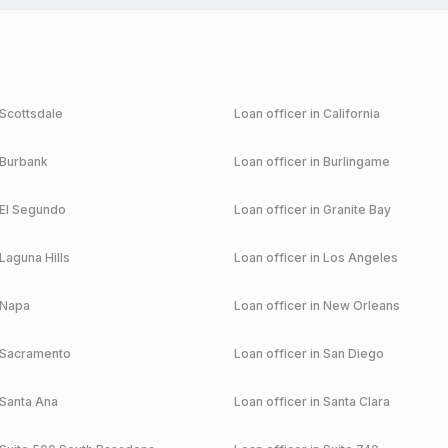
Scottsdale
Loan officer in
California
Burbank
Loan officer in
Burlingame
El Segundo
Loan officer in
Granite Bay
Laguna Hills
Loan officer in
Los Angeles
Napa
Loan officer in
New Orleans
Sacramento
Loan officer in
San Diego
Santa Ana
Loan officer in
Santa Clara