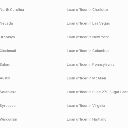
North Carolina
Loan officer in
Charlotte
Nevada
Loan officer in
Las Vegas
Brooklyn
Loan officer in
New York
Cincinnati
Loan officer in
Columbus
Salem
Loan officer in
Pennsylvania
Austin
Loan officer in
McAllen
Southlake
Loan officer in
Suite 270 Sugar Lan
Syracuse
Loan officer in
Virginia
Wisconsin
Loan officer in
Hartland