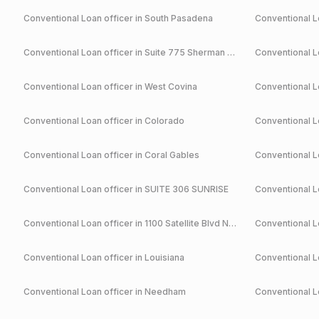
Conventional
Loan officer in
South Pasadena
Conventional
Lo
Conventional
Loan officer in
Suite 775 Sherman Oaks
Conventional
Lo
Conventional
Loan officer in
West Covina
Conventional
Lo
Conventional
Loan officer in
Colorado
Conventional
Lo
Conventional
Loan officer in
Coral Gables
Conventional
Lo
Conventional
Loan officer in
SUITE 306 SUNRISE
Conventional
Lo
Conventional
Loan officer in
1100 Satellite Blvd NW Suwanee
Conventional
Lo
Conventional
Loan officer in
Louisiana
Conventional
Lo
Conventional
Loan officer in
Needham
Conventional
Lo