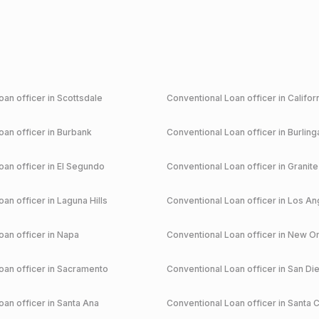
an officer in
Scottsdale
Conventional
Loan officer in
Califor
an officer in
Burbank
Conventional
Loan officer in
Burlin
an officer in
El Segundo
Conventional
Loan officer in
Granite
an officer in
Laguna Hills
Conventional
Loan officer in
Los An
an officer in
Napa
Conventional
Loan officer in
New Or
an officer in
Sacramento
Conventional
Loan officer in
San Di
an officer in
Santa Ana
Conventional
Loan officer in
Santa C