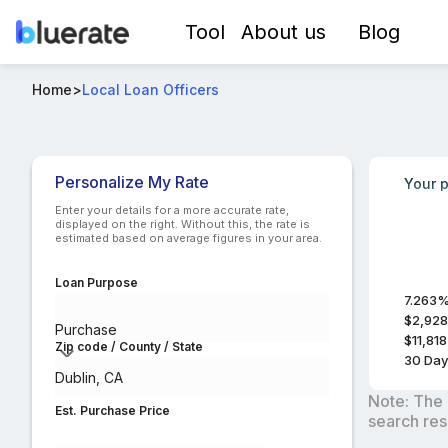
Tool
About us
Blog
Best USDA-RD Loan Officers in Dublin, CA
Home
>
Local Loan Officers
Compare lo
Personalize My Rate
Your p
Enter your details for a more accurate rate,
displayed on the right. Without this, the rate is
estimated based on average figures in your area.
Loan Purpose
7.263
$2,928
Purchase
$11,818
Zip code / County / State
30
Day
Note: The 
Est. Purchase Price
search res
$