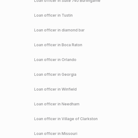
Loan officer in
Suite 740 Burlingame
Loan officer in
Tustin
Loan officer in
diamond bar
Loan officer in
Boca Raton
Loan officer in
Orlando
Loan officer in
Georgia
Loan officer in
Winfield
Loan officer in
Needham
Loan officer in
Village of Clarkston
Loan officer in
Missouri