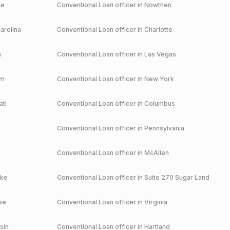
le
Conventional
Loan officer in
Nowthen
arolina
Conventional
Loan officer in
Charlotte
a
Conventional
Loan officer in
Las Vegas
yn
Conventional
Loan officer in
New York
ati
Conventional
Loan officer in
Columbus
Conventional
Loan officer in
Pennsylvania
Conventional
Loan officer in
McAllen
ake
Conventional
Loan officer in
Suite 270 Sugar Land
se
Conventional
Loan officer in
Virginia
sin
Conventional
Loan officer in
Hartland