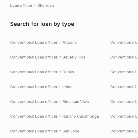
Loan officer in
Sheridan
Search for loan by type
Conventional
Loan officer in
Arizona
Conventional
Lo
Conventional
Loan officer in
Beverly Hills
Conventional
Lo
Conventional
Loan officer in
Dublin
Conventional
Lo
Conventional
Loan officer in
Irvine
Conventional
Lo
Conventional
Loan officer in
Mountain View
Conventional
Lo
Conventional
Loan officer in
Rancho Cucamonga
Conventional
Lo
Conventional
Loan officer in
San Jose
Conventional
Lo