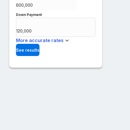
Down Payment
$
%
More accurate rates
See results