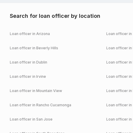
Search for loan officer by location
Loan officer in
Arizona
Loan officer in
Loan officer in
Beverly Hills
Loan officer in
Loan officer in
Dublin
Loan officer in
Loan officer in
Irvine
Loan officer in
Loan officer in
Mountain View
Loan officer in
Loan officer in
Rancho Cucamonga
Loan officer in
Loan officer in
San Jose
Loan officer in