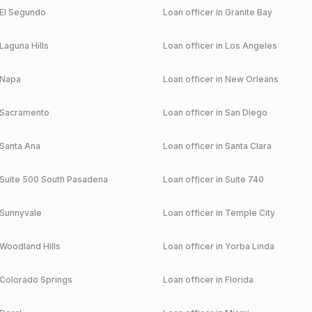
El Segundo
Loan officer in
Granite Bay
Laguna Hills
Loan officer in
Los Angeles
Napa
Loan officer in
New Orleans
Sacramento
Loan officer in
San Diego
Santa Ana
Loan officer in
Santa Clara
Suite 500 South Pasadena
Loan officer in
Suite 740
Sunnyvale
Loan officer in
Temple City
Woodland Hills
Loan officer in
Yorba Linda
Colorado Springs
Loan officer in
Florida