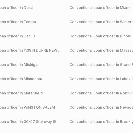
an officer in
Doral
Conventional
Loan officer in
Miami
an officer in
Tampa
Conventional
Loan officer in
Winter 
an officer in
Dacula
Conventional
Loan officer in
Illinois
an officer in
1138 N DUPRE NEW ORLEANS
Conventional
Loan officer in
Massac
an officer in
Michigan
Conventional
Loan officer in
Grand 
an officer in
Minnesota
Conventional
Loan officer in
Lakevil
an officer in
Marshfield
Conventional
Loan officer in
North C
an officer in
WINSTON SALEM
Conventional
Loan officer in
Nevad
an officer in
30-97 Steinway St
Conventional
Loan officer in
Brookl