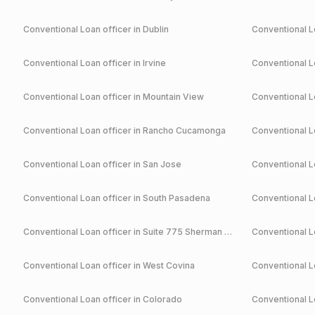
Conventional
Loan officer in
Dublin
Conventional
Lo
Conventional
Loan officer in
Irvine
Conventional
Lo
Conventional
Loan officer in
Mountain View
Conventional
Lo
Conventional
Loan officer in
Rancho Cucamonga
Conventional
Lo
Conventional
Loan officer in
San Jose
Conventional
Lo
Conventional
Loan officer in
South Pasadena
Conventional
Lo
Conventional
Loan officer in
Suite 775 Sherman Oaks
Conventional
Lo
Conventional
Loan officer in
West Covina
Conventional
Lo
Conventional
Loan officer in
Colorado
Conventional
Lo