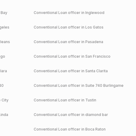
 Bay
Conventional
Loan officer in
Inglewood
geles
Conventional
Loan officer in
Los Gatos
leans
Conventional
Loan officer in
Pasadena
ego
Conventional
Loan officer in
San Francisco
lara
Conventional
Loan officer in
Santa Clarita
40
Conventional
Loan officer in
Suite 740 Burlingame
 City
Conventional
Loan officer in
Tustin
Linda
Conventional
Loan officer in
diamond bar
Conventional
Loan officer in
Boca Raton