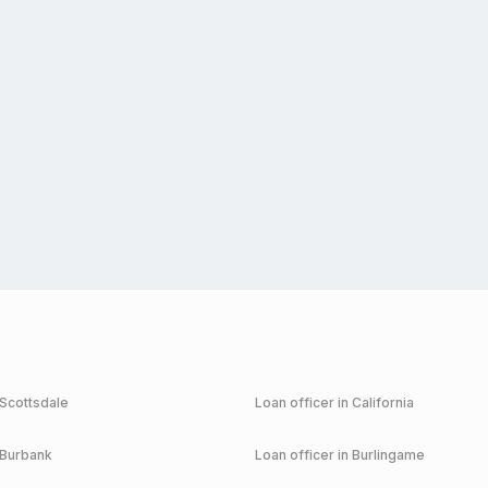
Scottsdale
Loan officer in
California
Burbank
Loan officer in
Burlingame