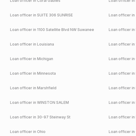
Loan officer in
Coral Gables
Loan officer in
Loan officer in
SUITE 306 SUNRISE
Loan officer in
Loan officer in
1100 Satellite Blvd NW Suwanee
Loan officer in
Loan officer in
Louisiana
Loan officer in
Loan officer in
Michigan
Loan officer in
Loan officer in
Minnesota
Loan officer in
Loan officer in
Marshfield
Loan officer in
Loan officer in
WINSTON SALEM
Loan officer in
Loan officer in
30-97 Steinway St
Loan officer in
Loan officer in
Ohio
Loan officer in