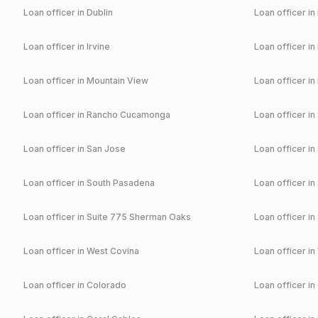
Loan officer in
Dublin
Loan officer in
Loan officer in
Irvine
Loan officer in
Loan officer in
Mountain View
Loan officer in
Loan officer in
Rancho Cucamonga
Loan officer in
Loan officer in
San Jose
Loan officer in
Loan officer in
South Pasadena
Loan officer in
Loan officer in
Suite 775 Sherman Oaks
Loan officer in
Loan officer in
West Covina
Loan officer in
Loan officer in
Colorado
Loan officer in