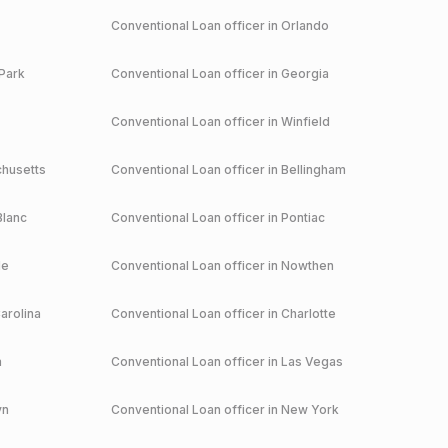
Conventional
Loan officer in
Orlando
Park
Conventional
Loan officer in
Georgia
Conventional
Loan officer in
Winfield
husetts
Conventional
Loan officer in
Bellingham
Blanc
Conventional
Loan officer in
Pontiac
le
Conventional
Loan officer in
Nowthen
arolina
Conventional
Loan officer in
Charlotte
a
Conventional
Loan officer in
Las Vegas
yn
Conventional
Loan officer in
New York