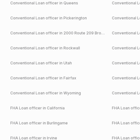
Conventional
Loan officer in
Queens
Conventional
Lo
Conventional
Loan officer in
Pickerington
Conventional
Lo
Conventional
Loan officer in
2000 Route 209 Brodheadsville
Conventional
Lo
Conventional
Loan officer in
Rockwall
Conventional
Lo
Conventional
Loan officer in
Utah
Conventional
Lo
Conventional
Loan officer in
Fairfax
Conventional
Lo
Conventional
Loan officer in
Wyoming
Conventional
Lo
FHA
Loan officer in
California
FHA
Loan office
FHA
Loan officer in
Burlingame
FHA
Loan office
FHA
Loan officer in
Irvine
FHA
Loan office