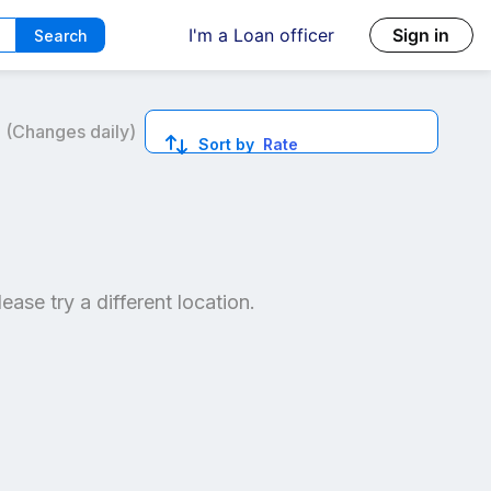
I'm a Loan officer
Sign in
Search
6
(Changes daily)
Sort by
Rate
ed quotes.
lease try a different location.