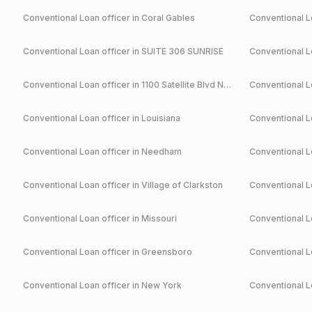
Conventional
Loan officer in
Coral Gables
Conventional
Lo
Conventional
Loan officer in
SUITE 306 SUNRISE
Conventional
Lo
Conventional
Loan officer in
1100 Satellite Blvd NW Suwanee
Conventional
Lo
Conventional
Loan officer in
Louisiana
Conventional
Lo
Conventional
Loan officer in
Needham
Conventional
Lo
Conventional
Loan officer in
Village of Clarkston
Conventional
Lo
Conventional
Loan officer in
Missouri
Conventional
Lo
Conventional
Loan officer in
Greensboro
Conventional
Lo
Conventional
Loan officer in
New York
Conventional
Lo