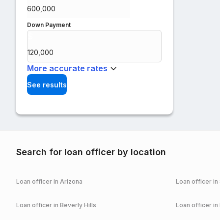
Down Payment
$
%
More accurate rates
See results
Search for loan officer by location
Loan officer in
Arizona
Loan officer in
Loan officer in
Beverly Hills
Loan officer in