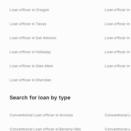
Loan officer in
Oregon
Loan officer in
Loan officer in
Texas
Loan officer in
Loan officer in
San Antonio
Loan officer in
Loan officer in
Holladay
Loan officer in
Loan officer in
Glen Allen
Loan officer in
Loan officer in
Sheridan
Search for loan by type
Conventional
Loan officer in
Arizona
Conventional
Lo
Conventional
Loan officer in
Beverly Hills
Conventional
Lo