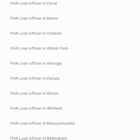
FHA
Loan officer in
Doral
FHA
Loan officer in
Miami
FHA
Loan officer in
Orlando
FHA
Loan officer in
Winter Park
FHA
Loan officer in
Georgia
FHA
Loan officer in
Dacula
FHA
Loan officer in
Illinois
FHA
Loan officer in
Winfield
FHA
Loan officer in
Massachusetts
FHA
Loan officer in
Bellingham