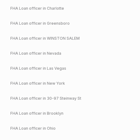
FHA
Loan officer in
Charlotte
FHA
Loan officer in
Greensboro
FHA
Loan officer in
WINSTON SALEM
FHA
Loan officer in
Nevada
FHA
Loan officer in
Las Vegas
FHA
Loan officer in
New York
FHA
Loan officer in
30-97 Steinway St
FHA
Loan officer in
Brooklyn
FHA
Loan officer in
Ohio