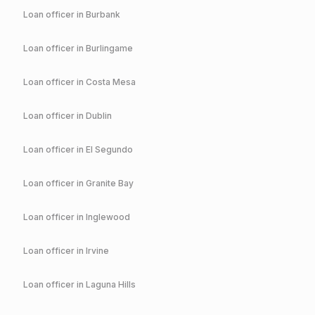
Loan officer in
Burbank
Loan officer in
Burlingame
Loan officer in
Costa Mesa
Loan officer in
Dublin
Loan officer in
El Segundo
Loan officer in
Granite Bay
Loan officer in
Inglewood
Loan officer in
Irvine
Loan officer in
Laguna Hills