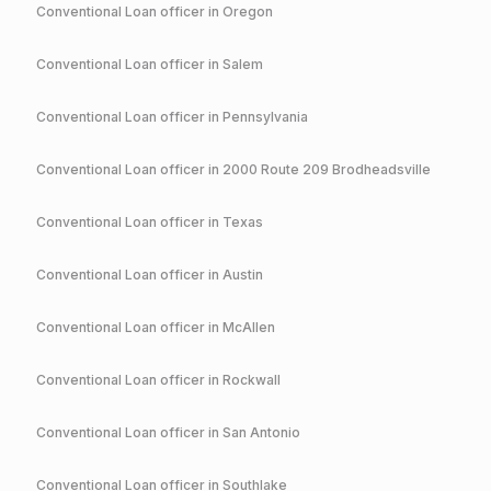
Conventional
Loan officer in
Oregon
Conventional
Loan officer in
Salem
Conventional
Loan officer in
Pennsylvania
Conventional
Loan officer in
2000 Route 209 Brodheadsville
Conventional
Loan officer in
Texas
Conventional
Loan officer in
Austin
Conventional
Loan officer in
McAllen
Conventional
Loan officer in
Rockwall
Conventional
Loan officer in
San Antonio
Conventional
Loan officer in
Southlake