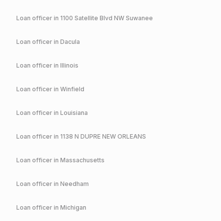
Loan officer in
1100 Satellite Blvd NW Suwanee
Loan officer in
Dacula
Loan officer in
Illinois
Loan officer in
Winfield
Loan officer in
Louisiana
Loan officer in
1138 N DUPRE NEW ORLEANS
Loan officer in
Massachusetts
Loan officer in
Needham
Loan officer in
Michigan