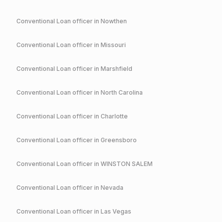
Conventional
Loan officer in
Nowthen
Conventional
Loan officer in
Missouri
Conventional
Loan officer in
Marshfield
Conventional
Loan officer in
North Carolina
Conventional
Loan officer in
Charlotte
Conventional
Loan officer in
Greensboro
Conventional
Loan officer in
WINSTON SALEM
Conventional
Loan officer in
Nevada
Conventional
Loan officer in
Las Vegas