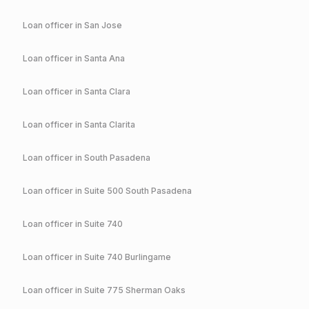
Loan officer in
San Jose
Loan officer in
Santa Ana
Loan officer in
Santa Clara
Loan officer in
Santa Clarita
Loan officer in
South Pasadena
Loan officer in
Suite 500 South Pasadena
Loan officer in
Suite 740
Loan officer in
Suite 740 Burlingame
Loan officer in
Suite 775 Sherman Oaks