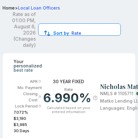
Top Mortgage Loan Officers in MN
Home
>
Local Loan Officers
Rate as of
01:00 PM,
August 6,
2026
Sort by
Rate
(Changes
daily)
Compare loan officers by location and reviews to get you
Your
personalized
best rate
30 YEAR FIXED
APR
Nicholas Ma
Mo. Payment
Rate
6.990%
NMLS #
1105711
Closing
Cost
Matko Lending L
Lock Period
Languages:
Engl
Calculated based on your
entered information
7.072
%
$3,190
$3,985
30
Days