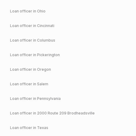
Loan officer in
Ohio
Loan officer in
Cincinnati
Loan officer in
Columbus
Loan officer in
Pickerington
Loan officer in
Oregon
Loan officer in
Salem
Loan officer in
Pennsylvania
Loan officer in
2000 Route 209 Brodheadsville
Loan officer in
Texas