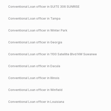
Conventional
Loan officer in
SUITE 306 SUNRISE
Conventional
Loan officer in
Tampa
Conventional
Loan officer in
Winter Park
Conventional
Loan officer in
Georgia
Conventional
Loan officer in
1100 Satellite Blvd NW Suwanee
Conventional
Loan officer in
Dacula
Conventional
Loan officer in
Illinois
Conventional
Loan officer in
Winfield
Conventional
Loan officer in
Louisiana