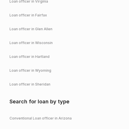
Loan officer in
Virginia
Loan officer in
Fairfax
Loan officer in
Glen Allen
Loan officer in
Wisconsin
Loan officer in
Hartland
Loan officer in
Wyoming
Loan officer in
Sheridan
Search for loan by type
Conventional
Loan officer in
Arizona