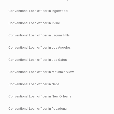
Conventional
Loan officer in
Inglewood
Conventional
Loan officer in
Irvine
Conventional
Loan officer in
Laguna Hills
Conventional
Loan officer in
Los Angeles
Conventional
Loan officer in
Los Gatos
Conventional
Loan officer in
Mountain View
Conventional
Loan officer in
Napa
Conventional
Loan officer in
New Orleans
Conventional
Loan officer in
Pasadena