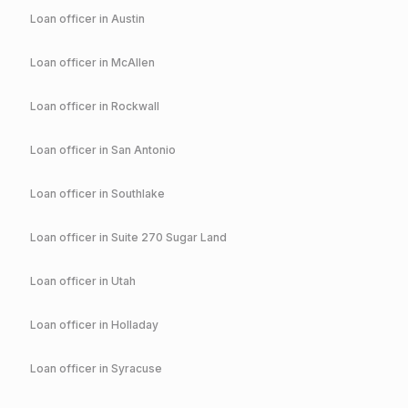
Loan officer in
Austin
Loan officer in
McAllen
Loan officer in
Rockwall
Loan officer in
San Antonio
Loan officer in
Southlake
Loan officer in
Suite 270 Sugar Land
Loan officer in
Utah
Loan officer in
Holladay
Loan officer in
Syracuse