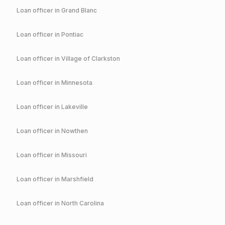
Loan officer in
Grand Blanc
Loan officer in
Pontiac
Loan officer in
Village of Clarkston
Loan officer in
Minnesota
Loan officer in
Lakeville
Loan officer in
Nowthen
Loan officer in
Missouri
Loan officer in
Marshfield
Loan officer in
North Carolina