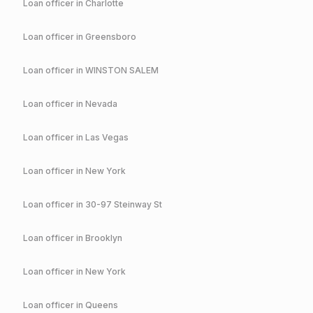
Loan officer in
Charlotte
Loan officer in
Greensboro
Loan officer in
WINSTON SALEM
Loan officer in
Nevada
Loan officer in
Las Vegas
Loan officer in
New York
Loan officer in
30-97 Steinway St
Loan officer in
Brooklyn
Loan officer in
New York
Loan officer in
Queens