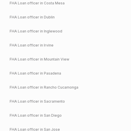
FHA
Loan officer in
Costa Mesa
FHA
Loan officer in
Dublin
FHA
Loan officer in
Inglewood
FHA
Loan officer in
Irvine
FHA
Loan officer in
Mountain View
FHA
Loan officer in
Pasadena
FHA
Loan officer in
Rancho Cucamonga
FHA
Loan officer in
Sacramento
FHA
Loan officer in
San Diego
FHA
Loan officer in
San Jose