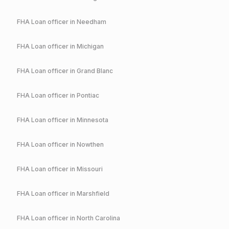
FHA
Loan officer in
Needham
FHA
Loan officer in
Michigan
FHA
Loan officer in
Grand Blanc
FHA
Loan officer in
Pontiac
FHA
Loan officer in
Minnesota
FHA
Loan officer in
Nowthen
FHA
Loan officer in
Missouri
FHA
Loan officer in
Marshfield
FHA
Loan officer in
North Carolina