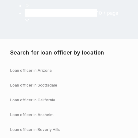
10 / page
Search for loan officer by location
Loan officer in
Arizona
Loan officer in
Scottsdale
Loan officer in
California
Loan officer in
Anaheim
Loan officer in
Beverly Hills