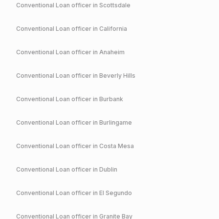
Conventional
Loan officer in
Scottsdale
Conventional
Loan officer in
California
Conventional
Loan officer in
Anaheim
Conventional
Loan officer in
Beverly Hills
Conventional
Loan officer in
Burbank
Conventional
Loan officer in
Burlingame
Conventional
Loan officer in
Costa Mesa
Conventional
Loan officer in
Dublin
Conventional
Loan officer in
El Segundo
Conventional
Loan officer in
Granite Bay