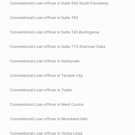
Conventional
Loan officer in
Suite 500 South Pasadena
Conventional
Loan officer in
Suite 740
Conventional
Loan officer in
Suite 740 Burlingame
Conventional
Loan officer in
Suite 775 Sherman Oaks
Conventional
Loan officer in
Sunnyvale
Conventional
Loan officer in
Temple City
Conventional
Loan officer in
Tustin
Conventional
Loan officer in
West Covina
Conventional
Loan officer in
Woodland Hills
Conventional
Loan officer in
Yorba Linda