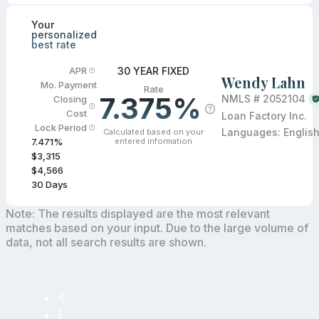
Your
personalized
best rate
30 YEAR FIXED
APR
Wendy Lahn
Mo. Payment
Rate
7.375%
NMLS #
2052104
Closing
Cost
Loan Factory Inc.
Lock Period
Languages:
Englis
Calculated based on your
entered information
7.471
%
$3,315
$4,566
30
Days
Note: The results displayed are the most relevant
matches based on your input. Due to the large volume of
data, not all search results are shown.
1