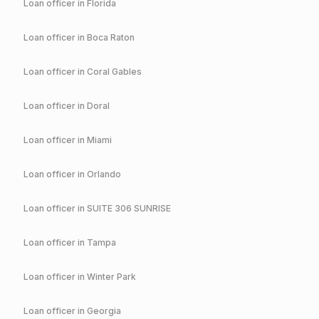
Loan officer in
Florida
Loan officer in
Boca Raton
Loan officer in
Coral Gables
Loan officer in
Doral
Loan officer in
Miami
Loan officer in
Orlando
Loan officer in
SUITE 306 SUNRISE
Loan officer in
Tampa
Loan officer in
Winter Park
Loan officer in
Georgia