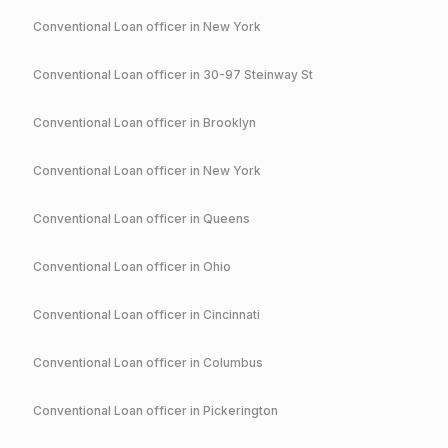
Conventional
Loan officer in
New York
Conventional
Loan officer in
30-97 Steinway St
Conventional
Loan officer in
Brooklyn
Conventional
Loan officer in
New York
Conventional
Loan officer in
Queens
Conventional
Loan officer in
Ohio
Conventional
Loan officer in
Cincinnati
Conventional
Loan officer in
Columbus
Conventional
Loan officer in
Pickerington