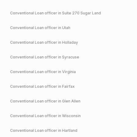
Conventional
Loan officer in
Suite 270 Sugar Land
Conventional
Loan officer in
Utah
Conventional
Loan officer in
Holladay
Conventional
Loan officer in
Syracuse
Conventional
Loan officer in
Virginia
Conventional
Loan officer in
Fairfax
Conventional
Loan officer in
Glen Allen
Conventional
Loan officer in
Wisconsin
Conventional
Loan officer in
Hartland