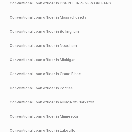
Conventional
Loan officer in
1138 N DUPRE NEW ORLEANS
Conventional
Loan officer in
Massachusetts
Conventional
Loan officer in
Bellingham
Conventional
Loan officer in
Needham
Conventional
Loan officer in
Michigan
Conventional
Loan officer in
Grand Blanc
Conventional
Loan officer in
Pontiac
Conventional
Loan officer in
Village of Clarkston
Conventional
Loan officer in
Minnesota
Conventional
Loan officer in
Lakeville