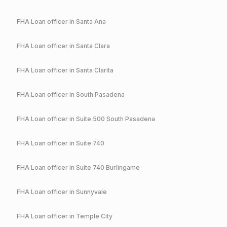
FHA
Loan officer in
Santa Ana
FHA
Loan officer in
Santa Clara
FHA
Loan officer in
Santa Clarita
FHA
Loan officer in
South Pasadena
FHA
Loan officer in
Suite 500 South Pasadena
FHA
Loan officer in
Suite 740
FHA
Loan officer in
Suite 740 Burlingame
FHA
Loan officer in
Sunnyvale
FHA
Loan officer in
Temple City