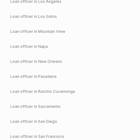
Loan officer in
Los Angeles
Loan officer in
Los Gatos
Loan officer in
Mountain View
Loan officer in
Napa
Loan officer in
New Orleans
Loan officer in
Pasadena
Loan officer in
Rancho Cucamonga
Loan officer in
Sacramento
Loan officer in
San Diego
Loan officer in
San Francisco