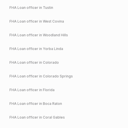
FHA
Loan officer in
Tustin
FHA
Loan officer in
West Covina
FHA
Loan officer in
Woodland Hills
FHA
Loan officer in
Yorba Linda
FHA
Loan officer in
Colorado
FHA
Loan officer in
Colorado Springs
FHA
Loan officer in
Florida
FHA
Loan officer in
Boca Raton
FHA
Loan officer in
Coral Gables