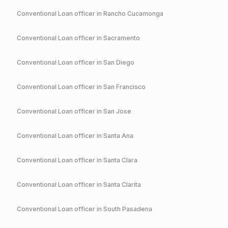
Conventional
Loan officer in
Rancho Cucamonga
Conventional
Loan officer in
Sacramento
Conventional
Loan officer in
San Diego
Conventional
Loan officer in
San Francisco
Conventional
Loan officer in
San Jose
Conventional
Loan officer in
Santa Ana
Conventional
Loan officer in
Santa Clara
Conventional
Loan officer in
Santa Clarita
Conventional
Loan officer in
South Pasadena