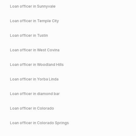
Loan officer in
Sunnyvale
Loan officer in
Temple City
Loan officer in
Tustin
Loan officer in
West Covina
Loan officer in
Woodland Hills
Loan officer in
Yorba Linda
Loan officer in
diamond bar
Loan officer in
Colorado
Loan officer in
Colorado Springs