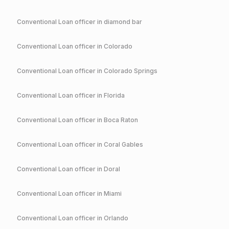
Conventional
Loan officer in
diamond bar
Conventional
Loan officer in
Colorado
Conventional
Loan officer in
Colorado Springs
Conventional
Loan officer in
Florida
Conventional
Loan officer in
Boca Raton
Conventional
Loan officer in
Coral Gables
Conventional
Loan officer in
Doral
Conventional
Loan officer in
Miami
Conventional
Loan officer in
Orlando