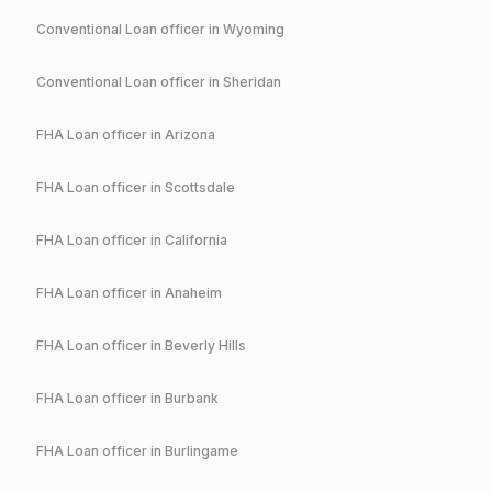
Conventional
Loan officer in
Wyoming
Conventional
Loan officer in
Sheridan
FHA
Loan officer in
Arizona
FHA
Loan officer in
Scottsdale
FHA
Loan officer in
California
FHA
Loan officer in
Anaheim
FHA
Loan officer in
Beverly Hills
FHA
Loan officer in
Burbank
FHA
Loan officer in
Burlingame