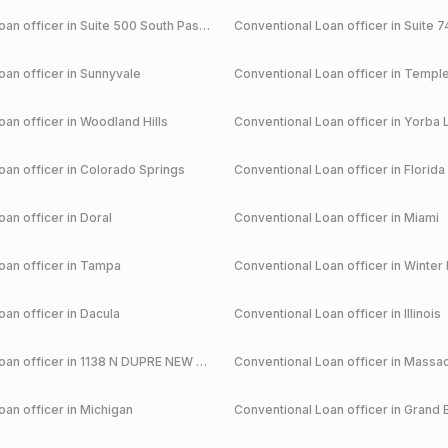
an officer in
Suite 500 South Pasadena
Conventional
Loan officer in
Suite 7
an officer in
Sunnyvale
Conventional
Loan officer in
Temple
an officer in
Woodland Hills
Conventional
Loan officer in
Yorba 
an officer in
Colorado Springs
Conventional
Loan officer in
Florida
an officer in
Doral
Conventional
Loan officer in
Miami
an officer in
Tampa
Conventional
Loan officer in
Winter 
an officer in
Dacula
Conventional
Loan officer in
Illinois
an officer in
1138 N DUPRE NEW ORLEANS
Conventional
Loan officer in
Massac
an officer in
Michigan
Conventional
Loan officer in
Grand 