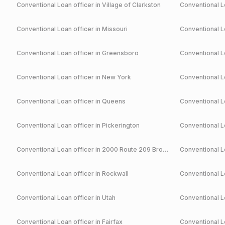
Conventional
Loan officer in
Village of Clarkston
Conventional
Lo
Conventional
Loan officer in
Missouri
Conventional
Lo
Conventional
Loan officer in
Greensboro
Conventional
Lo
Conventional
Loan officer in
New York
Conventional
Lo
Conventional
Loan officer in
Queens
Conventional
Lo
Conventional
Loan officer in
Pickerington
Conventional
Lo
Conventional
Loan officer in
2000 Route 209 Brodheadsville
Conventional
Lo
Conventional
Loan officer in
Rockwall
Conventional
Lo
Conventional
Loan officer in
Utah
Conventional
Lo
Conventional
Loan officer in
Fairfax
Conventional
Lo