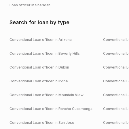
Loan officer in
Sheridan
Search for loan by type
Conventional
Loan officer in
Arizona
Conventional
Lo
Conventional
Loan officer in
Beverly Hills
Conventional
Lo
Conventional
Loan officer in
Dublin
Conventional
Lo
Conventional
Loan officer in
Irvine
Conventional
Lo
Conventional
Loan officer in
Mountain View
Conventional
Lo
Conventional
Loan officer in
Rancho Cucamonga
Conventional
Lo
Conventional
Loan officer in
San Jose
Conventional
Lo