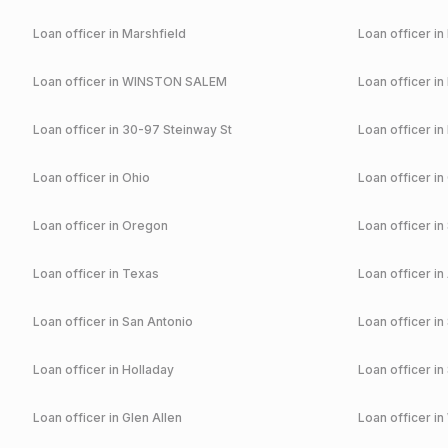
Loan officer in
Marshfield
Loan officer in
Loan officer in
WINSTON SALEM
Loan officer in
Loan officer in
30-97 Steinway St
Loan officer in
Loan officer in
Ohio
Loan officer in
Loan officer in
Oregon
Loan officer in
Loan officer in
Texas
Loan officer in
Loan officer in
San Antonio
Loan officer in
Loan officer in
Holladay
Loan officer in
Loan officer in
Glen Allen
Loan officer in