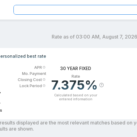
Rate as of
03:00 AM, August 7, 202
an officers by location and reviews to get your personaliz
ersonalized best rate
APR
30 YEAR FIXED
Mo. Payment
Rate
7.375%
Closing Cost
Lock Period
%
Calculated based on your
entered information
7
s
results displayed are the most relevant matches based on you
ults are shown.