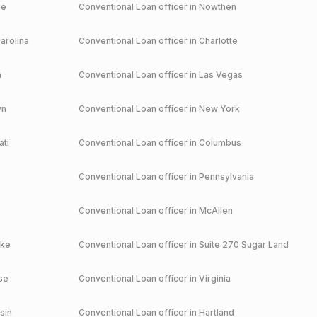
le
Conventional
Loan officer in
Nowthen
arolina
Conventional
Loan officer in
Charlotte
a
Conventional
Loan officer in
Las Vegas
yn
Conventional
Loan officer in
New York
ati
Conventional
Loan officer in
Columbus
Conventional
Loan officer in
Pennsylvania
Conventional
Loan officer in
McAllen
ake
Conventional
Loan officer in
Suite 270 Sugar Land
se
Conventional
Loan officer in
Virginia
sin
Conventional
Loan officer in
Hartland