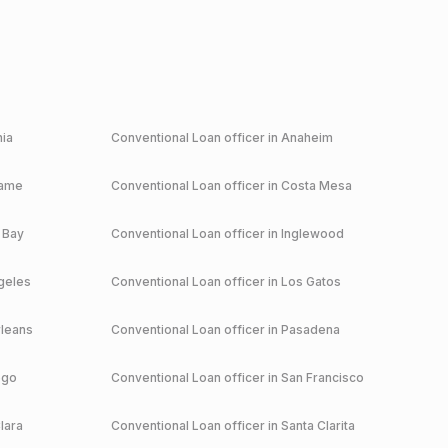
nia
Conventional
Loan officer in
Anaheim
game
Conventional
Loan officer in
Costa Mesa
 Bay
Conventional
Loan officer in
Inglewood
geles
Conventional
Loan officer in
Los Gatos
leans
Conventional
Loan officer in
Pasadena
ego
Conventional
Loan officer in
San Francisco
lara
Conventional
Loan officer in
Santa Clarita