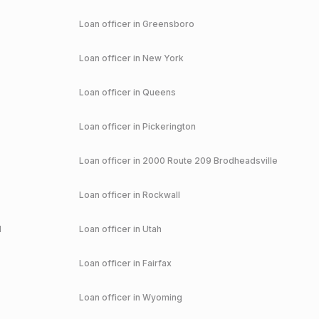
Loan officer in
Greensboro
Loan officer in
New York
Loan officer in
Queens
Loan officer in
Pickerington
Loan officer in
2000 Route 209 Brodheadsville
Loan officer in
Rockwall
d
Loan officer in
Utah
Loan officer in
Fairfax
Loan officer in
Wyoming