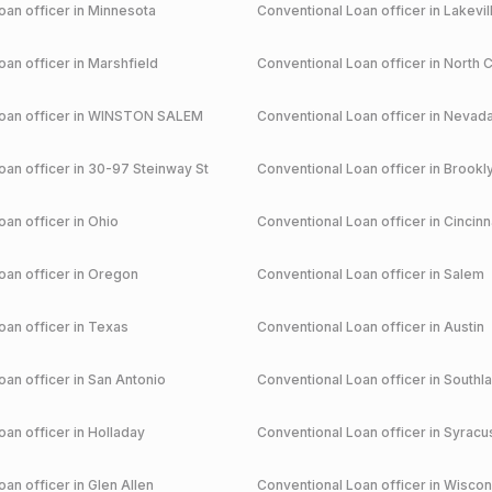
an officer in
Minnesota
Conventional
Loan officer in
Lakevil
an officer in
Marshfield
Conventional
Loan officer in
North C
an officer in
WINSTON SALEM
Conventional
Loan officer in
Nevad
an officer in
30-97 Steinway St
Conventional
Loan officer in
Brookl
an officer in
Ohio
Conventional
Loan officer in
Cincinn
an officer in
Oregon
Conventional
Loan officer in
Salem
an officer in
Texas
Conventional
Loan officer in
Austin
an officer in
San Antonio
Conventional
Loan officer in
Southl
an officer in
Holladay
Conventional
Loan officer in
Syracu
an officer in
Glen Allen
Conventional
Loan officer in
Wiscon