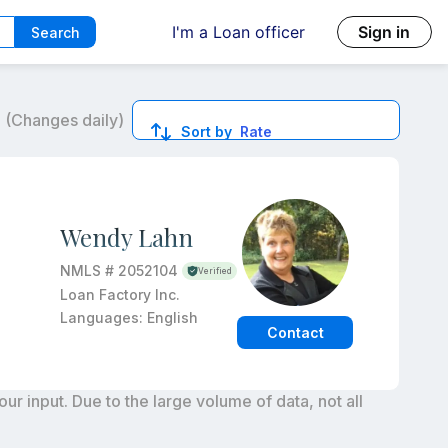
I'm a Loan officer
Sign in
Search
6
(Changes daily)
Sort by
Rate
ed quotes.
Wendy Lahn
NMLS #
2052104
Verified
Loan Factory Inc.
Languages:
English
Contact
r input. Due to the large volume of data, not all