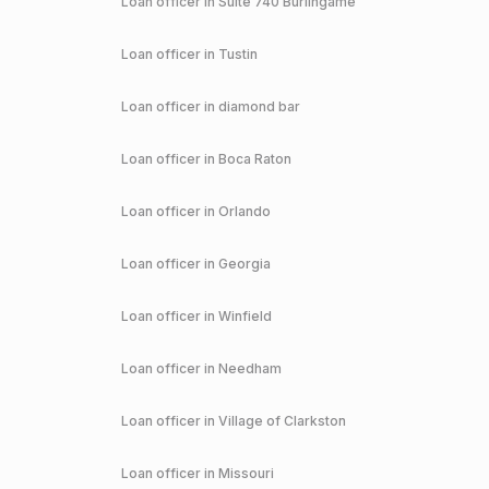
Loan officer in
Suite 740 Burlingame
Loan officer in
Tustin
Loan officer in
diamond bar
Loan officer in
Boca Raton
Loan officer in
Orlando
Loan officer in
Georgia
Loan officer in
Winfield
Loan officer in
Needham
Loan officer in
Village of Clarkston
Loan officer in
Missouri