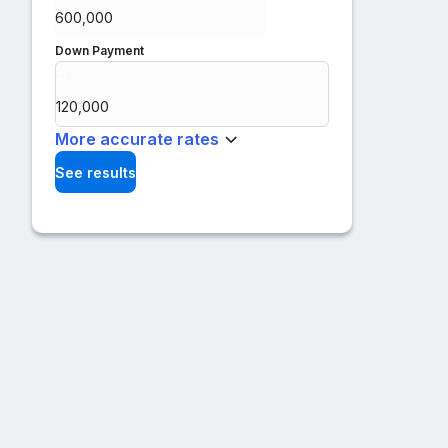
Down Payment
$
%
More accurate rates
See results