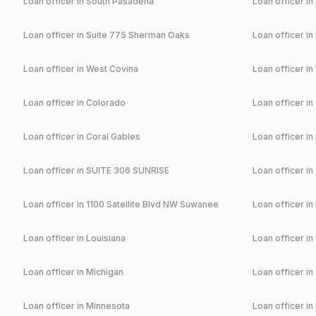
Loan officer in
South Pasadena
Loan officer in
Loan officer in
Suite 775 Sherman Oaks
Loan officer in
Loan officer in
West Covina
Loan officer in
Loan officer in
Colorado
Loan officer in
Loan officer in
Coral Gables
Loan officer in
Loan officer in
SUITE 306 SUNRISE
Loan officer in
Loan officer in
1100 Satellite Blvd NW Suwanee
Loan officer in
Loan officer in
Louisiana
Loan officer in
Loan officer in
Michigan
Loan officer in
Loan officer in
Minnesota
Loan officer in