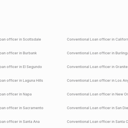
an officer in
Scottsdale
Conventional
Loan officer in
Califor
an officer in
Burbank
Conventional
Loan officer in
Burlin
an officer in
El Segundo
Conventional
Loan officer in
Granite
an officer in
Laguna Hills
Conventional
Loan officer in
Los An
an officer in
Napa
Conventional
Loan officer in
New Or
an officer in
Sacramento
Conventional
Loan officer in
San Di
an officer in
Santa Ana
Conventional
Loan officer in
Santa C