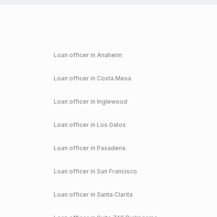
Loan officer in
Anaheim
Loan officer in
Costa Mesa
Loan officer in
Inglewood
Loan officer in
Los Gatos
Loan officer in
Pasadena
Loan officer in
San Francisco
Loan officer in
Santa Clarita