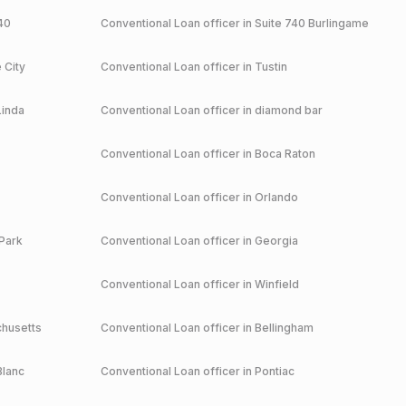
40
Conventional
Loan officer in
Suite 740 Burlingame
 City
Conventional
Loan officer in
Tustin
Linda
Conventional
Loan officer in
diamond bar
Conventional
Loan officer in
Boca Raton
Conventional
Loan officer in
Orlando
Park
Conventional
Loan officer in
Georgia
Conventional
Loan officer in
Winfield
husetts
Conventional
Loan officer in
Bellingham
Blanc
Conventional
Loan officer in
Pontiac