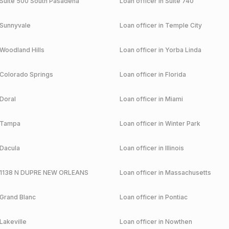
Suite 500 South Pasadena
Loan officer in
Suite 740
Sunnyvale
Loan officer in
Temple City
Woodland Hills
Loan officer in
Yorba Linda
Colorado Springs
Loan officer in
Florida
Doral
Loan officer in
Miami
Tampa
Loan officer in
Winter Park
Dacula
Loan officer in
Illinois
1138 N DUPRE NEW ORLEANS
Loan officer in
Massachusetts
Grand Blanc
Loan officer in
Pontiac
Lakeville
Loan officer in
Nowthen