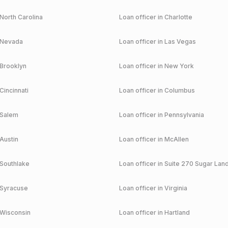
North Carolina
Loan officer in
Charlotte
Nevada
Loan officer in
Las Vegas
Brooklyn
Loan officer in
New York
Cincinnati
Loan officer in
Columbus
Salem
Loan officer in
Pennsylvania
Austin
Loan officer in
McAllen
Southlake
Loan officer in
Suite 270 Sugar Lan
Syracuse
Loan officer in
Virginia
Wisconsin
Loan officer in
Hartland