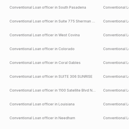
Conventional
Loan officer in
South Pasadena
Conventional
Lo
Conventional
Loan officer in
Suite 775 Sherman Oaks
Conventional
Lo
Conventional
Loan officer in
West Covina
Conventional
Lo
Conventional
Loan officer in
Colorado
Conventional
Lo
Conventional
Loan officer in
Coral Gables
Conventional
Lo
Conventional
Loan officer in
SUITE 306 SUNRISE
Conventional
Lo
Conventional
Loan officer in
1100 Satellite Blvd NW Suwanee
Conventional
Lo
Conventional
Loan officer in
Louisiana
Conventional
Lo
Conventional
Loan officer in
Needham
Conventional
Lo