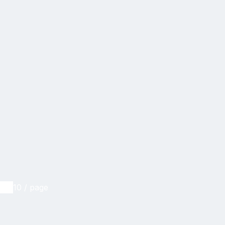
10 / page