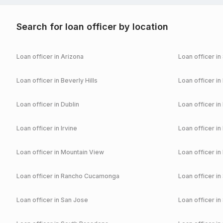
Search for loan officer by location
Loan officer in
Arizona
Loan officer in
Loan officer in
Beverly Hills
Loan officer in
Loan officer in
Dublin
Loan officer in
Loan officer in
Irvine
Loan officer in
Loan officer in
Mountain View
Loan officer in
Loan officer in
Rancho Cucamonga
Loan officer in
Loan officer in
San Jose
Loan officer in