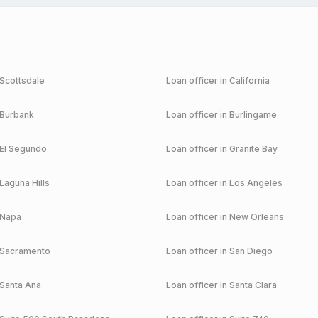
Scottsdale
Loan officer in
California
Burbank
Loan officer in
Burlingame
El Segundo
Loan officer in
Granite Bay
Laguna Hills
Loan officer in
Los Angeles
Napa
Loan officer in
New Orleans
Sacramento
Loan officer in
San Diego
Santa Ana
Loan officer in
Santa Clara