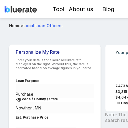
Tool
About us
Blog
Best FHA Loan Officers in Nowthen, MN
Home
>
Local Loan Officers
Compare lo
Personalize My Rate
Your p
Enter your details for a more accurate rate,
displayed on the right. Without this, the rate is
estimated based on average figures in your area.
Loan Purpose
7.473
$3,315
Purchase
$4,64
Zip code / County / State
30
Day
Note: The 
Est. Purchase Price
search res
$