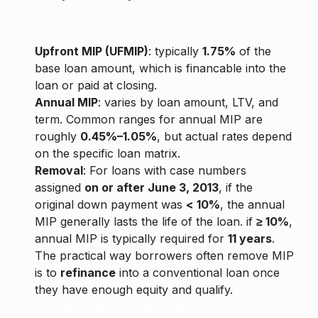
Q5. How much is MIP? How do you remove MIP
from an FHA loan?
Upfront MIP (UFMIP)
: typically
1.75%
of the
base loan amount, which is financable into the
loan or paid at closing.
Annual MIP
: varies by loan amount, LTV, and
term. Common ranges for annual MIP are
roughly
0.45%–1.05%
, but actual rates depend
on the specific loan matrix.
Removal
: For loans with case numbers
assigned
on or after June 3, 2013
, if the
original down payment was
< 10%
, the annual
MIP generally lasts the life of the loan. if
≥ 10%
,
annual MIP is typically required for
11 years
.
The practical way borrowers often remove MIP
is to
refinance
into a conventional loan once
they have enough equity and qualify.
Q6. What is the FHA Flip Rule?