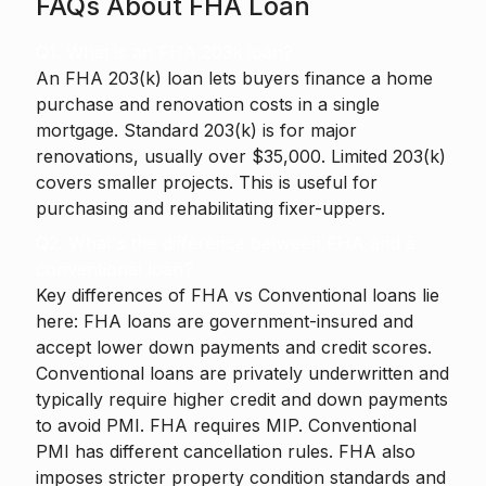
FAQs About FHA Loan
Q1. What is an FHA 203k loan?
An FHA 203(k) loan lets buyers finance a home
purchase and renovation costs in a single
mortgage. Standard 203(k) is for major
renovations, usually over $35,000. Limited 203(k)
covers smaller projects. This is useful for
purchasing and rehabilitating fixer-uppers.
Q2. What's the difference between FHA and a
conventional loan?
Key differences of FHA vs Conventional loans lie
here: FHA loans are government-insured and
accept lower down payments and credit scores.
Conventional loans are privately underwritten and
typically require higher credit and down payments
to avoid PMI. FHA requires MIP. Conventional
PMI has different cancellation rules. FHA also
imposes stricter property condition standards and