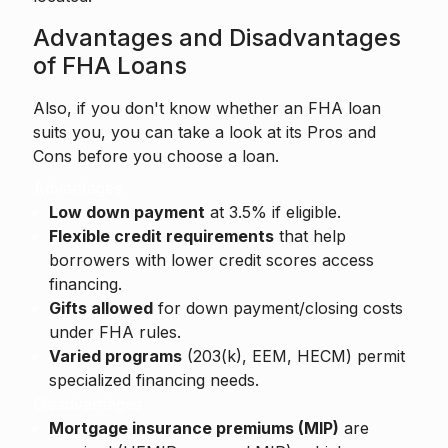
Advantages and Disadvantages
of FHA Loans
Also, if you don't know whether an FHA loan
suits you, you can take a look at its Pros and
Cons before you choose a loan.
Advantages
Low down payment
at 3.5% if eligible.
Flexible credit requirements
that help
borrowers with lower credit scores access
financing.
Gifts allowed
for down payment/closing costs
under FHA rules.
Varied programs
(203(k), EEM, HECM) permit
specialized financing needs.
Disadvantages
Mortgage insurance premiums (MIP)
are