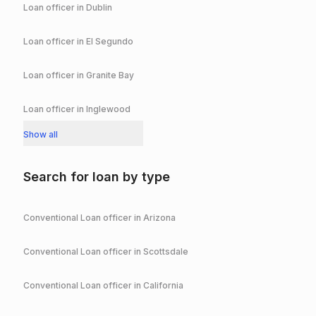
Loan officer in
Dublin
Loan officer in
El Segundo
Loan officer in
Granite Bay
Loan officer in
Inglewood
Show all
Search for loan by type
Conventional
Loan officer in
Arizona
Conventional
Loan officer in
Scottsdale
Conventional
Loan officer in
California