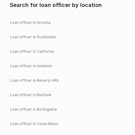
Search for loan officer by location
Loan officer in
Arizona
Loan officer in
Scottsdale
Loan officer in
California
Loan officer in
Anaheim
Loan officer in
Beverly Hills
Loan officer in
Burbank
Loan officer in
Burlingame
Loan officer in
Costa Mesa