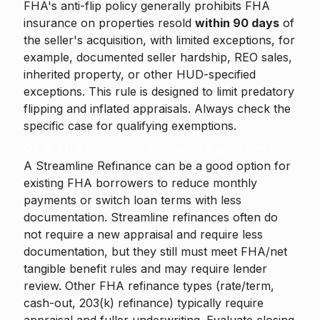
FHA's anti-flip policy generally prohibits FHA
insurance on properties resold
within 90 days
of
the seller's acquisition, with limited exceptions, for
example, documented seller hardship, REO sales,
inherited property, or other HUD-specified
exceptions. This rule is designed to limit predatory
flipping and inflated appraisals. Always check the
specific case for qualifying exemptions.
Q7. Is FHA Streamline Refinance a good idea?
A Streamline Refinance can be a good option for
existing FHA borrowers to reduce monthly
payments or switch loan terms with less
documentation. Streamline refinances often do
not require a new appraisal and require less
documentation, but they still must meet FHA/net
tangible benefit rules and may require lender
review. Other FHA refinance types (rate/term,
cash-out, 203(k) refinance) typically require