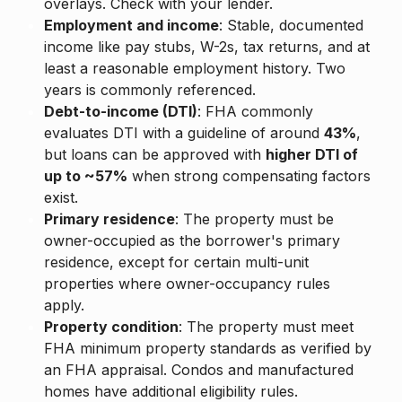
overlays. Check with your lender.
Employment and income
: Stable, documented
income like pay stubs, W-2s, tax returns, and at
least a reasonable employment history. Two
years is commonly referenced.
Debt-to-income (DTI)
: FHA commonly
evaluates DTI with a guideline of around
43%
,
but loans can be approved with
higher DTI of
up to ~57%
when strong compensating factors
exist.
Primary residence
: The property must be
owner-occupied as the borrower's primary
residence, except for certain multi-unit
properties where owner-occupancy rules
apply.
Property condition
: The property must meet
FHA minimum property standards as verified by
an FHA appraisal. Condos and manufactured
homes have additional eligibility rules.