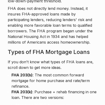
low-down-payment threshold.
FHA does not directly lend money. Instead, it
insures FHA-approved loans made by
participating lenders, reducing lenders' risk and
enabling more favorable loan terms to qualified
borrowers. The FHA program began under the
National Housing Act in 1934 and has helped
millions of Americans access homeownership.
Types of FHA Mortgage Loans
If you don't know what types of FHA loans are,
scroll down to get more ideas.
FHA 203(b)
: The most common forward
mortgage for home purchase and rate/term
refinance.
FHA 203(k)
: Purchase + rehab financing in one
loan. There are two versions: