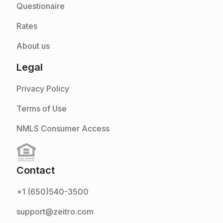
Questionaire
Rates
About us
Legal
Privacy Policy
Terms of Use
NMLS Consumer Access
Contact
+1 (650)540-3500
support@zeitro.com