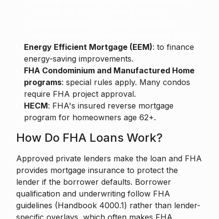
Standard 203(k)
: for major rehabilitation,
typically for projects over $35,000.
Limited 203(k)
: for smaller repairs and
improvements, formerly "streamlined 203(k)".
Energy Efficient Mortgage (EEM)
: to finance
energy-saving improvements.
FHA Condominium and Manufactured Home
programs
: special rules apply. Many condos
require FHA project approval.
HECM
: FHA's insured reverse mortgage
program for homeowners age 62+.
How Do FHA Loans Work?
Approved private lenders make the loan and FHA
provides mortgage insurance to protect the
lender if the borrower defaults. Borrower
qualification and underwriting follow FHA
guidelines (Handbook 4000.1) rather than lender-
specific overlays, which often makes FHA