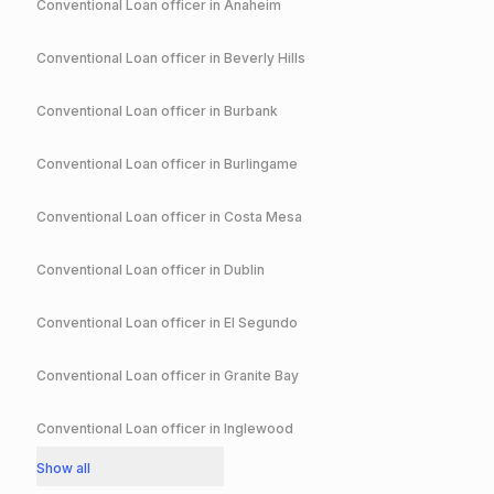
Conventional
Loan officer in
Anaheim
Conventional
Loan officer in
Beverly Hills
Conventional
Loan officer in
Burbank
Conventional
Loan officer in
Burlingame
Conventional
Loan officer in
Costa Mesa
Conventional
Loan officer in
Dublin
Conventional
Loan officer in
El Segundo
Conventional
Loan officer in
Granite Bay
Conventional
Loan officer in
Inglewood
Show all