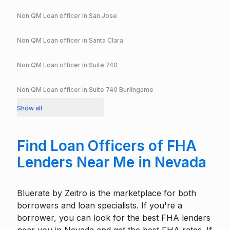
Non QM Loan officer in
San Jose
Non QM Loan officer in
Santa Clara
Non QM Loan officer in
Suite 740
Non QM Loan officer in
Suite 740 Burlingame
Show all
Find Loan Officers of FHA
Lenders Near Me in Nevada
Bluerate by
Zeitro
is the marketplace for both
borrowers and loan specialists. If you're a
borrower, you can look for the best FHA lenders