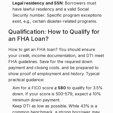
Legal residency and SSN
: Borrowers must
have lawful residency and a valid Social
Security number. Specific program exceptions
exist, e.g., certain disaster-related programs.
Qualification: How to Qualify for
an FHA Loan?
How to get an FHA loan? You should ensure
your credit, income documentation, and DTI meet
FHA guidelines. Save for the required down
payment and closing costs. and be prepared to
show proof of employment and history. Typical
practical guidance:
Aim for a FICO score
≥ 580
to qualify for 3.5%
down. If your score is 500–579, expect a 10%
minimum down payment.
Keep DTI as low as possible. While 43% is a
common benchmark, a strong borrower may