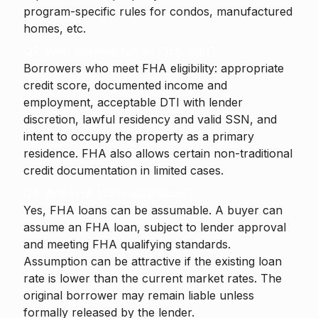
program-specific rules for condos, manufactured
homes, etc.
Q3. Who qualifies for an FHA loan?
Borrowers who meet FHA eligibility: appropriate
credit score, documented income and
employment, acceptable DTI with lender
discretion, lawful residency and valid SSN, and
intent to occupy the property as a primary
residence. FHA also allows certain non-traditional
credit documentation in limited cases.
Q4. Are FHA loans assumable?
Yes, FHA loans can be assumable. A buyer can
assume an FHA loan, subject to lender approval
and meeting FHA qualifying standards.
Assumption can be attractive if the existing loan
rate is lower than the current market rates. The
original borrower may remain liable unless
formally released by the lender.