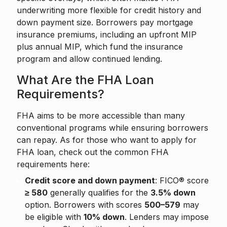
underwriting more flexible for credit history and
down payment size. Borrowers pay mortgage
insurance premiums, including an upfront MIP
plus annual MIP, which fund the insurance
program and allow continued lending.
What Are the FHA Loan
Requirements?
FHA aims to be more accessible than many
conventional programs while ensuring borrowers
can repay. As for those who want to apply for
FHA loan, check out the common FHA
requirements here:
Credit score and down payment
: FICO® score
≥ 580
generally qualifies for the
3.5% down
option. Borrowers with scores
500–579
may
be eligible with
10% down
. Lenders may impose