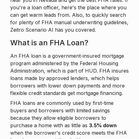
near you in Nevada and get the best FHA rates. If
you're a loan officer, here's the place where you
can get warm leads from. Also, to quickly search
for plenty of FHA manual underwriting guidelines,
Zeitro Scenario AI
has you covered.
What is an FHA Loan?
An FHA loan is a government-insured mortgage
program administered by the Federal Housing
Administration, which is part of HUD. FHA insures
loans made by approved lenders, which helps
borrowers with lower down payments and more
flexible credit standards get mortgage financing.
FHA loans are commonly used by first-time
buyers and borrowers with limited savings
because they allow eligible borrowers to
purchase a home with as little as
3.5% down
when the borrower's credit score meets the FHA