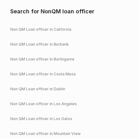
Search for NonQM loan officer
Non QM Loan officer in
California
Non QM Loan officer in
Burbank
Non QM Loan officer in
Burlingame
Non QM Loan officer in
Costa Mesa
Non QM Loan officer in
Dublin
Non QM Loan officer in
Los Angeles
Non QM Loan officer in
Los Gatos
Non QM Loan officer in
Mountain View