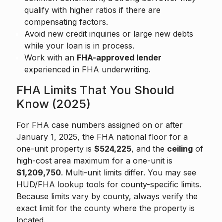
qualify with higher ratios if there are
compensating factors.
Avoid new credit inquiries or large new debts
while your loan is in process.
Work with an
FHA-approved lender
experienced in FHA underwriting.
FHA Limits That You Should
Know (2025)
For FHA case numbers assigned on or after
January 1, 2025, the FHA national floor for a
one-unit property is
$524,225
, and the
ceiling
of
high-cost area maximum for a one-unit is
$1,209,750
. Multi-unit limits differ. You may see
HUD/FHA lookup tools for county-specific limits.
Because limits vary by county, always verify the
exact limit for the county where the property is
located.