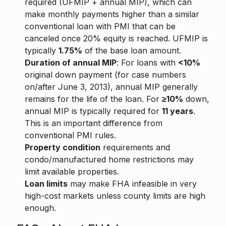
required (UFMIP + annual MIP), which can
make monthly payments higher than a similar
conventional loan with PMI that can be
canceled once 20% equity is reached. UFMIP is
typically
1.75%
of the base loan amount.
Duration of annual MIP
: For loans with
<10%
original down payment (for case numbers
on/after June 3, 2013), annual MIP generally
remains for the life of the loan. For
≥10%
down,
annual MIP is typically required for
11 years
.
This is an important difference from
conventional PMI rules.
Property condition
requirements and
condo/manufactured home restrictions may
limit available properties.
Loan limits
may make FHA infeasible in very
high-cost markets unless county limits are high
enough.