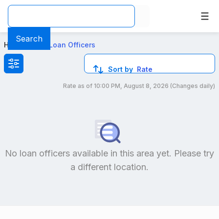
Best FHA Loan Officers in NV
Search
Home
>
Local Loan Officers
Sort by
Rate
Rate as of
10:00 PM, August 8, 2026
(Changes daily)
Compare loan officers by location and reviews to get you
No loan officers available in this area yet. Please try
a different location.