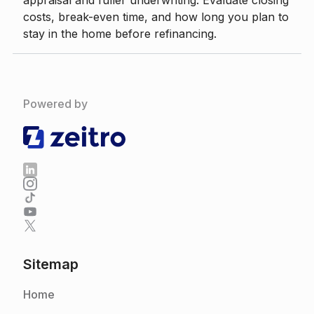
appraisal and fuller underwriting. Evaluate closing
costs, break-even time, and how long you plan to
stay in the home before refinancing.
Powered by
Sitemap
Home