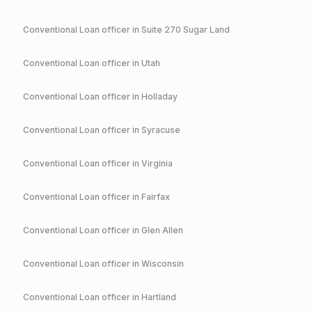
Conventional
Loan officer in
Suite 270 Sugar Land
Conventional
Loan officer in
Utah
Conventional
Loan officer in
Holladay
Conventional
Loan officer in
Syracuse
Conventional
Loan officer in
Virginia
Conventional
Loan officer in
Fairfax
Conventional
Loan officer in
Glen Allen
Conventional
Loan officer in
Wisconsin
Conventional
Loan officer in
Hartland