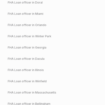
FHA
Loan officer in
Doral
FHA
Loan officer in
Miami
FHA
Loan officer in
Orlando
FHA
Loan officer in
Winter Park
FHA
Loan officer in
Georgia
FHA
Loan officer in
Dacula
FHA
Loan officer in
Illinois
FHA
Loan officer in
Winfield
FHA
Loan officer in
Massachusetts
FHA
Loan officer in
Bellingham