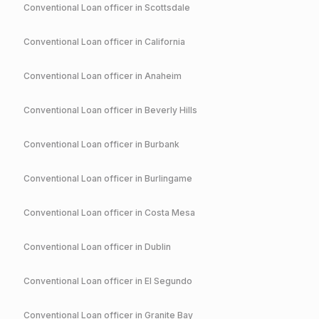
Conventional
Loan officer in
Scottsdale
Conventional
Loan officer in
California
Conventional
Loan officer in
Anaheim
Conventional
Loan officer in
Beverly Hills
Conventional
Loan officer in
Burbank
Conventional
Loan officer in
Burlingame
Conventional
Loan officer in
Costa Mesa
Conventional
Loan officer in
Dublin
Conventional
Loan officer in
El Segundo
Conventional
Loan officer in
Granite Bay