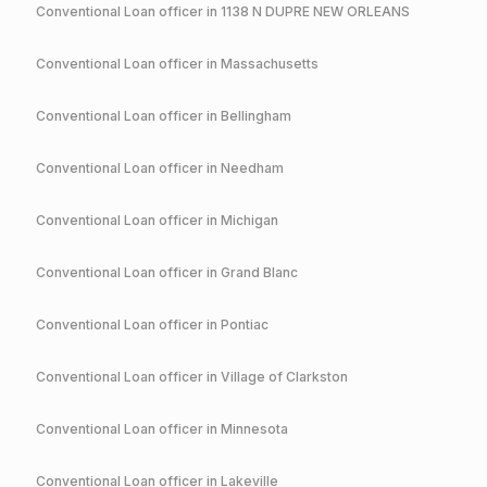
Conventional
Loan officer in
1138 N DUPRE NEW ORLEANS
Conventional
Loan officer in
Massachusetts
Conventional
Loan officer in
Bellingham
Conventional
Loan officer in
Needham
Conventional
Loan officer in
Michigan
Conventional
Loan officer in
Grand Blanc
Conventional
Loan officer in
Pontiac
Conventional
Loan officer in
Village of Clarkston
Conventional
Loan officer in
Minnesota
Conventional
Loan officer in
Lakeville