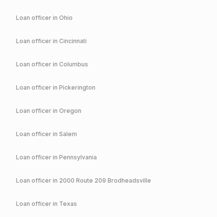
Loan officer in
Ohio
Loan officer in
Cincinnati
Loan officer in
Columbus
Loan officer in
Pickerington
Loan officer in
Oregon
Loan officer in
Salem
Loan officer in
Pennsylvania
Loan officer in
2000 Route 209 Brodheadsville
Loan officer in
Texas