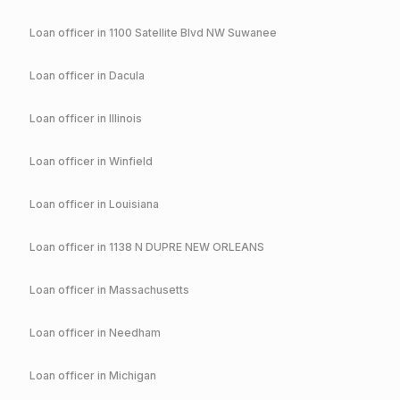
Loan officer in
1100 Satellite Blvd NW Suwanee
Loan officer in
Dacula
Loan officer in
Illinois
Loan officer in
Winfield
Loan officer in
Louisiana
Loan officer in
1138 N DUPRE NEW ORLEANS
Loan officer in
Massachusetts
Loan officer in
Needham
Loan officer in
Michigan