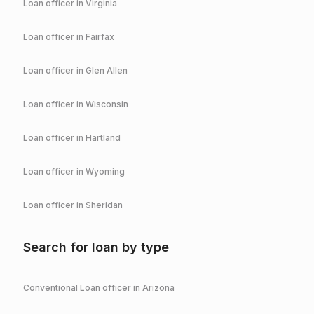
Loan officer in
Virginia
Loan officer in
Fairfax
Loan officer in
Glen Allen
Loan officer in
Wisconsin
Loan officer in
Hartland
Loan officer in
Wyoming
Loan officer in
Sheridan
Search for loan by type
Conventional
Loan officer in
Arizona