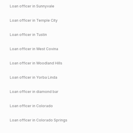
Loan officer in
Sunnyvale
Loan officer in
Temple City
Loan officer in
Tustin
Loan officer in
West Covina
Loan officer in
Woodland Hills
Loan officer in
Yorba Linda
Loan officer in
diamond bar
Loan officer in
Colorado
Loan officer in
Colorado Springs