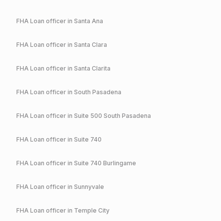
FHA
Loan officer in
Santa Ana
FHA
Loan officer in
Santa Clara
FHA
Loan officer in
Santa Clarita
FHA
Loan officer in
South Pasadena
FHA
Loan officer in
Suite 500 South Pasadena
FHA
Loan officer in
Suite 740
FHA
Loan officer in
Suite 740 Burlingame
FHA
Loan officer in
Sunnyvale
FHA
Loan officer in
Temple City