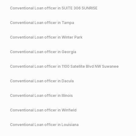
Conventional
Loan officer in
SUITE 306 SUNRISE
Conventional
Loan officer in
Tampa
Conventional
Loan officer in
Winter Park
Conventional
Loan officer in
Georgia
Conventional
Loan officer in
1100 Satellite Blvd NW Suwanee
Conventional
Loan officer in
Dacula
Conventional
Loan officer in
Illinois
Conventional
Loan officer in
Winfield
Conventional
Loan officer in
Louisiana