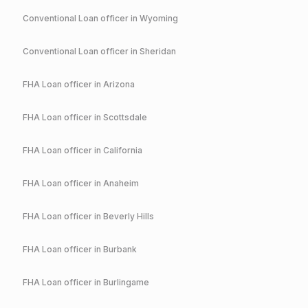
Conventional
Loan officer in
Wyoming
Conventional
Loan officer in
Sheridan
FHA
Loan officer in
Arizona
FHA
Loan officer in
Scottsdale
FHA
Loan officer in
California
FHA
Loan officer in
Anaheim
FHA
Loan officer in
Beverly Hills
FHA
Loan officer in
Burbank
FHA
Loan officer in
Burlingame