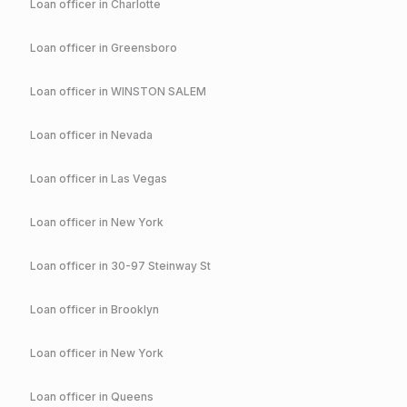
Loan officer in
Charlotte
Loan officer in
Greensboro
Loan officer in
WINSTON SALEM
Loan officer in
Nevada
Loan officer in
Las Vegas
Loan officer in
New York
Loan officer in
30-97 Steinway St
Loan officer in
Brooklyn
Loan officer in
New York
Loan officer in
Queens