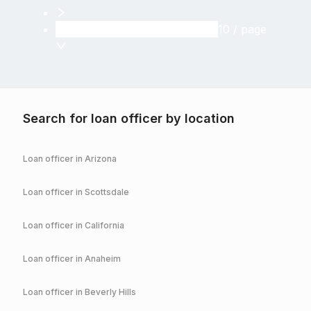
10 / page
Search for loan officer by location
Loan officer in
Arizona
Loan officer in
Scottsdale
Loan officer in
California
Loan officer in
Anaheim
Loan officer in
Beverly Hills