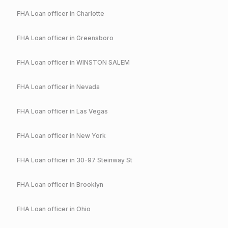
FHA
Loan officer in
Charlotte
FHA
Loan officer in
Greensboro
FHA
Loan officer in
WINSTON SALEM
FHA
Loan officer in
Nevada
FHA
Loan officer in
Las Vegas
FHA
Loan officer in
New York
FHA
Loan officer in
30-97 Steinway St
FHA
Loan officer in
Brooklyn
FHA
Loan officer in
Ohio