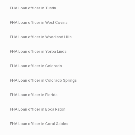
FHA
Loan officer in
Tustin
FHA
Loan officer in
West Covina
FHA
Loan officer in
Woodland Hills
FHA
Loan officer in
Yorba Linda
FHA
Loan officer in
Colorado
FHA
Loan officer in
Colorado Springs
FHA
Loan officer in
Florida
FHA
Loan officer in
Boca Raton
FHA
Loan officer in
Coral Gables