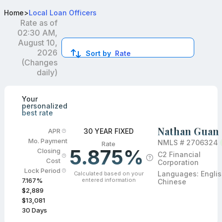
Best FHA Loan Officers in OH
Home
>
Local Loan Officers
Rate as of
02:30 AM,
August 10,
2026
Sort by
Rate
(Changes
daily)
Compare loan officers by location and reviews to get you
Your
personalized
best rate
Nathan Guan
30 YEAR FIXED
APR
Mo. Payment
NMLS #
2706324
Rate
5.875%
Closing
C2 Financial
Cost
Corporation
Lock Period
Languages:
Englis
Calculated based on your
entered information
7.167
%
Chinese
$2,889
$13,081
30
Days