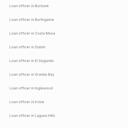
Loan officer in
Burbank
Loan officer in
Burlingame
Loan officer in
Costa Mesa
Loan officer in
Dublin
Loan officer in
El Segundo
Loan officer in
Granite Bay
Loan officer in
Inglewood
Loan officer in
Irvine
Loan officer in
Laguna Hills