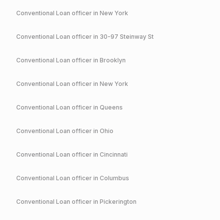
Conventional
Loan officer in
New York
Conventional
Loan officer in
30-97 Steinway St
Conventional
Loan officer in
Brooklyn
Conventional
Loan officer in
New York
Conventional
Loan officer in
Queens
Conventional
Loan officer in
Ohio
Conventional
Loan officer in
Cincinnati
Conventional
Loan officer in
Columbus
Conventional
Loan officer in
Pickerington