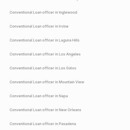
Conventional
Loan officer in
Inglewood
Conventional
Loan officer in
Irvine
Conventional
Loan officer in
Laguna Hills
Conventional
Loan officer in
Los Angeles
Conventional
Loan officer in
Los Gatos
Conventional
Loan officer in
Mountain View
Conventional
Loan officer in
Napa
Conventional
Loan officer in
New Orleans
Conventional
Loan officer in
Pasadena