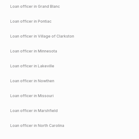
Loan officer in
Grand Blanc
Loan officer in
Pontiac
Loan officer in
Village of Clarkston
Loan officer in
Minnesota
Loan officer in
Lakeville
Loan officer in
Nowthen
Loan officer in
Missouri
Loan officer in
Marshfield
Loan officer in
North Carolina