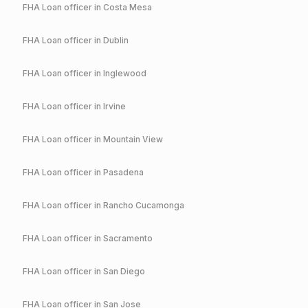
FHA
Loan officer in
Costa Mesa
FHA
Loan officer in
Dublin
FHA
Loan officer in
Inglewood
FHA
Loan officer in
Irvine
FHA
Loan officer in
Mountain View
FHA
Loan officer in
Pasadena
FHA
Loan officer in
Rancho Cucamonga
FHA
Loan officer in
Sacramento
FHA
Loan officer in
San Diego
FHA
Loan officer in
San Jose