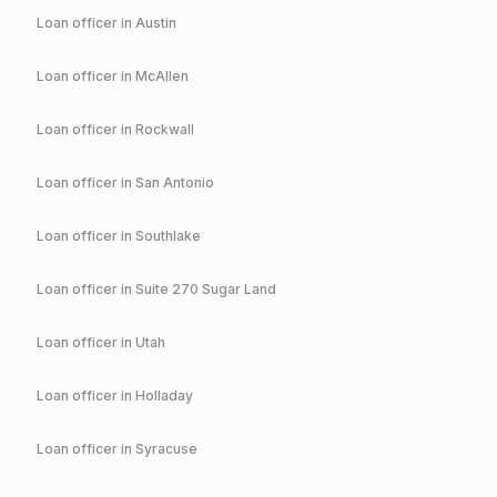
Loan officer in
Austin
Loan officer in
McAllen
Loan officer in
Rockwall
Loan officer in
San Antonio
Loan officer in
Southlake
Loan officer in
Suite 270 Sugar Land
Loan officer in
Utah
Loan officer in
Holladay
Loan officer in
Syracuse