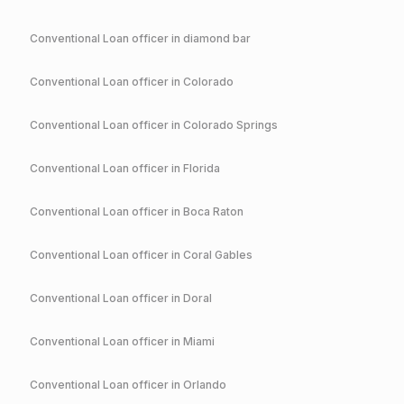
Conventional
Loan officer in
diamond bar
Conventional
Loan officer in
Colorado
Conventional
Loan officer in
Colorado Springs
Conventional
Loan officer in
Florida
Conventional
Loan officer in
Boca Raton
Conventional
Loan officer in
Coral Gables
Conventional
Loan officer in
Doral
Conventional
Loan officer in
Miami
Conventional
Loan officer in
Orlando