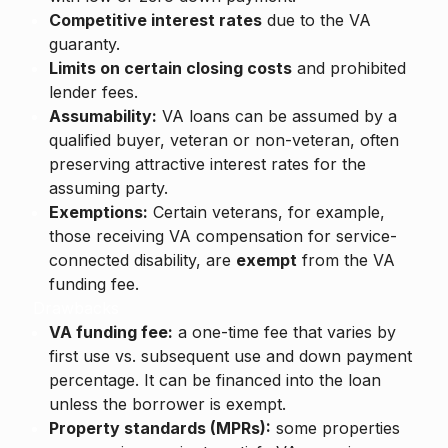
Competitive interest rates
due to the VA
guaranty.
Limits on certain closing costs
and prohibited
lender fees.
Assumability:
VA loans can be assumed by a
qualified buyer, veteran or non-veteran, often
preserving attractive interest rates for the
assuming party.
Exemptions:
Certain veterans, for example,
those receiving VA compensation for service-
connected disability, are
exempt
from the VA
funding fee.
Drawbacks
VA funding fee:
a one-time fee that varies by
first use vs. subsequent use and down payment
percentage. It can be financed into the loan
unless the borrower is exempt.
Property standards (MPRs):
some properties