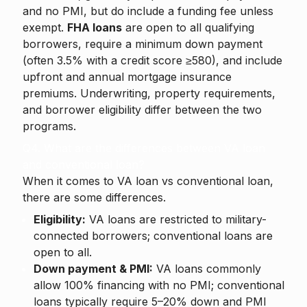
and no PMI, but do include a funding fee unless
exempt.
FHA loans
are open to all qualifying
borrowers, require a minimum down payment
(often 3.5% with a credit score ≥580), and include
upfront and annual mortgage insurance
premiums. Underwriting, property requirements,
and borrower eligibility differ between the two
programs.
Q4. What are the differences between VA loan
and conventional loan?
When it comes to VA loan vs conventional loan,
there are some differences.
Eligibility:
VA loans are restricted to military-
connected borrowers; conventional loans are
open to all.
Down payment & PMI:
VA loans commonly
allow 100% financing with no PMI; conventional
loans typically require 5–20% down and PMI