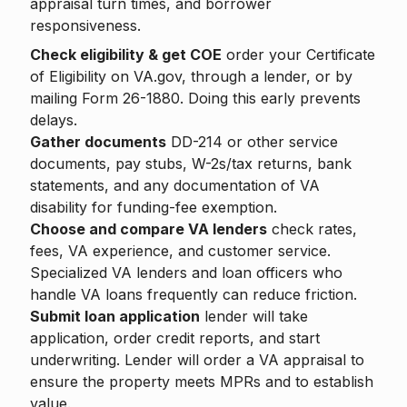
appraisal turn times, and borrower
responsiveness.
Check eligibility & get COE
order your Certificate
of Eligibility on VA.gov, through a lender, or by
mailing Form 26-1880. Doing this early prevents
delays.
Gather documents
DD-214 or other service
documents, pay stubs, W-2s/tax returns, bank
statements, and any documentation of VA
disability for funding-fee exemption.
Choose and compare VA lenders
check rates,
fees, VA experience, and customer service.
Specialized VA lenders and loan officers who
handle VA loans frequently can reduce friction.
Submit loan application
lender will take
application, order credit reports, and start
underwriting. Lender will order a VA appraisal to
ensure the property meets MPRs and to establish
value.