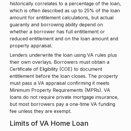
historically correlates to a percentage of the loan,
which is often described as up to 25% of the loan
amount for entitlement calculations, but actual
guaranty and borrowing ability depend on
whether a borrower has full entitlement or
reduced entitlement and on the loan amount and
property appraisal.
Lenders underwrite the loan using VA rules plus
their own overlays. Borrowers must obtain a
Certificate of Eligibility (COE) to document
entitlement before the loan closes. The property
must pass a VA appraisal confirming it meets
Minimum Property Requirements (MPRs). VA
loans do not require private mortgage insurance,
but most borrowers pay a one-time VA funding
fee unless they are exempt.
Limits of VA Home Loan