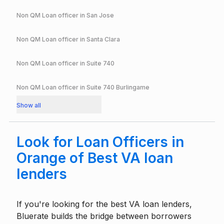
Non QM Loan officer in
San Jose
Non QM Loan officer in
Santa Clara
Non QM Loan officer in
Suite 740
Non QM Loan officer in
Suite 740 Burlingame
Show all
Look for Loan Officers in
Orange of Best VA loan
lenders
If you're looking for the best VA loan lenders,
Bluerate builds the bridge between borrowers