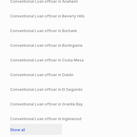
Conventional
Loan officer in
Anaheim
Conventional
Loan officer in
Beverly Hills
Conventional
Loan officer in
Burbank
Conventional
Loan officer in
Burlingame
Conventional
Loan officer in
Costa Mesa
Conventional
Loan officer in
Dublin
Conventional
Loan officer in
El Segundo
Conventional
Loan officer in
Granite Bay
Conventional
Loan officer in
Inglewood
Show all