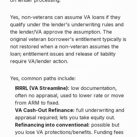
on lender processing.
Q6. Can a non-veteran assume a VA loan?
Yes, non-veterans can assume VA loans if they
qualify under the lender's underwriting rules and
the lender/VA approve the assumption. The
original veteran borrower's entitlement typically is
not restored when a non-veteran assumes the
loan; entitlement issues and release of liability
require VA/lender action.
Q7. Can you refinance a VA loan?
Yes, common paths include:
IRRRL (VA Streamline):
low documentation,
often no appraisal, used to lower rate or move
from ARM to fixed.
VA Cash-Out Refinance:
full underwriting and
appraisal required; lets you take equity out.
Refinancing into conventional:
possible but
you lose VA protections/benefits. Funding fees