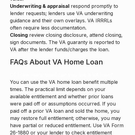
Underwriting & appraisal
respond promptly to
lender requests; lenders use VA underwriting
guidance and their own overlays. VA IRRRLs
often require less documentation.
Closing
review closing disclosure, attend closing,
sign documents. The VA guaranty is reported to
VA after the lender funds/charges the loan.
FAQs About VA Home Loan
Q1. How many times can you use a VA loan?
You can use the VA home loan benefit multiple
times. The practical limit depends on your
available entitlement and whether prior loans
were paid off or assumptions occurred. If you
paid off a prior VA loan and sold the home, you
may restore full entitlement; otherwise, you may
have partial or reduced entitlement. Use VA Form
26-1880 or your lender to check entitlement