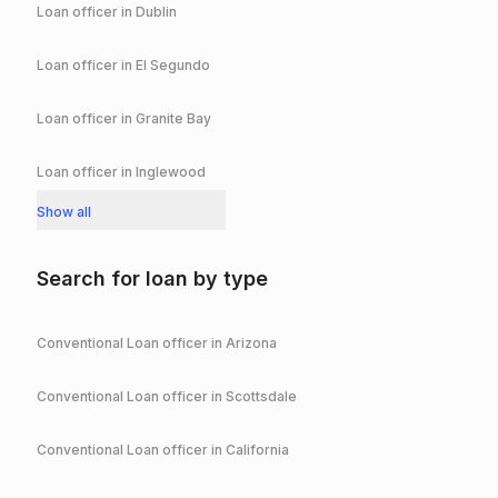
Loan officer in
Dublin
Loan officer in
El Segundo
Loan officer in
Granite Bay
Loan officer in
Inglewood
Show all
Search for loan by type
Conventional
Loan officer in
Arizona
Conventional
Loan officer in
Scottsdale
Conventional
Loan officer in
California