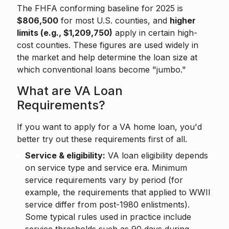
The FHFA conforming baseline for 2025 is
$806,500
for most U.S. counties, and
higher
limits (e.g., $1,209,750)
apply in certain high-
cost counties. These figures are used widely in
the market and help determine the loan size at
which conventional loans become "jumbo."
What are VA Loan
Requirements?
If you want to apply for a VA home loan, you'd
better try out these requirements first of all.
Service & eligibility:
VA loan eligibility depends
on service type and service era. Minimum
service requirements vary by period (for
example, the requirements that applied to WWII
service differ from post-1980 enlistments).
Some typical rules used in practice include