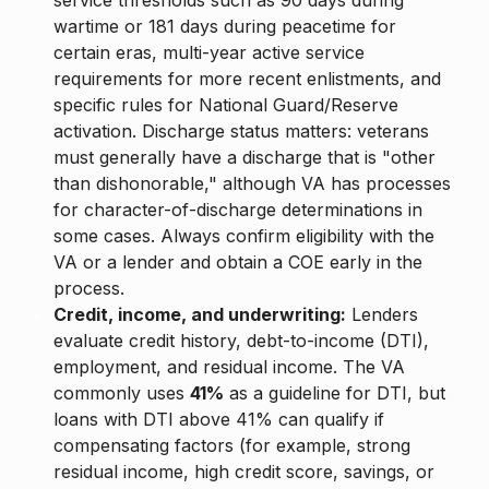
service thresholds such as 90 days during
wartime or 181 days during peacetime for
certain eras, multi-year active service
requirements for more recent enlistments, and
specific rules for National Guard/Reserve
activation. Discharge status matters: veterans
must generally have a discharge that is "other
than dishonorable," although VA has processes
for character-of-discharge determinations in
some cases. Always confirm eligibility with the
VA or a lender and obtain a COE early in the
process.
Credit, income, and underwriting:
Lenders
evaluate credit history, debt-to-income (DTI),
employment, and residual income. The VA
commonly uses
41%
as a guideline for DTI, but
loans with DTI above 41% can qualify if
compensating factors (for example, strong
residual income, high credit score, savings, or