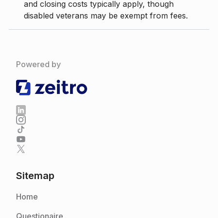
and closing costs typically apply, though
disabled veterans may be exempt from fees.
Powered by
Sitemap
Home
Questionaire