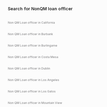
Search for NonQM loan officer
Non QM Loan officer in
California
Non QM Loan officer in
Burbank
Non QM Loan officer in
Burlingame
Non QM Loan officer in
Costa Mesa
Non QM Loan officer in
Dublin
Non QM Loan officer in
Los Angeles
Non QM Loan officer in
Los Gatos
Non QM Loan officer in
Mountain View