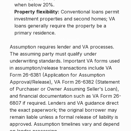
when below 20%.
Property flexibility:
Conventional loans permit
investment properties and second homes; VA
loans generally require the property be a
primary residence.
Q5. How to assume a VA loan?
Assumption requires lender and VA processes.
The assuming party must qualify under
underwriting standards. Important VA forms used
in assumption/release transactions include VA
Form 26-6381 (Application for Assumption
Approval/Release), VA Form 26-6382 (Statement
of Purchaser or Owner Assuming Seller's Loan),
and financial documentation such as VA Form 26-
6807 if required. Lenders and VA guidance direct
the exact paperwork; the original borrower may
remain liable unless a formal release of liability is
approved. Assumption timelines vary and depend