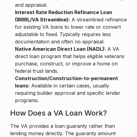
and appraisal.
Interest Rate Reduction Refinance Loan
(IRRRL/VA Streamline):
A streamlined refinance
for existing VA loans to lower rate or convert
adjustable to fixed. Typically requires less
documentation and often no appraisal.
Native American Direct Loan (NADL):
A VA
direct loan program that helps eligible veterans
purchase, construct, or improve a home on
federal trust lands.
Construction/Construction-to-permanent
loans:
Available in certain cases, usually
requiring builder approval and specific lender
programs.
How Does a VA Loan Work?
The VA provides a loan guaranty rather than
lending money directly. The guaranty amount