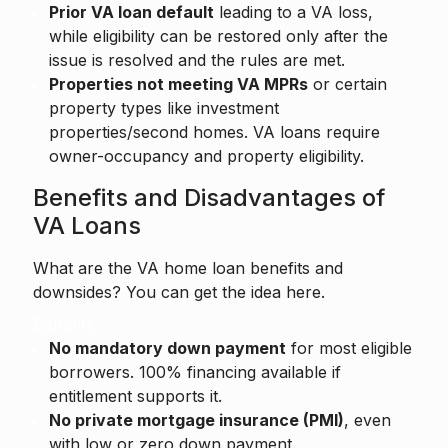
Prior VA loan default
leading to a VA loss,
while eligibility can be restored only after the
issue is resolved and the rules are met.
Properties not meeting VA MPRs
or certain
property types like investment
properties/second homes. VA loans require
owner-occupancy and property eligibility.
Benefits and Disadvantages of
VA Loans
What are the VA home loan benefits and
downsides? You can get the idea here.
Benefits
No mandatory down payment
for most eligible
borrowers. 100% financing available if
entitlement supports it.
No private mortgage insurance (PMI)
, even
with low or zero down payment.