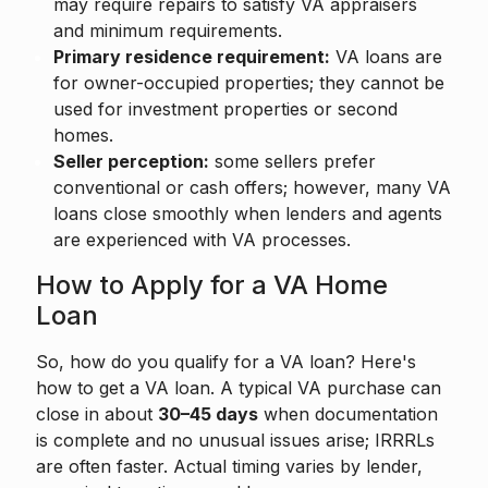
may require repairs to satisfy VA appraisers
and minimum requirements.
Primary residence requirement:
VA loans are
for owner-occupied properties; they cannot be
used for investment properties or second
homes.
Seller perception:
some sellers prefer
conventional or cash offers; however, many VA
loans close smoothly when lenders and agents
are experienced with VA processes.
How to Apply for a VA Home
Loan
So, how do you qualify for a VA loan? Here's
how to get a VA loan. A typical VA purchase can
close in about
30–45 days
when documentation
is complete and no unusual issues arise; IRRRLs
are often faster. Actual timing varies by lender,