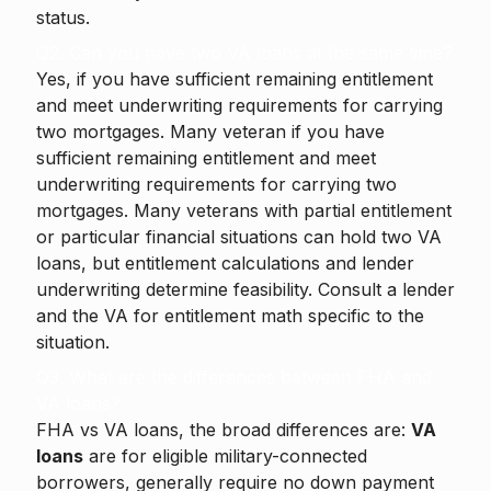
status.
Q2. Can you have two VA loans at the same time?
Yes, if you have sufficient remaining entitlement
and meet underwriting requirements for carrying
two mortgages. Many veteran if you have
sufficient remaining entitlement and meet
underwriting requirements for carrying two
mortgages. Many veterans with partial entitlement
or particular financial situations can hold two VA
loans, but entitlement calculations and lender
underwriting determine feasibility. Consult a lender
and the VA for entitlement math specific to the
situation.
Q3. What are the differences between FHA and
VA loans?
FHA vs VA loans, the broad differences are:
VA
loans
are for eligible military-connected
borrowers, generally require no down payment