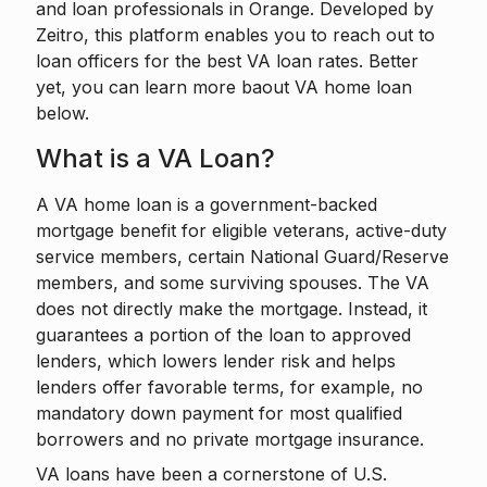
and loan professionals in Orange. Developed by
Zeitro
, this platform enables you to reach out to
loan officers for the best VA loan rates. Better
yet, you can learn more baout VA home loan
below.
What is a VA Loan?
A VA home loan is a government-backed
mortgage benefit for eligible veterans, active-duty
service members, certain National Guard/Reserve
members, and some surviving spouses. The VA
does not directly make the mortgage. Instead, it
guarantees a portion of the loan to approved
lenders, which lowers lender risk and helps
lenders offer favorable terms, for example, no
mandatory down payment for most qualified
borrowers and no private mortgage insurance.
VA loans have been a cornerstone of U.S.