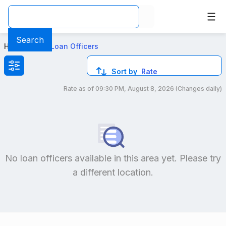
Best VA Loan Officers in Orange, CA
Search
Home
>
Local Loan Officers
Sort by
Rate
Rate as of
09:30 PM, August 8, 2026
(Changes daily)
Compare loan officers by location and reviews to get you
No loan officers available in this area yet. Please try
a different location.