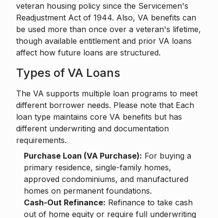
veteran housing policy since the Servicemen's
Readjustment Act of 1944. Also, VA benefits can
be used more than once over a veteran's lifetime,
though available entitlement and prior VA loans
affect how future loans are structured.
Types of VA Loans
The VA supports multiple loan programs to meet
different borrower needs. Please note that Each
loan type maintains core VA benefits but has
different underwriting and documentation
requirements.
Purchase Loan (VA Purchase):
For buying a
primary residence, single-family homes,
approved condominiums, and manufactured
homes on permanent foundations.
Cash-Out Refinance:
Refinance to take cash
out of home equity or require full underwriting