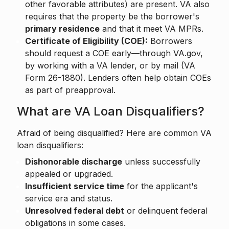
other favorable attributes) are present. VA also
requires that the property be the borrower's
primary residence
and that it meet VA MPRs.
Certificate of Eligibility (COE):
Borrowers
should request a COE early—through VA.gov,
by working with a VA lender, or by mail (VA
Form 26-1880). Lenders often help obtain COEs
as part of preapproval.
What are VA Loan Disqualifiers?
Afraid of being disqualified? Here are common VA
loan disqualifiers:
Dishonorable discharge
unless successfully
appealed or upgraded.
Insufficient service time
for the applicant's
service era and status.
Unresolved federal debt
or delinquent federal
obligations in some cases.