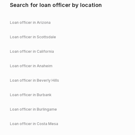
Search for loan officer by location
Loan officer in
Arizona
Loan officer in
Scottsdale
Loan officer in
California
Loan officer in
Anaheim
Loan officer in
Beverly Hills
Loan officer in
Burbank
Loan officer in
Burlingame
Loan officer in
Costa Mesa