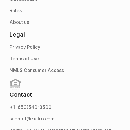
Rates
About us
Legal
Privacy Policy
Terms of Use
NMLS Consumer Access
Contact
+1 (650)540-3500
support@zeitro.com