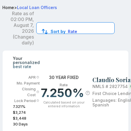
Best Conventional Loan Officers in Orlando, FL
Home
>
Local Loan Officers
Rate as of
02:00 PM,
August 7,
2026
Sort by
Rate
(Changes
daily)
Compare loan officers by location and reviews to get you
Your
personalized
best rate
30 YEAR FIXED
APR
Claudio Sori
Mo. Payment
Rate
NMLS #
2827754
7.250%
Closing
First Choice Lendi
Cost
Languages:
Englis
Lock Period
Calculated based on your
Spanish
entered information
7.321
%
$3,274
$3,448
30
Days