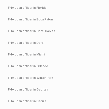
FHA
Loan officer in
Florida
FHA
Loan officer in
Boca Raton
FHA
Loan officer in
Coral Gables
FHA
Loan officer in
Doral
FHA
Loan officer in
Miami
FHA
Loan officer in
Orlando
FHA
Loan officer in
Winter Park
FHA
Loan officer in
Georgia
FHA
Loan officer in
Dacula