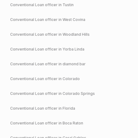
Conventional
Loan officer in
Tustin
Conventional
Loan officer in
West Covina
Conventional
Loan officer in
Woodland Hills
Conventional
Loan officer in
Yorba Linda
Conventional
Loan officer in
diamond bar
Conventional
Loan officer in
Colorado
Conventional
Loan officer in
Colorado Springs
Conventional
Loan officer in
Florida
Conventional
Loan officer in
Boca Raton
Conventional
Loan officer in
Coral Gables