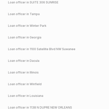
Loan officer in
SUITE 306 SUNRISE
Loan officer in
Tampa
Loan officer in
Winter Park
Loan officer in
Georgia
Loan officer in
1100 Satellite Blvd NW Suwanee
Loan officer in
Dacula
Loan officer in
Illinois
Loan officer in
Winfield
Loan officer in
Louisiana
Loan officer in
1138 N DUPRE NEW ORLEANS