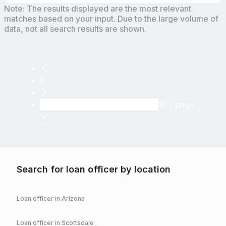
Note: The results displayed are the most relevant
matches based on your input. Due to the large volume of
data, not all search results are shown.
1
10 / page
Search for loan officer by location
Loan officer in
Arizona
Loan officer in
Scottsdale