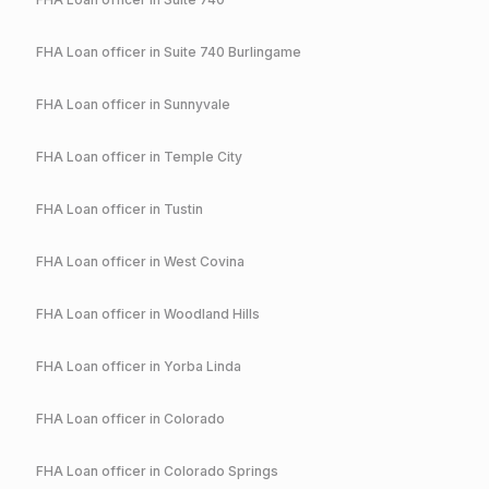
FHA
Loan officer in
Suite 740 Burlingame
FHA
Loan officer in
Sunnyvale
FHA
Loan officer in
Temple City
FHA
Loan officer in
Tustin
FHA
Loan officer in
West Covina
FHA
Loan officer in
Woodland Hills
FHA
Loan officer in
Yorba Linda
FHA
Loan officer in
Colorado
FHA
Loan officer in
Colorado Springs