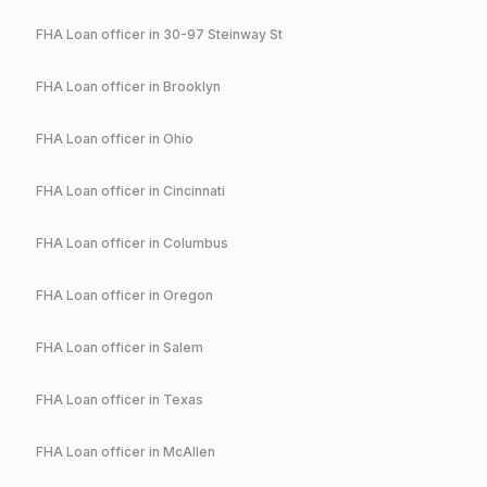
FHA
Loan officer in
30-97 Steinway St
FHA
Loan officer in
Brooklyn
FHA
Loan officer in
Ohio
FHA
Loan officer in
Cincinnati
FHA
Loan officer in
Columbus
FHA
Loan officer in
Oregon
FHA
Loan officer in
Salem
FHA
Loan officer in
Texas
FHA
Loan officer in
McAllen