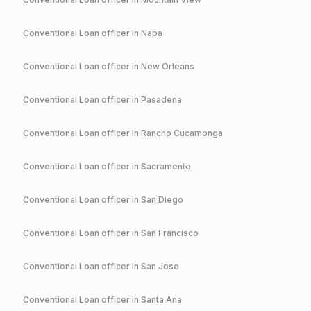
Conventional
Loan officer in
Napa
Conventional
Loan officer in
New Orleans
Conventional
Loan officer in
Pasadena
Conventional
Loan officer in
Rancho Cucamonga
Conventional
Loan officer in
Sacramento
Conventional
Loan officer in
San Diego
Conventional
Loan officer in
San Francisco
Conventional
Loan officer in
San Jose
Conventional
Loan officer in
Santa Ana