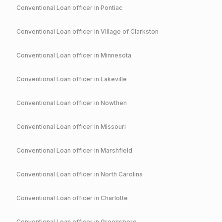
Conventional
Loan officer in
Pontiac
Conventional
Loan officer in
Village of Clarkston
Conventional
Loan officer in
Minnesota
Conventional
Loan officer in
Lakeville
Conventional
Loan officer in
Nowthen
Conventional
Loan officer in
Missouri
Conventional
Loan officer in
Marshfield
Conventional
Loan officer in
North Carolina
Conventional
Loan officer in
Charlotte
Conventional
Loan officer in
Greensboro