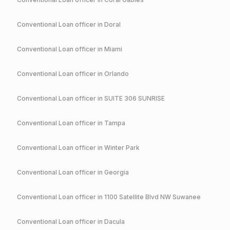
Conventional
Loan officer in
Doral
Conventional
Loan officer in
Miami
Conventional
Loan officer in
Orlando
Conventional
Loan officer in
SUITE 306 SUNRISE
Conventional
Loan officer in
Tampa
Conventional
Loan officer in
Winter Park
Conventional
Loan officer in
Georgia
Conventional
Loan officer in
1100 Satellite Blvd NW Suwanee
Conventional
Loan officer in
Dacula