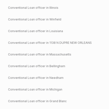
Conventional
Loan officer in
Illinois
Conventional
Loan officer in
Winfield
Conventional
Loan officer in
Louisiana
Conventional
Loan officer in
1138 N DUPRE NEW ORLEANS
Conventional
Loan officer in
Massachusetts
Conventional
Loan officer in
Bellingham
Conventional
Loan officer in
Needham
Conventional
Loan officer in
Michigan
Conventional
Loan officer in
Grand Blanc