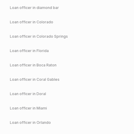
Loan officer in
diamond bar
Loan officer in
Colorado
Loan officer in
Colorado Springs
Loan officer in
Florida
Loan officer in
Boca Raton
Loan officer in
Coral Gables
Loan officer in
Doral
Loan officer in
Miami
Loan officer in
Orlando