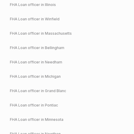
FHA
Loan officer in
Illinois
FHA
Loan officer in
Winfield
FHA
Loan officer in
Massachusetts
FHA
Loan officer in
Bellingham
FHA
Loan officer in
Needham
FHA
Loan officer in
Michigan
FHA
Loan officer in
Grand Blanc
FHA
Loan officer in
Pontiac
FHA
Loan officer in
Minnesota
FHA
Loan officer in
Nowthen