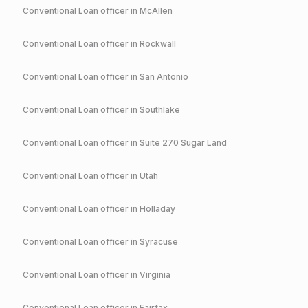
Conventional
Loan officer in
McAllen
Conventional
Loan officer in
Rockwall
Conventional
Loan officer in
San Antonio
Conventional
Loan officer in
Southlake
Conventional
Loan officer in
Suite 270 Sugar Land
Conventional
Loan officer in
Utah
Conventional
Loan officer in
Holladay
Conventional
Loan officer in
Syracuse
Conventional
Loan officer in
Virginia
Conventional
Loan officer in
Fairfax