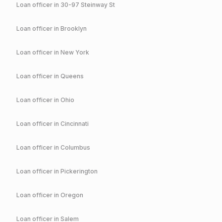
Loan officer in
30-97 Steinway St
Loan officer in
Brooklyn
Loan officer in
New York
Loan officer in
Queens
Loan officer in
Ohio
Loan officer in
Cincinnati
Loan officer in
Columbus
Loan officer in
Pickerington
Loan officer in
Oregon
Loan officer in
Salem