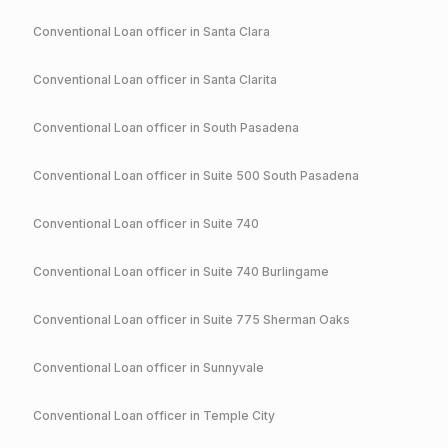
Conventional
Loan officer in
Santa Clara
Conventional
Loan officer in
Santa Clarita
Conventional
Loan officer in
South Pasadena
Conventional
Loan officer in
Suite 500 South Pasadena
Conventional
Loan officer in
Suite 740
Conventional
Loan officer in
Suite 740 Burlingame
Conventional
Loan officer in
Suite 775 Sherman Oaks
Conventional
Loan officer in
Sunnyvale
Conventional
Loan officer in
Temple City