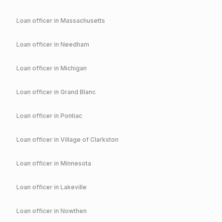
Loan officer in
Massachusetts
Loan officer in
Needham
Loan officer in
Michigan
Loan officer in
Grand Blanc
Loan officer in
Pontiac
Loan officer in
Village of Clarkston
Loan officer in
Minnesota
Loan officer in
Lakeville
Loan officer in
Nowthen