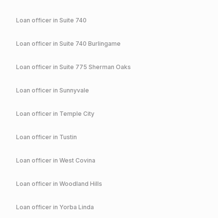
Loan officer in
Suite 740
Loan officer in
Suite 740 Burlingame
Loan officer in
Suite 775 Sherman Oaks
Loan officer in
Sunnyvale
Loan officer in
Temple City
Loan officer in
Tustin
Loan officer in
West Covina
Loan officer in
Woodland Hills
Loan officer in
Yorba Linda