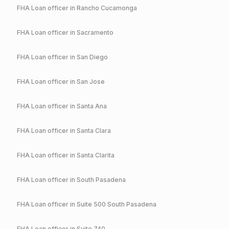
FHA
Loan officer in
Rancho Cucamonga
FHA
Loan officer in
Sacramento
FHA
Loan officer in
San Diego
FHA
Loan officer in
San Jose
FHA
Loan officer in
Santa Ana
FHA
Loan officer in
Santa Clara
FHA
Loan officer in
Santa Clarita
FHA
Loan officer in
South Pasadena
FHA
Loan officer in
Suite 500 South Pasadena
FHA
Loan officer in
Suite 740