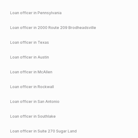
Loan officer in
Pennsylvania
Loan officer in
2000 Route 209 Brodheadsville
Loan officer in
Texas
Loan officer in
Austin
Loan officer in
McAllen
Loan officer in
Rockwall
Loan officer in
San Antonio
Loan officer in
Southlake
Loan officer in
Suite 270 Sugar Land