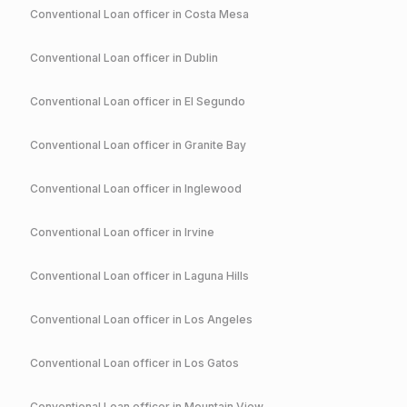
Conventional
Loan officer in
Costa Mesa
Conventional
Loan officer in
Dublin
Conventional
Loan officer in
El Segundo
Conventional
Loan officer in
Granite Bay
Conventional
Loan officer in
Inglewood
Conventional
Loan officer in
Irvine
Conventional
Loan officer in
Laguna Hills
Conventional
Loan officer in
Los Angeles
Conventional
Loan officer in
Los Gatos
Conventional
Loan officer in
Mountain View