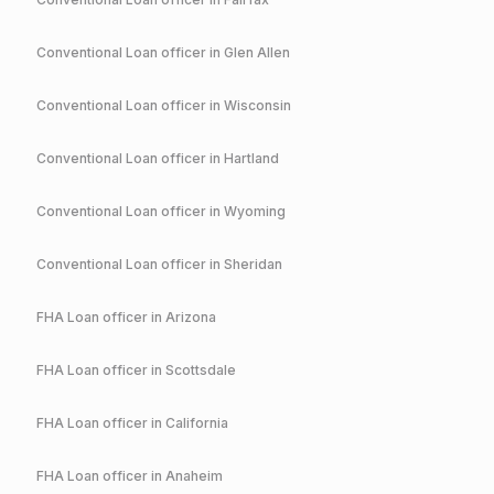
Conventional
Loan officer in
Glen Allen
Conventional
Loan officer in
Wisconsin
Conventional
Loan officer in
Hartland
Conventional
Loan officer in
Wyoming
Conventional
Loan officer in
Sheridan
FHA
Loan officer in
Arizona
FHA
Loan officer in
Scottsdale
FHA
Loan officer in
California
FHA
Loan officer in
Anaheim