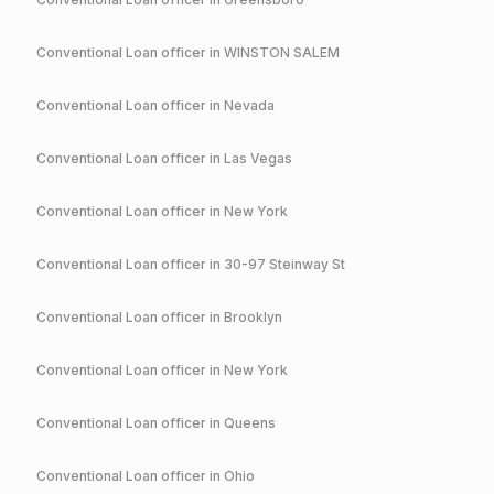
Conventional
Loan officer in
WINSTON SALEM
Conventional
Loan officer in
Nevada
Conventional
Loan officer in
Las Vegas
Conventional
Loan officer in
New York
Conventional
Loan officer in
30-97 Steinway St
Conventional
Loan officer in
Brooklyn
Conventional
Loan officer in
New York
Conventional
Loan officer in
Queens
Conventional
Loan officer in
Ohio