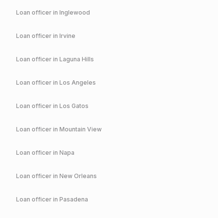
Loan officer in
Inglewood
Loan officer in
Irvine
Loan officer in
Laguna Hills
Loan officer in
Los Angeles
Loan officer in
Los Gatos
Loan officer in
Mountain View
Loan officer in
Napa
Loan officer in
New Orleans
Loan officer in
Pasadena