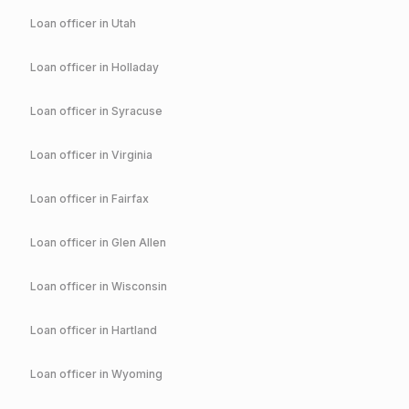
Loan officer in
Utah
Loan officer in
Holladay
Loan officer in
Syracuse
Loan officer in
Virginia
Loan officer in
Fairfax
Loan officer in
Glen Allen
Loan officer in
Wisconsin
Loan officer in
Hartland
Loan officer in
Wyoming