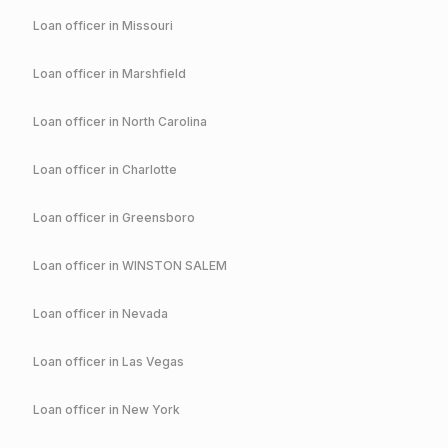
Loan officer in
Missouri
Loan officer in
Marshfield
Loan officer in
North Carolina
Loan officer in
Charlotte
Loan officer in
Greensboro
Loan officer in
WINSTON SALEM
Loan officer in
Nevada
Loan officer in
Las Vegas
Loan officer in
New York