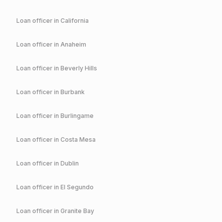
Loan officer in
California
Loan officer in
Anaheim
Loan officer in
Beverly Hills
Loan officer in
Burbank
Loan officer in
Burlingame
Loan officer in
Costa Mesa
Loan officer in
Dublin
Loan officer in
El Segundo
Loan officer in
Granite Bay