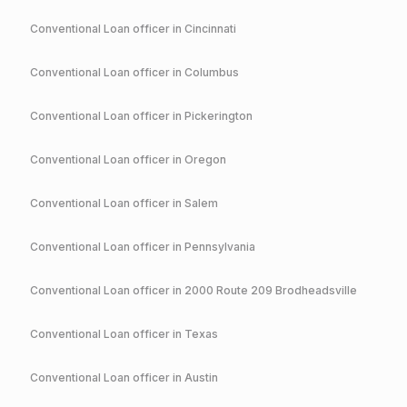
Conventional
Loan officer in
Cincinnati
Conventional
Loan officer in
Columbus
Conventional
Loan officer in
Pickerington
Conventional
Loan officer in
Oregon
Conventional
Loan officer in
Salem
Conventional
Loan officer in
Pennsylvania
Conventional
Loan officer in
2000 Route 209 Brodheadsville
Conventional
Loan officer in
Texas
Conventional
Loan officer in
Austin