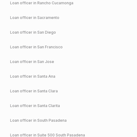
Loan officer in
Rancho Cucamonga
Loan officer in
Sacramento
Loan officer in
San Diego
Loan officer in
San Francisco
Loan officer in
San Jose
Loan officer in
Santa Ana
Loan officer in
Santa Clara
Loan officer in
Santa Clarita
Loan officer in
South Pasadena
Loan officer in
Suite 500 South Pasadena