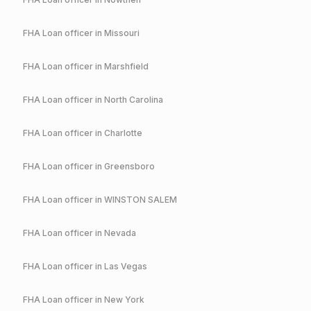
FHA
Loan officer in
Missouri
FHA
Loan officer in
Marshfield
FHA
Loan officer in
North Carolina
FHA
Loan officer in
Charlotte
FHA
Loan officer in
Greensboro
FHA
Loan officer in
WINSTON SALEM
FHA
Loan officer in
Nevada
FHA
Loan officer in
Las Vegas
FHA
Loan officer in
New York