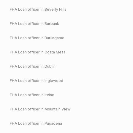
FHA
Loan officer in
Beverly Hills
FHA
Loan officer in
Burbank
FHA
Loan officer in
Burlingame
FHA
Loan officer in
Costa Mesa
FHA
Loan officer in
Dublin
FHA
Loan officer in
Inglewood
FHA
Loan officer in
Irvine
FHA
Loan officer in
Mountain View
FHA
Loan officer in
Pasadena