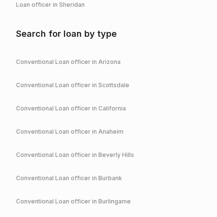
Loan officer in
Sheridan
Search for loan by type
Conventional
Loan officer in
Arizona
Conventional
Loan officer in
Scottsdale
Conventional
Loan officer in
California
Conventional
Loan officer in
Anaheim
Conventional
Loan officer in
Beverly Hills
Conventional
Loan officer in
Burbank
Conventional
Loan officer in
Burlingame