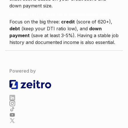
down payment size.
Q6. How do I qualify for a conventional loan?
Focus on the big three:
credit
(score of 620+),
debt
(keep your DTI ratio low), and
down
payment
(save at least 3-5%). Having a stable job
history and documented income is also essential.
Powered by