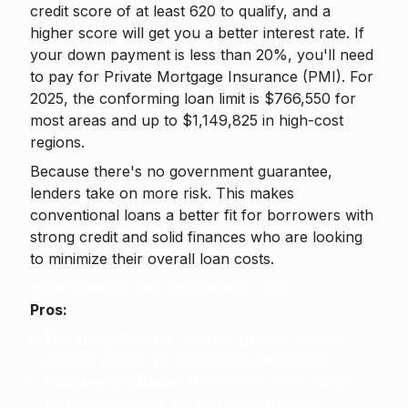
credit score of at least 620 to qualify, and a
higher score will get you a better interest rate. If
your down payment is less than 20%, you'll need
to pay for Private Mortgage Insurance (PMI). For
2025, the conforming loan limit is $766,550 for
most areas and up to $1,149,825 in high-cost
regions.
Because there's no government guarantee,
lenders take on more risk. This makes
conventional loans a better fit for borrowers with
strong credit and solid finances who are looking
to minimize their overall loan costs.
Pros and Cons of Conventional Loans
Pros:
Flexibility:
Can be used for primary homes,
second homes, or investment properties.
Competitive Rates:
Often offer lower rates
than government-backed loans for well-