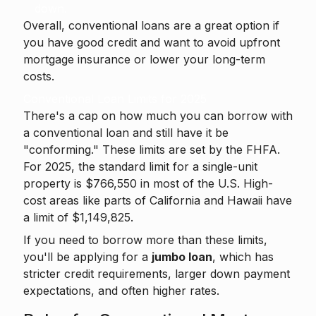
down.
Overall, conventional loans are a great option if
you have good credit and want to avoid upfront
mortgage insurance or lower your long-term
costs.
Conventional Loan Limits for 2025
There's a cap on how much you can borrow with
a conventional loan and still have it be
"conforming." These limits are set by the FHFA.
For 2025, the standard limit for a single-unit
property is $766,550 in most of the U.S. High-
cost areas like parts of California and Hawaii have
a limit of $1,149,825.
If you need to borrow more than these limits,
you'll be applying for a
jumbo loan
, which has
stricter credit requirements, larger down payment
expectations, and often higher rates.