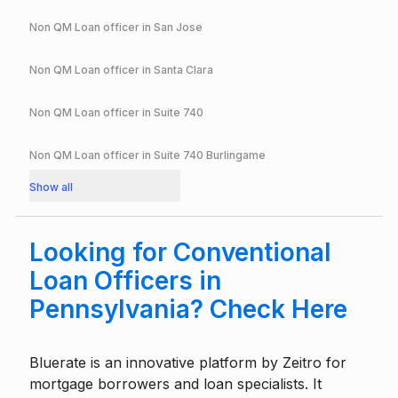
Non QM Loan officer in
San Jose
Non QM Loan officer in
Santa Clara
Non QM Loan officer in
Suite 740
Non QM Loan officer in
Suite 740 Burlingame
Show all
Looking for Conventional
Loan Officers in
Pennsylvania? Check Here
Bluerate is an innovative platform by
Zeitro
for
mortgage borrowers and loan specialists. It