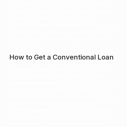
someone who knows they'll sell or refinance
within five years, as it offers a lower initial rate
that adjusts after the first five years.
A 15-year fixed-rate mortgage
helps you build
equity faster and pay off your home in half the
time, though your monthly payments will be
higher.
How to Get a Conventional Loan
Check Your Credit:
Review your credit report
and score. Aim for a score of 620 or higher.
Calculate Your Budget:
Know your DTI ratio and
how much you can afford for a down payment.
Gather Documents:
Have your tax returns, pay
stubs, bank statements, and W-2s ready.
Get Pre-Approved:
Shop around with different
lenders, compare rates and fees, and get a pre-
approval letter. This shows sellers you're a