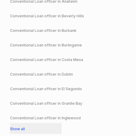
Conventional
Loan officer in
Anaheim
Conventional
Loan officer in
Beverly Hills
Conventional
Loan officer in
Burbank
Conventional
Loan officer in
Burlingame
Conventional
Loan officer in
Costa Mesa
Conventional
Loan officer in
Dublin
Conventional
Loan officer in
El Segundo
Conventional
Loan officer in
Granite Bay
Conventional
Loan officer in
Inglewood
Show all