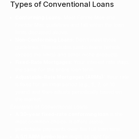
Types of Conventional Loans
Conforming Loans:
Meet Fannie Mae and
Freddie Mac guidelines and fall within the loan
limits discussed above.
Non-Conforming Loans:
Don't meet those
guidelines. This includes jumbo loans (which
exceed the limits) and other niche products.
Fixed-Rate Mortgages:
Your interest rate stays
the same for the entire loan term.
Adjustable-Rate Mortgages (ARMs):
Your rate
is fixed for an initial period (e.g., 5, 7, or 10
years) and then adjusts periodically based on
the market.
Examples of Conventional Loans
A 30-year fixed-rate conforming loan
is the
most common choice. It offers stable,
predictable payments over the full loan term.
A 5/1 ARM jumbo loan
might be right for