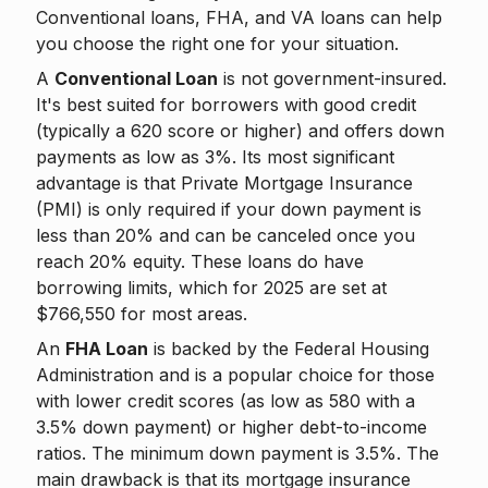
Conventional loans, FHA, and VA loans can help
you choose the right one for your situation.
A
Conventional Loan
is not government-insured.
It's best suited for borrowers with good credit
(typically a 620 score or higher) and offers down
payments as low as 3%. Its most significant
advantage is that Private Mortgage Insurance
(PMI) is only required if your down payment is
less than 20% and can be canceled once you
reach 20% equity. These loans do have
borrowing limits, which for 2025 are set at
$766,550 for most areas.
An
FHA Loan
is backed by the Federal Housing
Administration and is a popular choice for those
with lower credit scores (as low as 580 with a
3.5% down payment) or higher debt-to-income
ratios. The minimum down payment is 3.5%. The
main drawback is that its mortgage insurance