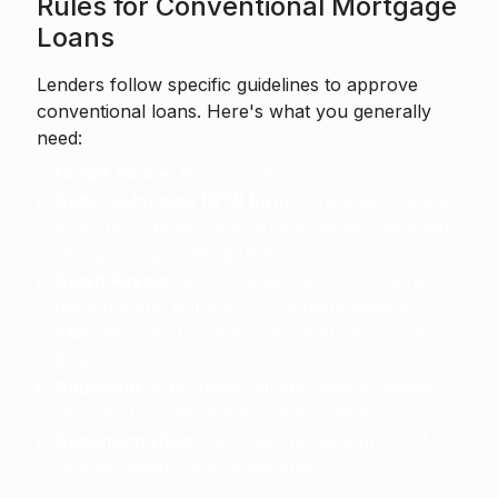
Rules for Conventional Mortgage
Loans
Lenders follow specific guidelines to approve
conventional loans. Here's what you generally
need:
Credit Score:
Minimum 620.
Debt-to-Income (DTI) Ratio:
Preferably below
43%, but can go up to 50% in some cases with
strong compensating factors.
Down Payment:
As low as 3% for first-time
homebuyers, but 5%-20% is more common.
PMI:
Required for down payments less than
20%.
Appraisal:
A professional appraisal is always
required to confirm the home's value.
Documentation:
You must provide proof of
income, assets, and employment.