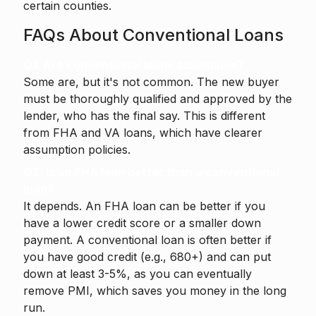
certain counties.
FAQs About Conventional Loans
Q1. Are conventional loans assumable?
Some are, but it's not common. The new buyer
must be thoroughly qualified and approved by the
lender, who has the final say. This is different
from FHA and VA loans, which have clearer
assumption policies.
Q2. Is an FHA loan better than a conventional
loan?
It depends. An FHA loan can be better if you
have a lower credit score or a smaller down
payment. A conventional loan is often better if
you have good credit (e.g., 680+) and can put
down at least 3-5%, as you can eventually
remove PMI, which saves you money in the long
run.