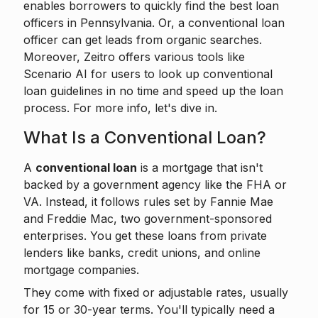
enables borrowers to
quickly find the best loan
officers
in Pennsylvania. Or, a conventional loan
officer can get leads from organic searches.
Moreover, Zeitro offers various tools like
Scenario AI
for users to look up conventional
loan guidelines in no time and speed up the loan
process. For more info, let's dive in.
What Is a Conventional Loan?
A
conventional loan
is a mortgage that isn't
backed by a government agency like the FHA or
VA. Instead, it follows rules set by Fannie Mae
and Freddie Mac, two government-sponsored
enterprises. You get these loans from private
lenders like banks, credit unions, and online
mortgage companies.
They come with fixed or adjustable rates, usually
for 15 or 30-year terms. You'll typically need a