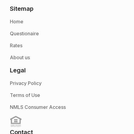
Sitemap
Home
Questionaire
Rates
About us
Legal
Privacy Policy
Terms of Use
NMLS Consumer Access
Contact