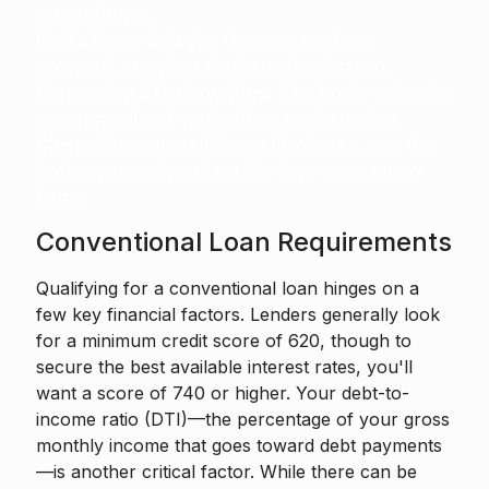
serious buyer.
Find a Home & Apply:
Once your offer is
accepted, complete the formal application.
Processing & Underwriting:
The lender will order
an appraisal and verify all your information.
Close:
Review your Closing Disclosure, sign the
final paperwork, and get the keys to your new
home.
Conventional Loan Requirements
Qualifying for a conventional loan hinges on a
few key financial factors. Lenders generally look
for a minimum credit score of 620, though to
secure the best available interest rates, you'll
want a score of 740 or higher. Your debt-to-
income ratio (DTI)—the percentage of your gross
monthly income that goes toward debt payments
—is another critical factor. While there can be