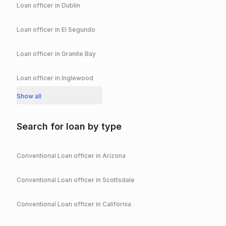
Loan officer in
Dublin
Loan officer in
El Segundo
Loan officer in
Granite Bay
Loan officer in
Inglewood
Show all
Search for loan by type
Conventional
Loan officer in
Arizona
Conventional
Loan officer in
Scottsdale
Conventional
Loan officer in
California