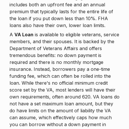
includes both an upfront fee and an annual
premium that typically lasts for the entire life of
the loan if you put down less than 10%. FHA
loans also have their own, lower loan limits.
A
VA Loan
is available to eligible veterans, service
members, and their spouses. It is backed by the
Department of Veterans Affairs and offers
tremendous benefits: no down payment is
required and there is no monthly mortgage
insurance. Instead, borrowers pay a one-time
funding fee, which can often be rolled into the
loan. While there's no official minimum credit
score set by the VA, most lenders will have their
own requirements, often around 620. VA loans do
not have a set maximum loan amount, but they
do have limits on the amount of liability the VA
can assume, which effectively caps how much
you can borrow without a down payment in