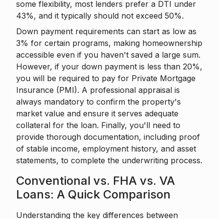
some flexibility, most lenders prefer a DTI under
43%, and it typically should not exceed 50%.
Down payment requirements can start as low as
3% for certain programs, making homeownership
accessible even if you haven't saved a large sum.
However, if your down payment is less than 20%,
you will be required to pay for Private Mortgage
Insurance (PMI). A professional appraisal is
always mandatory to confirm the property's
market value and ensure it serves adequate
collateral for the loan. Finally, you'll need to
provide thorough documentation, including proof
of stable income, employment history, and asset
statements, to complete the underwriting process.
Conventional vs. FHA vs. VA
Loans: A Quick Comparison
Understanding the key differences between