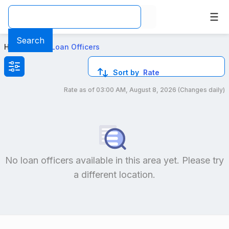
Best Conventional Loan Officers in PA
Search
Home
>
Local Loan Officers
Sort by
Rate
Rate as of
03:00 AM, August 8, 2026
(Changes daily)
Compare loan officers by location and reviews to get you
No loan officers available in this area yet. Please try
a different location.