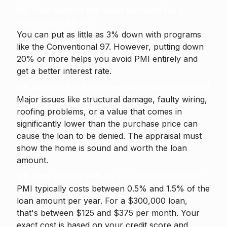
Q3. How much is the down payment for a
conventional loan?
You can put as little as 3% down with programs
like the Conventional 97. However, putting down
20% or more helps you avoid PMI entirely and
get a better interest rate.
Q4. What will fail a conventional loan appraisal?
Major issues like structural damage, faulty wiring,
roofing problems, or a value that comes in
significantly lower than the purchase price can
cause the loan to be denied. The appraisal must
show the home is sound and worth the loan
amount.
Q5. How much is PMI for a conventional loan?
PMI typically costs between 0.5% and 1.5% of the
loan amount per year. For a $300,000 loan,
that's between $125 and $375 per month. Your
exact cost is based on your credit score and