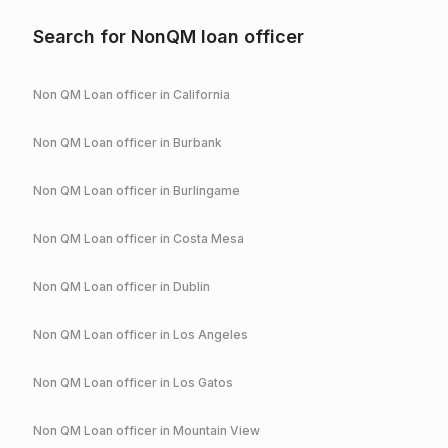
Search for NonQM loan officer
Non QM Loan officer in
California
Non QM Loan officer in
Burbank
Non QM Loan officer in
Burlingame
Non QM Loan officer in
Costa Mesa
Non QM Loan officer in
Dublin
Non QM Loan officer in
Los Angeles
Non QM Loan officer in
Los Gatos
Non QM Loan officer in
Mountain View