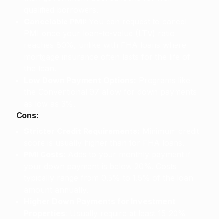
qualified borrowers.
Cancelable PMI:
You can request to cancel
PMI once your loan-to-value (LTV) ratio
reaches 80%, unlike with FHA loans where
mortgage insurance often lasts for the life of
the loan.
Low Down Payment Options:
Programs like
the Conventional 97 allow for down payments
as low as 3%.
Cons:
Stricter Credit Requirements:
Minimum credit
score is usually higher than for FHA loans.
PMI Costs:
Adds to your monthly payment if
your down payment is below 20%. Costs
typically range from 0.5% to 1.5% of the loan
amount annually.
Higher Down Payments for Investment
Properties:
Usually require at least 15-20%