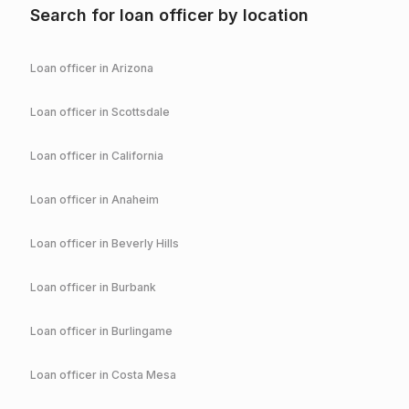
Search for loan officer by location
Loan officer in
Arizona
Loan officer in
Scottsdale
Loan officer in
California
Loan officer in
Anaheim
Loan officer in
Beverly Hills
Loan officer in
Burbank
Loan officer in
Burlingame
Loan officer in
Costa Mesa