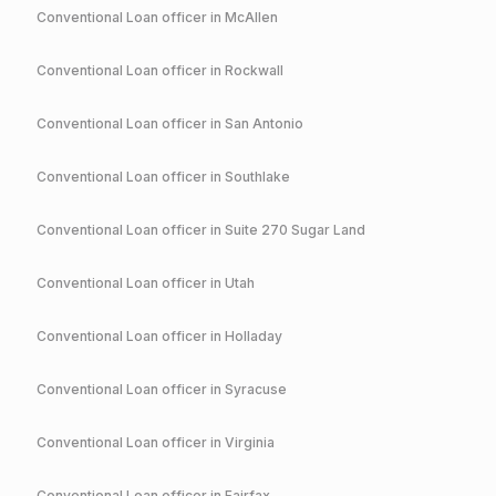
Conventional
Loan officer in
McAllen
Conventional
Loan officer in
Rockwall
Conventional
Loan officer in
San Antonio
Conventional
Loan officer in
Southlake
Conventional
Loan officer in
Suite 270 Sugar Land
Conventional
Loan officer in
Utah
Conventional
Loan officer in
Holladay
Conventional
Loan officer in
Syracuse
Conventional
Loan officer in
Virginia
Conventional
Loan officer in
Fairfax