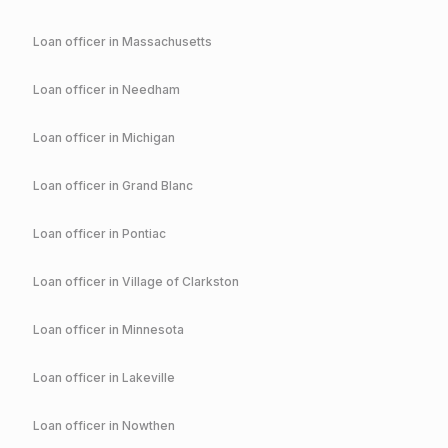
Loan officer in
Massachusetts
Loan officer in
Needham
Loan officer in
Michigan
Loan officer in
Grand Blanc
Loan officer in
Pontiac
Loan officer in
Village of Clarkston
Loan officer in
Minnesota
Loan officer in
Lakeville
Loan officer in
Nowthen