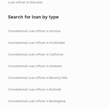
Loan officer in
Sheridan
Search for loan by type
Conventional
Loan officer in
Arizona
Conventional
Loan officer in
Scottsdale
Conventional
Loan officer in
California
Conventional
Loan officer in
Anaheim
Conventional
Loan officer in
Beverly Hills
Conventional
Loan officer in
Burbank
Conventional
Loan officer in
Burlingame