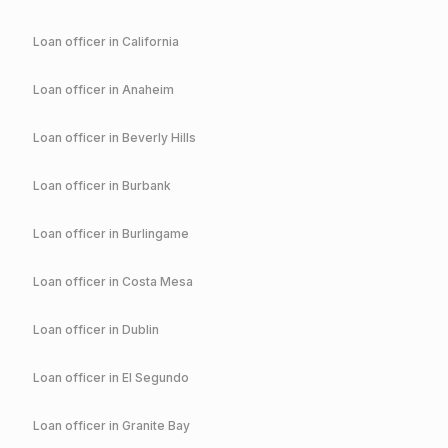
Loan officer in
California
Loan officer in
Anaheim
Loan officer in
Beverly Hills
Loan officer in
Burbank
Loan officer in
Burlingame
Loan officer in
Costa Mesa
Loan officer in
Dublin
Loan officer in
El Segundo
Loan officer in
Granite Bay