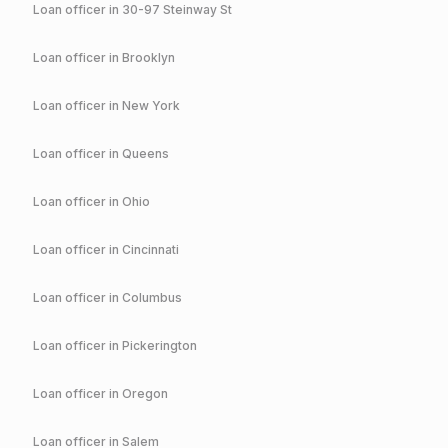
Loan officer in
30-97 Steinway St
Loan officer in
Brooklyn
Loan officer in
New York
Loan officer in
Queens
Loan officer in
Ohio
Loan officer in
Cincinnati
Loan officer in
Columbus
Loan officer in
Pickerington
Loan officer in
Oregon
Loan officer in
Salem