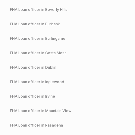
FHA
Loan officer in
Beverly Hills
FHA
Loan officer in
Burbank
FHA
Loan officer in
Burlingame
FHA
Loan officer in
Costa Mesa
FHA
Loan officer in
Dublin
FHA
Loan officer in
Inglewood
FHA
Loan officer in
Irvine
FHA
Loan officer in
Mountain View
FHA
Loan officer in
Pasadena