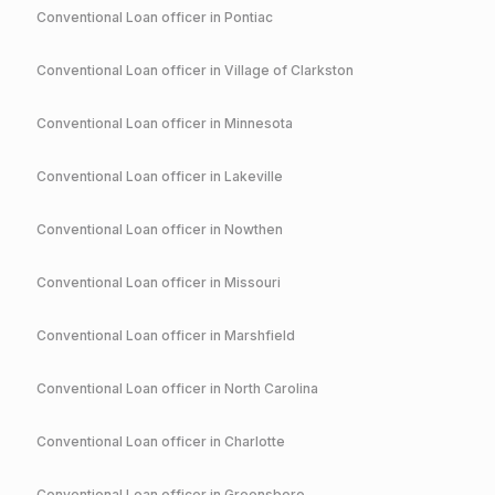
Conventional
Loan officer in
Pontiac
Conventional
Loan officer in
Village of Clarkston
Conventional
Loan officer in
Minnesota
Conventional
Loan officer in
Lakeville
Conventional
Loan officer in
Nowthen
Conventional
Loan officer in
Missouri
Conventional
Loan officer in
Marshfield
Conventional
Loan officer in
North Carolina
Conventional
Loan officer in
Charlotte
Conventional
Loan officer in
Greensboro