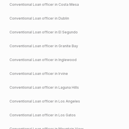
Conventional
Loan officer in
Costa Mesa
Conventional
Loan officer in
Dublin
Conventional
Loan officer in
El Segundo
Conventional
Loan officer in
Granite Bay
Conventional
Loan officer in
Inglewood
Conventional
Loan officer in
Irvine
Conventional
Loan officer in
Laguna Hills
Conventional
Loan officer in
Los Angeles
Conventional
Loan officer in
Los Gatos
Conventional
Loan officer in
Mountain View