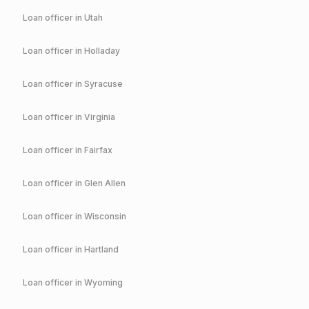
Loan officer in
Utah
Loan officer in
Holladay
Loan officer in
Syracuse
Loan officer in
Virginia
Loan officer in
Fairfax
Loan officer in
Glen Allen
Loan officer in
Wisconsin
Loan officer in
Hartland
Loan officer in
Wyoming