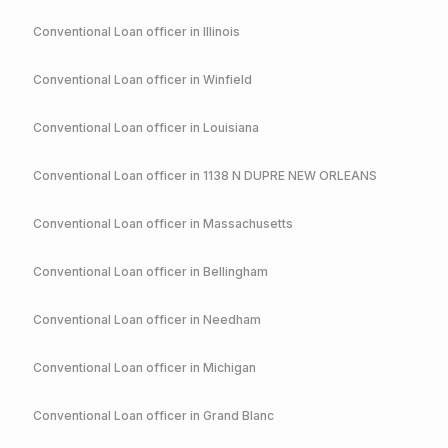
Conventional
Loan officer in
Illinois
Conventional
Loan officer in
Winfield
Conventional
Loan officer in
Louisiana
Conventional
Loan officer in
1138 N DUPRE NEW ORLEANS
Conventional
Loan officer in
Massachusetts
Conventional
Loan officer in
Bellingham
Conventional
Loan officer in
Needham
Conventional
Loan officer in
Michigan
Conventional
Loan officer in
Grand Blanc