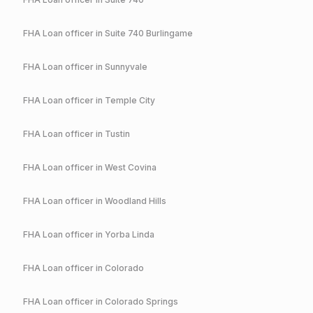
FHA
Loan officer in
Suite 740 Burlingame
FHA
Loan officer in
Sunnyvale
FHA
Loan officer in
Temple City
FHA
Loan officer in
Tustin
FHA
Loan officer in
West Covina
FHA
Loan officer in
Woodland Hills
FHA
Loan officer in
Yorba Linda
FHA
Loan officer in
Colorado
FHA
Loan officer in
Colorado Springs