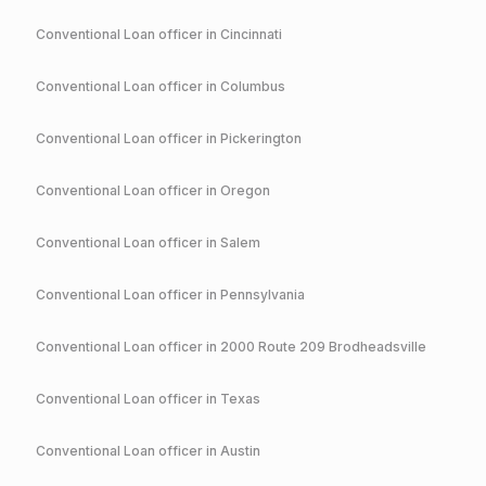
Conventional
Loan officer in
Cincinnati
Conventional
Loan officer in
Columbus
Conventional
Loan officer in
Pickerington
Conventional
Loan officer in
Oregon
Conventional
Loan officer in
Salem
Conventional
Loan officer in
Pennsylvania
Conventional
Loan officer in
2000 Route 209 Brodheadsville
Conventional
Loan officer in
Texas
Conventional
Loan officer in
Austin