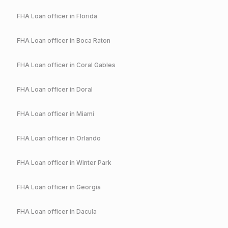
FHA
Loan officer in
Florida
FHA
Loan officer in
Boca Raton
FHA
Loan officer in
Coral Gables
FHA
Loan officer in
Doral
FHA
Loan officer in
Miami
FHA
Loan officer in
Orlando
FHA
Loan officer in
Winter Park
FHA
Loan officer in
Georgia
FHA
Loan officer in
Dacula