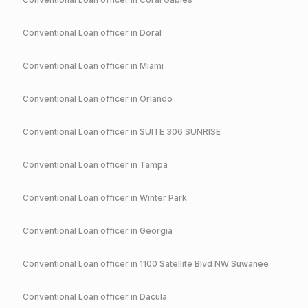
Conventional
Loan officer in
Doral
Conventional
Loan officer in
Miami
Conventional
Loan officer in
Orlando
Conventional
Loan officer in
SUITE 306 SUNRISE
Conventional
Loan officer in
Tampa
Conventional
Loan officer in
Winter Park
Conventional
Loan officer in
Georgia
Conventional
Loan officer in
1100 Satellite Blvd NW Suwanee
Conventional
Loan officer in
Dacula