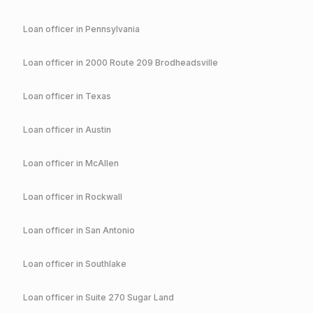
Loan officer in
Pennsylvania
Loan officer in
2000 Route 209 Brodheadsville
Loan officer in
Texas
Loan officer in
Austin
Loan officer in
McAllen
Loan officer in
Rockwall
Loan officer in
San Antonio
Loan officer in
Southlake
Loan officer in
Suite 270 Sugar Land