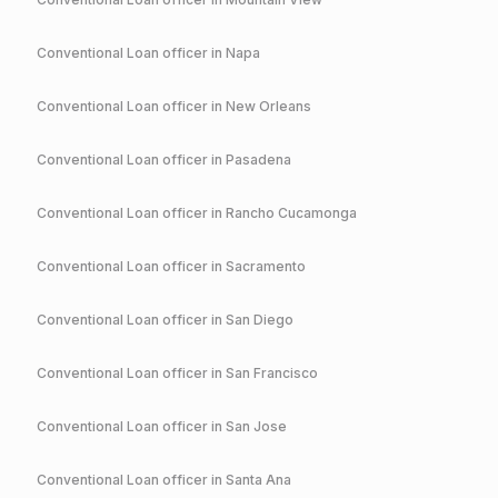
Conventional
Loan officer in
Napa
Conventional
Loan officer in
New Orleans
Conventional
Loan officer in
Pasadena
Conventional
Loan officer in
Rancho Cucamonga
Conventional
Loan officer in
Sacramento
Conventional
Loan officer in
San Diego
Conventional
Loan officer in
San Francisco
Conventional
Loan officer in
San Jose
Conventional
Loan officer in
Santa Ana