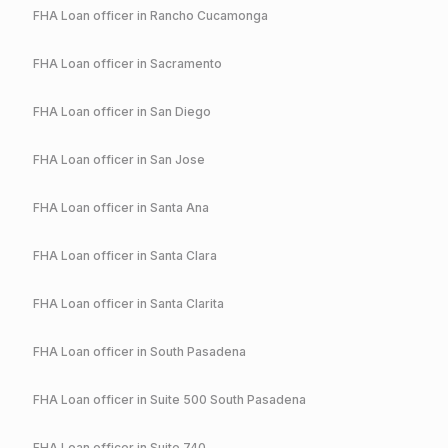
FHA
Loan officer in
Rancho Cucamonga
FHA
Loan officer in
Sacramento
FHA
Loan officer in
San Diego
FHA
Loan officer in
San Jose
FHA
Loan officer in
Santa Ana
FHA
Loan officer in
Santa Clara
FHA
Loan officer in
Santa Clarita
FHA
Loan officer in
South Pasadena
FHA
Loan officer in
Suite 500 South Pasadena
FHA
Loan officer in
Suite 740