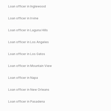
Loan officer in
Inglewood
Loan officer in
Irvine
Loan officer in
Laguna Hills
Loan officer in
Los Angeles
Loan officer in
Los Gatos
Loan officer in
Mountain View
Loan officer in
Napa
Loan officer in
New Orleans
Loan officer in
Pasadena