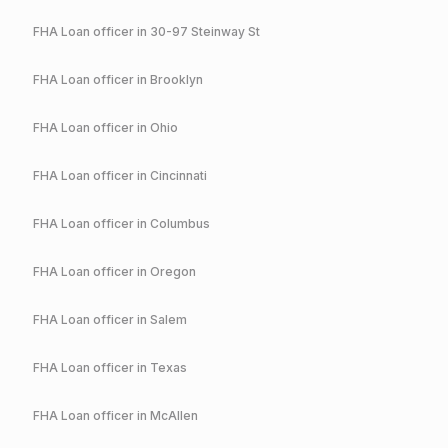
FHA
Loan officer in
30-97 Steinway St
FHA
Loan officer in
Brooklyn
FHA
Loan officer in
Ohio
FHA
Loan officer in
Cincinnati
FHA
Loan officer in
Columbus
FHA
Loan officer in
Oregon
FHA
Loan officer in
Salem
FHA
Loan officer in
Texas
FHA
Loan officer in
McAllen