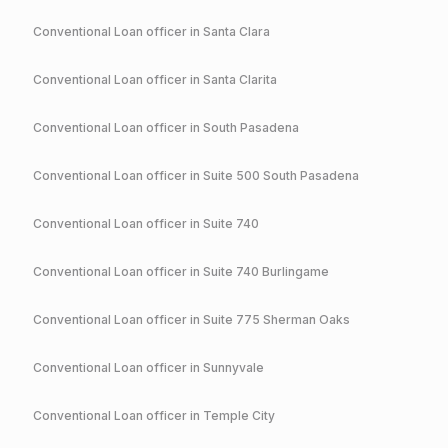
Conventional
Loan officer in
Santa Clara
Conventional
Loan officer in
Santa Clarita
Conventional
Loan officer in
South Pasadena
Conventional
Loan officer in
Suite 500 South Pasadena
Conventional
Loan officer in
Suite 740
Conventional
Loan officer in
Suite 740 Burlingame
Conventional
Loan officer in
Suite 775 Sherman Oaks
Conventional
Loan officer in
Sunnyvale
Conventional
Loan officer in
Temple City