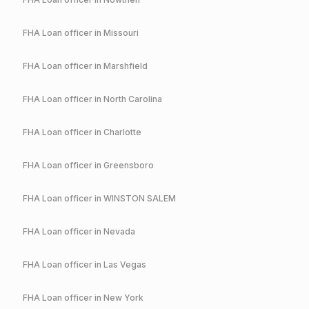
FHA
Loan officer in
Missouri
FHA
Loan officer in
Marshfield
FHA
Loan officer in
North Carolina
FHA
Loan officer in
Charlotte
FHA
Loan officer in
Greensboro
FHA
Loan officer in
WINSTON SALEM
FHA
Loan officer in
Nevada
FHA
Loan officer in
Las Vegas
FHA
Loan officer in
New York