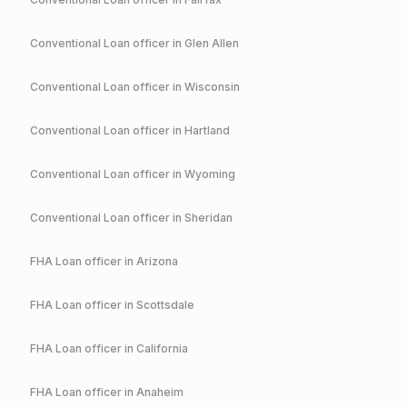
Conventional
Loan officer in
Glen Allen
Conventional
Loan officer in
Wisconsin
Conventional
Loan officer in
Hartland
Conventional
Loan officer in
Wyoming
Conventional
Loan officer in
Sheridan
FHA
Loan officer in
Arizona
FHA
Loan officer in
Scottsdale
FHA
Loan officer in
California
FHA
Loan officer in
Anaheim