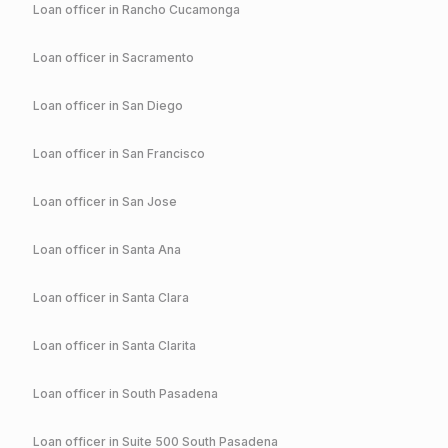
Loan officer in
Rancho Cucamonga
Loan officer in
Sacramento
Loan officer in
San Diego
Loan officer in
San Francisco
Loan officer in
San Jose
Loan officer in
Santa Ana
Loan officer in
Santa Clara
Loan officer in
Santa Clarita
Loan officer in
South Pasadena
Loan officer in
Suite 500 South Pasadena