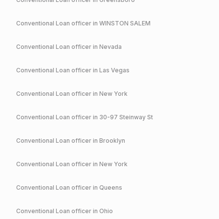
Conventional
Loan officer in
WINSTON SALEM
Conventional
Loan officer in
Nevada
Conventional
Loan officer in
Las Vegas
Conventional
Loan officer in
New York
Conventional
Loan officer in
30-97 Steinway St
Conventional
Loan officer in
Brooklyn
Conventional
Loan officer in
New York
Conventional
Loan officer in
Queens
Conventional
Loan officer in
Ohio