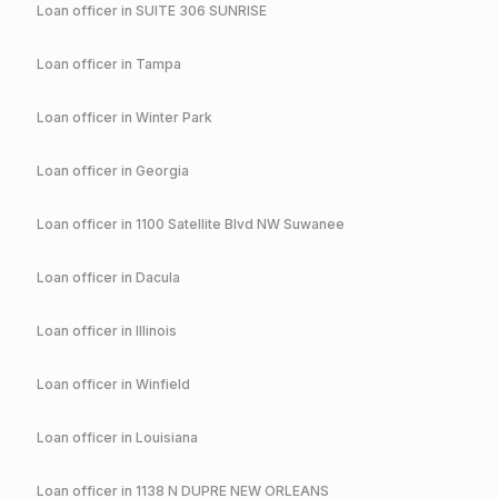
Loan officer in
SUITE 306 SUNRISE
Loan officer in
Tampa
Loan officer in
Winter Park
Loan officer in
Georgia
Loan officer in
1100 Satellite Blvd NW Suwanee
Loan officer in
Dacula
Loan officer in
Illinois
Loan officer in
Winfield
Loan officer in
Louisiana
Loan officer in
1138 N DUPRE NEW ORLEANS