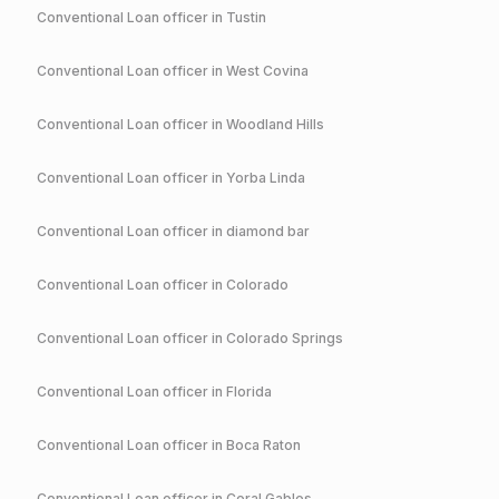
Conventional
Loan officer in
Tustin
Conventional
Loan officer in
West Covina
Conventional
Loan officer in
Woodland Hills
Conventional
Loan officer in
Yorba Linda
Conventional
Loan officer in
diamond bar
Conventional
Loan officer in
Colorado
Conventional
Loan officer in
Colorado Springs
Conventional
Loan officer in
Florida
Conventional
Loan officer in
Boca Raton
Conventional
Loan officer in
Coral Gables