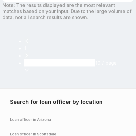
Note: The results displayed are the most relevant
matches based on your input. Due to the large volume of
data, not all search results are shown.
1
10 / page
Search for loan officer by location
Loan officer in
Arizona
Loan officer in
Scottsdale