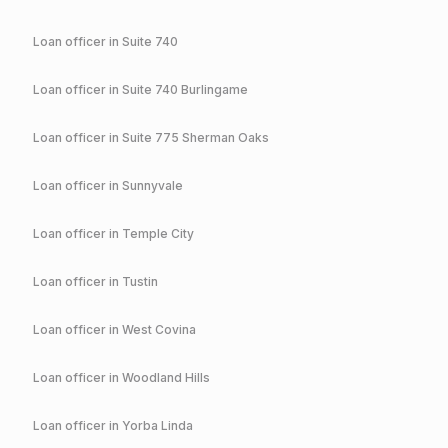
Loan officer in
Suite 740
Loan officer in
Suite 740 Burlingame
Loan officer in
Suite 775 Sherman Oaks
Loan officer in
Sunnyvale
Loan officer in
Temple City
Loan officer in
Tustin
Loan officer in
West Covina
Loan officer in
Woodland Hills
Loan officer in
Yorba Linda