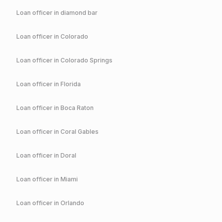
Loan officer in
diamond bar
Loan officer in
Colorado
Loan officer in
Colorado Springs
Loan officer in
Florida
Loan officer in
Boca Raton
Loan officer in
Coral Gables
Loan officer in
Doral
Loan officer in
Miami
Loan officer in
Orlando