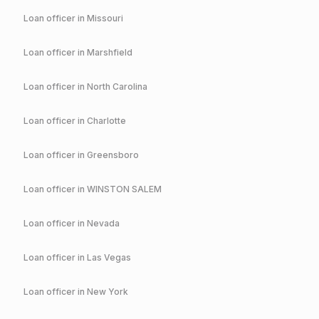
Loan officer in
Missouri
Loan officer in
Marshfield
Loan officer in
North Carolina
Loan officer in
Charlotte
Loan officer in
Greensboro
Loan officer in
WINSTON SALEM
Loan officer in
Nevada
Loan officer in
Las Vegas
Loan officer in
New York