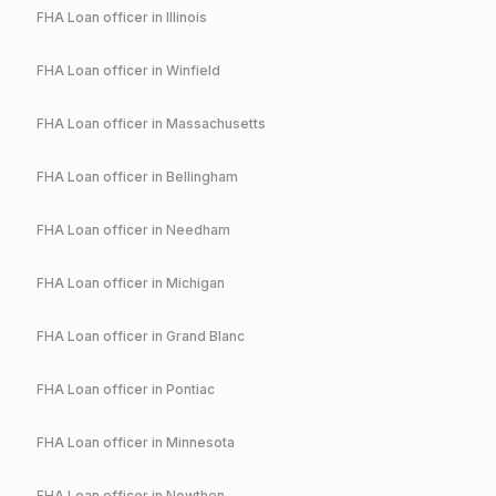
FHA
Loan officer in
Illinois
FHA
Loan officer in
Winfield
FHA
Loan officer in
Massachusetts
FHA
Loan officer in
Bellingham
FHA
Loan officer in
Needham
FHA
Loan officer in
Michigan
FHA
Loan officer in
Grand Blanc
FHA
Loan officer in
Pontiac
FHA
Loan officer in
Minnesota
FHA
Loan officer in
Nowthen