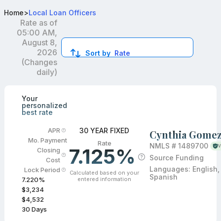
Best VA Loan Officers in Rancho Cucamonga, CA
Home
>
Local Loan Officers
Rate as of
05:00 AM,
August 8,
2026
Sort by
Rate
(Changes
daily)
Compare loan officers by location and reviews to get you
Your
personalized
best rate
30 YEAR FIXED
APR
Cynthia Gome
Mo. Payment
Rate
NMLS #
1489700
V
7.125%
Closing
Source Funding
Cost
Languages:
English,
Lock Period
Calculated based on your
Spanish
entered information
7.220
%
$3,234
$4,532
30
Days