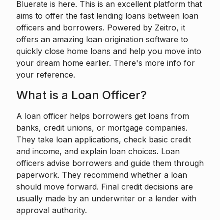
Bluerate is here. This is an excellent platform that
aims to offer the fast lending loans between loan
officers and borrowers. Powered by
Zeitro
, it
offers an amazing loan origination software to
quickly close home loans and help you move into
your dream home earlier. There's more info for
your reference.
What is a Loan Officer?
A loan officer
helps borrowers get loans from
banks, credit unions, or mortgage companies.
They take loan applications, check basic credit
and income, and explain loan choices. Loan
officers advise borrowers and guide them through
paperwork. They recommend whether a loan
should move forward. Final credit decisions are
usually made by an underwriter or a lender with
approval authority.