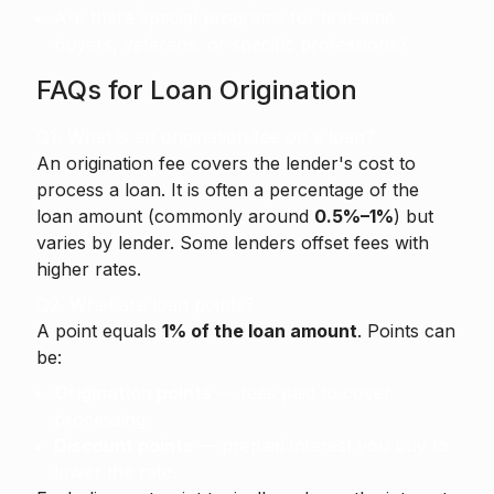
Are there special programs for first-time
buyers, veterans, or specific professions?
FAQs for Loan Origination
Q1. What is an origination fee on a loan?
An origination fee
covers the lender's cost to
process a loan. It is often a percentage of the
loan amount (commonly around
0.5%–1%
) but
varies by lender. Some lenders offset fees with
higher rates.
Q2. What are loan points?
A point equals
1% of the loan amount
. Points can
be:
Origination points
— fees paid to cover
processing.
Discount points
— prepaid interest you buy to
lower the rate.