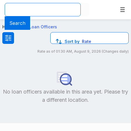
Top Mortgage Loan Officers in San Francisco California
Search
Home
>
Local Loan Officers
Sort by
Rate
Rate as of
01:30 AM, August 9, 2026
(Changes daily)
Compare loan officers by location and reviews to get you
No loan officers available in this area yet. Please try
a different location.