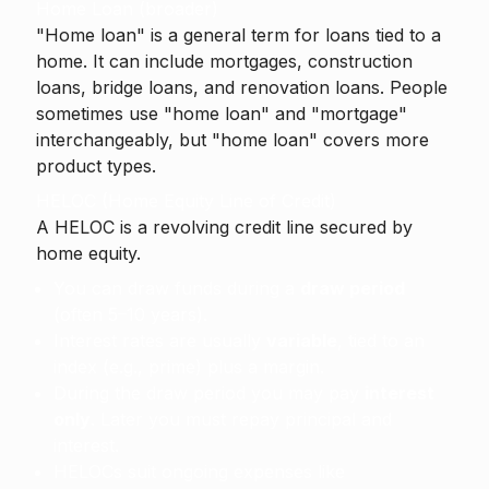
Home Loan (broader)
"Home loan" is a general term for loans tied to a
home. It can include mortgages, construction
loans, bridge loans, and renovation loans. People
sometimes use "home loan" and "mortgage"
interchangeably, but "home loan" covers more
product types.
HELOC (Home Equity Line of Credit)
A
HELOC
is a revolving credit line secured by
home equity.
You can draw funds during a
draw period
(often 5–10 years).
Interest rates are usually
variable
, tied to an
index (e.g., prime) plus a margin.
During the draw period you may pay
interest
only
. Later you must repay principal and
interest.
HELOCs suit ongoing expenses like