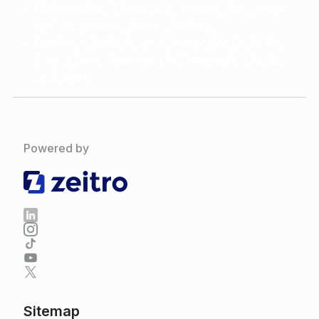
Underwriter:
The person or team that reviews
and approves or denies the loan.
Lender:
The bank or company that funds the
loan. A loan officer works for or with a lender
or broker.
Powered by
Sitemap