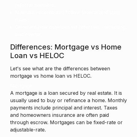
referral partners.
Maintain records and follow federal and state
rules.
Generate new business via referrals, marketing,
and events.
Differences: Mortgage vs Home
Loan vs HELOC
Let's see what are the differences between
mortgage vs home loan vs HELOC.
Mortgage
A mortgage is a loan secured by real estate. It is
usually used to buy or refinance a home. Monthly
payments include principal and interest. Taxes
and homeowners insurance are often paid
through escrow. Mortgages can be fixed-rate or
adjustable-rate.