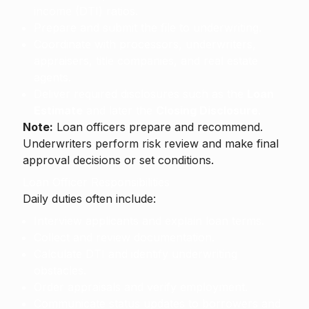
income (DTI) ratios.
Prepare and submit the file to underwriting.
Coordinate with processors, underwriters,
appraisers, title companies, and real estate
agents.
Deliver required disclosures such as the
Loan
Estimate
and later the
Closing Disclosure
.
Note:
Loan officers prepare and recommend.
Underwriters perform risk review and make final
approval decisions or set conditions.
Loan Officer Responsibilities
Daily duties often include:
Interview applicants and explain loan terms.
Collect and review documentation.
Calculate DTI and identify underwriting
obstacles.
Order appraisals and verify employment.
Communicate status updates to borrowers and