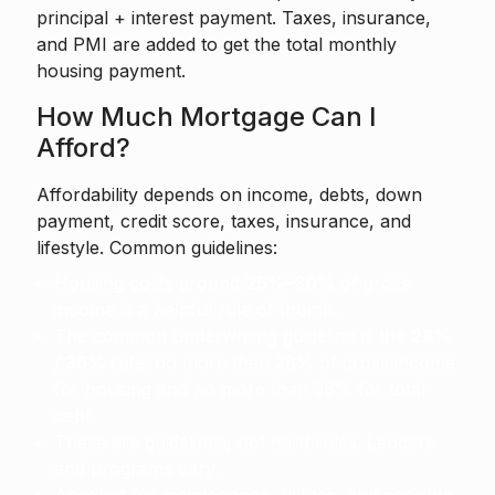
principal + interest payment. Taxes, insurance,
and PMI are added to get the total monthly
housing payment.
How Much Mortgage Can I
Afford?
Affordability depends on income, debts, down
payment, credit score, taxes, insurance, and
lifestyle. Common guidelines:
Housing costs around
25%–30%
of gross
income is a helpful rule of thumb.
The common underwriting guideline is the
28%
/ 36% rule
: no more than 28% of gross income
for housing and no more than 36% for total
debt.
These are guidelines, not hard rules. Lenders
and programs vary.