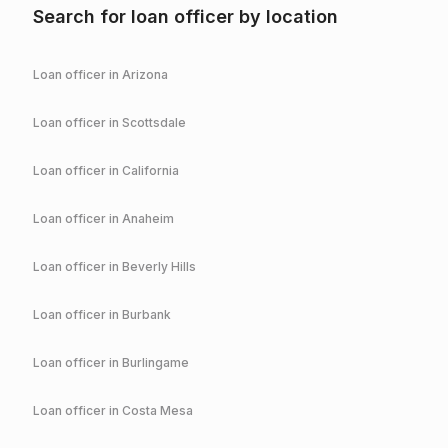
Search for loan officer by location
Loan officer in
Arizona
Loan officer in
Scottsdale
Loan officer in
California
Loan officer in
Anaheim
Loan officer in
Beverly Hills
Loan officer in
Burbank
Loan officer in
Burlingame
Loan officer in
Costa Mesa