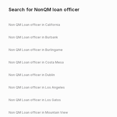
Search for NonQM loan officer
Non QM Loan officer in
California
Non QM Loan officer in
Burbank
Non QM Loan officer in
Burlingame
Non QM Loan officer in
Costa Mesa
Non QM Loan officer in
Dublin
Non QM Loan officer in
Los Angeles
Non QM Loan officer in
Los Gatos
Non QM Loan officer in
Mountain View