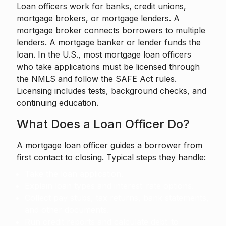
Loan officers work for banks, credit unions,
mortgage brokers, or mortgage lenders. A
mortgage broker connects borrowers to multiple
lenders. A mortgage banker or lender funds the
loan. In the U.S., most mortgage loan officers
who take applications must be licensed through
the NMLS and follow the SAFE Act rules.
Licensing includes tests, background checks, and
continuing education.
What Does a Loan Officer Do?
A mortgage loan officer guides a borrower from
first contact to closing. Typical steps they handle:
Take the loan application.
Explain loan types and interest-rate options.
Collect pay stubs, tax returns, bank statements,
and other documents.
Run credit reports and calculate debt-to-