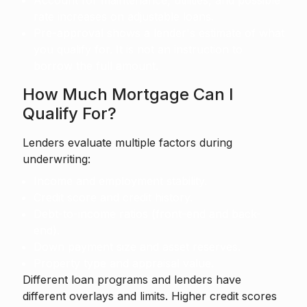
Account for maintenance, utilities, and possible
rate increases on adjustable loans.
Pre-approval shows a lender's estimate of what
you qualify for. It is not an instruction to
borrow the full amount.
How Much Mortgage Can I
Qualify For?
Lenders evaluate multiple factors during
underwriting:
Income and employment stability.
Credit score and credit history.
Debt-to-income ratios (front-end and back-
end).
Down payment size and asset reserves.
Property type and appraisal value.
Different loan programs and lenders have
different overlays and limits. Higher credit scores