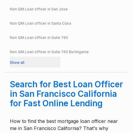
Non QM Loan officer in
San Jose
Non QM Loan officer in
Santa Clara
Non QM Loan officer in
Suite 740
Non QM Loan officer in
Suite 740 Burlingame
Show all
Search for Best Loan Officer
in San Francisco California
for Fast Online Lending
How to find the best mortgage loan officer near
me in San Francisco California? That's why