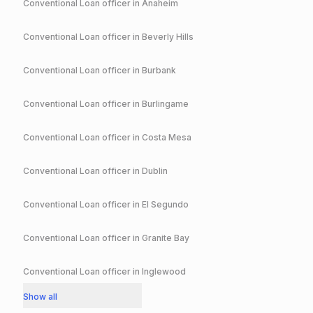
Conventional
Loan officer in
Anaheim
Conventional
Loan officer in
Beverly Hills
Conventional
Loan officer in
Burbank
Conventional
Loan officer in
Burlingame
Conventional
Loan officer in
Costa Mesa
Conventional
Loan officer in
Dublin
Conventional
Loan officer in
El Segundo
Conventional
Loan officer in
Granite Bay
Conventional
Loan officer in
Inglewood
Show all