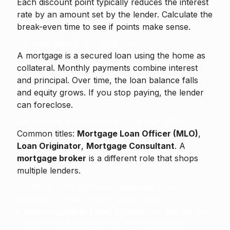
Each discount point typically reduces the interest
rate by an amount set by the lender. Calculate the
break-even time to see if points make sense.
Q3. How does a mortgage work?
A mortgage is a secured loan using the home as
collateral. Monthly payments combine interest
and principal. Over time, the loan balance falls
and equity grows. If you stop paying, the lender
can foreclose.
Q4. What is another name for a loan officer?
Common titles:
Mortgage Loan Officer (MLO)
,
Loan Originator
,
Mortgage Consultant
. A
mortgage broker
is a different role that shops
multiple lenders.
Q5. What is the difference between a loan
originator, a loan officer, and a lender?
Loan originator / loan officer:
The person who
starts and processes the loan application.