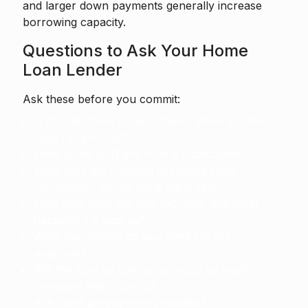
and larger down payments generally increase
borrowing capacity.
Questions to Ask Your Home
Loan Lender
Ask these before you commit:
Is the rate fixed or adjustable? What are the
caps for an ARM?
What is the APR and how is it calculated?
What fees are included in closing costs
(origination, points, third-party fees)?
How long does the rate lock last, and what
happens if it expires?
What documents do you need for pre-
approval?
Will the loan be sold or serviced by another
company after closing?
Are there prepayment penalties?