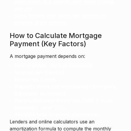
renovations, but variable rates carry interest-
rate risk.
Some lenders offer fixed-rate options on
portions of the balance.
How to Calculate Mortgage
Payment (Key Factors)
A mortgage payment depends on:
Loan principal
(amount borrowed).
Interest rate
(annual).
Loan term
(years).
Property taxes
and
homeowners insurance
(often paid via escrow).
Private Mortgage Insurance (PMI)
, if down
payment is under 20%.
Any
HOA fees
or special assessments.
Lenders and online calculators use an
amortization formula to compute the monthly