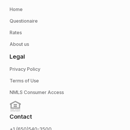
Home
Questionaire
Rates
About us
Legal
Privacy Policy
Terms of Use
NMLS Consumer Access
Contact
+1 (650)540-3500