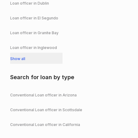
Loan officer in
Dublin
Loan officer in
El Segundo
Loan officer in
Granite Bay
Loan officer in
Inglewood
Show all
Search for loan by type
Conventional
Loan officer in
Arizona
Conventional
Loan officer in
Scottsdale
Conventional
Loan officer in
California