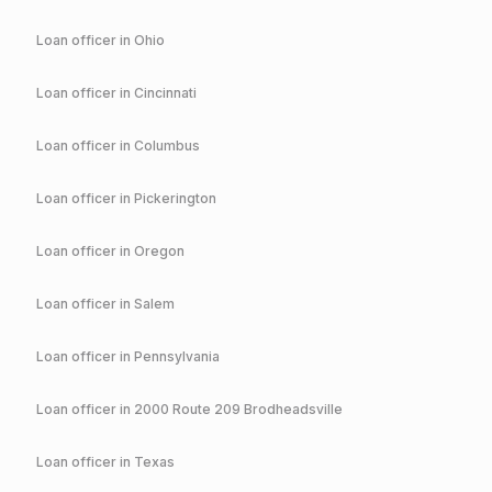
Loan officer in
Ohio
Loan officer in
Cincinnati
Loan officer in
Columbus
Loan officer in
Pickerington
Loan officer in
Oregon
Loan officer in
Salem
Loan officer in
Pennsylvania
Loan officer in
2000 Route 209 Brodheadsville
Loan officer in
Texas