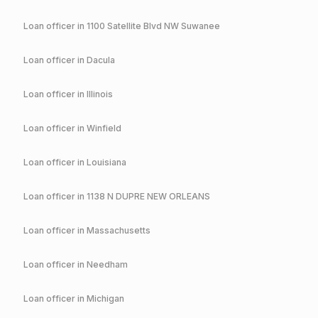
Loan officer in
1100 Satellite Blvd NW Suwanee
Loan officer in
Dacula
Loan officer in
Illinois
Loan officer in
Winfield
Loan officer in
Louisiana
Loan officer in
1138 N DUPRE NEW ORLEANS
Loan officer in
Massachusetts
Loan officer in
Needham
Loan officer in
Michigan