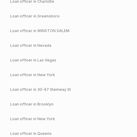
Loan officer in
Charlotte
Loan officer in
Greensboro
Loan officer in
WINSTON SALEM
Loan officer in
Nevada
Loan officer in
Las Vegas
Loan officer in
New York
Loan officer in
30-97 Steinway St
Loan officer in
Brooklyn
Loan officer in
New York
Loan officer in
Queens