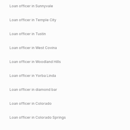
Loan officer in
Sunnyvale
Loan officer in
Temple City
Loan officer in
Tustin
Loan officer in
West Covina
Loan officer in
Woodland Hills
Loan officer in
Yorba Linda
Loan officer in
diamond bar
Loan officer in
Colorado
Loan officer in
Colorado Springs