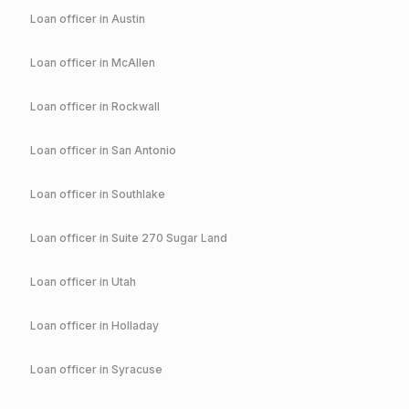
Loan officer in
Austin
Loan officer in
McAllen
Loan officer in
Rockwall
Loan officer in
San Antonio
Loan officer in
Southlake
Loan officer in
Suite 270 Sugar Land
Loan officer in
Utah
Loan officer in
Holladay
Loan officer in
Syracuse