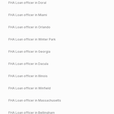
FHA
Loan officer in
Doral
FHA
Loan officer in
Miami
FHA
Loan officer in
Orlando
FHA
Loan officer in
Winter Park
FHA
Loan officer in
Georgia
FHA
Loan officer in
Dacula
FHA
Loan officer in
Illinois
FHA
Loan officer in
Winfield
FHA
Loan officer in
Massachusetts
FHA
Loan officer in
Bellingham