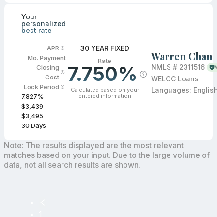
Your
personalized
best rate
30 YEAR FIXED
APR
Warren Chan
Mo. Payment
Rate
7.750%
NMLS #
2311516
Closing
V
Cost
WELOC Loans
Lock Period
Languages:
Englis
Calculated based on your
entered information
7.827
%
$3,439
$3,495
30
Days
Note: The results displayed are the most relevant
matches based on your input. Due to the large volume of
data, not all search results are shown.
1