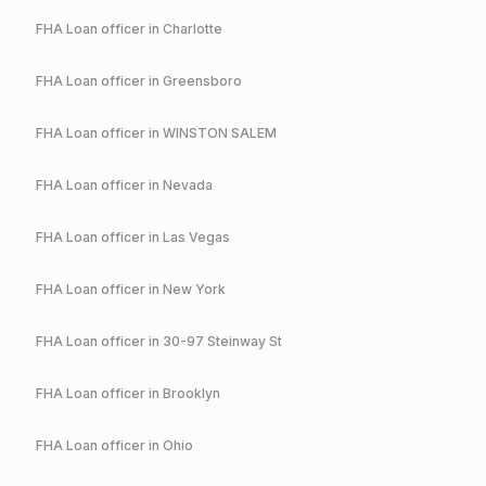
FHA
Loan officer in
Charlotte
FHA
Loan officer in
Greensboro
FHA
Loan officer in
WINSTON SALEM
FHA
Loan officer in
Nevada
FHA
Loan officer in
Las Vegas
FHA
Loan officer in
New York
FHA
Loan officer in
30-97 Steinway St
FHA
Loan officer in
Brooklyn
FHA
Loan officer in
Ohio