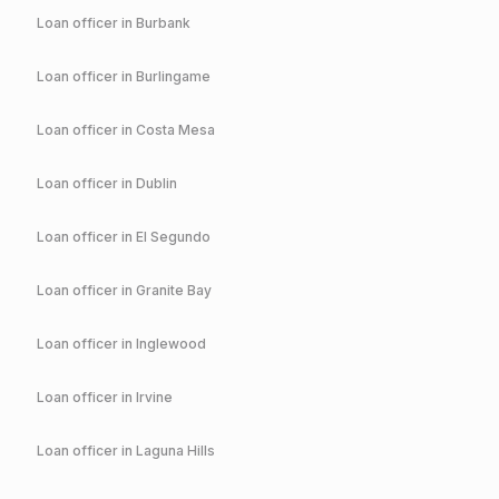
Loan officer in
Burbank
Loan officer in
Burlingame
Loan officer in
Costa Mesa
Loan officer in
Dublin
Loan officer in
El Segundo
Loan officer in
Granite Bay
Loan officer in
Inglewood
Loan officer in
Irvine
Loan officer in
Laguna Hills