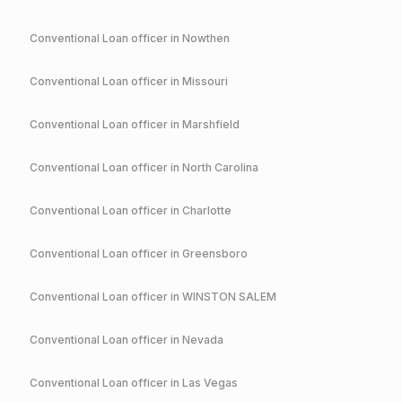
Conventional
Loan officer in
Nowthen
Conventional
Loan officer in
Missouri
Conventional
Loan officer in
Marshfield
Conventional
Loan officer in
North Carolina
Conventional
Loan officer in
Charlotte
Conventional
Loan officer in
Greensboro
Conventional
Loan officer in
WINSTON SALEM
Conventional
Loan officer in
Nevada
Conventional
Loan officer in
Las Vegas