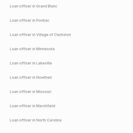
Loan officer in
Grand Blanc
Loan officer in
Pontiac
Loan officer in
Village of Clarkston
Loan officer in
Minnesota
Loan officer in
Lakeville
Loan officer in
Nowthen
Loan officer in
Missouri
Loan officer in
Marshfield
Loan officer in
North Carolina