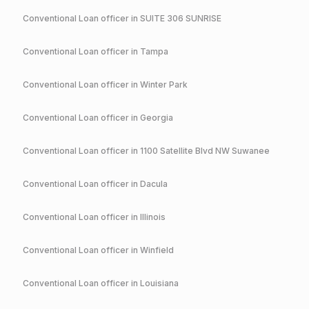
Conventional
Loan officer in
SUITE 306 SUNRISE
Conventional
Loan officer in
Tampa
Conventional
Loan officer in
Winter Park
Conventional
Loan officer in
Georgia
Conventional
Loan officer in
1100 Satellite Blvd NW Suwanee
Conventional
Loan officer in
Dacula
Conventional
Loan officer in
Illinois
Conventional
Loan officer in
Winfield
Conventional
Loan officer in
Louisiana