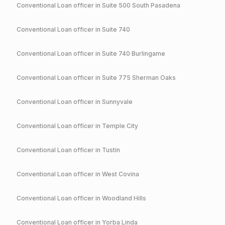
Conventional
Loan officer in
Suite 500 South Pasadena
Conventional
Loan officer in
Suite 740
Conventional
Loan officer in
Suite 740 Burlingame
Conventional
Loan officer in
Suite 775 Sherman Oaks
Conventional
Loan officer in
Sunnyvale
Conventional
Loan officer in
Temple City
Conventional
Loan officer in
Tustin
Conventional
Loan officer in
West Covina
Conventional
Loan officer in
Woodland Hills
Conventional
Loan officer in
Yorba Linda