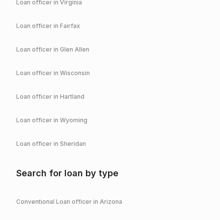
Loan officer in
Virginia
Loan officer in
Fairfax
Loan officer in
Glen Allen
Loan officer in
Wisconsin
Loan officer in
Hartland
Loan officer in
Wyoming
Loan officer in
Sheridan
Search for loan by type
Conventional
Loan officer in
Arizona