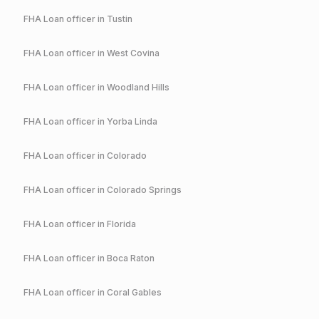
FHA
Loan officer in
Tustin
FHA
Loan officer in
West Covina
FHA
Loan officer in
Woodland Hills
FHA
Loan officer in
Yorba Linda
FHA
Loan officer in
Colorado
FHA
Loan officer in
Colorado Springs
FHA
Loan officer in
Florida
FHA
Loan officer in
Boca Raton
FHA
Loan officer in
Coral Gables