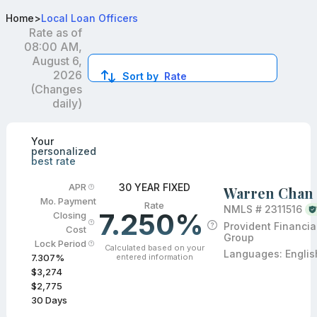
Top Mortgage Loan Officers in Temple City, CA
Home
>
Local Loan Officers
Rate as of
08:00 AM,
August 6,
2026
Sort by
Rate
(Changes
daily)
Compare loan officers by location and reviews to get you
Your
personalized
best rate
30 YEAR FIXED
APR
Warren Chan
Mo. Payment
Rate
NMLS #
2311516
7.250%
Closing
Provident Financia
Cost
Group
Lock Period
Calculated based on your
Languages:
Englis
entered information
7.307
%
$3,274
$2,775
30
Days