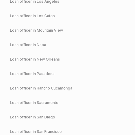
Loan officer in
Los Angeles
Loan officer in
Los Gatos
Loan officer in
Mountain View
Loan officer in
Napa
Loan officer in
New Orleans
Loan officer in
Pasadena
Loan officer in
Rancho Cucamonga
Loan officer in
Sacramento
Loan officer in
San Diego
Loan officer in
San Francisco