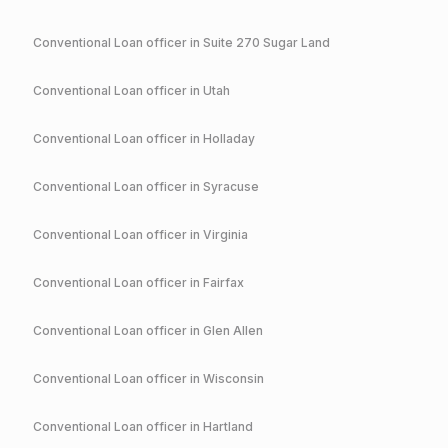
Conventional
Loan officer in
Suite 270 Sugar Land
Conventional
Loan officer in
Utah
Conventional
Loan officer in
Holladay
Conventional
Loan officer in
Syracuse
Conventional
Loan officer in
Virginia
Conventional
Loan officer in
Fairfax
Conventional
Loan officer in
Glen Allen
Conventional
Loan officer in
Wisconsin
Conventional
Loan officer in
Hartland