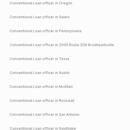
Conventional
Loan officer in
Oregon
Conventional
Loan officer in
Salem
Conventional
Loan officer in
Pennsylvania
Conventional
Loan officer in
2000 Route 209 Brodheadsville
Conventional
Loan officer in
Texas
Conventional
Loan officer in
Austin
Conventional
Loan officer in
McAllen
Conventional
Loan officer in
Rockwall
Conventional
Loan officer in
San Antonio
Conventional
Loan officer in
Southlake