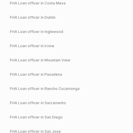
FHA
Loan officer in
Costa Mesa
FHA
Loan officer in
Dublin
FHA
Loan officer in
Inglewood
FHA
Loan officer in
Irvine
FHA
Loan officer in
Mountain View
FHA
Loan officer in
Pasadena
FHA
Loan officer in
Rancho Cucamonga
FHA
Loan officer in
Sacramento
FHA
Loan officer in
San Diego
FHA
Loan officer in
San Jose