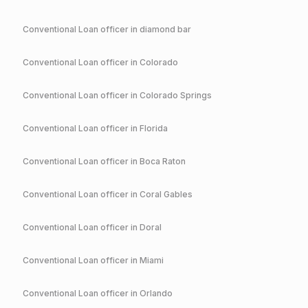
Conventional
Loan officer in
diamond bar
Conventional
Loan officer in
Colorado
Conventional
Loan officer in
Colorado Springs
Conventional
Loan officer in
Florida
Conventional
Loan officer in
Boca Raton
Conventional
Loan officer in
Coral Gables
Conventional
Loan officer in
Doral
Conventional
Loan officer in
Miami
Conventional
Loan officer in
Orlando