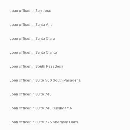
Loan officer in
San Jose
Loan officer in
Santa Ana
Loan officer in
Santa Clara
Loan officer in
Santa Clarita
Loan officer in
South Pasadena
Loan officer in
Suite 500 South Pasadena
Loan officer in
Suite 740
Loan officer in
Suite 740 Burlingame
Loan officer in
Suite 775 Sherman Oaks