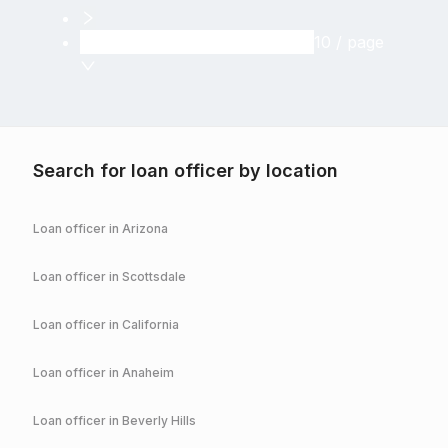
10 / page
Search for loan officer by location
Loan officer in
Arizona
Loan officer in
Scottsdale
Loan officer in
California
Loan officer in
Anaheim
Loan officer in
Beverly Hills