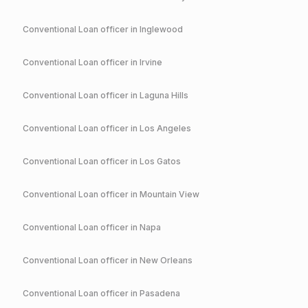
Conventional
Loan officer in
Inglewood
Conventional
Loan officer in
Irvine
Conventional
Loan officer in
Laguna Hills
Conventional
Loan officer in
Los Angeles
Conventional
Loan officer in
Los Gatos
Conventional
Loan officer in
Mountain View
Conventional
Loan officer in
Napa
Conventional
Loan officer in
New Orleans
Conventional
Loan officer in
Pasadena