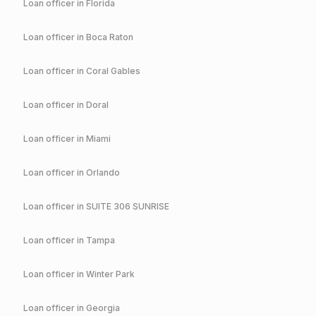
Loan officer in
Florida
Loan officer in
Boca Raton
Loan officer in
Coral Gables
Loan officer in
Doral
Loan officer in
Miami
Loan officer in
Orlando
Loan officer in
SUITE 306 SUNRISE
Loan officer in
Tampa
Loan officer in
Winter Park
Loan officer in
Georgia