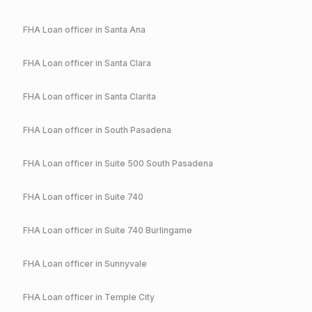
FHA
Loan officer in
Santa Ana
FHA
Loan officer in
Santa Clara
FHA
Loan officer in
Santa Clarita
FHA
Loan officer in
South Pasadena
FHA
Loan officer in
Suite 500 South Pasadena
FHA
Loan officer in
Suite 740
FHA
Loan officer in
Suite 740 Burlingame
FHA
Loan officer in
Sunnyvale
FHA
Loan officer in
Temple City