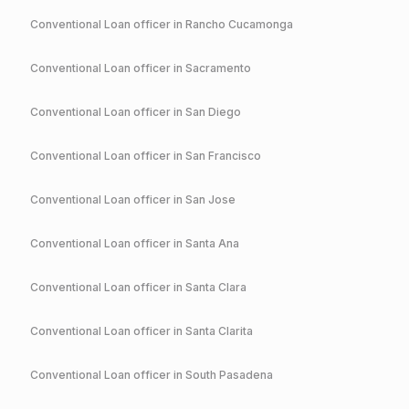
Conventional
Loan officer in
Rancho Cucamonga
Conventional
Loan officer in
Sacramento
Conventional
Loan officer in
San Diego
Conventional
Loan officer in
San Francisco
Conventional
Loan officer in
San Jose
Conventional
Loan officer in
Santa Ana
Conventional
Loan officer in
Santa Clara
Conventional
Loan officer in
Santa Clarita
Conventional
Loan officer in
South Pasadena