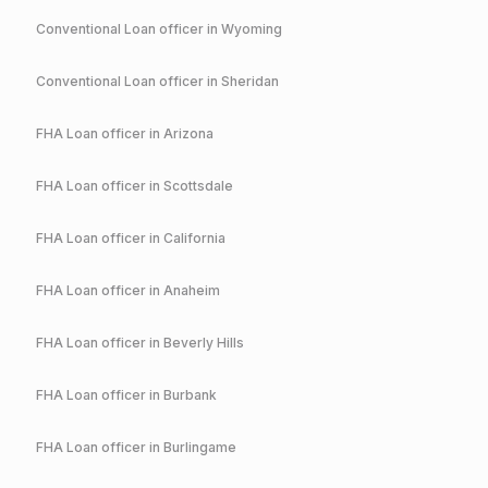
Conventional
Loan officer in
Wyoming
Conventional
Loan officer in
Sheridan
FHA
Loan officer in
Arizona
FHA
Loan officer in
Scottsdale
FHA
Loan officer in
California
FHA
Loan officer in
Anaheim
FHA
Loan officer in
Beverly Hills
FHA
Loan officer in
Burbank
FHA
Loan officer in
Burlingame