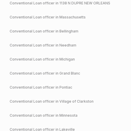
Conventional
Loan officer in
1138 N DUPRE NEW ORLEANS
Conventional
Loan officer in
Massachusetts
Conventional
Loan officer in
Bellingham
Conventional
Loan officer in
Needham
Conventional
Loan officer in
Michigan
Conventional
Loan officer in
Grand Blanc
Conventional
Loan officer in
Pontiac
Conventional
Loan officer in
Village of Clarkston
Conventional
Loan officer in
Minnesota
Conventional
Loan officer in
Lakeville