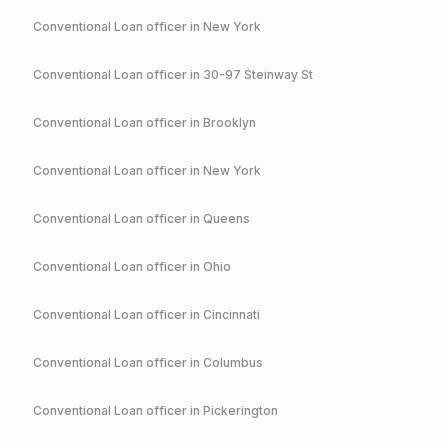
Conventional
Loan officer in
New York
Conventional
Loan officer in
30-97 Steinway St
Conventional
Loan officer in
Brooklyn
Conventional
Loan officer in
New York
Conventional
Loan officer in
Queens
Conventional
Loan officer in
Ohio
Conventional
Loan officer in
Cincinnati
Conventional
Loan officer in
Columbus
Conventional
Loan officer in
Pickerington