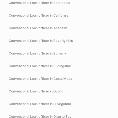
Conventional
Loan officer in
Scottsdale
Conventional
Loan officer in
California
Conventional
Loan officer in
Anaheim
Conventional
Loan officer in
Beverly Hills
Conventional
Loan officer in
Burbank
Conventional
Loan officer in
Burlingame
Conventional
Loan officer in
Costa Mesa
Conventional
Loan officer in
Dublin
Conventional
Loan officer in
El Segundo
Conventional
Loan officer in
Granite Bay