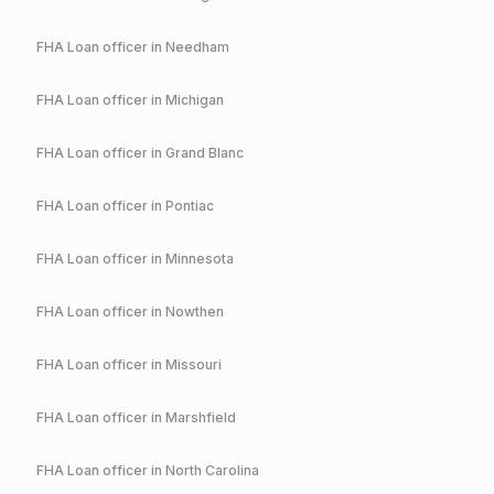
FHA
Loan officer in
Needham
FHA
Loan officer in
Michigan
FHA
Loan officer in
Grand Blanc
FHA
Loan officer in
Pontiac
FHA
Loan officer in
Minnesota
FHA
Loan officer in
Nowthen
FHA
Loan officer in
Missouri
FHA
Loan officer in
Marshfield
FHA
Loan officer in
North Carolina