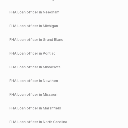
FHA
Loan officer in
Needham
FHA
Loan officer in
Michigan
FHA
Loan officer in
Grand Blanc
FHA
Loan officer in
Pontiac
FHA
Loan officer in
Minnesota
FHA
Loan officer in
Nowthen
FHA
Loan officer in
Missouri
FHA
Loan officer in
Marshfield
FHA
Loan officer in
North Carolina