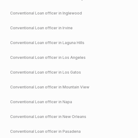
Conventional
Loan officer in
Inglewood
Conventional
Loan officer in
Irvine
Conventional
Loan officer in
Laguna Hills
Conventional
Loan officer in
Los Angeles
Conventional
Loan officer in
Los Gatos
Conventional
Loan officer in
Mountain View
Conventional
Loan officer in
Napa
Conventional
Loan officer in
New Orleans
Conventional
Loan officer in
Pasadena