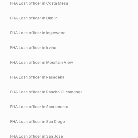
FHA
Loan officer in
Costa Mesa
FHA
Loan officer in
Dublin
FHA
Loan officer in
Inglewood
FHA
Loan officer in
Irvine
FHA
Loan officer in
Mountain View
FHA
Loan officer in
Pasadena
FHA
Loan officer in
Rancho Cucamonga
FHA
Loan officer in
Sacramento
FHA
Loan officer in
San Diego
FHA
Loan officer in
San Jose