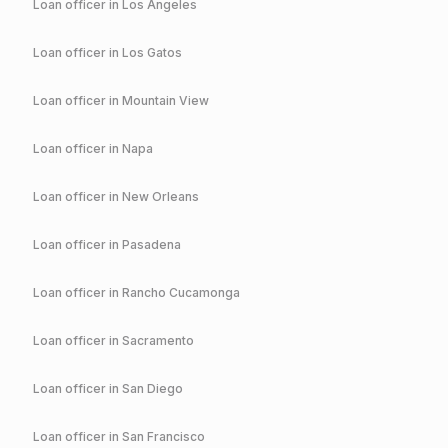
Loan officer in
Los Angeles
Loan officer in
Los Gatos
Loan officer in
Mountain View
Loan officer in
Napa
Loan officer in
New Orleans
Loan officer in
Pasadena
Loan officer in
Rancho Cucamonga
Loan officer in
Sacramento
Loan officer in
San Diego
Loan officer in
San Francisco