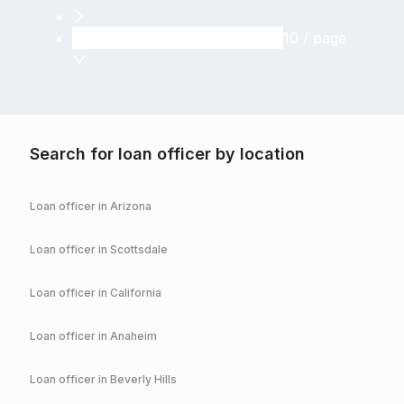
10 / page
Search for loan officer by location
Loan officer in
Arizona
Loan officer in
Scottsdale
Loan officer in
California
Loan officer in
Anaheim
Loan officer in
Beverly Hills