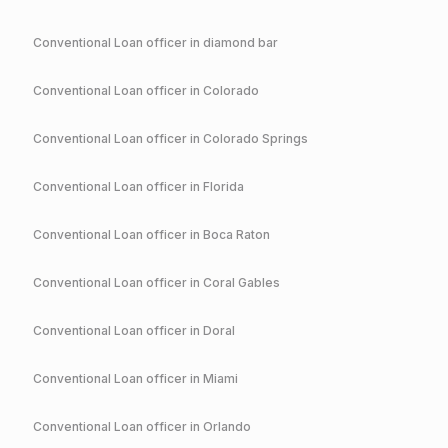
Conventional
Loan officer in
diamond bar
Conventional
Loan officer in
Colorado
Conventional
Loan officer in
Colorado Springs
Conventional
Loan officer in
Florida
Conventional
Loan officer in
Boca Raton
Conventional
Loan officer in
Coral Gables
Conventional
Loan officer in
Doral
Conventional
Loan officer in
Miami
Conventional
Loan officer in
Orlando