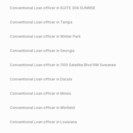
Conventional
Loan officer in
SUITE 306 SUNRISE
Conventional
Loan officer in
Tampa
Conventional
Loan officer in
Winter Park
Conventional
Loan officer in
Georgia
Conventional
Loan officer in
1100 Satellite Blvd NW Suwanee
Conventional
Loan officer in
Dacula
Conventional
Loan officer in
Illinois
Conventional
Loan officer in
Winfield
Conventional
Loan officer in
Louisiana