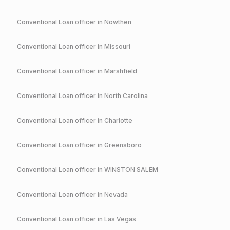
Conventional
Loan officer in
Nowthen
Conventional
Loan officer in
Missouri
Conventional
Loan officer in
Marshfield
Conventional
Loan officer in
North Carolina
Conventional
Loan officer in
Charlotte
Conventional
Loan officer in
Greensboro
Conventional
Loan officer in
WINSTON SALEM
Conventional
Loan officer in
Nevada
Conventional
Loan officer in
Las Vegas