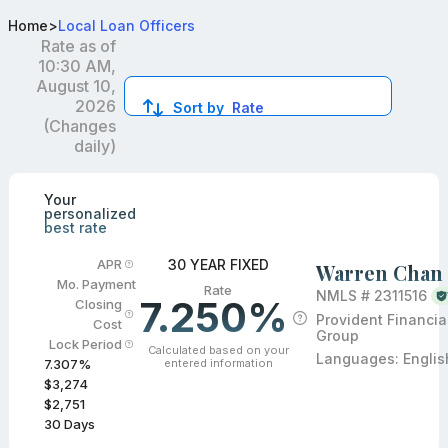
Best Conventional Loan Officers in Temple City, CA
Home
>
Local Loan Officers
Rate as of
10:30 AM,
August 10,
2026
Sort by
Rate
(Changes
daily)
Compare loan officers by location and reviews to get you
Your
personalized
best rate
30 YEAR FIXED
APR
Warren Chan
Mo. Payment
Rate
NMLS #
2311516
7.250%
Closing
Provident Financia
Cost
Group
Lock Period
Calculated based on your
Languages:
Englis
entered information
7.307
%
$3,274
$2,751
30
Days