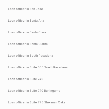
Loan officer in
San Jose
Loan officer in
Santa Ana
Loan officer in
Santa Clara
Loan officer in
Santa Clarita
Loan officer in
South Pasadena
Loan officer in
Suite 500 South Pasadena
Loan officer in
Suite 740
Loan officer in
Suite 740 Burlingame
Loan officer in
Suite 775 Sherman Oaks