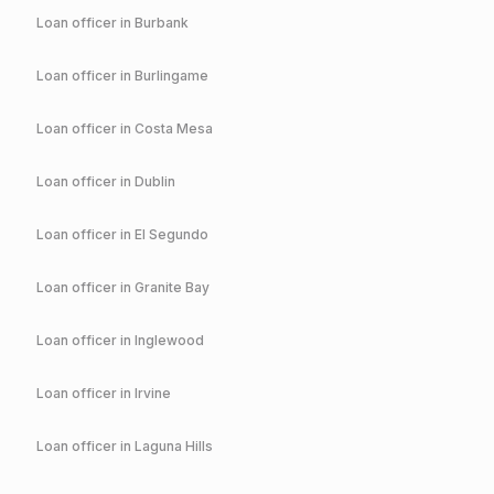
Loan officer in
Burbank
Loan officer in
Burlingame
Loan officer in
Costa Mesa
Loan officer in
Dublin
Loan officer in
El Segundo
Loan officer in
Granite Bay
Loan officer in
Inglewood
Loan officer in
Irvine
Loan officer in
Laguna Hills