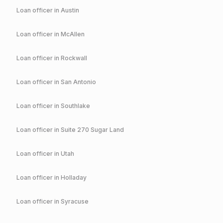
Loan officer in
Austin
Loan officer in
McAllen
Loan officer in
Rockwall
Loan officer in
San Antonio
Loan officer in
Southlake
Loan officer in
Suite 270 Sugar Land
Loan officer in
Utah
Loan officer in
Holladay
Loan officer in
Syracuse