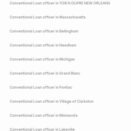
Conventional
Loan officer in
1138 N DUPRE NEW ORLEANS
Conventional
Loan officer in
Massachusetts
Conventional
Loan officer in
Bellingham
Conventional
Loan officer in
Needham
Conventional
Loan officer in
Michigan
Conventional
Loan officer in
Grand Blanc
Conventional
Loan officer in
Pontiac
Conventional
Loan officer in
Village of Clarkston
Conventional
Loan officer in
Minnesota
Conventional
Loan officer in
Lakeville