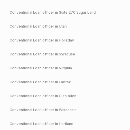
Conventional
Loan officer in
Suite 270 Sugar Land
Conventional
Loan officer in
Utah
Conventional
Loan officer in
Holladay
Conventional
Loan officer in
Syracuse
Conventional
Loan officer in
Virginia
Conventional
Loan officer in
Fairfax
Conventional
Loan officer in
Glen Allen
Conventional
Loan officer in
Wisconsin
Conventional
Loan officer in
Hartland