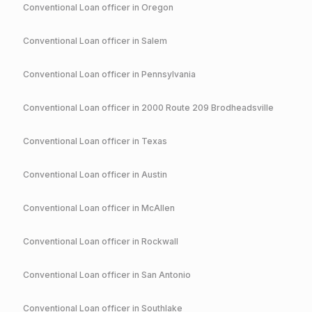
Conventional
Loan officer in
Oregon
Conventional
Loan officer in
Salem
Conventional
Loan officer in
Pennsylvania
Conventional
Loan officer in
2000 Route 209 Brodheadsville
Conventional
Loan officer in
Texas
Conventional
Loan officer in
Austin
Conventional
Loan officer in
McAllen
Conventional
Loan officer in
Rockwall
Conventional
Loan officer in
San Antonio
Conventional
Loan officer in
Southlake