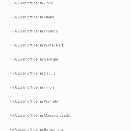
FHA
Loan officer in
Doral
FHA
Loan officer in
Miami
FHA
Loan officer in
Orlando
FHA
Loan officer in
Winter Park
FHA
Loan officer in
Georgia
FHA
Loan officer in
Dacula
FHA
Loan officer in
Illinois
FHA
Loan officer in
Winfield
FHA
Loan officer in
Massachusetts
FHA
Loan officer in
Bellingham