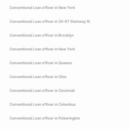
Conventional
Loan officer in
New York
Conventional
Loan officer in
30-97 Steinway St
Conventional
Loan officer in
Brooklyn
Conventional
Loan officer in
New York
Conventional
Loan officer in
Queens
Conventional
Loan officer in
Ohio
Conventional
Loan officer in
Cincinnati
Conventional
Loan officer in
Columbus
Conventional
Loan officer in
Pickerington