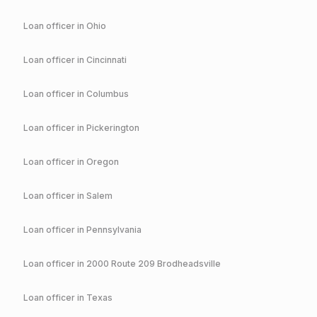
Loan officer in
Ohio
Loan officer in
Cincinnati
Loan officer in
Columbus
Loan officer in
Pickerington
Loan officer in
Oregon
Loan officer in
Salem
Loan officer in
Pennsylvania
Loan officer in
2000 Route 209 Brodheadsville
Loan officer in
Texas