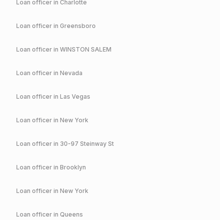
Loan officer in
Charlotte
Loan officer in
Greensboro
Loan officer in
WINSTON SALEM
Loan officer in
Nevada
Loan officer in
Las Vegas
Loan officer in
New York
Loan officer in
30-97 Steinway St
Loan officer in
Brooklyn
Loan officer in
New York
Loan officer in
Queens