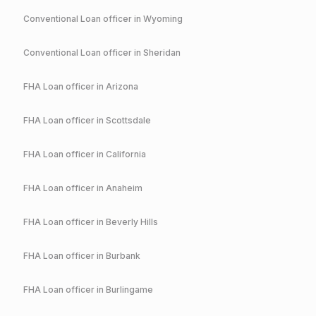
Conventional
Loan officer in
Wyoming
Conventional
Loan officer in
Sheridan
FHA
Loan officer in
Arizona
FHA
Loan officer in
Scottsdale
FHA
Loan officer in
California
FHA
Loan officer in
Anaheim
FHA
Loan officer in
Beverly Hills
FHA
Loan officer in
Burbank
FHA
Loan officer in
Burlingame