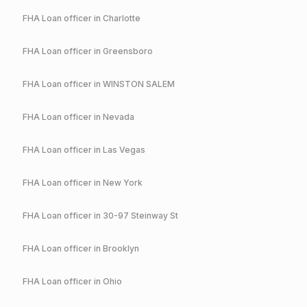
FHA
Loan officer in
Charlotte
FHA
Loan officer in
Greensboro
FHA
Loan officer in
WINSTON SALEM
FHA
Loan officer in
Nevada
FHA
Loan officer in
Las Vegas
FHA
Loan officer in
New York
FHA
Loan officer in
30-97 Steinway St
FHA
Loan officer in
Brooklyn
FHA
Loan officer in
Ohio