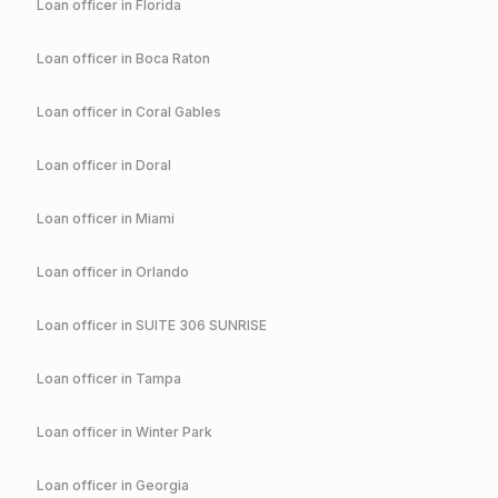
Loan officer in
Florida
Loan officer in
Boca Raton
Loan officer in
Coral Gables
Loan officer in
Doral
Loan officer in
Miami
Loan officer in
Orlando
Loan officer in
SUITE 306 SUNRISE
Loan officer in
Tampa
Loan officer in
Winter Park
Loan officer in
Georgia