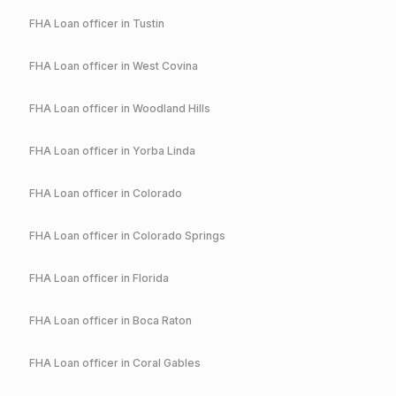
FHA
Loan officer in
Tustin
FHA
Loan officer in
West Covina
FHA
Loan officer in
Woodland Hills
FHA
Loan officer in
Yorba Linda
FHA
Loan officer in
Colorado
FHA
Loan officer in
Colorado Springs
FHA
Loan officer in
Florida
FHA
Loan officer in
Boca Raton
FHA
Loan officer in
Coral Gables