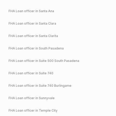
FHA
Loan officer in
Santa Ana
FHA
Loan officer in
Santa Clara
FHA
Loan officer in
Santa Clarita
FHA
Loan officer in
South Pasadena
FHA
Loan officer in
Suite 500 South Pasadena
FHA
Loan officer in
Suite 740
FHA
Loan officer in
Suite 740 Burlingame
FHA
Loan officer in
Sunnyvale
FHA
Loan officer in
Temple City