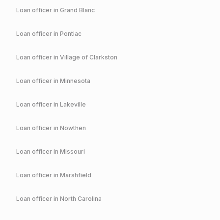
Loan officer in
Grand Blanc
Loan officer in
Pontiac
Loan officer in
Village of Clarkston
Loan officer in
Minnesota
Loan officer in
Lakeville
Loan officer in
Nowthen
Loan officer in
Missouri
Loan officer in
Marshfield
Loan officer in
North Carolina