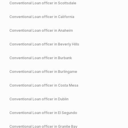
Conventional
Loan officer in
Scottsdale
Conventional
Loan officer in
California
Conventional
Loan officer in
Anaheim
Conventional
Loan officer in
Beverly Hills
Conventional
Loan officer in
Burbank
Conventional
Loan officer in
Burlingame
Conventional
Loan officer in
Costa Mesa
Conventional
Loan officer in
Dublin
Conventional
Loan officer in
El Segundo
Conventional
Loan officer in
Granite Bay