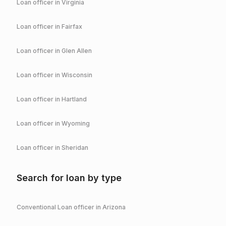
Loan officer in
Virginia
Loan officer in
Fairfax
Loan officer in
Glen Allen
Loan officer in
Wisconsin
Loan officer in
Hartland
Loan officer in
Wyoming
Loan officer in
Sheridan
Search for loan by type
Conventional
Loan officer in
Arizona