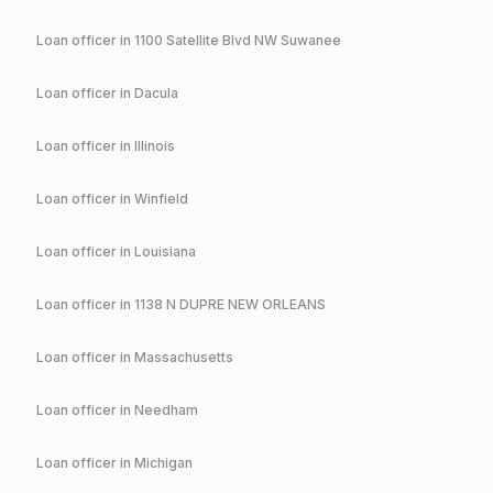
Loan officer in
1100 Satellite Blvd NW Suwanee
Loan officer in
Dacula
Loan officer in
Illinois
Loan officer in
Winfield
Loan officer in
Louisiana
Loan officer in
1138 N DUPRE NEW ORLEANS
Loan officer in
Massachusetts
Loan officer in
Needham
Loan officer in
Michigan