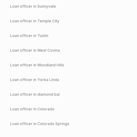
Loan officer in
Sunnyvale
Loan officer in
Temple City
Loan officer in
Tustin
Loan officer in
West Covina
Loan officer in
Woodland Hills
Loan officer in
Yorba Linda
Loan officer in
diamond bar
Loan officer in
Colorado
Loan officer in
Colorado Springs