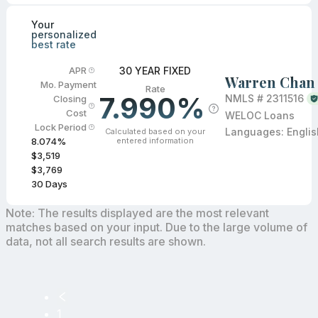
Your
personalized
best rate
30 YEAR FIXED
APR
Warren Chan
Mo. Payment
Rate
7.990%
NMLS #
2311516
Closing
Cost
WELOC Loans
Lock Period
Languages:
Englis
Calculated based on your
entered information
8.074
%
$3,519
$3,769
30
Days
Note: The results displayed are the most relevant
matches based on your input. Due to the large volume of
data, not all search results are shown.
1