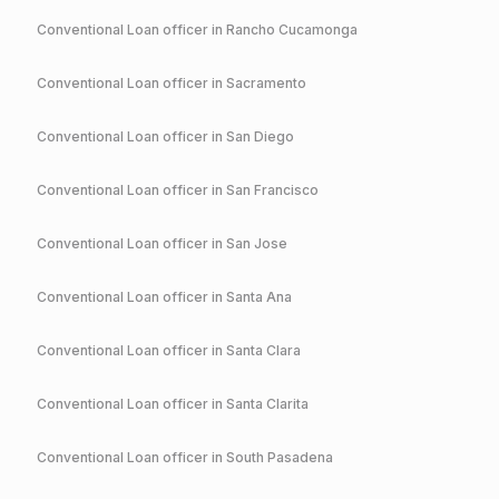
Conventional
Loan officer in
Rancho Cucamonga
Conventional
Loan officer in
Sacramento
Conventional
Loan officer in
San Diego
Conventional
Loan officer in
San Francisco
Conventional
Loan officer in
San Jose
Conventional
Loan officer in
Santa Ana
Conventional
Loan officer in
Santa Clara
Conventional
Loan officer in
Santa Clarita
Conventional
Loan officer in
South Pasadena