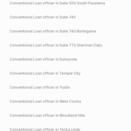
Conventional
Loan officer in
Suite 500 South Pasadena
Conventional
Loan officer in
Suite 740
Conventional
Loan officer in
Suite 740 Burlingame
Conventional
Loan officer in
Suite 775 Sherman Oaks
Conventional
Loan officer in
Sunnyvale
Conventional
Loan officer in
Temple City
Conventional
Loan officer in
Tustin
Conventional
Loan officer in
West Covina
Conventional
Loan officer in
Woodland Hills
Conventional
Loan officer in
Yorba Linda