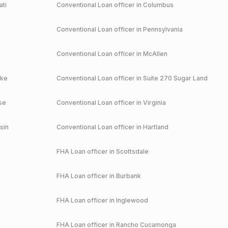
ati
Conventional
Loan officer in
Columbus
Conventional
Loan officer in
Pennsylvania
Conventional
Loan officer in
McAllen
ake
Conventional
Loan officer in
Suite 270 Sugar Land
se
Conventional
Loan officer in
Virginia
sin
Conventional
Loan officer in
Hartland
FHA
Loan officer in
Scottsdale
FHA
Loan officer in
Burbank
FHA
Loan officer in
Inglewood
FHA
Loan officer in
Rancho Cucamonga