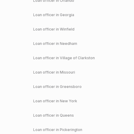
Loan officer in
Orlando
Loan officer in
Georgia
Loan officer in
Winfield
Loan officer in
Needham
Loan officer in
Village of Clarkston
Loan officer in
Missouri
Loan officer in
Greensboro
Loan officer in
New York
Loan officer in
Queens
Loan officer in
Pickerington