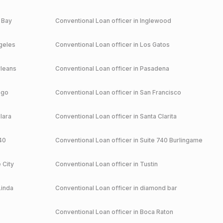
 Bay
Conventional
Loan officer in
Inglewood
geles
Conventional
Loan officer in
Los Gatos
leans
Conventional
Loan officer in
Pasadena
ego
Conventional
Loan officer in
San Francisco
lara
Conventional
Loan officer in
Santa Clarita
40
Conventional
Loan officer in
Suite 740 Burlingame
 City
Conventional
Loan officer in
Tustin
Linda
Conventional
Loan officer in
diamond bar
Conventional
Loan officer in
Boca Raton