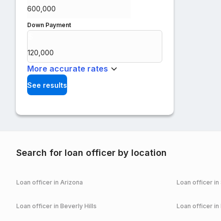
Down Payment
$
%
More accurate rates
See results
Search for loan officer by location
Loan officer in
Arizona
Loan officer in
Loan officer in
Beverly Hills
Loan officer in