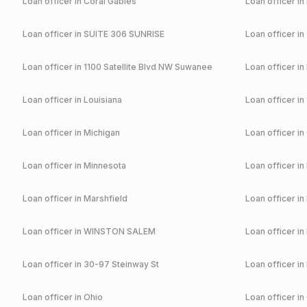
Loan officer in
Coral Gables
Loan officer in
Loan officer in
SUITE 306 SUNRISE
Loan officer in
Loan officer in
1100 Satellite Blvd NW Suwanee
Loan officer in
Loan officer in
Louisiana
Loan officer in
Loan officer in
Michigan
Loan officer in
Loan officer in
Minnesota
Loan officer in
Loan officer in
Marshfield
Loan officer in
Loan officer in
WINSTON SALEM
Loan officer in
Loan officer in
30-97 Steinway St
Loan officer in
Loan officer in
Ohio
Loan officer in