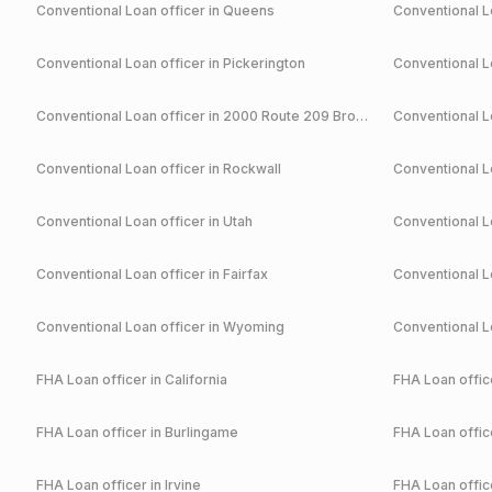
Conventional
Loan officer in
Queens
Conventional
Lo
Conventional
Loan officer in
Pickerington
Conventional
Lo
Conventional
Loan officer in
2000 Route 209 Brodheadsville
Conventional
Lo
Conventional
Loan officer in
Rockwall
Conventional
Lo
Conventional
Loan officer in
Utah
Conventional
Lo
Conventional
Loan officer in
Fairfax
Conventional
Lo
Conventional
Loan officer in
Wyoming
Conventional
Lo
FHA
Loan officer in
California
FHA
Loan office
FHA
Loan officer in
Burlingame
FHA
Loan office
FHA
Loan officer in
Irvine
FHA
Loan office