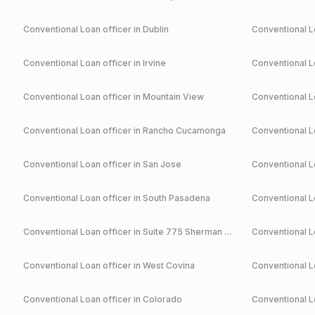
Conventional
Loan officer in
Dublin
Conventional
Lo
Conventional
Loan officer in
Irvine
Conventional
Lo
Conventional
Loan officer in
Mountain View
Conventional
Lo
Conventional
Loan officer in
Rancho Cucamonga
Conventional
Lo
Conventional
Loan officer in
San Jose
Conventional
Lo
Conventional
Loan officer in
South Pasadena
Conventional
Lo
Conventional
Loan officer in
Suite 775 Sherman Oaks
Conventional
Lo
Conventional
Loan officer in
West Covina
Conventional
Lo
Conventional
Loan officer in
Colorado
Conventional
Lo