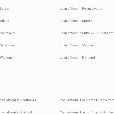
Salem
Loan officer in
Pennsylvania
Austin
Loan officer in
McAllen
Southlake
Loan officer in
Suite 270 Sugar Lan
Syracuse
Loan officer in
Virginia
Wisconsin
Loan officer in
Hartland
an officer in
Scottsdale
Conventional
Loan officer in
Califor
an officer in
Burbank
Conventional
Loan officer in
Burlin