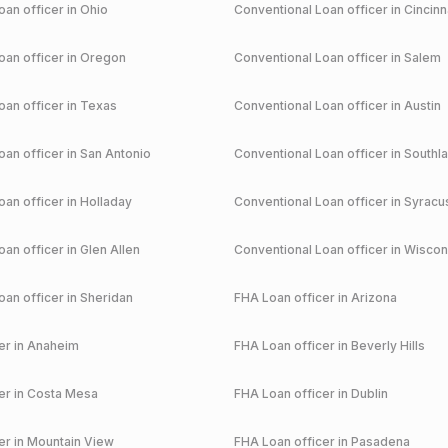
an officer in
Ohio
Conventional
Loan officer in
Cincinn
an officer in
Oregon
Conventional
Loan officer in
Salem
an officer in
Texas
Conventional
Loan officer in
Austin
an officer in
San Antonio
Conventional
Loan officer in
Southl
an officer in
Holladay
Conventional
Loan officer in
Syracu
an officer in
Glen Allen
Conventional
Loan officer in
Wiscon
an officer in
Sheridan
FHA
Loan officer in
Arizona
r in
Anaheim
FHA
Loan officer in
Beverly Hills
r in
Costa Mesa
FHA
Loan officer in
Dublin
r in
Mountain View
FHA
Loan officer in
Pasadena