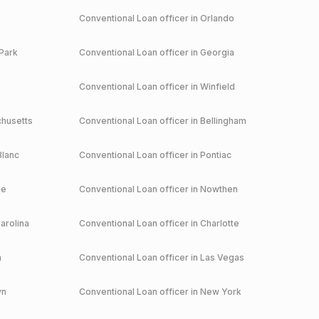
Conventional
Loan officer in
Orlando
Park
Conventional
Loan officer in
Georgia
Conventional
Loan officer in
Winfield
husetts
Conventional
Loan officer in
Bellingham
Blanc
Conventional
Loan officer in
Pontiac
le
Conventional
Loan officer in
Nowthen
arolina
Conventional
Loan officer in
Charlotte
a
Conventional
Loan officer in
Las Vegas
yn
Conventional
Loan officer in
New York