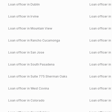
Loan officer in
Dublin
Loan officer in
Loan officer in
Irvine
Loan officer in
Loan officer in
Mountain View
Loan officer in
Loan officer in
Rancho Cucamonga
Loan officer in
Loan officer in
San Jose
Loan officer in
Loan officer in
South Pasadena
Loan officer in
Loan officer in
Suite 775 Sherman Oaks
Loan officer in
Loan officer in
West Covina
Loan officer in
Loan officer in
Colorado
Loan officer in