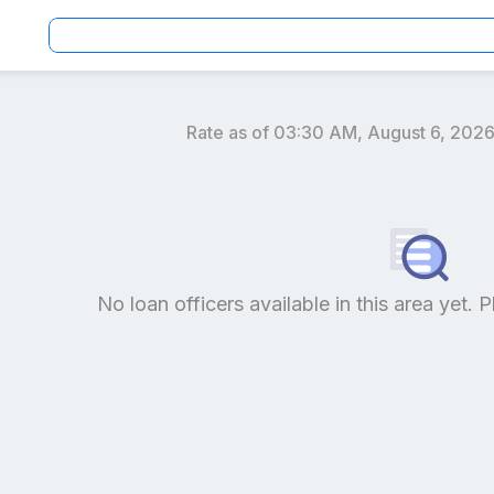
Rate as of
03:30 AM, August 6, 202
an officers by location and reviews to get your personaliz
No loan officers available in this area yet. P