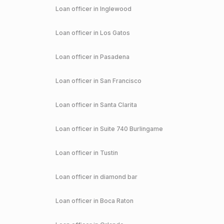
Loan officer in
Inglewood
Loan officer in
Los Gatos
Loan officer in
Pasadena
Loan officer in
San Francisco
Loan officer in
Santa Clarita
Loan officer in
Suite 740 Burlingame
Loan officer in
Tustin
Loan officer in
diamond bar
Loan officer in
Boca Raton