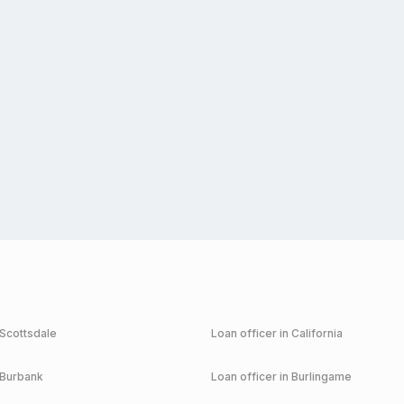
Scottsdale
Loan officer in
California
Burbank
Loan officer in
Burlingame