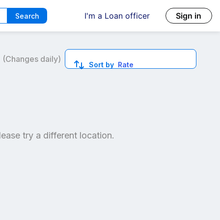
I'm a Loan officer
Sign in
Search
6
(Changes daily)
Sort by
Rate
ed quotes.
lease try a different location.