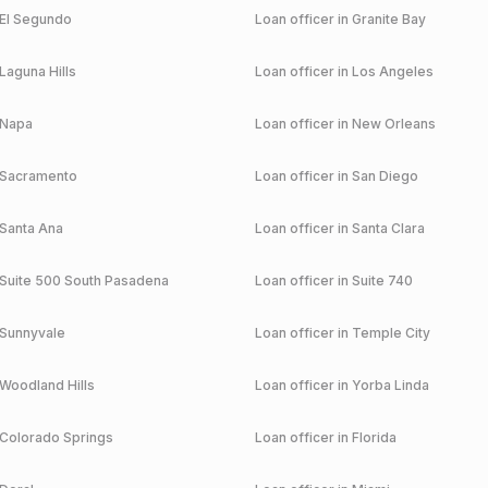
El Segundo
Loan officer in
Granite Bay
Laguna Hills
Loan officer in
Los Angeles
Napa
Loan officer in
New Orleans
Sacramento
Loan officer in
San Diego
Santa Ana
Loan officer in
Santa Clara
Suite 500 South Pasadena
Loan officer in
Suite 740
Sunnyvale
Loan officer in
Temple City
Woodland Hills
Loan officer in
Yorba Linda
Colorado Springs
Loan officer in
Florida