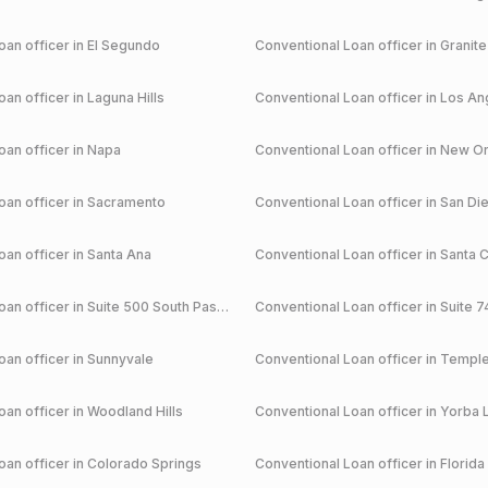
an officer in
El Segundo
Conventional
Loan officer in
Granite
an officer in
Laguna Hills
Conventional
Loan officer in
Los An
an officer in
Napa
Conventional
Loan officer in
New Or
an officer in
Sacramento
Conventional
Loan officer in
San Di
an officer in
Santa Ana
Conventional
Loan officer in
Santa C
an officer in
Suite 500 South Pasadena
Conventional
Loan officer in
Suite 7
an officer in
Sunnyvale
Conventional
Loan officer in
Temple
an officer in
Woodland Hills
Conventional
Loan officer in
Yorba 
an officer in
Colorado Springs
Conventional
Loan officer in
Florida