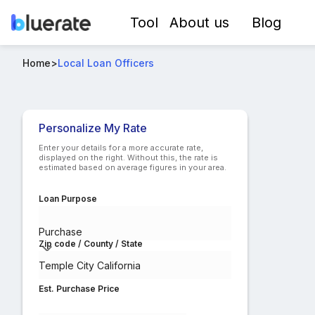
Tool
About us
Blog
Best FHA Loan Officers in Temple City California
Home
>
Local Loan Officers
Compare lo
Personalize My Rate
Enter your details for a more accurate rate,
displayed on the right. Without this, the rate is
estimated based on average figures in your area.
Loan Purpose
Purchase
Zip code / County / State
Est. Purchase Price
$