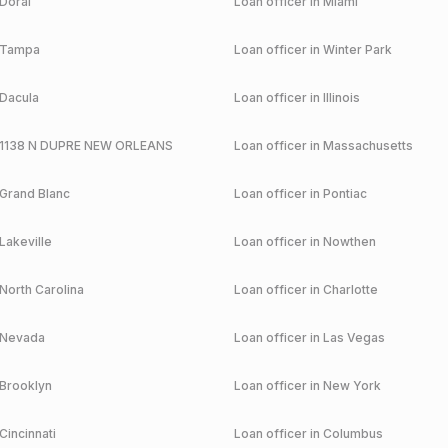
Doral
Loan officer in
Miami
Tampa
Loan officer in
Winter Park
Dacula
Loan officer in
Illinois
1138 N DUPRE NEW ORLEANS
Loan officer in
Massachusetts
Grand Blanc
Loan officer in
Pontiac
Lakeville
Loan officer in
Nowthen
North Carolina
Loan officer in
Charlotte
Nevada
Loan officer in
Las Vegas
Brooklyn
Loan officer in
New York
Cincinnati
Loan officer in
Columbus