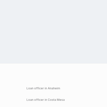
Loan officer in
Anaheim
Loan officer in
Costa Mesa