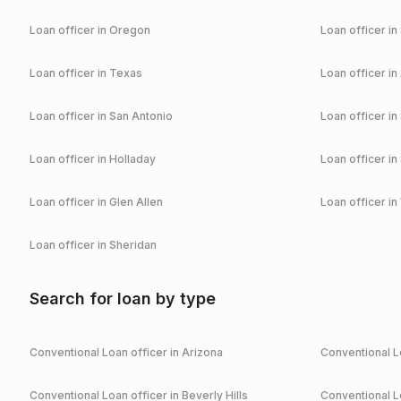
Loan officer in
Oregon
Loan officer in
Loan officer in
Texas
Loan officer in
Loan officer in
San Antonio
Loan officer in
Loan officer in
Holladay
Loan officer in
Loan officer in
Glen Allen
Loan officer in
Loan officer in
Sheridan
Search for loan by type
Conventional
Loan officer in
Arizona
Conventional
Lo
Conventional
Loan officer in
Beverly Hills
Conventional
Lo