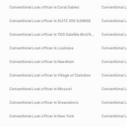
Conventional
Loan officer in
Coral Gables
Conventional
Lo
Conventional
Loan officer in
SUITE 306 SUNRISE
Conventional
Lo
Conventional
Loan officer in
1100 Satellite Blvd NW Suwanee
Conventional
Lo
Conventional
Loan officer in
Louisiana
Conventional
Lo
Conventional
Loan officer in
Needham
Conventional
Lo
Conventional
Loan officer in
Village of Clarkston
Conventional
Lo
Conventional
Loan officer in
Missouri
Conventional
Lo
Conventional
Loan officer in
Greensboro
Conventional
Lo
Conventional
Loan officer in
New York
Conventional
Lo