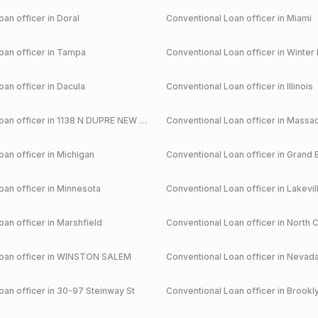
an officer in
Doral
Conventional
Loan officer in
Miami
an officer in
Tampa
Conventional
Loan officer in
Winter 
an officer in
Dacula
Conventional
Loan officer in
Illinois
an officer in
1138 N DUPRE NEW ORLEANS
Conventional
Loan officer in
Massac
an officer in
Michigan
Conventional
Loan officer in
Grand 
an officer in
Minnesota
Conventional
Loan officer in
Lakevil
an officer in
Marshfield
Conventional
Loan officer in
North C
an officer in
WINSTON SALEM
Conventional
Loan officer in
Nevad
an officer in
30-97 Steinway St
Conventional
Loan officer in
Brookl