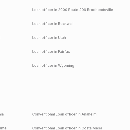
Loan officer in
2000 Route 209 Brodheadsville
Loan officer in
Rockwall
d
Loan officer in
Utah
Loan officer in
Fairfax
Loan officer in
Wyoming
nia
Conventional
Loan officer in
Anaheim
game
Conventional
Loan officer in
Costa Mesa