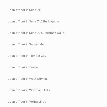
Loan officer in
Suite 740
Loan officer in
Suite 740 Burlingame
Loan officer in
Suite 775 Sherman Oaks
Loan officer in
Sunnyvale
Loan officer in
Temple City
Loan officer in
Tustin
Loan officer in
West Covina
Loan officer in
Woodland Hills
Loan officer in
Yorba Linda