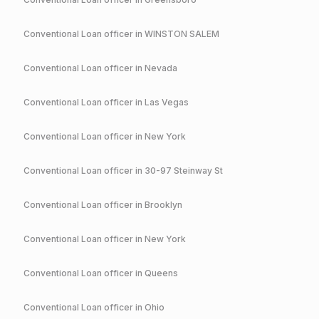
Conventional
Loan officer in
WINSTON SALEM
Conventional
Loan officer in
Nevada
Conventional
Loan officer in
Las Vegas
Conventional
Loan officer in
New York
Conventional
Loan officer in
30-97 Steinway St
Conventional
Loan officer in
Brooklyn
Conventional
Loan officer in
New York
Conventional
Loan officer in
Queens
Conventional
Loan officer in
Ohio