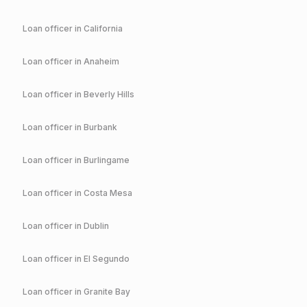
Loan officer in
California
Loan officer in
Anaheim
Loan officer in
Beverly Hills
Loan officer in
Burbank
Loan officer in
Burlingame
Loan officer in
Costa Mesa
Loan officer in
Dublin
Loan officer in
El Segundo
Loan officer in
Granite Bay