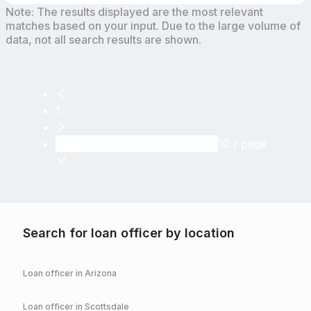
Note: The results displayed are the most relevant
matches based on your input. Due to the large volume of
data, not all search results are shown.
1
10 / page
Search for loan officer by location
Loan officer in
Arizona
Loan officer in
Scottsdale