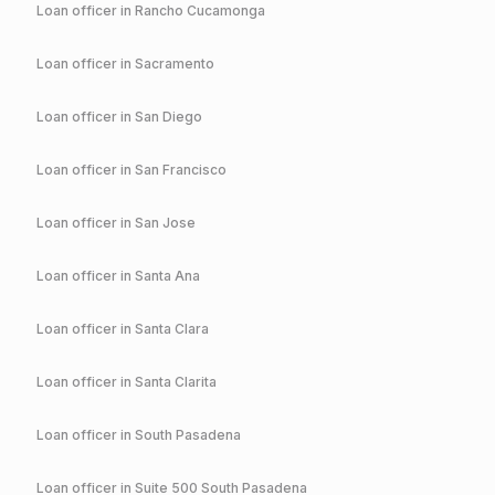
Loan officer in
Rancho Cucamonga
Loan officer in
Sacramento
Loan officer in
San Diego
Loan officer in
San Francisco
Loan officer in
San Jose
Loan officer in
Santa Ana
Loan officer in
Santa Clara
Loan officer in
Santa Clarita
Loan officer in
South Pasadena
Loan officer in
Suite 500 South Pasadena