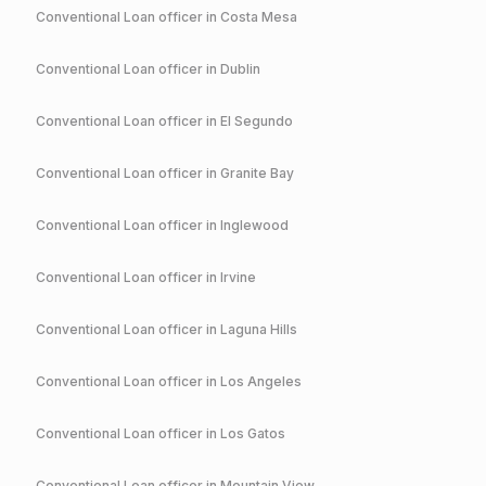
Conventional
Loan officer in
Costa Mesa
Conventional
Loan officer in
Dublin
Conventional
Loan officer in
El Segundo
Conventional
Loan officer in
Granite Bay
Conventional
Loan officer in
Inglewood
Conventional
Loan officer in
Irvine
Conventional
Loan officer in
Laguna Hills
Conventional
Loan officer in
Los Angeles
Conventional
Loan officer in
Los Gatos
Conventional
Loan officer in
Mountain View