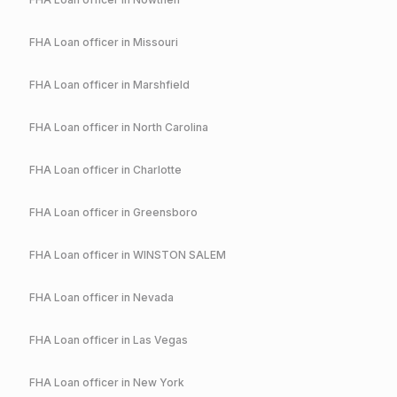
FHA
Loan officer in
Missouri
FHA
Loan officer in
Marshfield
FHA
Loan officer in
North Carolina
FHA
Loan officer in
Charlotte
FHA
Loan officer in
Greensboro
FHA
Loan officer in
WINSTON SALEM
FHA
Loan officer in
Nevada
FHA
Loan officer in
Las Vegas
FHA
Loan officer in
New York