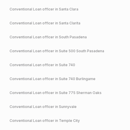
Conventional
Loan officer in
Santa Clara
Conventional
Loan officer in
Santa Clarita
Conventional
Loan officer in
South Pasadena
Conventional
Loan officer in
Suite 500 South Pasadena
Conventional
Loan officer in
Suite 740
Conventional
Loan officer in
Suite 740 Burlingame
Conventional
Loan officer in
Suite 775 Sherman Oaks
Conventional
Loan officer in
Sunnyvale
Conventional
Loan officer in
Temple City