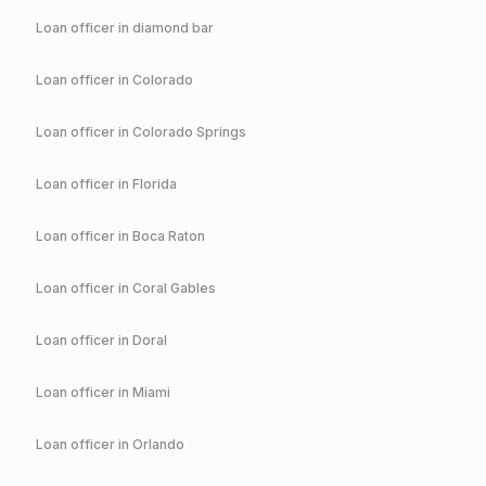
Loan officer in
diamond bar
Loan officer in
Colorado
Loan officer in
Colorado Springs
Loan officer in
Florida
Loan officer in
Boca Raton
Loan officer in
Coral Gables
Loan officer in
Doral
Loan officer in
Miami
Loan officer in
Orlando