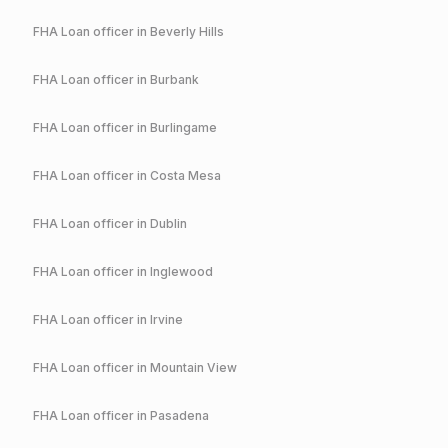
FHA
Loan officer in
Beverly Hills
FHA
Loan officer in
Burbank
FHA
Loan officer in
Burlingame
FHA
Loan officer in
Costa Mesa
FHA
Loan officer in
Dublin
FHA
Loan officer in
Inglewood
FHA
Loan officer in
Irvine
FHA
Loan officer in
Mountain View
FHA
Loan officer in
Pasadena