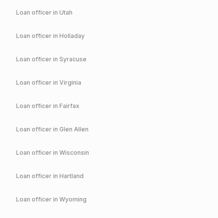
Loan officer in
Utah
Loan officer in
Holladay
Loan officer in
Syracuse
Loan officer in
Virginia
Loan officer in
Fairfax
Loan officer in
Glen Allen
Loan officer in
Wisconsin
Loan officer in
Hartland
Loan officer in
Wyoming