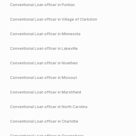
Conventional
Loan officer in
Pontiac
Conventional
Loan officer in
Village of Clarkston
Conventional
Loan officer in
Minnesota
Conventional
Loan officer in
Lakeville
Conventional
Loan officer in
Nowthen
Conventional
Loan officer in
Missouri
Conventional
Loan officer in
Marshfield
Conventional
Loan officer in
North Carolina
Conventional
Loan officer in
Charlotte
Conventional
Loan officer in
Greensboro