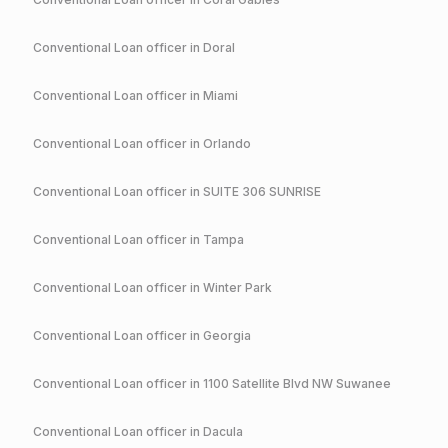
Conventional
Loan officer in
Doral
Conventional
Loan officer in
Miami
Conventional
Loan officer in
Orlando
Conventional
Loan officer in
SUITE 306 SUNRISE
Conventional
Loan officer in
Tampa
Conventional
Loan officer in
Winter Park
Conventional
Loan officer in
Georgia
Conventional
Loan officer in
1100 Satellite Blvd NW Suwanee
Conventional
Loan officer in
Dacula