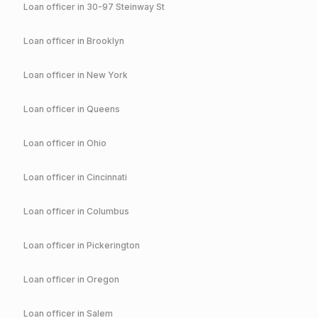
Loan officer in
30-97 Steinway St
Loan officer in
Brooklyn
Loan officer in
New York
Loan officer in
Queens
Loan officer in
Ohio
Loan officer in
Cincinnati
Loan officer in
Columbus
Loan officer in
Pickerington
Loan officer in
Oregon
Loan officer in
Salem