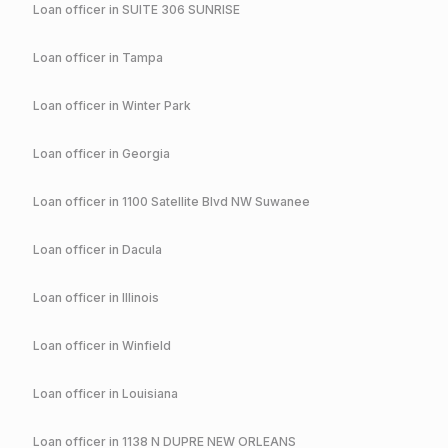
Loan officer in
SUITE 306 SUNRISE
Loan officer in
Tampa
Loan officer in
Winter Park
Loan officer in
Georgia
Loan officer in
1100 Satellite Blvd NW Suwanee
Loan officer in
Dacula
Loan officer in
Illinois
Loan officer in
Winfield
Loan officer in
Louisiana
Loan officer in
1138 N DUPRE NEW ORLEANS