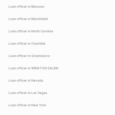
Loan officer in
Missouri
Loan officer in
Marshfield
Loan officer in
North Carolina
Loan officer in
Charlotte
Loan officer in
Greensboro
Loan officer in
WINSTON SALEM
Loan officer in
Nevada
Loan officer in
Las Vegas
Loan officer in
New York