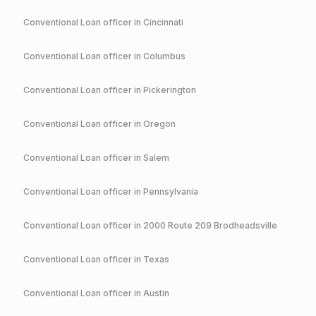
Conventional
Loan officer in
Cincinnati
Conventional
Loan officer in
Columbus
Conventional
Loan officer in
Pickerington
Conventional
Loan officer in
Oregon
Conventional
Loan officer in
Salem
Conventional
Loan officer in
Pennsylvania
Conventional
Loan officer in
2000 Route 209 Brodheadsville
Conventional
Loan officer in
Texas
Conventional
Loan officer in
Austin