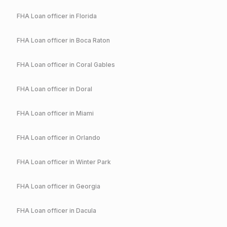
FHA
Loan officer in
Florida
FHA
Loan officer in
Boca Raton
FHA
Loan officer in
Coral Gables
FHA
Loan officer in
Doral
FHA
Loan officer in
Miami
FHA
Loan officer in
Orlando
FHA
Loan officer in
Winter Park
FHA
Loan officer in
Georgia
FHA
Loan officer in
Dacula