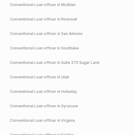
Conventional
Loan officer in
McAllen
Conventional
Loan officer in
Rockwall
Conventional
Loan officer in
San Antonio
Conventional
Loan officer in
Southlake
Conventional
Loan officer in
Suite 270 Sugar Land
Conventional
Loan officer in
Utah
Conventional
Loan officer in
Holladay
Conventional
Loan officer in
Syracuse
Conventional
Loan officer in
Virginia
Conventional
Loan officer in
Fairfax