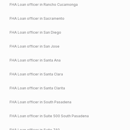
FHA
Loan officer in
Rancho Cucamonga
FHA
Loan officer in
Sacramento
FHA
Loan officer in
San Diego
FHA
Loan officer in
San Jose
FHA
Loan officer in
Santa Ana
FHA
Loan officer in
Santa Clara
FHA
Loan officer in
Santa Clarita
FHA
Loan officer in
South Pasadena
FHA
Loan officer in
Suite 500 South Pasadena
FHA
Loan officer in
Suite 740