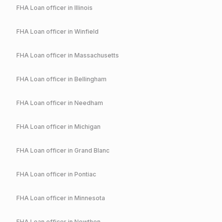
FHA
Loan officer in
Illinois
FHA
Loan officer in
Winfield
FHA
Loan officer in
Massachusetts
FHA
Loan officer in
Bellingham
FHA
Loan officer in
Needham
FHA
Loan officer in
Michigan
FHA
Loan officer in
Grand Blanc
FHA
Loan officer in
Pontiac
FHA
Loan officer in
Minnesota
FHA
Loan officer in
Nowthen