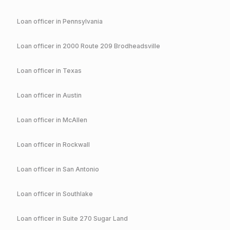
Loan officer in
Pennsylvania
Loan officer in
2000 Route 209 Brodheadsville
Loan officer in
Texas
Loan officer in
Austin
Loan officer in
McAllen
Loan officer in
Rockwall
Loan officer in
San Antonio
Loan officer in
Southlake
Loan officer in
Suite 270 Sugar Land