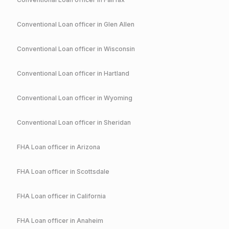
Conventional
Loan officer in
Glen Allen
Conventional
Loan officer in
Wisconsin
Conventional
Loan officer in
Hartland
Conventional
Loan officer in
Wyoming
Conventional
Loan officer in
Sheridan
FHA
Loan officer in
Arizona
FHA
Loan officer in
Scottsdale
FHA
Loan officer in
California
FHA
Loan officer in
Anaheim