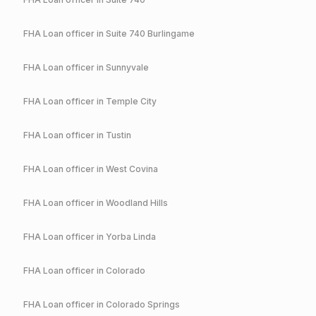
FHA
Loan officer in
Suite 740 Burlingame
FHA
Loan officer in
Sunnyvale
FHA
Loan officer in
Temple City
FHA
Loan officer in
Tustin
FHA
Loan officer in
West Covina
FHA
Loan officer in
Woodland Hills
FHA
Loan officer in
Yorba Linda
FHA
Loan officer in
Colorado
FHA
Loan officer in
Colorado Springs