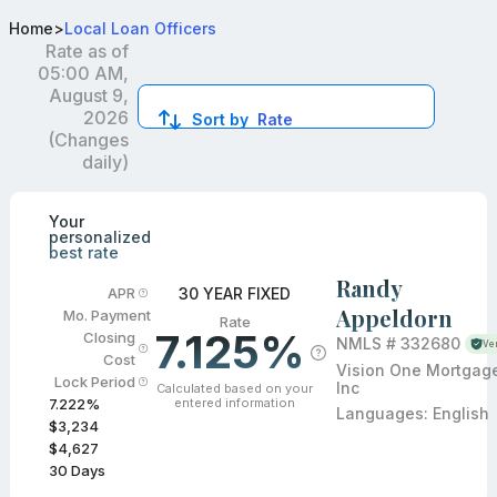
Best VA Loan Officers in Tustin, CA
Home
>
Local Loan Officers
Rate as of
05:00 AM,
August 9,
2026
Sort by
Rate
(Changes
daily)
Compare loan officers by location and reviews to get you
Your
personalized
best rate
Randy
30 YEAR FIXED
APR
Appeldorn
Mo. Payment
Rate
7.125%
Closing
NMLS #
332680
Ver
Cost
Vision One Mortgag
Lock Period
Inc
Calculated based on your
entered information
7.222
%
Languages:
English
$3,234
$4,627
30
Days