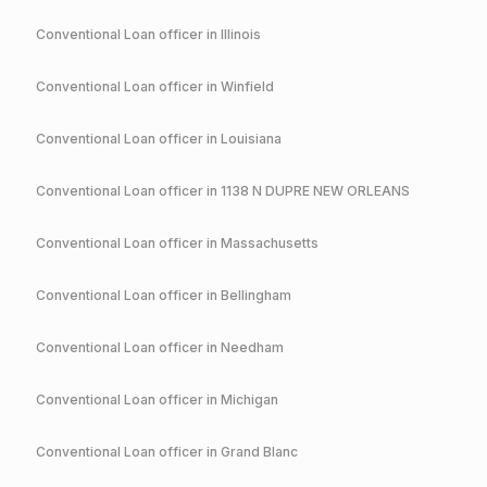
Conventional
Loan officer in
Illinois
Conventional
Loan officer in
Winfield
Conventional
Loan officer in
Louisiana
Conventional
Loan officer in
1138 N DUPRE NEW ORLEANS
Conventional
Loan officer in
Massachusetts
Conventional
Loan officer in
Bellingham
Conventional
Loan officer in
Needham
Conventional
Loan officer in
Michigan
Conventional
Loan officer in
Grand Blanc