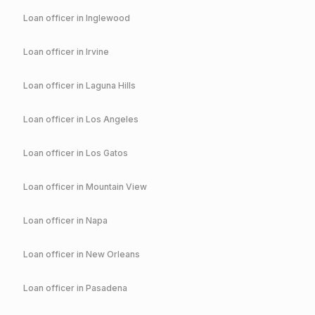
Loan officer in
Inglewood
Loan officer in
Irvine
Loan officer in
Laguna Hills
Loan officer in
Los Angeles
Loan officer in
Los Gatos
Loan officer in
Mountain View
Loan officer in
Napa
Loan officer in
New Orleans
Loan officer in
Pasadena