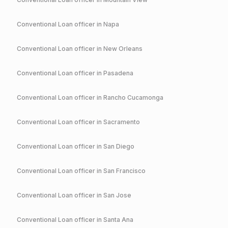
Conventional
Loan officer in
Napa
Conventional
Loan officer in
New Orleans
Conventional
Loan officer in
Pasadena
Conventional
Loan officer in
Rancho Cucamonga
Conventional
Loan officer in
Sacramento
Conventional
Loan officer in
San Diego
Conventional
Loan officer in
San Francisco
Conventional
Loan officer in
San Jose
Conventional
Loan officer in
Santa Ana