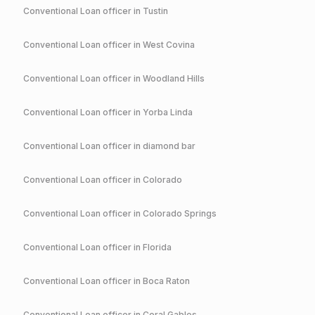
Conventional
Loan officer in
Tustin
Conventional
Loan officer in
West Covina
Conventional
Loan officer in
Woodland Hills
Conventional
Loan officer in
Yorba Linda
Conventional
Loan officer in
diamond bar
Conventional
Loan officer in
Colorado
Conventional
Loan officer in
Colorado Springs
Conventional
Loan officer in
Florida
Conventional
Loan officer in
Boca Raton
Conventional
Loan officer in
Coral Gables