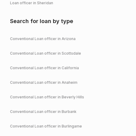
Loan officer in
Sheridan
Search for loan by type
Conventional
Loan officer in
Arizona
Conventional
Loan officer in
Scottsdale
Conventional
Loan officer in
California
Conventional
Loan officer in
Anaheim
Conventional
Loan officer in
Beverly Hills
Conventional
Loan officer in
Burbank
Conventional
Loan officer in
Burlingame