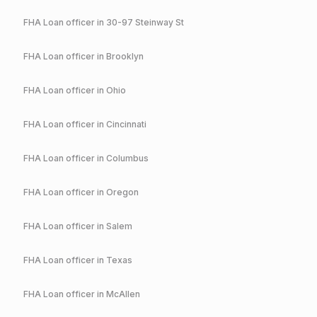
FHA
Loan officer in
30-97 Steinway St
FHA
Loan officer in
Brooklyn
FHA
Loan officer in
Ohio
FHA
Loan officer in
Cincinnati
FHA
Loan officer in
Columbus
FHA
Loan officer in
Oregon
FHA
Loan officer in
Salem
FHA
Loan officer in
Texas
FHA
Loan officer in
McAllen