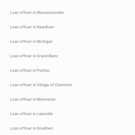
Loan officer in
Massachusetts
Loan officer in
Needham
Loan officer in
Michigan
Loan officer in
Grand Blanc
Loan officer in
Pontiac
Loan officer in
Village of Clarkston
Loan officer in
Minnesota
Loan officer in
Lakeville
Loan officer in
Nowthen