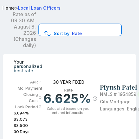
Best FHA Loan Officers in Winfield, IL
Home
>
Local Loan Officers
Rate as of
09:30 AM,
August 8,
2026
Sort by
Rate
(Changes
daily)
Compare loan officers by location and reviews to get you
Your
personalized
best rate
30 YEAR FIXED
APR
Piyush Patel
Mo. Payment
Rate
6.625%
NMLS #
1954859
Closing
Cost
City Mortgage
Lock Period
Languages:
Engli
Calculated based on your
entered information
6.694
%
$3,073
$3,500
30
Days