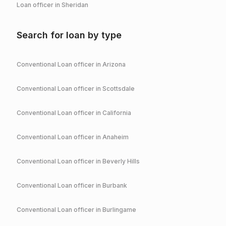
Loan officer in
Sheridan
Search for loan by type
Conventional
Loan officer in
Arizona
Conventional
Loan officer in
Scottsdale
Conventional
Loan officer in
California
Conventional
Loan officer in
Anaheim
Conventional
Loan officer in
Beverly Hills
Conventional
Loan officer in
Burbank
Conventional
Loan officer in
Burlingame