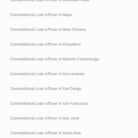
Conventional
Loan officer in
Napa
Conventional
Loan officer in
New Orleans
Conventional
Loan officer in
Pasadena
Conventional
Loan officer in
Rancho Cucamonga
Conventional
Loan officer in
Sacramento
Conventional
Loan officer in
San Diego
Conventional
Loan officer in
San Francisco
Conventional
Loan officer in
San Jose
Conventional
Loan officer in
Santa Ana