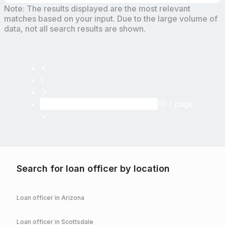
Note: The results displayed are the most relevant
matches based on your input. Due to the large volume of
data, not all search results are shown.
1
10 / page
Search for loan officer by location
Loan officer in
Arizona
Loan officer in
Scottsdale