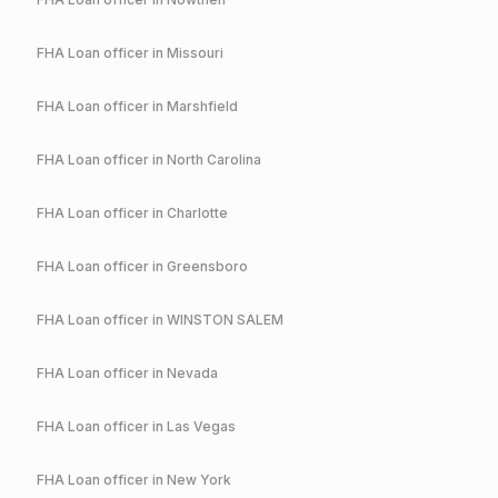
FHA
Loan officer in
Missouri
FHA
Loan officer in
Marshfield
FHA
Loan officer in
North Carolina
FHA
Loan officer in
Charlotte
FHA
Loan officer in
Greensboro
FHA
Loan officer in
WINSTON SALEM
FHA
Loan officer in
Nevada
FHA
Loan officer in
Las Vegas
FHA
Loan officer in
New York