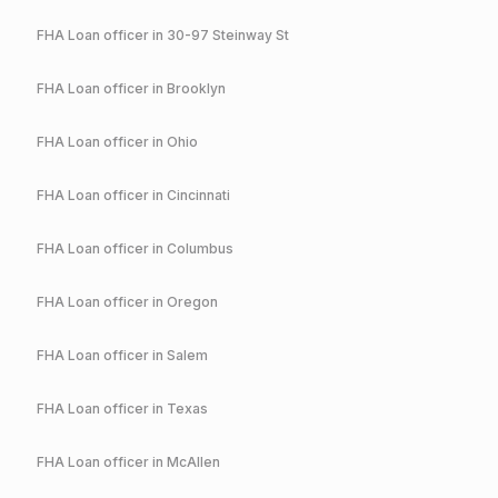
FHA
Loan officer in
30-97 Steinway St
FHA
Loan officer in
Brooklyn
FHA
Loan officer in
Ohio
FHA
Loan officer in
Cincinnati
FHA
Loan officer in
Columbus
FHA
Loan officer in
Oregon
FHA
Loan officer in
Salem
FHA
Loan officer in
Texas
FHA
Loan officer in
McAllen