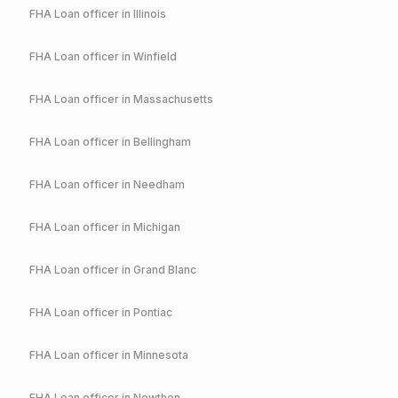
FHA
Loan officer in
Illinois
FHA
Loan officer in
Winfield
FHA
Loan officer in
Massachusetts
FHA
Loan officer in
Bellingham
FHA
Loan officer in
Needham
FHA
Loan officer in
Michigan
FHA
Loan officer in
Grand Blanc
FHA
Loan officer in
Pontiac
FHA
Loan officer in
Minnesota
FHA
Loan officer in
Nowthen