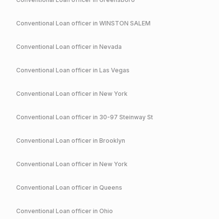
Conventional
Loan officer in
WINSTON SALEM
Conventional
Loan officer in
Nevada
Conventional
Loan officer in
Las Vegas
Conventional
Loan officer in
New York
Conventional
Loan officer in
30-97 Steinway St
Conventional
Loan officer in
Brooklyn
Conventional
Loan officer in
New York
Conventional
Loan officer in
Queens
Conventional
Loan officer in
Ohio