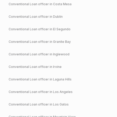
Conventional
Loan officer in
Costa Mesa
Conventional
Loan officer in
Dublin
Conventional
Loan officer in
El Segundo
Conventional
Loan officer in
Granite Bay
Conventional
Loan officer in
Inglewood
Conventional
Loan officer in
Irvine
Conventional
Loan officer in
Laguna Hills
Conventional
Loan officer in
Los Angeles
Conventional
Loan officer in
Los Gatos
Conventional
Loan officer in
Mountain View