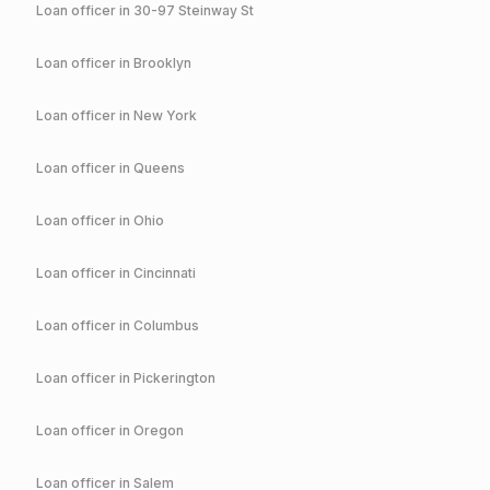
Loan officer in
30-97 Steinway St
Loan officer in
Brooklyn
Loan officer in
New York
Loan officer in
Queens
Loan officer in
Ohio
Loan officer in
Cincinnati
Loan officer in
Columbus
Loan officer in
Pickerington
Loan officer in
Oregon
Loan officer in
Salem