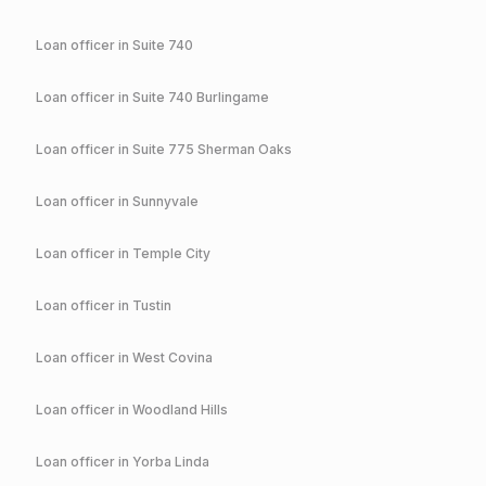
Loan officer in
Suite 740
Loan officer in
Suite 740 Burlingame
Loan officer in
Suite 775 Sherman Oaks
Loan officer in
Sunnyvale
Loan officer in
Temple City
Loan officer in
Tustin
Loan officer in
West Covina
Loan officer in
Woodland Hills
Loan officer in
Yorba Linda