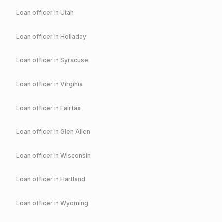
Loan officer in
Utah
Loan officer in
Holladay
Loan officer in
Syracuse
Loan officer in
Virginia
Loan officer in
Fairfax
Loan officer in
Glen Allen
Loan officer in
Wisconsin
Loan officer in
Hartland
Loan officer in
Wyoming