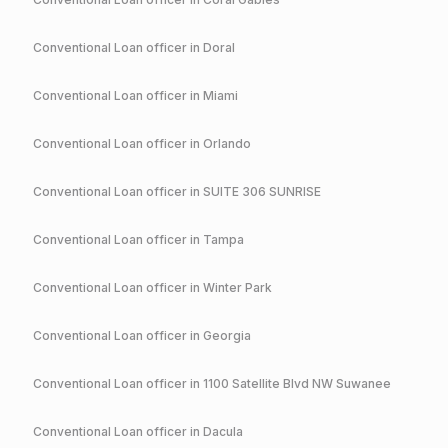
Conventional
Loan officer in
Doral
Conventional
Loan officer in
Miami
Conventional
Loan officer in
Orlando
Conventional
Loan officer in
SUITE 306 SUNRISE
Conventional
Loan officer in
Tampa
Conventional
Loan officer in
Winter Park
Conventional
Loan officer in
Georgia
Conventional
Loan officer in
1100 Satellite Blvd NW Suwanee
Conventional
Loan officer in
Dacula