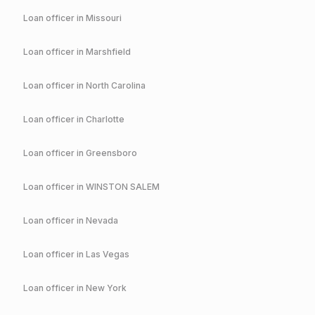
Loan officer in
Missouri
Loan officer in
Marshfield
Loan officer in
North Carolina
Loan officer in
Charlotte
Loan officer in
Greensboro
Loan officer in
WINSTON SALEM
Loan officer in
Nevada
Loan officer in
Las Vegas
Loan officer in
New York