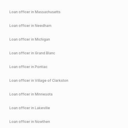
Loan officer in
Massachusetts
Loan officer in
Needham
Loan officer in
Michigan
Loan officer in
Grand Blanc
Loan officer in
Pontiac
Loan officer in
Village of Clarkston
Loan officer in
Minnesota
Loan officer in
Lakeville
Loan officer in
Nowthen