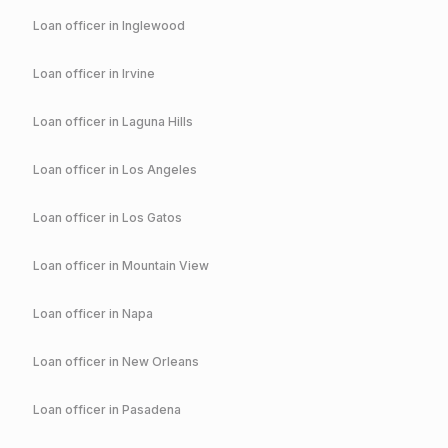
Loan officer in
Inglewood
Loan officer in
Irvine
Loan officer in
Laguna Hills
Loan officer in
Los Angeles
Loan officer in
Los Gatos
Loan officer in
Mountain View
Loan officer in
Napa
Loan officer in
New Orleans
Loan officer in
Pasadena