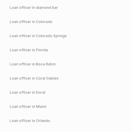
Loan officer in
diamond bar
Loan officer in
Colorado
Loan officer in
Colorado Springs
Loan officer in
Florida
Loan officer in
Boca Raton
Loan officer in
Coral Gables
Loan officer in
Doral
Loan officer in
Miami
Loan officer in
Orlando