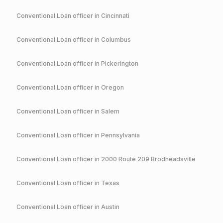
Conventional
Loan officer in
Cincinnati
Conventional
Loan officer in
Columbus
Conventional
Loan officer in
Pickerington
Conventional
Loan officer in
Oregon
Conventional
Loan officer in
Salem
Conventional
Loan officer in
Pennsylvania
Conventional
Loan officer in
2000 Route 209 Brodheadsville
Conventional
Loan officer in
Texas
Conventional
Loan officer in
Austin