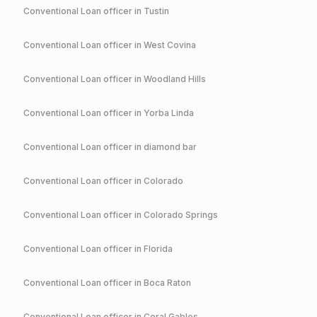
Conventional
Loan officer in
Tustin
Conventional
Loan officer in
West Covina
Conventional
Loan officer in
Woodland Hills
Conventional
Loan officer in
Yorba Linda
Conventional
Loan officer in
diamond bar
Conventional
Loan officer in
Colorado
Conventional
Loan officer in
Colorado Springs
Conventional
Loan officer in
Florida
Conventional
Loan officer in
Boca Raton
Conventional
Loan officer in
Coral Gables