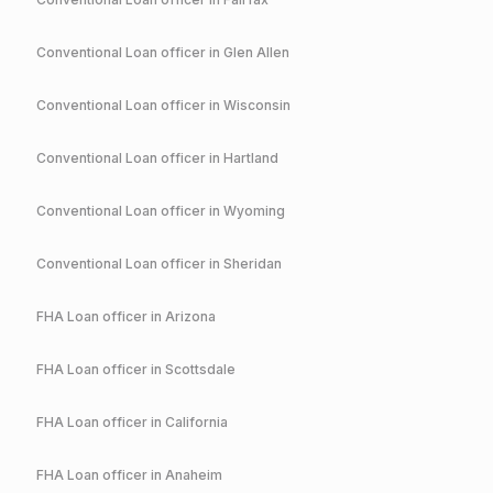
Conventional
Loan officer in
Glen Allen
Conventional
Loan officer in
Wisconsin
Conventional
Loan officer in
Hartland
Conventional
Loan officer in
Wyoming
Conventional
Loan officer in
Sheridan
FHA
Loan officer in
Arizona
FHA
Loan officer in
Scottsdale
FHA
Loan officer in
California
FHA
Loan officer in
Anaheim