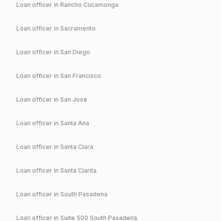
Loan officer in
Rancho Cucamonga
Loan officer in
Sacramento
Loan officer in
San Diego
Loan officer in
San Francisco
Loan officer in
San Jose
Loan officer in
Santa Ana
Loan officer in
Santa Clara
Loan officer in
Santa Clarita
Loan officer in
South Pasadena
Loan officer in
Suite 500 South Pasadena