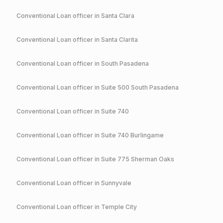
Conventional
Loan officer in
Santa Clara
Conventional
Loan officer in
Santa Clarita
Conventional
Loan officer in
South Pasadena
Conventional
Loan officer in
Suite 500 South Pasadena
Conventional
Loan officer in
Suite 740
Conventional
Loan officer in
Suite 740 Burlingame
Conventional
Loan officer in
Suite 775 Sherman Oaks
Conventional
Loan officer in
Sunnyvale
Conventional
Loan officer in
Temple City