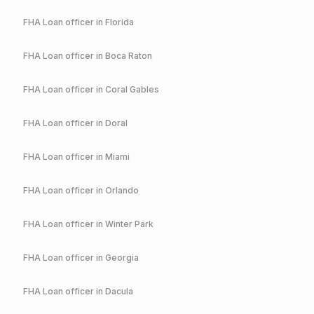
FHA
Loan officer in
Florida
FHA
Loan officer in
Boca Raton
FHA
Loan officer in
Coral Gables
FHA
Loan officer in
Doral
FHA
Loan officer in
Miami
FHA
Loan officer in
Orlando
FHA
Loan officer in
Winter Park
FHA
Loan officer in
Georgia
FHA
Loan officer in
Dacula