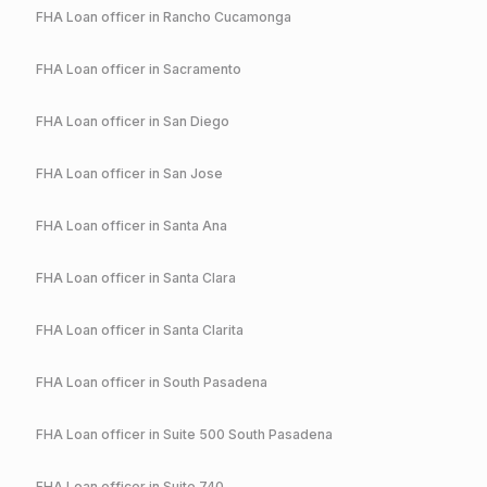
FHA
Loan officer in
Rancho Cucamonga
FHA
Loan officer in
Sacramento
FHA
Loan officer in
San Diego
FHA
Loan officer in
San Jose
FHA
Loan officer in
Santa Ana
FHA
Loan officer in
Santa Clara
FHA
Loan officer in
Santa Clarita
FHA
Loan officer in
South Pasadena
FHA
Loan officer in
Suite 500 South Pasadena
FHA
Loan officer in
Suite 740