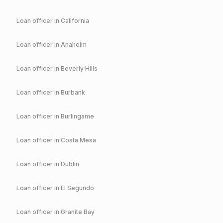
Loan officer in
California
Loan officer in
Anaheim
Loan officer in
Beverly Hills
Loan officer in
Burbank
Loan officer in
Burlingame
Loan officer in
Costa Mesa
Loan officer in
Dublin
Loan officer in
El Segundo
Loan officer in
Granite Bay