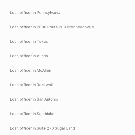
Loan officer in
Pennsylvania
Loan officer in
2000 Route 209 Brodheadsville
Loan officer in
Texas
Loan officer in
Austin
Loan officer in
McAllen
Loan officer in
Rockwall
Loan officer in
San Antonio
Loan officer in
Southlake
Loan officer in
Suite 270 Sugar Land