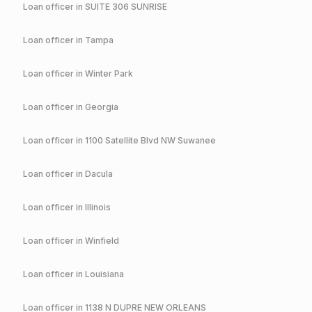
Loan officer in
SUITE 306 SUNRISE
Loan officer in
Tampa
Loan officer in
Winter Park
Loan officer in
Georgia
Loan officer in
1100 Satellite Blvd NW Suwanee
Loan officer in
Dacula
Loan officer in
Illinois
Loan officer in
Winfield
Loan officer in
Louisiana
Loan officer in
1138 N DUPRE NEW ORLEANS