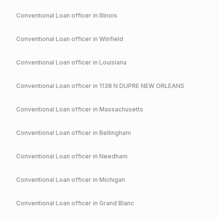
Conventional
Loan officer in
Illinois
Conventional
Loan officer in
Winfield
Conventional
Loan officer in
Louisiana
Conventional
Loan officer in
1138 N DUPRE NEW ORLEANS
Conventional
Loan officer in
Massachusetts
Conventional
Loan officer in
Bellingham
Conventional
Loan officer in
Needham
Conventional
Loan officer in
Michigan
Conventional
Loan officer in
Grand Blanc