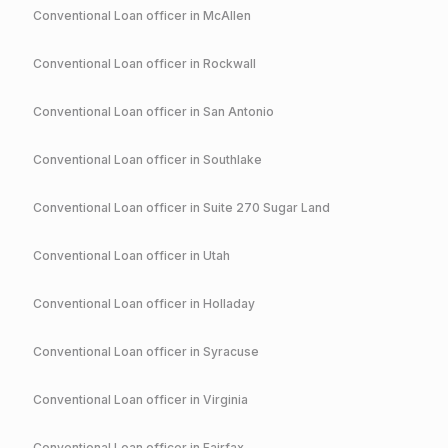
Conventional
Loan officer in
McAllen
Conventional
Loan officer in
Rockwall
Conventional
Loan officer in
San Antonio
Conventional
Loan officer in
Southlake
Conventional
Loan officer in
Suite 270 Sugar Land
Conventional
Loan officer in
Utah
Conventional
Loan officer in
Holladay
Conventional
Loan officer in
Syracuse
Conventional
Loan officer in
Virginia
Conventional
Loan officer in
Fairfax