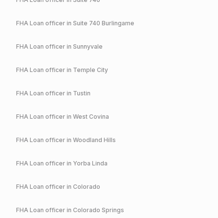
FHA
Loan officer in
Suite 740 Burlingame
FHA
Loan officer in
Sunnyvale
FHA
Loan officer in
Temple City
FHA
Loan officer in
Tustin
FHA
Loan officer in
West Covina
FHA
Loan officer in
Woodland Hills
FHA
Loan officer in
Yorba Linda
FHA
Loan officer in
Colorado
FHA
Loan officer in
Colorado Springs