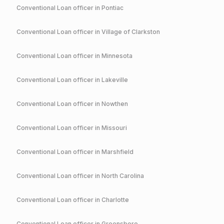
Conventional
Loan officer in
Pontiac
Conventional
Loan officer in
Village of Clarkston
Conventional
Loan officer in
Minnesota
Conventional
Loan officer in
Lakeville
Conventional
Loan officer in
Nowthen
Conventional
Loan officer in
Missouri
Conventional
Loan officer in
Marshfield
Conventional
Loan officer in
North Carolina
Conventional
Loan officer in
Charlotte
Conventional
Loan officer in
Greensboro