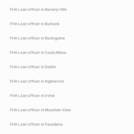
FHA
Loan officer in
Beverly Hills
FHA
Loan officer in
Burbank
FHA
Loan officer in
Burlingame
FHA
Loan officer in
Costa Mesa
FHA
Loan officer in
Dublin
FHA
Loan officer in
Inglewood
FHA
Loan officer in
Irvine
FHA
Loan officer in
Mountain View
FHA
Loan officer in
Pasadena