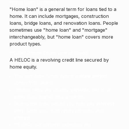
Home Loan (broader)
"Home loan" is a general term for loans tied to a
home. It can include mortgages, construction
loans, bridge loans, and renovation loans. People
sometimes use "home loan" and "mortgage"
interchangeably, but "home loan" covers more
product types.
HELOC (Home Equity Line of Credit)
A
HELOC
is a revolving credit line secured by
home equity.
You can draw funds during a
draw period
(often 5–10 years).
Interest rates are usually
variable
, tied to an
index (e.g., prime) plus a margin.
During the draw period you may pay
interest
only
. Later you must repay principal and
interest.
HELOCs suit ongoing expenses like