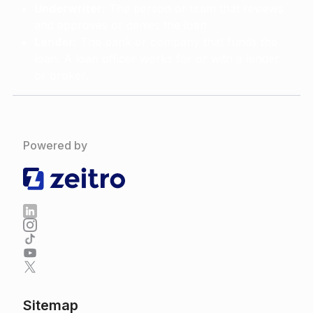
Underwriter:
The person or team that reviews
and approves or denies the loan.
Lender:
The bank or company that funds the
loan. A loan officer works for or with a lender
or broker.
Powered by
Sitemap