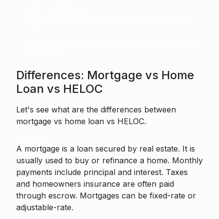
referral partners.
Maintain records and follow federal and state
rules.
Generate new business via referrals, marketing,
and events.
Differences: Mortgage vs Home
Loan vs HELOC
Let's see what are the differences between
mortgage vs home loan vs HELOC.
Mortgage
A mortgage is a loan secured by real estate. It is
usually used to buy or refinance a home. Monthly
payments include principal and interest. Taxes
and homeowners insurance are often paid
through escrow. Mortgages can be fixed-rate or
adjustable-rate.