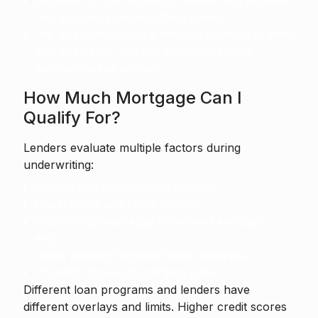
Account for maintenance, utilities, and possible
rate increases on adjustable loans.
Pre-approval shows a lender's estimate of what
you qualify for. It is not an instruction to
borrow the full amount.
How Much Mortgage Can I
Qualify For?
Lenders evaluate multiple factors during
underwriting:
Income and employment stability.
Credit score and credit history.
Debt-to-income ratios (front-end and back-
end).
Down payment size and asset reserves.
Property type and appraisal value.
Different loan programs and lenders have
different overlays and limits. Higher credit scores