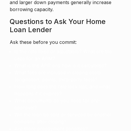
and larger down payments generally increase
borrowing capacity.
Questions to Ask Your Home
Loan Lender
Ask these before you commit:
Is the rate fixed or adjustable? What are the
caps for an ARM?
What is the APR and how is it calculated?
What fees are included in closing costs
(origination, points, third-party fees)?
How long does the rate lock last, and what
happens if it expires?
What documents do you need for pre-
approval?
Will the loan be sold or serviced by another
company after closing?
Are there prepayment penalties?