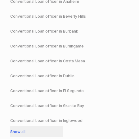
Conventional
Loan officer in
Anaheim
Conventional
Loan officer in
Beverly Hills
Conventional
Loan officer in
Burbank
Conventional
Loan officer in
Burlingame
Conventional
Loan officer in
Costa Mesa
Conventional
Loan officer in
Dublin
Conventional
Loan officer in
El Segundo
Conventional
Loan officer in
Granite Bay
Conventional
Loan officer in
Inglewood
Show all