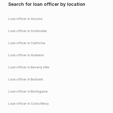
Search for loan officer by location
Loan officer in
Arizona
Loan officer in
Scottsdale
Loan officer in
California
Loan officer in
Anaheim
Loan officer in
Beverly Hills
Loan officer in
Burbank
Loan officer in
Burlingame
Loan officer in
Costa Mesa