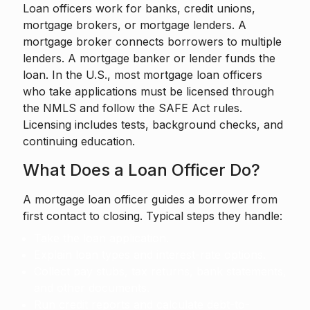
Loan officers work for banks, credit unions,
mortgage brokers, or mortgage lenders. A
mortgage broker connects borrowers to multiple
lenders. A mortgage banker or lender funds the
loan. In the U.S., most mortgage loan officers
who take applications must be licensed through
the NMLS and follow the SAFE Act rules.
Licensing includes tests, background checks, and
continuing education.
What Does a Loan Officer Do?
A mortgage loan officer guides a borrower from
first contact to closing. Typical steps they handle:
Take the loan application.
Explain loan types and interest-rate options.
Collect pay stubs, tax returns, bank statements,
and other documents.
Run credit reports and calculate debt-to-