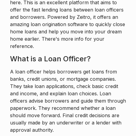
here. This is an excellent platform that aims to
offer the fast lending loans between loan officers
and borrowers. Powered by
Zeitro
, it offers an
amazing loan origination software to quickly close
home loans and help you move into your dream
home earlier. There's more info for your
reference.
What is a Loan Officer?
A loan officer
helps borrowers get loans from
banks, credit unions, or mortgage companies.
They take loan applications, check basic credit
and income, and explain loan choices. Loan
officers advise borrowers and guide them through
paperwork. They recommend whether a loan
should move forward. Final credit decisions are
usually made by an underwriter or a lender with
approval authority.