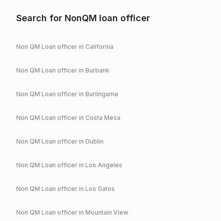
Search for NonQM loan officer
Non QM Loan officer in
California
Non QM Loan officer in
Burbank
Non QM Loan officer in
Burlingame
Non QM Loan officer in
Costa Mesa
Non QM Loan officer in
Dublin
Non QM Loan officer in
Los Angeles
Non QM Loan officer in
Los Gatos
Non QM Loan officer in
Mountain View