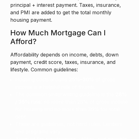
principal + interest payment. Taxes, insurance,
and PMI are added to get the total monthly
housing payment.
How Much Mortgage Can I
Afford?
Affordability depends on income, debts, down
payment, credit score, taxes, insurance, and
lifestyle. Common guidelines:
Housing costs around
25%–30%
of gross
income is a helpful rule of thumb.
The common underwriting guideline is the
28%
/ 36% rule
: no more than 28% of gross income
for housing and no more than 36% for total
debt.
These are guidelines, not hard rules. Lenders
and programs vary.