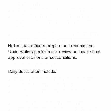
income (DTI) ratios.
Prepare and submit the file to underwriting.
Coordinate with processors, underwriters,
appraisers, title companies, and real estate
agents.
Deliver required disclosures such as the
Loan
Estimate
and later the
Closing Disclosure
.
Note:
Loan officers prepare and recommend.
Underwriters perform risk review and make final
approval decisions or set conditions.
Loan Officer Responsibilities
Daily duties often include:
Interview applicants and explain loan terms.
Collect and review documentation.
Calculate DTI and identify underwriting
obstacles.
Order appraisals and verify employment.
Communicate status updates to borrowers and