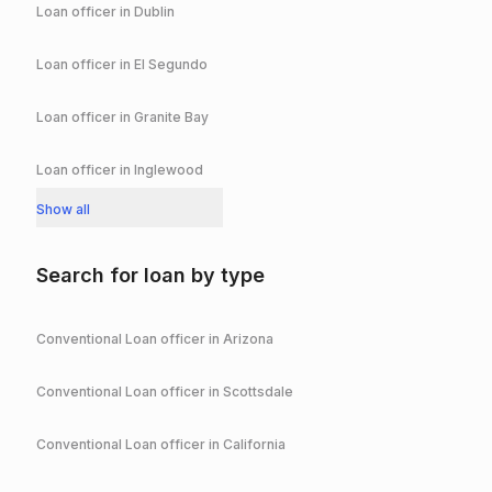
Loan officer in
Dublin
Loan officer in
El Segundo
Loan officer in
Granite Bay
Loan officer in
Inglewood
Show all
Search for loan by type
Conventional
Loan officer in
Arizona
Conventional
Loan officer in
Scottsdale
Conventional
Loan officer in
California