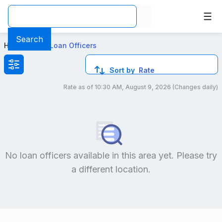
Top Mortgage Loan Officers in Winston Salem, NC
Search
Home
>
Local Loan Officers
Sort by
Rate
Rate as of
10:30 AM, August 9, 2026
(Changes daily)
Compare loan officers by location and reviews to get you
No loan officers available in this area yet. Please try
a different location.