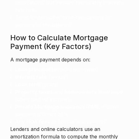
renovations, but variable rates carry interest-
rate risk.
Some lenders offer fixed-rate options on
portions of the balance.
How to Calculate Mortgage
Payment (Key Factors)
A mortgage payment depends on:
Loan principal
(amount borrowed).
Interest rate
(annual).
Loan term
(years).
Property taxes
and
homeowners insurance
(often paid via escrow).
Private Mortgage Insurance (PMI)
, if down
payment is under 20%.
Any
HOA fees
or special assessments.
Lenders and online calculators use an
amortization formula to compute the monthly