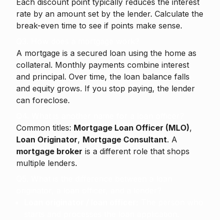
Each discount point typically reduces the interest
rate by an amount set by the lender. Calculate the
break-even time to see if points make sense.
Q3. How does a mortgage work?
A mortgage is a secured loan using the home as
collateral. Monthly payments combine interest
and principal. Over time, the loan balance falls
and equity grows. If you stop paying, the lender
can foreclose.
Q4. What is another name for a loan officer?
Common titles:
Mortgage Loan Officer (MLO)
,
Loan Originator
,
Mortgage Consultant
. A
mortgage broker
is a different role that shops
multiple lenders.
Q5. What is the difference between a loan
originator, a loan officer, and a lender?
Loan originator / loan officer:
The person who
starts and processes the loan application.