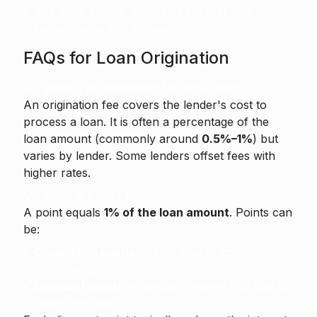
Are there special programs for first-time
buyers, veterans, or specific professions?
FAQs for Loan Origination
Q1. What is an origination fee on a loan?
An origination fee
covers the lender's cost to
process a loan. It is often a percentage of the
loan amount (commonly around
0.5%–1%
) but
varies by lender. Some lenders offset fees with
higher rates.
Q2. What are loan points?
A point equals
1% of the loan amount
. Points can
be:
Origination points
— fees paid to cover
processing.
Discount points
— prepaid interest you buy to
lower the rate.