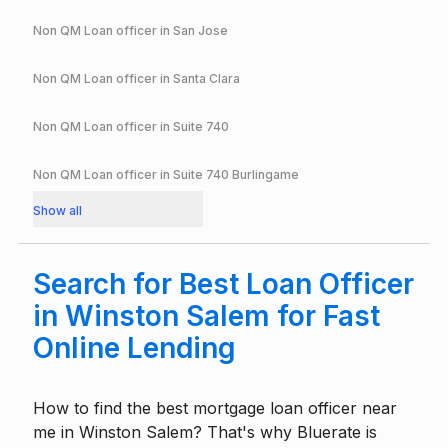
Non QM Loan officer in
San Jose
Non QM Loan officer in
Santa Clara
Non QM Loan officer in
Suite 740
Non QM Loan officer in
Suite 740 Burlingame
Show all
Search for Best Loan Officer
in Winston Salem for Fast
Online Lending
How to find the best mortgage loan officer near
me in Winston Salem? That's why Bluerate is