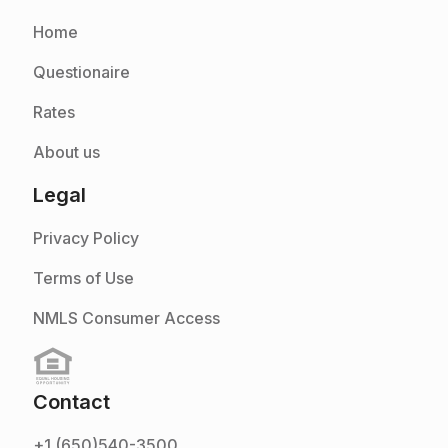
Home
Questionaire
Rates
About us
Legal
Privacy Policy
Terms of Use
NMLS Consumer Access
Contact
+1 (650)540-3500