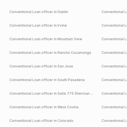
Conventional
Loan officer in
Dublin
Conventional
Lo
Conventional
Loan officer in
Irvine
Conventional
Lo
Conventional
Loan officer in
Mountain View
Conventional
Lo
Conventional
Loan officer in
Rancho Cucamonga
Conventional
Lo
Conventional
Loan officer in
San Jose
Conventional
Lo
Conventional
Loan officer in
South Pasadena
Conventional
Lo
Conventional
Loan officer in
Suite 775 Sherman Oaks
Conventional
Lo
Conventional
Loan officer in
West Covina
Conventional
Lo
Conventional
Loan officer in
Colorado
Conventional
Lo