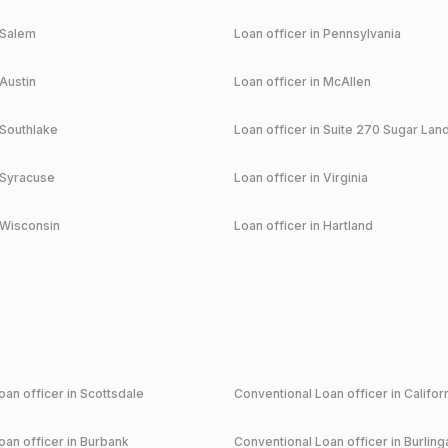
Salem
Loan officer in
Pennsylvania
Austin
Loan officer in
McAllen
Southlake
Loan officer in
Suite 270 Sugar Lan
Syracuse
Loan officer in
Virginia
Wisconsin
Loan officer in
Hartland
an officer in
Scottsdale
Conventional
Loan officer in
Califor
an officer in
Burbank
Conventional
Loan officer in
Burlin