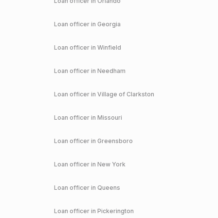
Loan officer in
Orlando
Loan officer in
Georgia
Loan officer in
Winfield
Loan officer in
Needham
Loan officer in
Village of Clarkston
Loan officer in
Missouri
Loan officer in
Greensboro
Loan officer in
New York
Loan officer in
Queens
Loan officer in
Pickerington