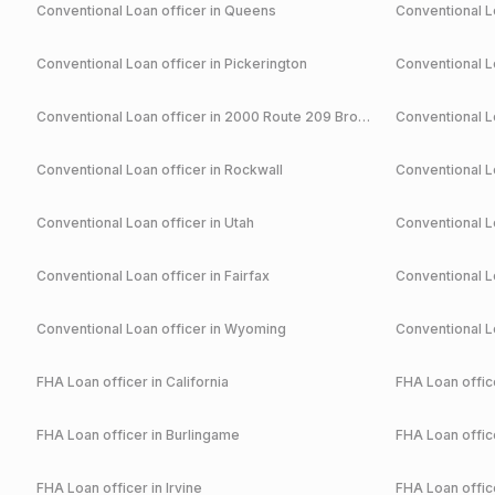
Conventional
Loan officer in
Queens
Conventional
Lo
Conventional
Loan officer in
Pickerington
Conventional
Lo
Conventional
Loan officer in
2000 Route 209 Brodheadsville
Conventional
Lo
Conventional
Loan officer in
Rockwall
Conventional
Lo
Conventional
Loan officer in
Utah
Conventional
Lo
Conventional
Loan officer in
Fairfax
Conventional
Lo
Conventional
Loan officer in
Wyoming
Conventional
Lo
FHA
Loan officer in
California
FHA
Loan office
FHA
Loan officer in
Burlingame
FHA
Loan office
FHA
Loan officer in
Irvine
FHA
Loan office