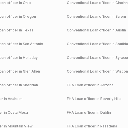
an officer in
Ohio
Conventional
Loan officer in
Cincinn
an officer in
Oregon
Conventional
Loan officer in
Salem
an officer in
Texas
Conventional
Loan officer in
Austin
an officer in
San Antonio
Conventional
Loan officer in
Southl
an officer in
Holladay
Conventional
Loan officer in
Syracu
an officer in
Glen Allen
Conventional
Loan officer in
Wiscon
an officer in
Sheridan
FHA
Loan officer in
Arizona
r in
Anaheim
FHA
Loan officer in
Beverly Hills
r in
Costa Mesa
FHA
Loan officer in
Dublin
r in
Mountain View
FHA
Loan officer in
Pasadena