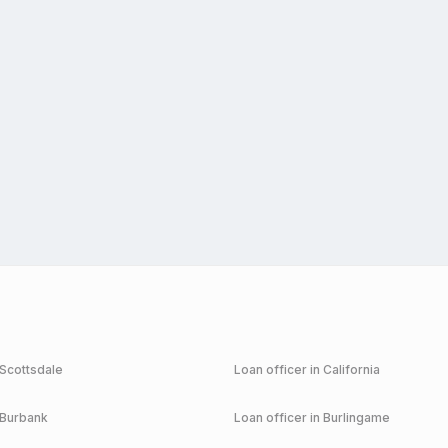
Scottsdale
Loan officer in
California
Burbank
Loan officer in
Burlingame