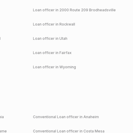
Loan officer in
2000 Route 209 Brodheadsville
Loan officer in
Rockwall
d
Loan officer in
Utah
Loan officer in
Fairfax
Loan officer in
Wyoming
nia
Conventional
Loan officer in
Anaheim
game
Conventional
Loan officer in
Costa Mesa