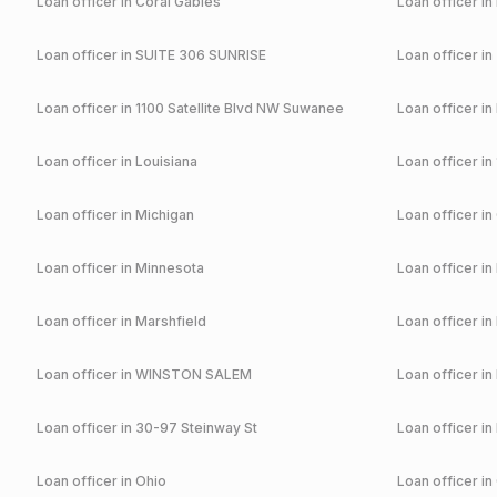
Loan officer in
Coral Gables
Loan officer in
Loan officer in
SUITE 306 SUNRISE
Loan officer in
Loan officer in
1100 Satellite Blvd NW Suwanee
Loan officer in
Loan officer in
Louisiana
Loan officer in
Loan officer in
Michigan
Loan officer in
Loan officer in
Minnesota
Loan officer in
Loan officer in
Marshfield
Loan officer in
Loan officer in
WINSTON SALEM
Loan officer in
Loan officer in
30-97 Steinway St
Loan officer in
Loan officer in
Ohio
Loan officer in