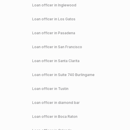
Loan officer in
Inglewood
Loan officer in
Los Gatos
Loan officer in
Pasadena
Loan officer in
San Francisco
Loan officer in
Santa Clarita
Loan officer in
Suite 740 Burlingame
Loan officer in
Tustin
Loan officer in
diamond bar
Loan officer in
Boca Raton