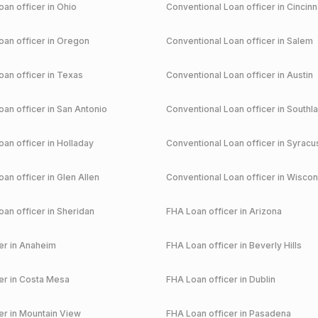
an officer in
Ohio
Conventional
Loan officer in
Cincinn
an officer in
Oregon
Conventional
Loan officer in
Salem
an officer in
Texas
Conventional
Loan officer in
Austin
an officer in
San Antonio
Conventional
Loan officer in
Southl
an officer in
Holladay
Conventional
Loan officer in
Syracu
an officer in
Glen Allen
Conventional
Loan officer in
Wiscon
an officer in
Sheridan
FHA
Loan officer in
Arizona
r in
Anaheim
FHA
Loan officer in
Beverly Hills
r in
Costa Mesa
FHA
Loan officer in
Dublin
r in
Mountain View
FHA
Loan officer in
Pasadena