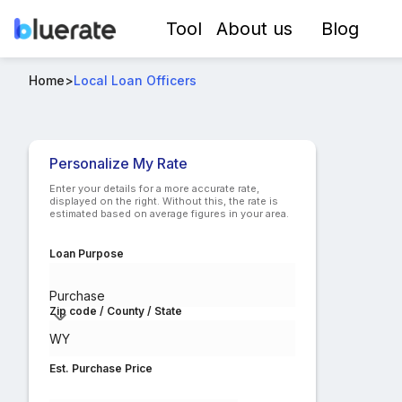
Tool
About us
Blog
Top Mortgage Loan Officers in WY
Home
>
Local Loan Officers
Compare lo
Personalize My Rate
Enter your details for a more accurate rate,
displayed on the right. Without this, the rate is
estimated based on average figures in your area.
Loan Purpose
Purchase
Zip code / County / State
Est. Purchase Price
$