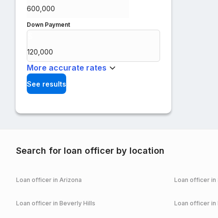
Down Payment
$
%
More accurate rates
See results
Search for loan officer by location
Loan officer in
Arizona
Loan officer in
Loan officer in
Beverly Hills
Loan officer in