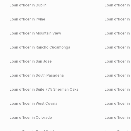
Loan officer in
Dublin
Loan officer in
Loan officer in
Irvine
Loan officer in
Loan officer in
Mountain View
Loan officer in
Loan officer in
Rancho Cucamonga
Loan officer in
Loan officer in
San Jose
Loan officer in
Loan officer in
South Pasadena
Loan officer in
Loan officer in
Suite 775 Sherman Oaks
Loan officer in
Loan officer in
West Covina
Loan officer in
Loan officer in
Colorado
Loan officer in