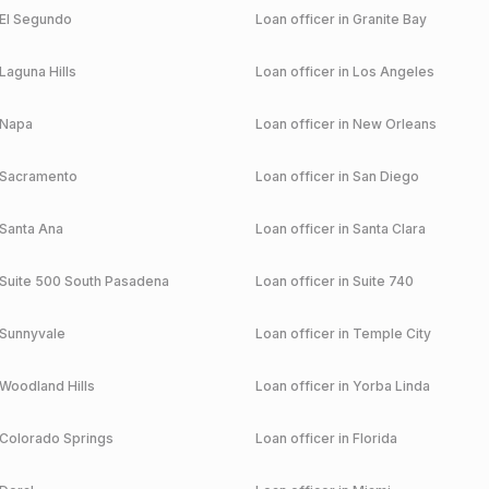
El Segundo
Loan officer in
Granite Bay
Laguna Hills
Loan officer in
Los Angeles
Napa
Loan officer in
New Orleans
Sacramento
Loan officer in
San Diego
Santa Ana
Loan officer in
Santa Clara
Suite 500 South Pasadena
Loan officer in
Suite 740
Sunnyvale
Loan officer in
Temple City
Woodland Hills
Loan officer in
Yorba Linda
Colorado Springs
Loan officer in
Florida