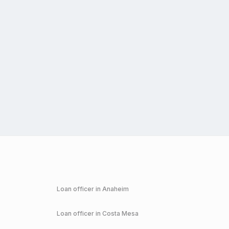
Loan officer in
Anaheim
Loan officer in
Costa Mesa