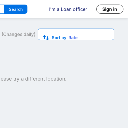
I'm a Loan officer
Sign in
Search
6
(Changes daily)
Sort by
Rate
ed quotes.
lease try a different location.