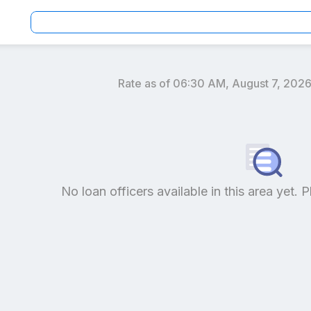
Rate as of
06:30 AM, August 7, 202
an officers by location and reviews to get your personaliz
No loan officers available in this area yet. P