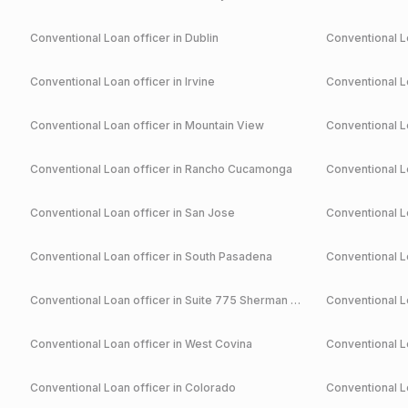
Conventional
Loan officer in
Dublin
Conventional
Lo
Conventional
Loan officer in
Irvine
Conventional
Lo
Conventional
Loan officer in
Mountain View
Conventional
Lo
Conventional
Loan officer in
Rancho Cucamonga
Conventional
Lo
Conventional
Loan officer in
San Jose
Conventional
Lo
Conventional
Loan officer in
South Pasadena
Conventional
Lo
Conventional
Loan officer in
Suite 775 Sherman Oaks
Conventional
Lo
Conventional
Loan officer in
West Covina
Conventional
Lo
Conventional
Loan officer in
Colorado
Conventional
Lo