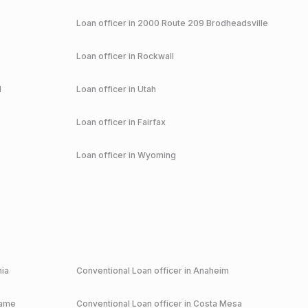
Loan officer in
2000 Route 209 Brodheadsville
Loan officer in
Rockwall
d
Loan officer in
Utah
Loan officer in
Fairfax
Loan officer in
Wyoming
nia
Conventional
Loan officer in
Anaheim
game
Conventional
Loan officer in
Costa Mesa