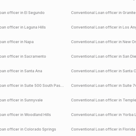
an officer in
El Segundo
Conventional
Loan officer in
Granite
an officer in
Laguna Hills
Conventional
Loan officer in
Los An
an officer in
Napa
Conventional
Loan officer in
New Or
an officer in
Sacramento
Conventional
Loan officer in
San Di
an officer in
Santa Ana
Conventional
Loan officer in
Santa C
an officer in
Suite 500 South Pasadena
Conventional
Loan officer in
Suite 7
an officer in
Sunnyvale
Conventional
Loan officer in
Temple
an officer in
Woodland Hills
Conventional
Loan officer in
Yorba 
an officer in
Colorado Springs
Conventional
Loan officer in
Florida