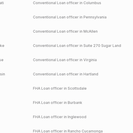
ati
Conventional
Loan officer in
Columbus
Conventional
Loan officer in
Pennsylvania
Conventional
Loan officer in
McAllen
ake
Conventional
Loan officer in
Suite 270 Sugar Land
se
Conventional
Loan officer in
Virginia
sin
Conventional
Loan officer in
Hartland
FHA
Loan officer in
Scottsdale
FHA
Loan officer in
Burbank
FHA
Loan officer in
Inglewood
FHA
Loan officer in
Rancho Cucamonga