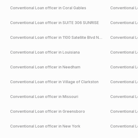
Conventional
Loan officer in
Coral Gables
Conventional
Lo
Conventional
Loan officer in
SUITE 306 SUNRISE
Conventional
Lo
Conventional
Loan officer in
1100 Satellite Blvd NW Suwanee
Conventional
Lo
Conventional
Loan officer in
Louisiana
Conventional
Lo
Conventional
Loan officer in
Needham
Conventional
Lo
Conventional
Loan officer in
Village of Clarkston
Conventional
Lo
Conventional
Loan officer in
Missouri
Conventional
Lo
Conventional
Loan officer in
Greensboro
Conventional
Lo
Conventional
Loan officer in
New York
Conventional
Lo