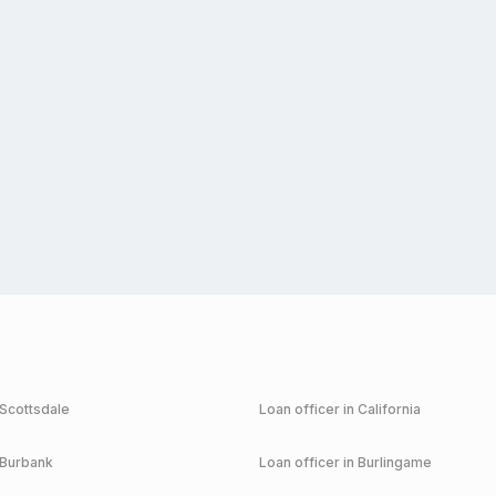
Scottsdale
Loan officer in
California
Burbank
Loan officer in
Burlingame