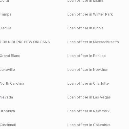
Doral
Loan officer in
Miami
Tampa
Loan officer in
Winter Park
Dacula
Loan officer in
Illinois
1138 N DUPRE NEW ORLEANS
Loan officer in
Massachusetts
Grand Blanc
Loan officer in
Pontiac
Lakeville
Loan officer in
Nowthen
North Carolina
Loan officer in
Charlotte
Nevada
Loan officer in
Las Vegas
Brooklyn
Loan officer in
New York
Cincinnati
Loan officer in
Columbus