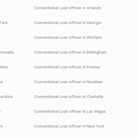
Conventional
Loan officer in
Orlando
Park
Conventional
Loan officer in
Georgia
Conventional
Loan officer in
Winfield
husetts
Conventional
Loan officer in
Bellingham
Blanc
Conventional
Loan officer in
Pontiac
le
Conventional
Loan officer in
Nowthen
arolina
Conventional
Loan officer in
Charlotte
a
Conventional
Loan officer in
Las Vegas
yn
Conventional
Loan officer in
New York