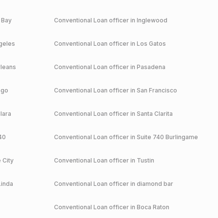
 Bay
Conventional
Loan officer in
Inglewood
geles
Conventional
Loan officer in
Los Gatos
leans
Conventional
Loan officer in
Pasadena
ego
Conventional
Loan officer in
San Francisco
lara
Conventional
Loan officer in
Santa Clarita
40
Conventional
Loan officer in
Suite 740 Burlingame
 City
Conventional
Loan officer in
Tustin
Linda
Conventional
Loan officer in
diamond bar
Conventional
Loan officer in
Boca Raton