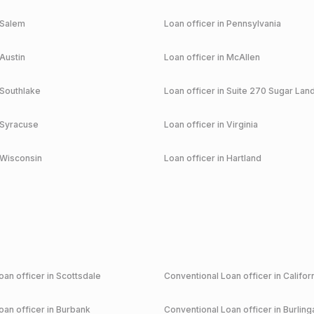
Salem
Loan officer in
Pennsylvania
Austin
Loan officer in
McAllen
Southlake
Loan officer in
Suite 270 Sugar Lan
Syracuse
Loan officer in
Virginia
Wisconsin
Loan officer in
Hartland
an officer in
Scottsdale
Conventional
Loan officer in
Califor
an officer in
Burbank
Conventional
Loan officer in
Burlin