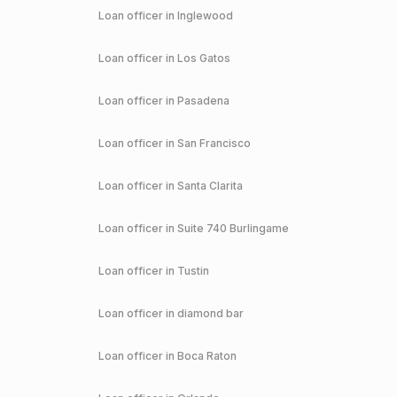
Loan officer in
Inglewood
Loan officer in
Los Gatos
Loan officer in
Pasadena
Loan officer in
San Francisco
Loan officer in
Santa Clarita
Loan officer in
Suite 740 Burlingame
Loan officer in
Tustin
Loan officer in
diamond bar
Loan officer in
Boca Raton