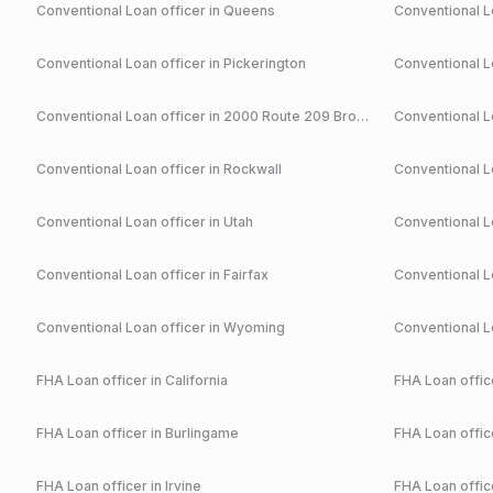
Conventional
Loan officer in
Queens
Conventional
Lo
Conventional
Loan officer in
Pickerington
Conventional
Lo
Conventional
Loan officer in
2000 Route 209 Brodheadsville
Conventional
Lo
Conventional
Loan officer in
Rockwall
Conventional
Lo
Conventional
Loan officer in
Utah
Conventional
Lo
Conventional
Loan officer in
Fairfax
Conventional
Lo
Conventional
Loan officer in
Wyoming
Conventional
Lo
FHA
Loan officer in
California
FHA
Loan office
FHA
Loan officer in
Burlingame
FHA
Loan office
FHA
Loan officer in
Irvine
FHA
Loan office