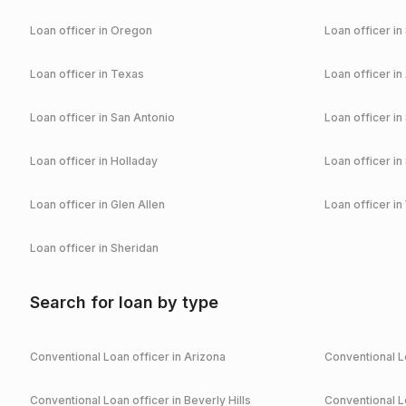
Loan officer in
Oregon
Loan officer in
Loan officer in
Texas
Loan officer in
Loan officer in
San Antonio
Loan officer in
Loan officer in
Holladay
Loan officer in
Loan officer in
Glen Allen
Loan officer in
Loan officer in
Sheridan
Search for loan by type
Conventional
Loan officer in
Arizona
Conventional
Lo
Conventional
Loan officer in
Beverly Hills
Conventional
Lo