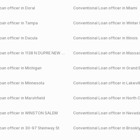
an officer in
Doral
Conventional
Loan officer in
Miami
an officer in
Tampa
Conventional
Loan officer in
Winter 
an officer in
Dacula
Conventional
Loan officer in
Illinois
an officer in
1138 N DUPRE NEW ORLEANS
Conventional
Loan officer in
Massac
an officer in
Michigan
Conventional
Loan officer in
Grand 
an officer in
Minnesota
Conventional
Loan officer in
Lakevil
an officer in
Marshfield
Conventional
Loan officer in
North C
an officer in
WINSTON SALEM
Conventional
Loan officer in
Nevad
an officer in
30-97 Steinway St
Conventional
Loan officer in
Brookl