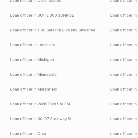
Loan officer in
Coral Gables
Loan officer in
Loan officer in
SUITE 306 SUNRISE
Loan officer in
Loan officer in
1100 Satellite Blvd NW Suwanee
Loan officer in
Loan officer in
Louisiana
Loan officer in
Loan officer in
Michigan
Loan officer in
Loan officer in
Minnesota
Loan officer in
Loan officer in
Marshfield
Loan officer in
Loan officer in
WINSTON SALEM
Loan officer in
Loan officer in
30-97 Steinway St
Loan officer in
Loan officer in
Ohio
Loan officer in