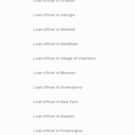
Loan officer in
Orlando
Loan officer in
Georgia
Loan officer in
Winfield
Loan officer in
Needham
Loan officer in
Village of Clarkston
Loan officer in
Missouri
Loan officer in
Greensboro
Loan officer in
New York
Loan officer in
Queens
Loan officer in
Pickerington