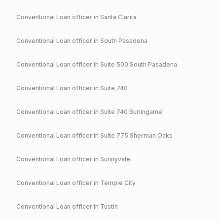
Conventional
Loan officer in
Santa Clarita
Conventional
Loan officer in
South Pasadena
Conventional
Loan officer in
Suite 500 South Pasadena
Conventional
Loan officer in
Suite 740
Conventional
Loan officer in
Suite 740 Burlingame
Conventional
Loan officer in
Suite 775 Sherman Oaks
Conventional
Loan officer in
Sunnyvale
Conventional
Loan officer in
Temple City
Conventional
Loan officer in
Tustin