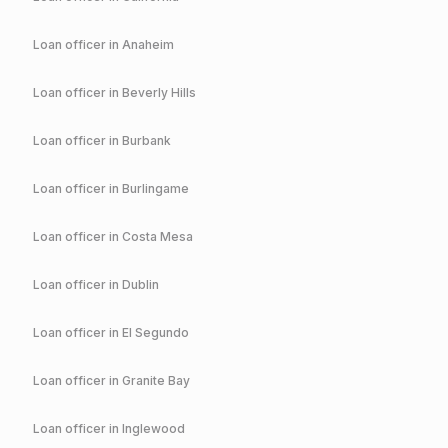
Loan officer in
Anaheim
Loan officer in
Beverly Hills
Loan officer in
Burbank
Loan officer in
Burlingame
Loan officer in
Costa Mesa
Loan officer in
Dublin
Loan officer in
El Segundo
Loan officer in
Granite Bay
Loan officer in
Inglewood