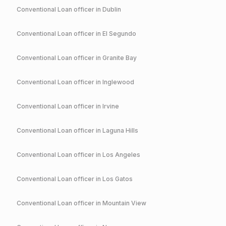
Conventional
Loan officer in
Dublin
Conventional
Loan officer in
El Segundo
Conventional
Loan officer in
Granite Bay
Conventional
Loan officer in
Inglewood
Conventional
Loan officer in
Irvine
Conventional
Loan officer in
Laguna Hills
Conventional
Loan officer in
Los Angeles
Conventional
Loan officer in
Los Gatos
Conventional
Loan officer in
Mountain View