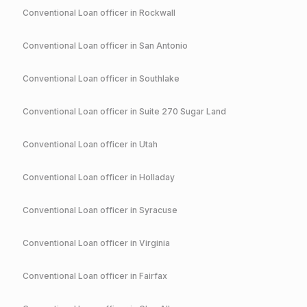
Conventional
Loan officer in
Rockwall
Conventional
Loan officer in
San Antonio
Conventional
Loan officer in
Southlake
Conventional
Loan officer in
Suite 270 Sugar Land
Conventional
Loan officer in
Utah
Conventional
Loan officer in
Holladay
Conventional
Loan officer in
Syracuse
Conventional
Loan officer in
Virginia
Conventional
Loan officer in
Fairfax