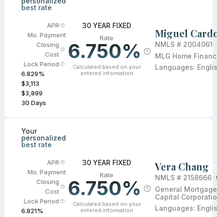
personalized
best rate
30 YEAR FIXED
APR
Miguel Card
Mo. Payment
Rate
6.750%
NMLS #
2004061
Closing
Cost
MLG Home Financi
Lock Period
Languages:
Engli
Calculated based on your
entered information
6.829
%
$3,113
$3,899
30
Days
Your
personalized
best rate
30 YEAR FIXED
APR
Vera Chang
Mo. Payment
Rate
NMLS #
2158666
6.750%
Closing
General Mortgage
Cost
Capital Corporati
Lock Period
Calculated based on your
Languages:
Engli
entered information
6.821
%