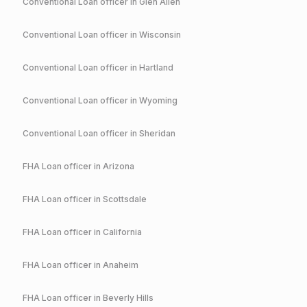
Conventional
Loan officer in
Glen Allen
Conventional
Loan officer in
Wisconsin
Conventional
Loan officer in
Hartland
Conventional
Loan officer in
Wyoming
Conventional
Loan officer in
Sheridan
FHA
Loan officer in
Arizona
FHA
Loan officer in
Scottsdale
FHA
Loan officer in
California
FHA
Loan officer in
Anaheim
FHA
Loan officer in
Beverly Hills