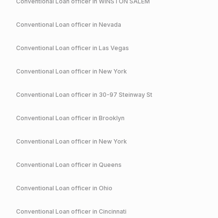
Conventional
Loan officer in
WINSTON SALEM
Conventional
Loan officer in
Nevada
Conventional
Loan officer in
Las Vegas
Conventional
Loan officer in
New York
Conventional
Loan officer in
30-97 Steinway St
Conventional
Loan officer in
Brooklyn
Conventional
Loan officer in
New York
Conventional
Loan officer in
Queens
Conventional
Loan officer in
Ohio
Conventional
Loan officer in
Cincinnati