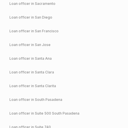
Loan officer in
Sacramento
Loan officer in
San Diego
Loan officer in
San Francisco
Loan officer in
San Jose
Loan officer in
Santa Ana
Loan officer in
Santa Clara
Loan officer in
Santa Clarita
Loan officer in
South Pasadena
Loan officer in
Suite 500 South Pasadena
Loan officer in
Suite 740