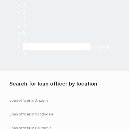
1
2
3
4
5
10 / page
Search for loan officer by location
Loan officer in
Arizona
Loan officer in
Scottsdale
Loan officer in
California