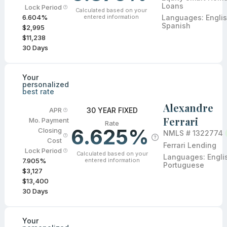
Loans
Lock Period
Calculated based on your
entered information
Languages:
Englis
6.604
%
Spanish
$2,995
$11,238
30
Days
Your
personalized
best rate
Alexandre
30 YEAR FIXED
APR
Ferrari
Mo. Payment
Rate
6.625%
Closing
NMLS #
1322774
Cost
Ferrari Lending
Lock Period
Calculated based on your
Languages:
Engli
entered information
7.905
%
Portuguese
$3,127
$13,400
30
Days
Your