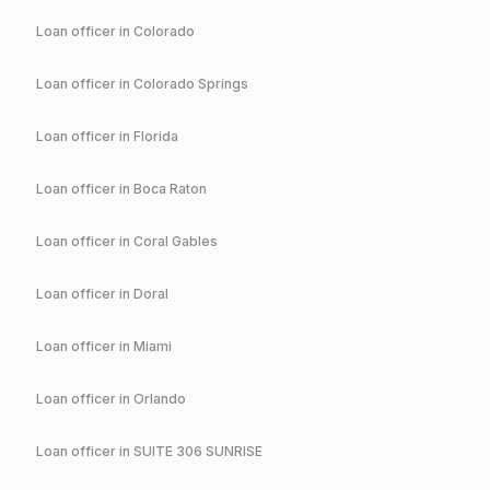
Loan officer in
Colorado
Loan officer in
Colorado Springs
Loan officer in
Florida
Loan officer in
Boca Raton
Loan officer in
Coral Gables
Loan officer in
Doral
Loan officer in
Miami
Loan officer in
Orlando
Loan officer in
SUITE 306 SUNRISE