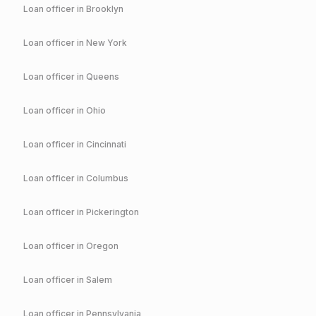
Loan officer in
Brooklyn
Loan officer in
New York
Loan officer in
Queens
Loan officer in
Ohio
Loan officer in
Cincinnati
Loan officer in
Columbus
Loan officer in
Pickerington
Loan officer in
Oregon
Loan officer in
Salem
Loan officer in
Pennsylvania