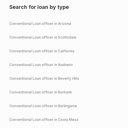
Search for loan by type
Conventional
Loan officer in
Arizona
Conventional
Loan officer in
Scottsdale
Conventional
Loan officer in
California
Conventional
Loan officer in
Anaheim
Conventional
Loan officer in
Beverly Hills
Conventional
Loan officer in
Burbank
Conventional
Loan officer in
Burlingame
Conventional
Loan officer in
Costa Mesa