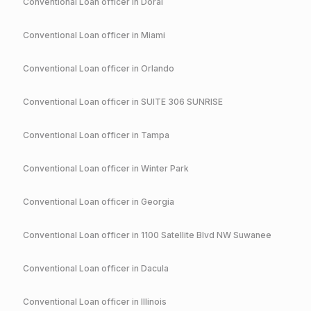
Conventional
Loan officer in
Doral
Conventional
Loan officer in
Miami
Conventional
Loan officer in
Orlando
Conventional
Loan officer in
SUITE 306 SUNRISE
Conventional
Loan officer in
Tampa
Conventional
Loan officer in
Winter Park
Conventional
Loan officer in
Georgia
Conventional
Loan officer in
1100 Satellite Blvd NW Suwanee
Conventional
Loan officer in
Dacula
Conventional
Loan officer in
Illinois