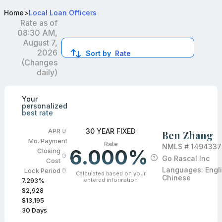
Top Mortgage Loan Officers in FL
Home
>
Local Loan Officers
Rate as of
08:30 AM,
August 7,
2026
Sort by
Rate
(Changes
daily)
Compare loan officers by location and reviews to get you
Your
personalized
best rate
30 YEAR FIXED
APR
Ben Zhang
Mo. Payment
Rate
NMLS #
1494337
6.000%
Closing
Go Rascal Inc
Cost
Languages:
Engl
Lock Period
Calculated based on your
Chinese
entered information
7.293
%
$2,928
$13,195
30
Days