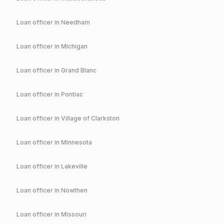
Loan officer in
Needham
Loan officer in
Michigan
Loan officer in
Grand Blanc
Loan officer in
Pontiac
Loan officer in
Village of Clarkston
Loan officer in
Minnesota
Loan officer in
Lakeville
Loan officer in
Nowthen
Loan officer in
Missouri