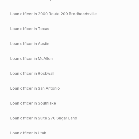
Loan officer in
2000 Route 209 Brodheadsville
Loan officer in
Texas
Loan officer in
Austin
Loan officer in
McAllen
Loan officer in
Rockwall
Loan officer in
San Antonio
Loan officer in
Southlake
Loan officer in
Suite 270 Sugar Land
Loan officer in
Utah