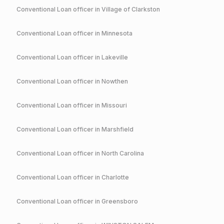
Conventional
Loan officer in
Village of Clarkston
Conventional
Loan officer in
Minnesota
Conventional
Loan officer in
Lakeville
Conventional
Loan officer in
Nowthen
Conventional
Loan officer in
Missouri
Conventional
Loan officer in
Marshfield
Conventional
Loan officer in
North Carolina
Conventional
Loan officer in
Charlotte
Conventional
Loan officer in
Greensboro