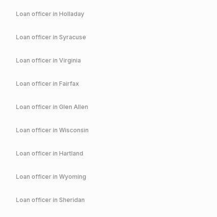
Loan officer in
Holladay
Loan officer in
Syracuse
Loan officer in
Virginia
Loan officer in
Fairfax
Loan officer in
Glen Allen
Loan officer in
Wisconsin
Loan officer in
Hartland
Loan officer in
Wyoming
Loan officer in
Sheridan