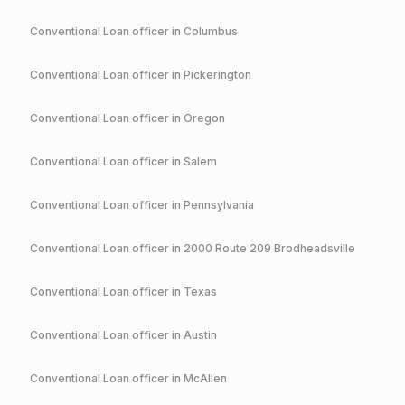
Conventional
Loan officer in
Columbus
Conventional
Loan officer in
Pickerington
Conventional
Loan officer in
Oregon
Conventional
Loan officer in
Salem
Conventional
Loan officer in
Pennsylvania
Conventional
Loan officer in
2000 Route 209 Brodheadsville
Conventional
Loan officer in
Texas
Conventional
Loan officer in
Austin
Conventional
Loan officer in
McAllen