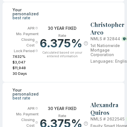
Your
personalized
best rate
Christopher
30 YEAR FIXED
APR
Arco
Mo. Payment
Rate
6.375%
NMLS #
32844
Closing
Cost
1st Nationwide
Mortgage
Lock Period
Calculated based on your
Corporation
entered information
7.632
%
Languages:
Engli
$3,047
$11,948
30
Days
Your
personalized
best rate
Alexandra
30 YEAR FIXED
APR
Quiros
Mo. Payment
Rate
6.375%
NMLS #
2622545
Closing
Cost
Equity Smart Hom