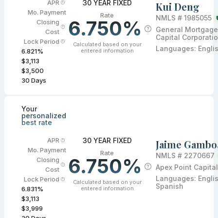
30 YEAR FIXED
APR
Kui Deng
Mo. Payment
Rate
NMLS #
1985055
6.750%
Closing
General Mortgage
Cost
Capital Corporati
Lock Period
Calculated based on your
Languages:
Engli
entered information
6.821
%
$3,113
$3,500
30
Days
Your
personalized
best rate
30 YEAR FIXED
APR
Jaime Gambo
Mo. Payment
Rate
NMLS #
2270667
6.750%
Closing
Apex Point Capital
Cost
Languages:
Engli
Lock Period
Calculated based on your
Spanish
entered information
6.831
%
$3,113
$3,999