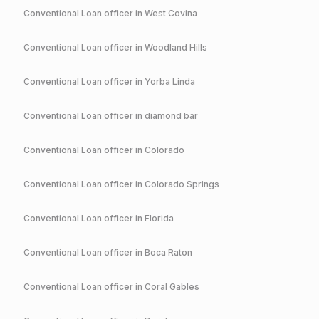
Conventional
Loan officer in
West Covina
Conventional
Loan officer in
Woodland Hills
Conventional
Loan officer in
Yorba Linda
Conventional
Loan officer in
diamond bar
Conventional
Loan officer in
Colorado
Conventional
Loan officer in
Colorado Springs
Conventional
Loan officer in
Florida
Conventional
Loan officer in
Boca Raton
Conventional
Loan officer in
Coral Gables