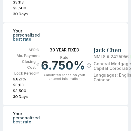
$3,113
$3,500
30
Days
Your
personalized
best rate
Jack Chen
30 YEAR FIXED
APR
Mo. Payment
NMLS #
2425956
Rate
6.750%
Closing
General Mortgage
Cost
Capital Corporati
Lock Period
Languages:
Engli
Calculated based on your
entered information
6.821
%
Chinese
$3,113
$3,500
30
Days
Your
personalized
best rate