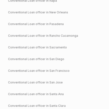
Conventional
Loan officer in
Napa
Conventional
Loan officer in
New Orleans
Conventional
Loan officer in
Pasadena
Conventional
Loan officer in
Rancho Cucamonga
Conventional
Loan officer in
Sacramento
Conventional
Loan officer in
San Diego
Conventional
Loan officer in
San Francisco
Conventional
Loan officer in
San Jose
Conventional
Loan officer in
Santa Ana
Conventional
Loan officer in
Santa Clara