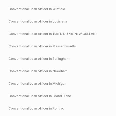
Conventional
Loan officer in
Winfield
Conventional
Loan officer in
Louisiana
Conventional
Loan officer in
1138 N DUPRE NEW ORLEANS
Conventional
Loan officer in
Massachusetts
Conventional
Loan officer in
Bellingham
Conventional
Loan officer in
Needham
Conventional
Loan officer in
Michigan
Conventional
Loan officer in
Grand Blanc
Conventional
Loan officer in
Pontiac