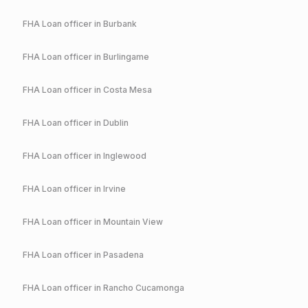
FHA
Loan officer in
Burbank
FHA
Loan officer in
Burlingame
FHA
Loan officer in
Costa Mesa
FHA
Loan officer in
Dublin
FHA
Loan officer in
Inglewood
FHA
Loan officer in
Irvine
FHA
Loan officer in
Mountain View
FHA
Loan officer in
Pasadena
FHA
Loan officer in
Rancho Cucamonga