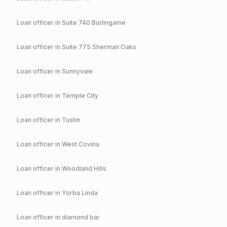
Loan officer in
Suite 740 Burlingame
Loan officer in
Suite 775 Sherman Oaks
Loan officer in
Sunnyvale
Loan officer in
Temple City
Loan officer in
Tustin
Loan officer in
West Covina
Loan officer in
Woodland Hills
Loan officer in
Yorba Linda
Loan officer in
diamond bar