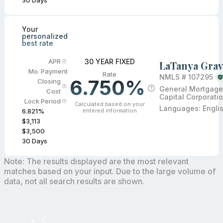
30
Days
Your
personalized
best rate
30 YEAR FIXED
APR
LaTanya Grav
Mo. Payment
Rate
NMLS #
107295
6.750%
Closing
General Mortgage
Cost
Capital Corporati
Lock Period
Calculated based on your
Languages:
Engli
entered information
6.821
%
$3,113
$3,500
30
Days
Note: The results displayed are the most relevant
matches based on your input. Due to the large volume of
data, not all search results are shown.