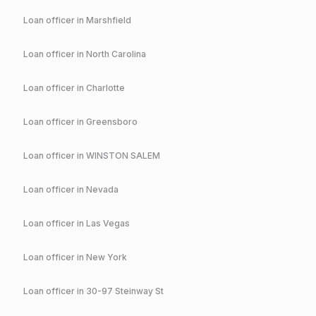
Loan officer in
Marshfield
Loan officer in
North Carolina
Loan officer in
Charlotte
Loan officer in
Greensboro
Loan officer in
WINSTON SALEM
Loan officer in
Nevada
Loan officer in
Las Vegas
Loan officer in
New York
Loan officer in
30-97 Steinway St