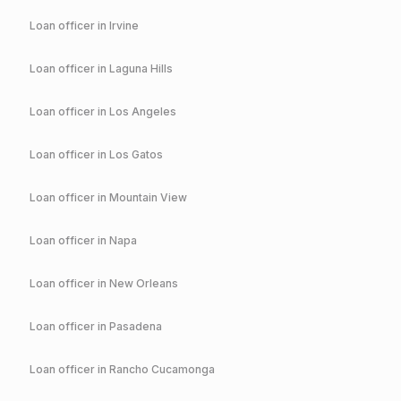
Loan officer in
Irvine
Loan officer in
Laguna Hills
Loan officer in
Los Angeles
Loan officer in
Los Gatos
Loan officer in
Mountain View
Loan officer in
Napa
Loan officer in
New Orleans
Loan officer in
Pasadena
Loan officer in
Rancho Cucamonga