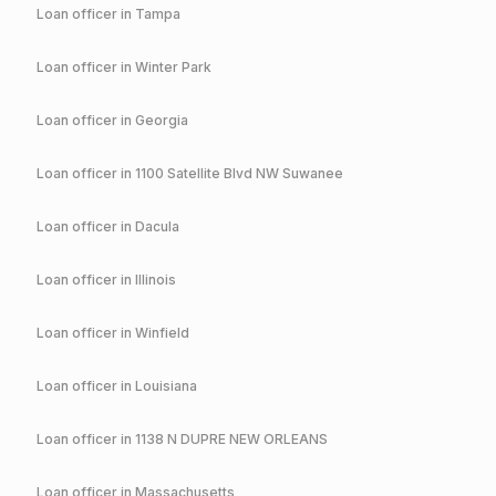
Loan officer in
Tampa
Loan officer in
Winter Park
Loan officer in
Georgia
Loan officer in
1100 Satellite Blvd NW Suwanee
Loan officer in
Dacula
Loan officer in
Illinois
Loan officer in
Winfield
Loan officer in
Louisiana
Loan officer in
1138 N DUPRE NEW ORLEANS
Loan officer in
Massachusetts