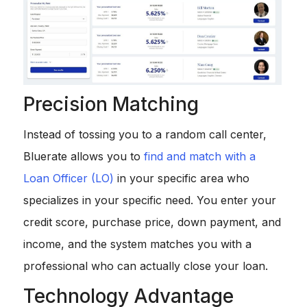
Precision Matching
Instead of tossing you to a random call center,
Bluerate allows you to
find and match with a
Loan Officer (LO)
in your specific area who
specializes in your specific need. You enter your
credit score, purchase price, down payment, and
income, and the system matches you with a
professional who can actually close your loan.
Technology Advantage