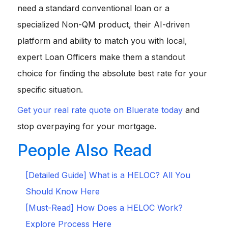
need a standard conventional loan or a
specialized Non-QM product, their AI-driven
platform and ability to match you with local,
expert Loan Officers make them a standout
choice for finding the absolute best rate for your
specific situation.
Get your real rate quote on Bluerate today
and
stop overpaying for your mortgage.
People Also Read
[Detailed Guide] What is a HELOC? All You
Should Know Here
[Must-Read] How Does a HELOC Work?
Explore Process Here