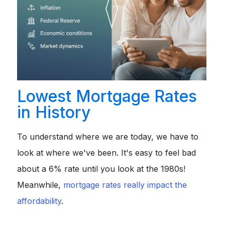
Lowest Mortgage Rates
in History
To understand where we are today, we have to
look at where we've been. It's easy to feel bad
about a 6% rate until you look at the 1980s!
Meanwhile,
mortgage rates really impact the
affordability
.
1970s:
Rates started the decade around
7.3%
but