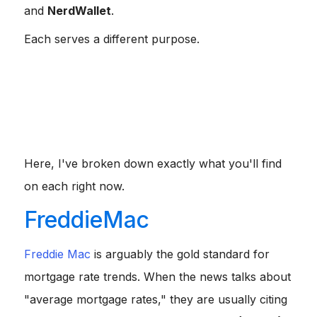
and
NerdWallet
.
Each serves a different purpose.
If you want a reliable industry benchmark, check
Freddie Mac.
If you want to see how much you can save by
comparing offers, look at Bankrate.
If you need a deep dive into APR versus interest
rates, NerdWallet is your go-to.
Here, I've broken down exactly what you'll find
on each right now.
FreddieMac
Freddie Mac
is arguably the gold standard for
mortgage rate trends. When the news talks about
"average mortgage rates," they are usually citing