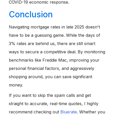
COVID-19 economic response.
Conclusion
Navigating mortgage rates in late 2025 doesn't
have to be a guessing game. While the days of
3% rates are behind us, there are still smart
ways to secure a competitive deal. By monitoring
benchmarks like Freddie Mac, improving your
personal financial factors, and aggressively
shopping around, you can save significant
money.
If you want to skip the spam calls and get
straight to accurate, real-time quotes, I highly
recommend checking out
Bluerate
. Whether you