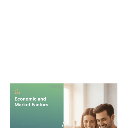
Inflation:
Mortgage rates hate inflation. When prices
for goods rise, lenders demand higher interest rates
to maintain their profit margin over time.
Federal Reserve:
The Fed doesn't set mortgage
rates directly, but its decisions on the "Federal Funds
Rate" influence the bond market, which mortgages
follow.
Economic Conditions:
In a strong economy with low
unemployment, rates tend to rise. In a recession, rates
often fall to encourage borrowing.
Market Dynamics:
Mortgage rates are tied closely to
the 10-Year Treasury Yield. If investors sell off bonds,
yields go up, and mortgage rates follow suit.