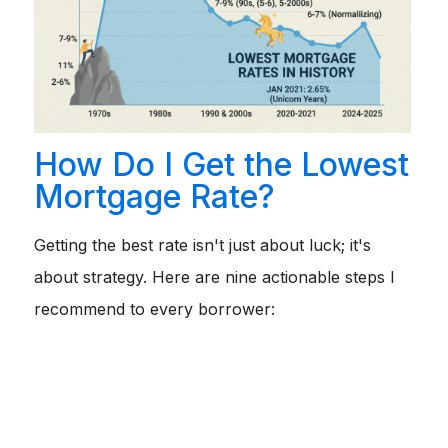
How Do I Get the Lowest
Mortgage Rate?
Getting the best rate isn't just about luck; it's
about strategy. Here are nine actionable steps I
recommend to every borrower:
Improve Your Credit Score:
Before you apply, pay
down high-interest credit card balances and avoid
opening new lines of credit. Even a 20-point boost can
save you 0.25% on your rate.
Lower Your Debt-to-Income Ratio:
If possible, pay off
a car loan or student loan before applying. This frees up