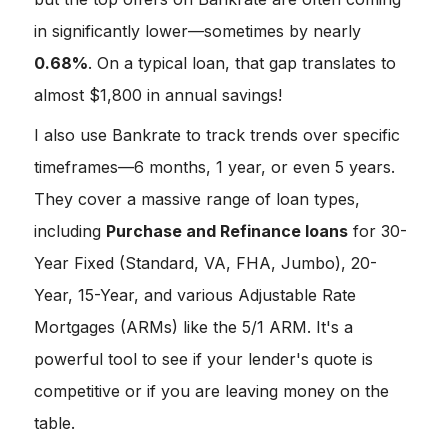
in significantly lower—sometimes by nearly
0.68%
. On a typical loan, that gap translates to
almost $1,800 in annual savings!
I also use Bankrate to track trends over specific
timeframes—6 months, 1 year, or even 5 years.
They cover a massive range of loan types,
including
Purchase and Refinance loans
for 30-
Year Fixed (Standard, VA, FHA, Jumbo), 20-
Year, 15-Year, and various Adjustable Rate
Mortgages (ARMs) like the 5/1 ARM. It's a
powerful tool to see if your lender's quote is
competitive or if you are leaving money on the
table.