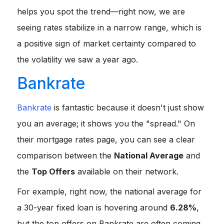
helps you spot the trend—right now, we are
seeing rates stabilize in a narrow range, which is
a positive sign of market certainty compared to
the volatility we saw a year ago.
Bankrate
Bankrate
is fantastic because it doesn't just show
you an average; it shows you the "spread." On
their mortgage rates page, you can see a clear
comparison between the
National Average
and
the
Top Offers
available on their network.
For example, right now, the national average for
a 30-year fixed loan is hovering around
6.28%
,
but the top offers on Bankrate are often coming