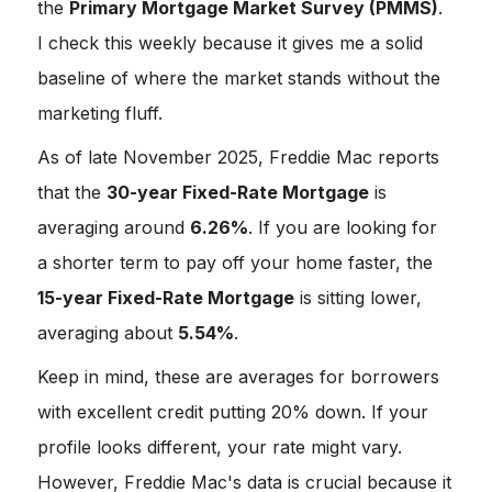
the
Primary Mortgage Market Survey (PMMS)
.
I check this weekly because it gives me a solid
baseline of where the market stands without the
marketing fluff.
As of late November 2025, Freddie Mac reports
that the
30-year Fixed-Rate Mortgage
is
averaging around
6.26%
. If you are looking for
a shorter term to pay off your home faster, the
15-year Fixed-Rate Mortgage
is sitting lower,
averaging about
5.54%
.
Keep in mind, these are averages for borrowers
with excellent credit putting 20% down. If your
profile looks different, your rate might vary.
However, Freddie Mac's data is crucial because it