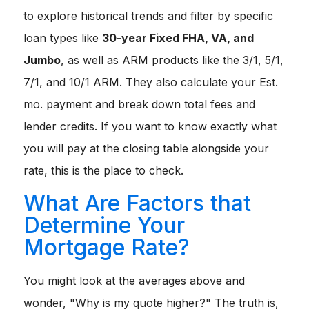
to explore historical trends and filter by specific
loan types like
30-year Fixed FHA, VA, and
Jumbo
, as well as ARM products like the 3/1, 5/1,
7/1, and 10/1 ARM. They also calculate your
Est.
mo. payment
and break down
total fees
and
lender credits
. If you want to know exactly what
you will pay at the closing table alongside your
rate, this is the place to check.
What Are Factors that
Determine Your
Mortgage Rate?
You might look at the averages above and
wonder, "Why is my quote higher?" The truth is,