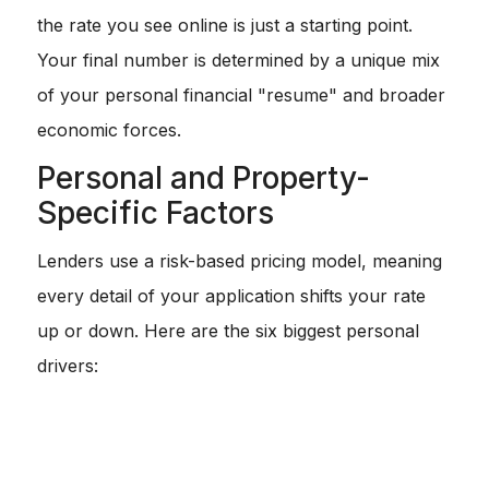
the rate you see online is just a starting point.
Your final number is determined by a unique mix
of your personal financial "resume" and broader
economic forces.
Personal and Property-
Specific Factors
Lenders use a risk-based pricing model, meaning
every detail of your application shifts your rate
up or down. Here are the six biggest personal
drivers:
Credit Score:
This is the heavyweight champion. A
score of 760+ usually unlocks the lowest rates. If you
are below 620, you might face significantly higher
costs.