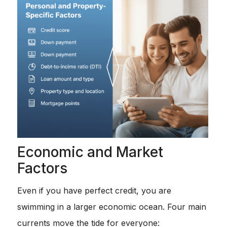
Economic and Market
Factors
Even if you have perfect credit, you are
swimming in a larger economic ocean. Four main
currents move the tide for everyone: