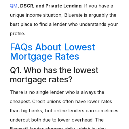
QM
, DSCR, and Private Lending
. If you have a
unique income situation, Bluerate is arguably the
best place to find a lender who understands your
profile.
FAQs About Lowest
Mortgage Rates
Q1. Who has the lowest
mortgage rates?
There is no single lender who is
always
the
cheapest. Credit unions often have lower rates
than big banks, but online lenders can sometimes
undercut both due to lower overhead. The
"lowest" lender changes daily, which is why