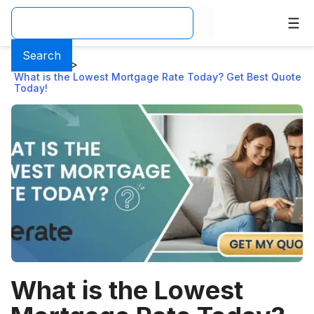
Search
Home
>
Blog
>
What is the Lowest Mortgage Rate Today? Get Best Quote
Today!
What is the Lowest