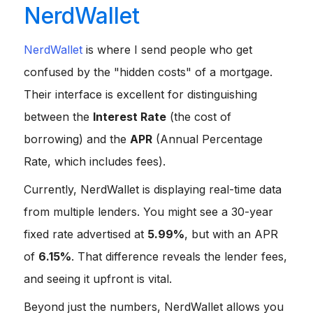
NerdWallet
NerdWallet
is where I send people who get
confused by the "hidden costs" of a mortgage.
Their interface is excellent for distinguishing
between the
Interest Rate
(the cost of
borrowing) and the
APR
(Annual Percentage
Rate, which includes fees).
Currently, NerdWallet is displaying real-time data
from multiple lenders. You might see a 30-year
fixed rate advertised at
5.99%
, but with an APR
of
6.15%
. That difference reveals the lender fees,
and seeing it upfront is vital.
Beyond just the numbers, NerdWallet allows you