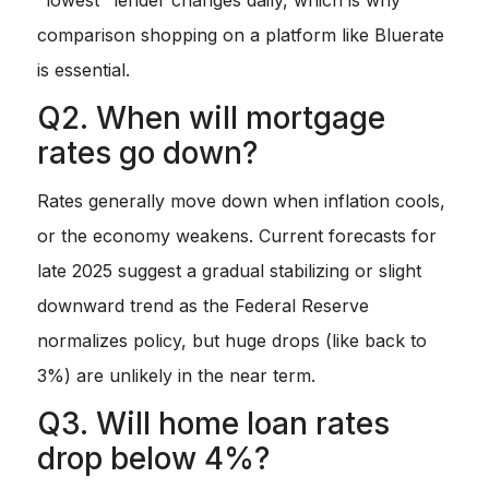
comparison shopping on a platform like Bluerate
is essential.
Q2. When will mortgage
rates go down?
Rates generally move down when inflation cools,
or the economy weakens. Current forecasts for
late 2025 suggest a gradual stabilizing or slight
downward trend as the Federal Reserve
normalizes policy, but huge drops (like back to
3%) are unlikely in the near term.
Q3. Will home loan rates
drop below 4%?