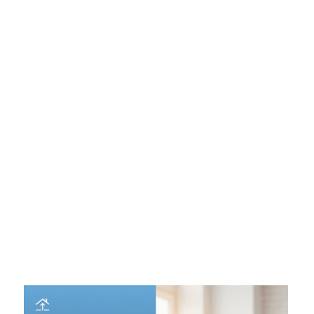
Down Payment:
The more skin you have in the
game, the less risky you are. Putting 20% down
avoids Private Mortgage Insurance (PMI) and often
lowers your rate compared to a 3% down payment.
Debt-to-Income Ratio (DTI):
Lenders want to know
you aren't overextended. A DTI below 36% is ideal;
anything above 43% might trigger higher rates or loan
denial.
Loan Amount and Type:
"Conforming" loans
(backed by Fannie/Freddie) usually have better rates
than "Jumbo" loans (for expensive properties),
though this gap varies.
Property Type and Location:
A primary residence
gets the best rate. Buying a vacation home, investment
property, or a condo? Expect an "add-on" to your
rate.
Mortgage Points:
This is the most common reason
for rate confusion. You can pay "points" (upfront
fees) to buy down your rate. Always ask if a low
quoted rate includes points.