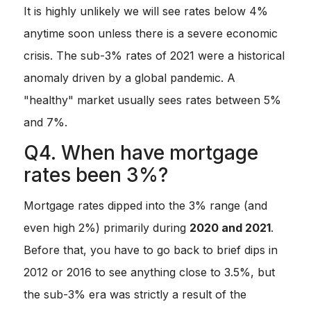
It is highly unlikely we will see rates below 4%
anytime soon unless there is a severe economic
crisis. The sub-3% rates of 2021 were a historical
anomaly driven by a global pandemic. A
"healthy" market usually sees rates between 5%
and 7%.
Q4. When have mortgage
rates been 3%?
Mortgage rates dipped into the 3% range (and
even high 2%) primarily during
2020 and 2021
.
Before that, you have to go back to brief dips in
2012 or 2016 to see anything close to 3.5%, but
the sub-3% era was strictly a result of the