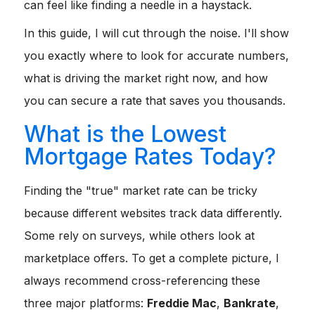
can feel like finding a needle in a haystack.
In this guide, I will cut through the noise. I'll show
you exactly where to look for accurate numbers,
what is driving the market right now, and how
you can secure a rate that saves you thousands.
What is the Lowest
Mortgage Rates Today?
Finding the "true" market rate can be tricky
because different websites track data differently.
Some rely on surveys, while others look at
marketplace offers. To get a complete picture, I
always recommend cross-referencing these
three major platforms:
Freddie Mac
,
Bankrate
,