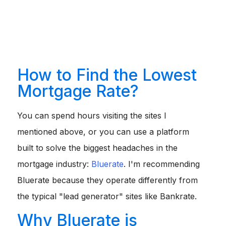
only plan to own the home for 5-7 years, a 5/1 ARM might
offer a significantly lower starting rate than a fixed loan.
Explore Government-Backed Loans:
If you qualify for
a VA loan (veterans) or USDA loan (rural areas), these
often come with lower interest rates than conventional
loans.
How to Find the Lowest
Mortgage Rate?
You can spend hours visiting the sites I
mentioned above, or you can use a platform
built to solve the biggest headaches in the
mortgage industry:
Bluerate
. I'm recommending
Bluerate because they operate differently from
the typical "lead generator" sites like Bankrate.
Why Bluerate is