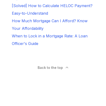
[Solved] How to Calculate HELOC Payment?
Easy-to-Understand
How Much Mortgage Can I Afford? Know
Your Affordability
When to Lock in a Mortgage Rate: A Loan
Officer's Guide
Back to the top