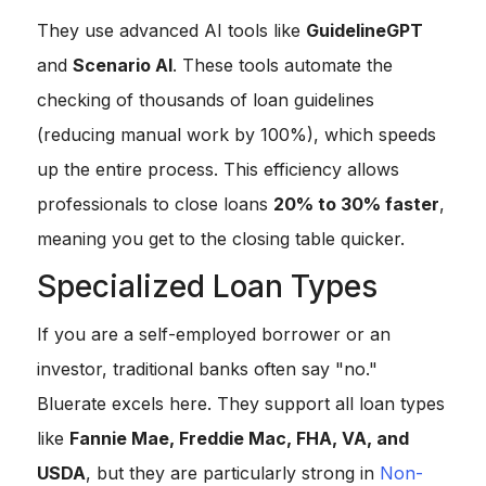
They use advanced AI tools like
GuidelineGPT
and
Scenario AI
. These tools automate the
checking of thousands of loan guidelines
(reducing manual work by 100%), which speeds
up the entire process. This efficiency allows
professionals to close loans
20% to 30% faster
,
meaning you get to the closing table quicker.
Specialized Loan Types
If you are a self-employed borrower or an
investor, traditional banks often say "no."
Bluerate excels here. They support all loan types
like
Fannie Mae, Freddie Mac, FHA, VA, and
USDA
, but they are particularly strong in
Non-