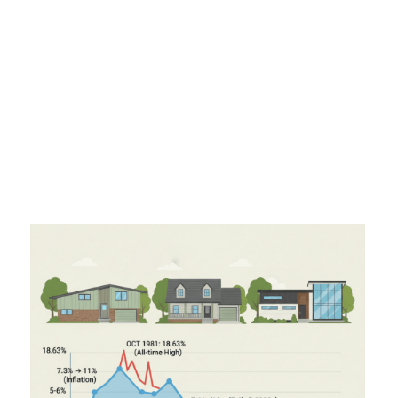
climbed steadily to over
11%
by 1979 as inflation took
hold.
1980s:
The peak of pain. In
October 1981
, 30-year
rates hit an all-time high of
18.63%
.
1990s & 2000s:
A period of normalization. Rates
hovered between
7% and 9%
in the 90s and
dropped to the
5-6%
range in the 2000s.
2020-2021:
The "Unicorn" years. Due to the
pandemic, rates hit historical lows, bottoming out at
2.65%
in January 2021.
2024-2025:
After spiking in 2023, rates have been
normalizing, settling into the
6% to 7%
range.