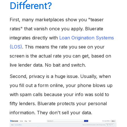
Different?
First, many marketplaces show you "teaser
rates" that vanish once you apply. Bluerate
integrates directly with
Loan Origination Systems
(LOS)
. This means the rate you see on your
screen is the actual rate you can get, based on
live lender data. No bait and switch.
Second, privacy is a huge issue. Usually, when
you fill out a form online, your phone blows up
with spam calls because your info was sold to
fifty lenders. Bluerate protects your personal
information. They don't sell your data.