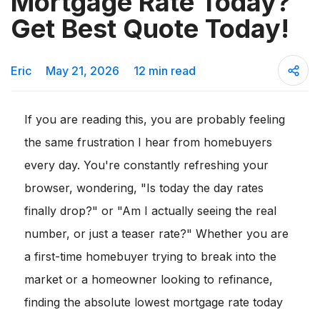
Mortgage Rate Today?
Get Best Quote Today!
Eric
May 21, 2026
12 min read
If you are reading this, you are probably feeling
the same frustration I hear from homebuyers
every day. You're constantly refreshing your
browser, wondering, "Is today the day rates
finally drop?" or "Am I actually seeing the real
number, or just a teaser rate?" Whether you are
a first-time homebuyer trying to break into the
market or a homeowner looking to refinance,
finding the absolute lowest mortgage rate today