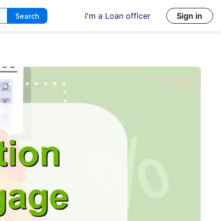
I'm a Loan officer
Sign in
Search