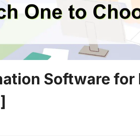
nation Software for
]