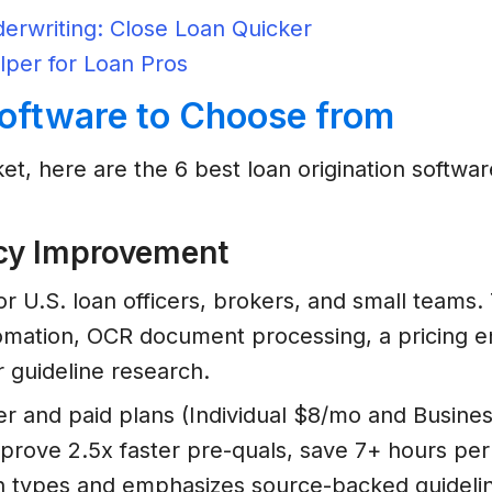
erwriting: Close Loan Quicker
lper for Loan Pros
Software to Choose from
et, here are the 6 best loan origination softwar
ency Improvement
or U.S. loan officers, brokers, and small teams
mation, OCR document processing, a pricing en
r guideline research.
ier and paid plans (Individual $8/mo and Busines
 improve 2.5x faster pre-quals, save 7+ hours p
an types and emphasizes source-backed guidel