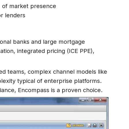
s of market presence
or lenders
ional banks and large mortgage
ion, integrated pricing (ICE PPE),
buted teams, complex channel models like
exity typical of enterprise platforms.
pliance, Encompass is a proven choice.