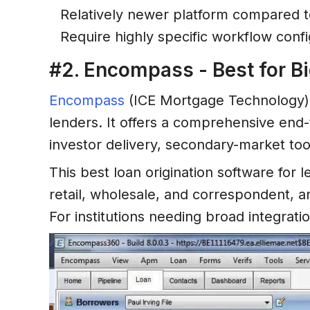
Relatively newer platform compared t
Require highly specific workflow conf
#2. Encompass - Best for Bi
Encompass
(ICE Mortgage Technology) 
lenders. It offers a comprehensive end
investor delivery, secondary-market too
This best loan origination software for
retail, wholesale, and correspondent, a
For institutions needing broad integrat