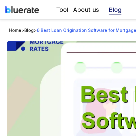
Blog
Tool
About us
Home
>
Blog
>
6 Best Loan Origination Software for Mortgage