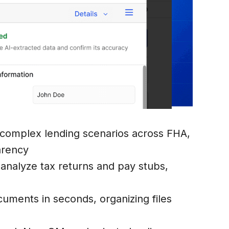
 complex lending scenarios across FHA,
arency
o analyze tax returns and pay stubs,
uments in seconds, organizing files