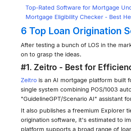
Top-Rated Software for Mortgage Und
Mortgage Eligibility Checker - Best He
6 Top Loan Origination 
After testing a bunch of LOS in the mark
on to grasp the ideas.
#1. Zeitro - Best for Effici
Zeitro
is an AI mortgage platform built f
single system combining POS/1003 auto
"GuidelineGPT/Scenario AI" assistant fo
It also publishes a freemium Explorer t
origination software, it's estimated to
platform supports a broad range of lo