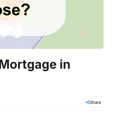
 Mortgage in
Share