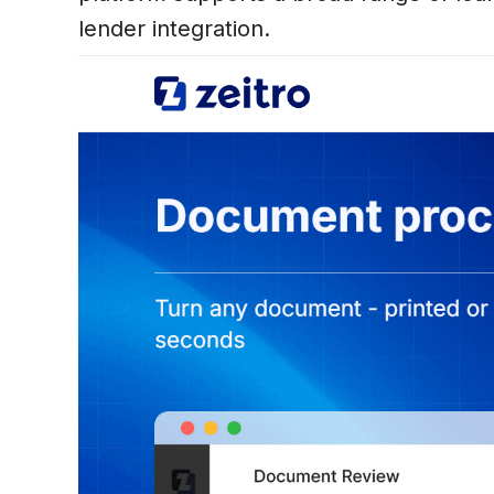
lender integration.