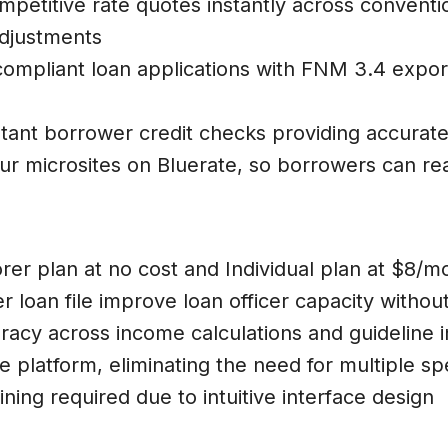
ompetitive rate quotes instantly across convent
adjustments
compliant loan applications with FNM 3.4 export
stant borrower credit checks providing accurate
our microsites on Bluerate, so borrowers can r
rer plan at no cost and Individual plan at $8/
r loan file improve loan officer capacity without
uracy across income calculations and guideline i
e platform, eliminating the need for multiple sp
ning required due to intuitive interface design