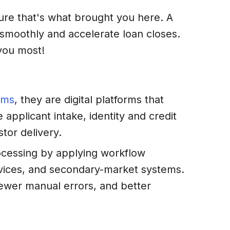
sure that's what brought you here. A
smoothly and accelerate loan closes.
 you most!
ems
, they are digital platforms that
applicant intake, identity and credit
tor delivery.
rocessing by applying workflow
ervices, and secondary-market systems.
ewer manual errors, and better