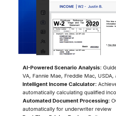
Explore More Features About Zeitro
AI-Powered Scenario Analysis
: Guid
VA, Fannie Mae, Freddie Mac, USDA, 
Intelligent Income Calculator
: Achiev
automatically calculating qualified in
Automated Document Processing
: O
automatically for underwriter review