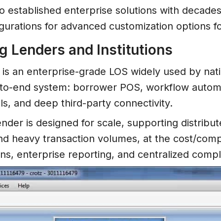
o established enterprise solutions with decade
igurations for advanced customization options f
g Lenders and Institutions
is an enterprise-grade LOS widely used by nat
-to-end system: borrower POS, workflow automat
ls, and deep third-party connectivity.
 lender is designed for scale, supporting distri
nd heavy transaction volumes, at the cost/compl
ions, enterprise reporting, and centralized com