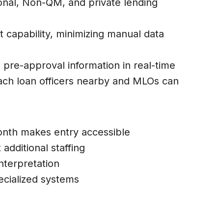
ional, Non-QM, and private lending
 capability, minimizing manual data
 pre-approval information in real-time
each loan officers nearby and MLOs can
month makes entry accessible
 additional staffing
nterpretation
ecialized systems