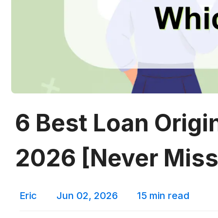
6 Best Loan Origi
2026 [Never Miss
Eric
Jun 02, 2026
15 min read