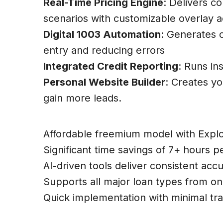
Real-Time Pricing Engine
: Delivers c
scenarios with customizable overlay 
Digital 1003 Automation
: Generates 
entry and reducing errors
Integrated Credit Reporting
: Runs in
Personal Website Builder
: Creates y
gain more leads.
Pros:
Affordable freemium model with Explo
Significant time savings of 7+ hours pe
AI-driven tools deliver consistent acc
Supports all major loan types from on
Quick implementation with minimal trai
Cons: