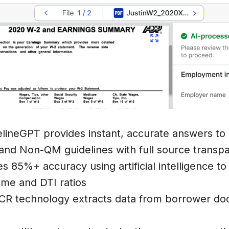
elineGPT provides instant, accurate answers to
and Non-QM guidelines with full source transp
es 85%+ accuracy using artificial intelligence t
come and DTI ratios
CR technology extracts data from borrower doc