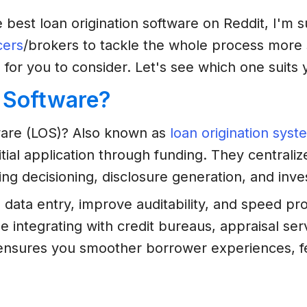
 best loan origination software on Reddit, I'm 
cers
/brokers to tackle the whole process more 
 for you to consider. Let's see which one suits
n Software?
ftware (LOS)? Also known as
loan origination syst
al application through funding. They centralize 
ng decisioning, disclosure generation, and inves
 data entry, improve auditability, and speed p
e integrating with credit bureaus, appraisal s
t ensures you smoother borrower experiences, f