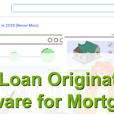
 in 2026 [Never Miss]