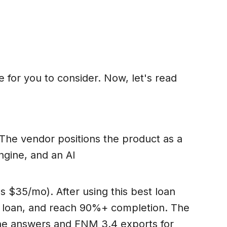
e for you to consider. Now, let's read
. The vendor positions the product as a
gine, and an AI
s $35/mo). After using this best loan
er loan, and reach 90%+ completion. The
ine answers and FNM 3.4 exports for