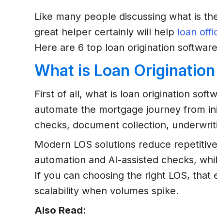
Like many people discussing what is the
great helper certainly will help
loan offi
Here are 6 top loan origination software
What is Loan Originatio
First of all, what is loan origination so
automate the mortgage journey from initi
checks, document collection, underwriti
Modern LOS solutions reduce repetitive
automation and AI-assisted checks, whil
If you can choosing the right LOS, tha
scalability when volumes spike.
Also Read
: