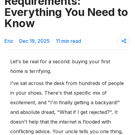
Requirements:
Everything You Need to
Know
Eric
Dec 19, 2025
11 min read
Let's be real for a second: buying your first
home is terrifying.
I've sat across the desk from hundreds of people
in your shoes. There's that specific mix of
excitement, and "I'm finally getting a backyard!"
and absolute dread, "What if I get rejected?". It
doesn't help that the internet is flooded with
conflicting advice. Your uncle tells you one thing,