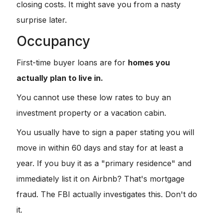
closing costs. It might save you from a nasty
surprise later.
Occupancy
First-time buyer loans are for
homes you
actually plan to live in.
You cannot use these low rates to buy an
investment property or a vacation cabin.
You usually have to sign a paper stating you will
move in within 60 days and stay for at least a
year. If you buy it as a "primary residence" and
immediately list it on Airbnb? That's mortgage
fraud. The FBI actually investigates this. Don't do
it.