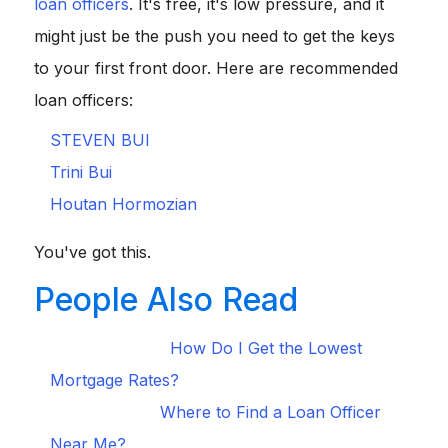
loan officers
. It's free, it's low pressure, and it
might just be the push you need to get the keys
to your first front door. Here are recommended
loan officers:
STEVEN BUI
Trini Bui
Houtan Hormozian
You've got this.
People Also Read
How Do I Get the Lowest
[Must-Read Tips]
Mortgage Rates?
Where to Find a Loan Officer
[Ultimate Guide]
Near Me?