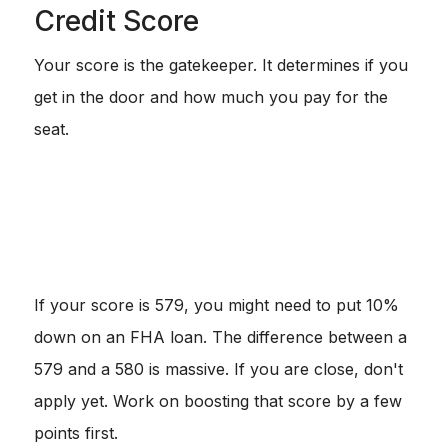
Credit Score
Your score is the gatekeeper. It determines if you
get in the door and how much you pay for the
seat.
740+:
You are the golden child. You get the best
rates.
620 - 680:
This is standard territory for Conventional
loans.
580:
This is usually the hard floor for FHA loans with
3.5% down.
If your score is 579, you might need to put 10%
down on an FHA loan. The difference between a
579 and a 580 is massive. If you are close, don't
apply yet. Work on boosting that score by a few
points first.