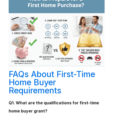
FAQs About First-Time
Home Buyer
Requirements
Q1. What are the qualifications for first-time
home buyer grant?