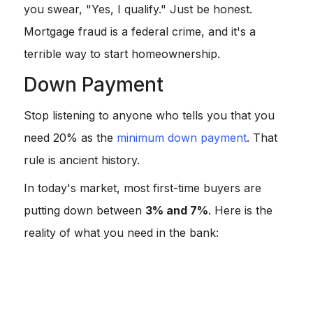
you swear, "Yes, I qualify." Just be honest.
Mortgage fraud is a federal crime, and it's a
terrible way to start homeownership.
Down Payment
Stop listening to anyone who tells you that you
need 20% as the
minimum down payment
. That
rule is ancient history.
In today's market, most first-time buyers are
putting down between
3% and 7%
. Here is the
reality of what you need in the bank:
Conventional Loans:
You can get in with just
3%
down with programs like HomeReady are great for
this.
FHA Loans:
The magic number is
3.5%
, assuming
your credit isn't tanked.