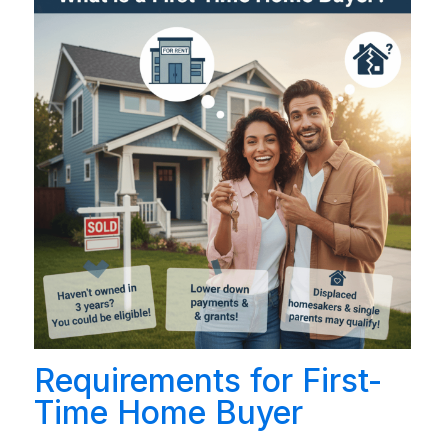
Requirements for First-
Time Home Buyer