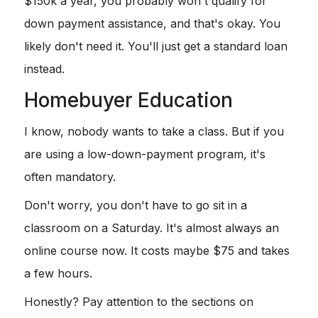
$150k a year, you probably won't qualify for
down payment assistance, and that's okay. You
likely don't need it. You'll just get a standard loan
instead.
Homebuyer Education
I know, nobody wants to take a class. But if you
are using a low-down-payment program, it's
often mandatory.
Don't worry, you don't have to go sit in a
classroom on a Saturday. It's almost always an
online course now. It costs maybe $75 and takes
a few hours.
Honestly? Pay attention to the sections on