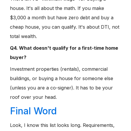
house. It's all about the math. If you make
$3,000 a month but have zero debt and buy a
cheap house, you can qualify. It's about DTI, not
total wealth.
Q4. What doesn't qualify for a first-time home
buyer?
Investment properties (rentals), commercial
buildings, or buying a house for someone else
(unless you are a co-signer). It has to be your
roof over your head.
Final Word
Look, I know this list looks long. Requirements,