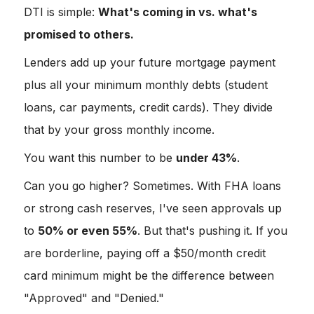
DTI is simple:
What's coming in vs. what's
promised to others.
Lenders add up your future mortgage payment
plus all your minimum monthly debts (student
loans, car payments, credit cards). They divide
that by your gross monthly income.
You want this number to be
under 43%
.
Can you go higher? Sometimes. With FHA loans
or strong cash reserves, I've seen approvals up
to
50% or even 55%
. But that's pushing it. If you
are borderline, paying off a $50/month credit
card minimum might be the difference between
"Approved" and "Denied."