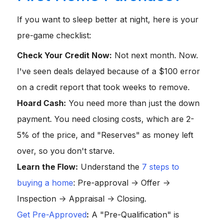
If you want to sleep better at night, here is your
pre-game checklist:
Check Your Credit Now:
Not next month. Now.
I've seen deals delayed because of a $100 error
on a credit report that took weeks to remove.
Hoard Cash:
You need more than just the down
payment. You need closing costs, which are 2-
5% of the price, and "Reserves" as money left
over, so you don't starve.
Learn the Flow:
Understand the
7 steps to
buying a home
: Pre-approval -> Offer ->
Inspection -> Appraisal -> Closing.
Get Pre-Approved
:
A "Pre-Qualification" is