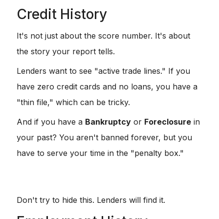
Credit History
It's not just about the score number. It's about
the story your report tells.
Lenders want to see "active trade lines." If you
have zero credit cards and no loans, you have a
"thin file," which can be tricky.
And if you have a
Bankruptcy
or
Foreclosure
in
your past? You aren't banned forever, but you
have to serve your time in the "penalty box."
Chapter 7:
Usually a 2-4 year wait.
Foreclosure:
Usually a 3-7 year wait.
Don't try to hide this. Lenders will find it.