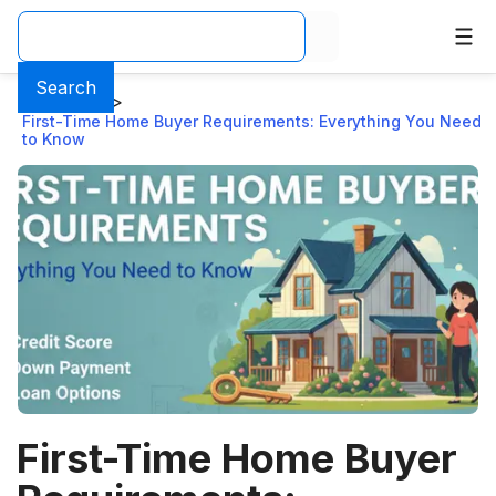
Search
Home
>
Blog
>
First-Time Home Buyer Requirements: Everything You Need
to Know
First-Time Home Buyer