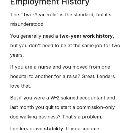
Employment History
The "Two-Year Rule" is the standard, but it's
misunderstood.
You generally need a
two-year work history
,
but you don't need to be at the same job for two
years.
If you are a nurse and you moved from one
hospital to another for a raise? Great. Lenders
love that.
But if you were a W-2 salaried accountant and
last month you quit to start a commission-only
dog walking business? That's a problem.
Lenders crave
stability
. If your income