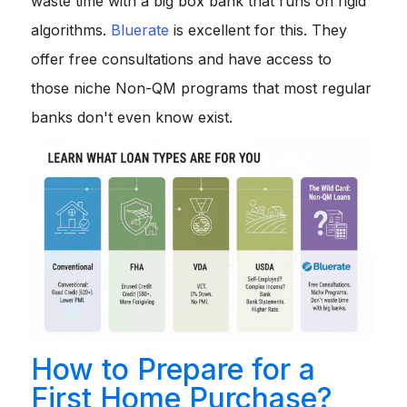
waste time with a big box bank that runs on rigid
algorithms.
Bluerate
is excellent for this. They
offer free consultations and have access to
those niche Non-QM programs that most regular
banks don't even know exist.
How to Prepare for a
First Home Purchase?