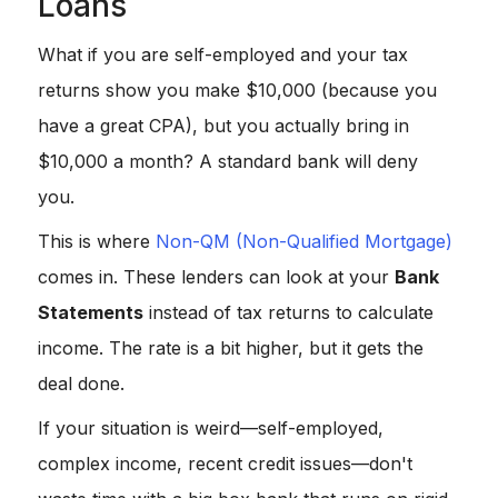
Loans
What if you are self-employed and your tax
returns show you make $10,000 (because you
have a great CPA), but you actually bring in
$10,000 a month? A standard bank will deny
you.
This is where
Non-QM (Non-Qualified Mortgage)
comes in. These lenders can look at your
Bank
Statements
instead of tax returns to calculate
income. The rate is a bit higher, but it gets the
deal done.
If your situation is weird—self-employed,
complex income, recent credit issues—don't