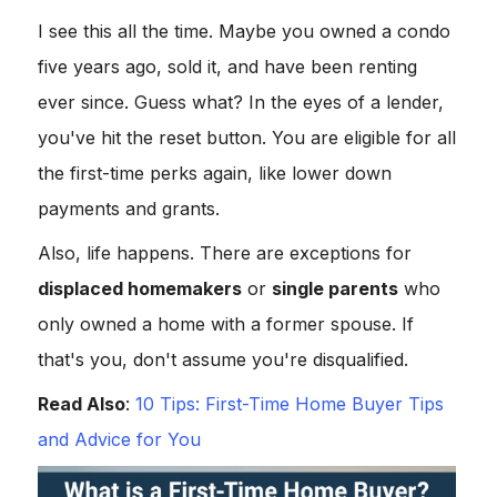
I see this all the time. Maybe you owned a condo
five years ago, sold it, and have been renting
ever since. Guess what? In the eyes of a lender,
you've hit the reset button. You are eligible for all
the first-time perks again, like lower down
payments and grants.
Also, life happens. There are exceptions for
displaced homemakers
or
single parents
who
only owned a home with a former spouse. If
that's you, don't assume you're disqualified.
Read Also
:
10 Tips: First-Time Home Buyer Tips
and Advice for You