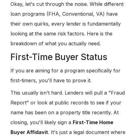
Okay, let's cut through the noise. While different
loan programs (FHA, Conventional, VA) have
their own quirks, every lender is fundamentally
looking at the same risk factors. Here is the
breakdown of what you actually need.
First-Time Buyer Status
If you are aiming for a program specifically for
first-timers, you'll have to prove it.
This usually isn't hard. Lenders will pull a "Fraud
Report" or look at public records to see if your
name has been on a property title recently. At
closing, you'll likely sign a
First-Time Home
Buyer Affidavit
. It's just a legal document where