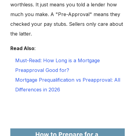
worthless. It just means you told a lender how
much you make. A "Pre-Approval" means they
checked your pay stubs. Sellers only care about
the latter.
Read Also
:
Must-Read: How Long is a Mortgage
Preapproval Good for?
Mortgage Prequalification vs Preapproval: All
Differences in 2026
The "Golden Rule":
Once you apply,
freeze your
spending
. Do not buy a car. Do not finance furniture. Do
not co-sign a loan for your cousin. Any new debt can
ruin your DTI at the last minute.