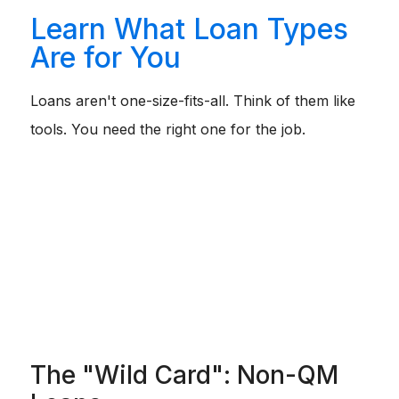
Learn What Loan Types
Are for You
Loans aren't one-size-fits-all. Think of them like
tools. You need the right one for the job.
Conventional:
The standard tool. Best if you have
good credit (620+) and want to avoid high mortgage
insurance costs eventually.
FHA:
The safety net. Perfect if your credit is bruised
(580+) or your debt ratios are high. It's more forgiving
but comes with fees.
VA:
The best deal on the planet. If you are a Vet, use
this. 0% down, no mortgage insurance.
USDA:
The rural perk. 0% down, but you have to buy
in a designated "rural" area (which sometimes
includes suburbs).
The "Wild Card": Non-QM