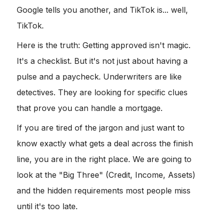
Google tells you another, and TikTok is... well,
TikTok.
Here is the truth: Getting approved isn't magic.
It's a checklist. But it's not just about having a
pulse and a paycheck. Underwriters are like
detectives. They are looking for specific clues
that prove you can handle a mortgage.
If you are tired of the jargon and just want to
know exactly what gets a deal across the finish
line, you are in the right place. We are going to
look at the "Big Three" (Credit, Income, Assets)
and the hidden requirements most people miss
until it's too late.