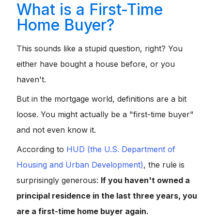
What is a First-Time
Home Buyer?
This sounds like a stupid question, right? You
either have bought a house before, or you
haven't.
But in the mortgage world, definitions are a bit
loose. You might actually be a "first-time buyer"
and not even know it.
According to
HUD (the U.S. Department of
Housing and Urban Development)
, the rule is
surprisingly generous:
If you haven't owned a
principal residence in the last three years, you
are a first-time home buyer again.