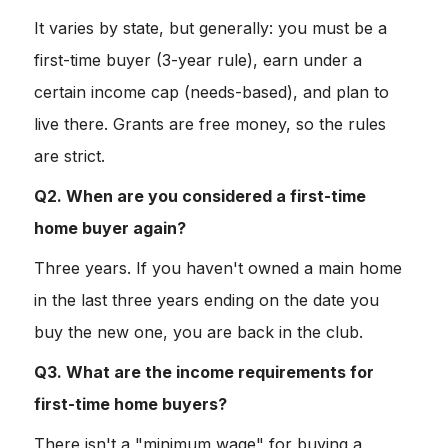
It varies by state, but generally: you must be a
first-time buyer (3-year rule), earn under a
certain income cap (needs-based), and plan to
live there. Grants are free money, so the rules
are strict.
Q2. When are you considered a first-time
home buyer again?
Three years. If you haven't owned a main home
in the last three years ending on the date you
buy the new one, you are back in the club.
Q3. What are the income requirements for
first-time home buyers?
There isn't a "minimum wage" for buying a