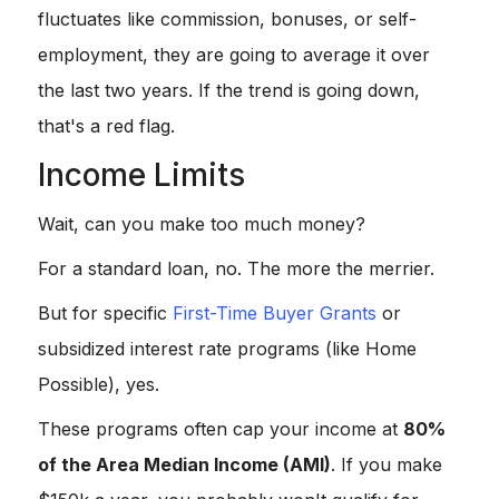
fluctuates like commission, bonuses, or self-
employment, they are going to average it over
the last two years. If the trend is going down,
that's a red flag.
Income Limits
Wait, can you make too much money?
For a standard loan, no. The more the merrier.
But for specific
First-Time Buyer Grants
or
subsidized interest rate programs (like Home
Possible), yes.
These programs often cap your income at
80%
of the Area Median Income (AMI)
. If you make