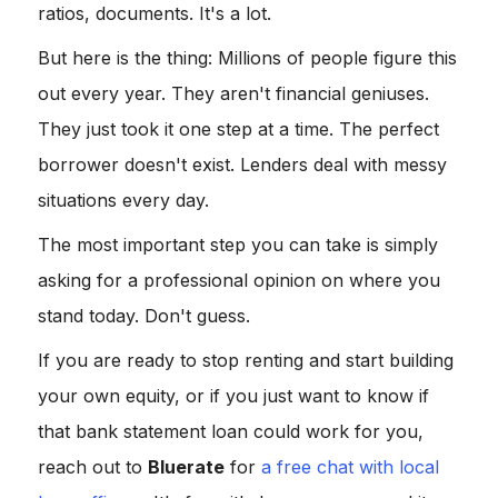
ratios, documents. It's a lot.
But here is the thing: Millions of people figure this
out every year. They aren't financial geniuses.
They just took it one step at a time. The perfect
borrower doesn't exist. Lenders deal with messy
situations every day.
The most important step you can take is simply
asking for a professional opinion on where you
stand today. Don't guess.
If you are ready to stop renting and start building
your own equity, or if you just want to know if
that bank statement loan could work for you,
reach out to
Bluerate
for
a free chat with local