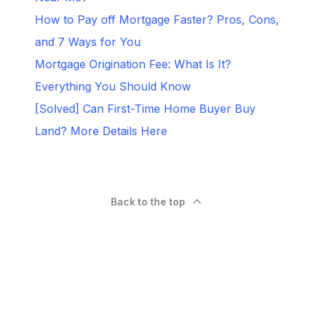
How to Pay off Mortgage Faster? Pros, Cons,
and 7 Ways for You
Mortgage Origination Fee: What Is It?
Everything You Should Know
[Solved] Can First-Time Home Buyer Buy
Land? More Details Here
Back to the top