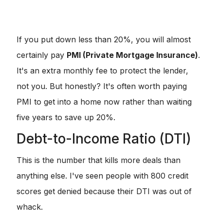
VA & USDA:
These are the unicorns.
0% down
if you
qualify.
If you put down less than 20%, you will almost
certainly pay
PMI (Private Mortgage Insurance)
.
It's an extra monthly fee to protect the lender,
not you. But honestly? It's often worth paying
PMI to get into a home now rather than waiting
five years to save up 20%.
Debt-to-Income Ratio (DTI)
This is the number that kills more deals than
anything else. I've seen people with 800 credit
scores get denied because their DTI was out of
whack.