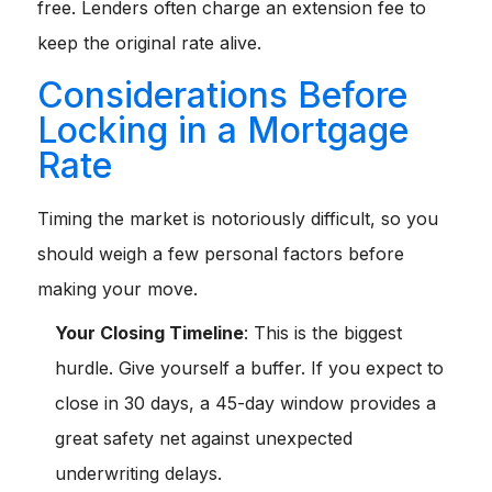
free. Lenders often charge an extension fee to
keep the original rate alive.
Considerations Before
Locking in a Mortgage
Rate
Timing the market is notoriously difficult, so you
should weigh a few personal factors before
making your move.
Your Closing Timeline
: This is the biggest
hurdle. Give yourself a buffer. If you expect to
close in 30 days, a 45-day window provides a
great safety net against unexpected
underwriting delays.