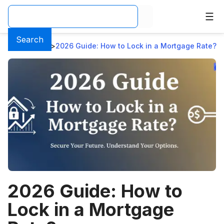
Search
Home
>
Blog
>
2026 Guide: How to Lock in a Mortgage Rate?
2026 Guide: How to
Lock in a Mortgage