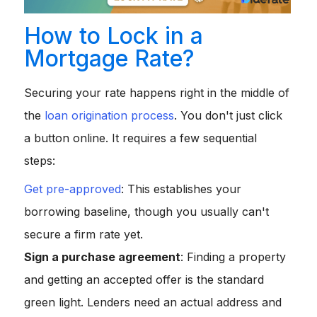
How to Lock in a
Mortgage Rate?
Securing your rate happens right in the middle of
the
loan origination process
. You don't just click
a button online. It requires a few sequential
steps:
Get pre-approved
: This establishes your
borrowing baseline, though you usually can't
secure a firm rate yet.
Sign a purchase agreement
: Finding a property
and getting an accepted offer is the standard
green light. Lenders need an actual address and