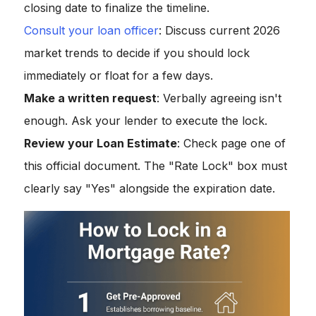
closing date to finalize the timeline.
Consult your loan officer
: Discuss current 2026
market trends to decide if you should lock
immediately or float for a few days.
Make a written request
: Verbally agreeing isn't
enough. Ask your lender to execute the lock.
Review your Loan Estimate
: Check page one of
this official document. The "Rate Lock" box must
clearly say "Yes" alongside the expiration date.