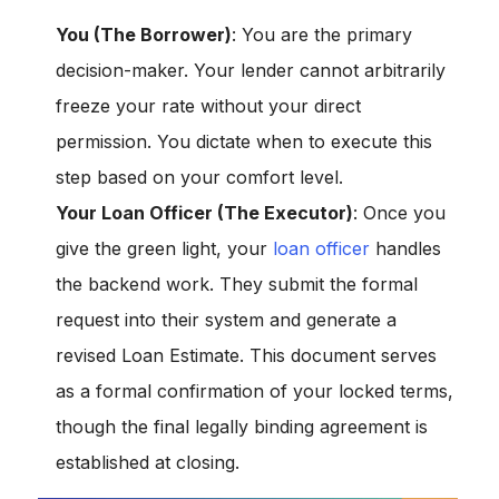
You (The Borrower)
: You are the primary
decision-maker. Your lender cannot arbitrarily
freeze your rate without your direct
permission. You dictate
when
to execute this
step based on your comfort level.
Your Loan Officer (The Executor)
: Once you
give the green light, your
loan officer
handles
the backend work. They submit the formal
request into their system and generate a
revised Loan Estimate. This document serves
as a formal confirmation of your locked terms,
though the final legally binding agreement is
established at closing.