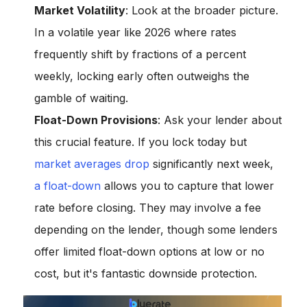
Market Volatility
: Look at the broader picture.
In a volatile year like 2026 where rates
frequently shift by fractions of a percent
weekly, locking early often outweighs the
gamble of waiting.
Float-Down Provisions
: Ask your lender about
this crucial feature. If you lock today but
market averages drop
significantly next week,
a float-down
allows you to capture that lower
rate before closing. They may involve a fee
depending on the lender, though some lenders
offer limited float-down options at low or no
cost, but it's fantastic downside protection.