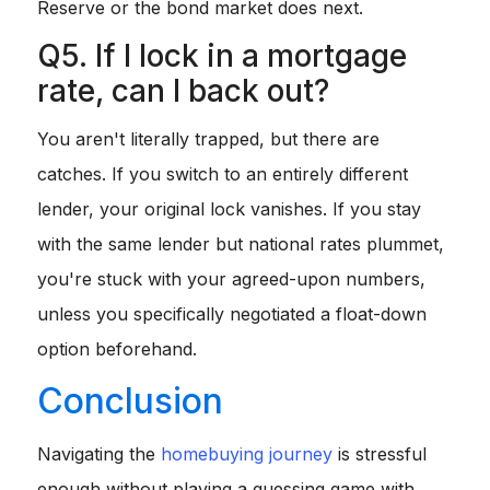
Reserve or the bond market does next.
Q5. If I lock in a mortgage
rate, can I back out?
You aren't literally trapped, but there are
catches. If you switch to an entirely different
lender, your original lock vanishes. If you stay
with the same lender but national rates plummet,
you're stuck with your agreed-upon numbers,
unless you specifically negotiated a float-down
option beforehand.
Conclusion
Navigating the
homebuying journey
is stressful
enough without playing a guessing game with