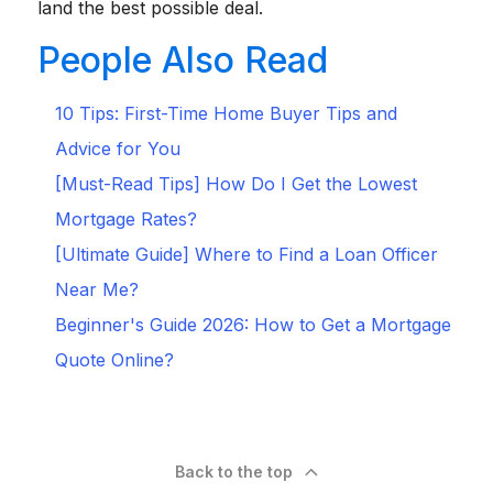
land the best possible deal.
People Also Read
10 Tips: First-Time Home Buyer Tips and
Advice for You
[Must-Read Tips] How Do I Get the Lowest
Mortgage Rates?
[Ultimate Guide] Where to Find a Loan Officer
Near Me?
Beginner's Guide 2026: How to Get a Mortgage
Quote Online?
Back to the top