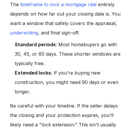
The
timeframe to lock a mortgage rate
entirely
depends on how far out your closing date is. You
want a window that safely covers the appraisal,
underwriting
, and final sign-off.
Standard periods
: Most homebuyers go with
30, 45, or 60 days. These shorter windows are
typically free.
Extended locks
: If you're buying new
construction, you might need 90 days or even
longer.
Be careful with your timeline. If the seller delays
the closing and your protection expires, you'll
likely need a "lock extension." This isn't usually