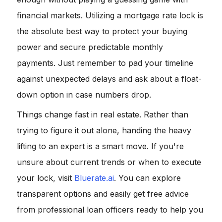
financial markets. Utilizing a mortgage rate lock is
the absolute best way to protect your buying
power and secure predictable monthly
payments. Just remember to pad your timeline
against unexpected delays and ask about a float-
down option in case numbers drop.
Things change fast in real estate. Rather than
trying to figure it out alone, handing the heavy
lifting to an expert is a smart move. If you're
unsure about current trends or when to execute
your lock, visit
Bluerate.ai
. You can explore
transparent options and easily get free advice
from professional loan officers ready to help you