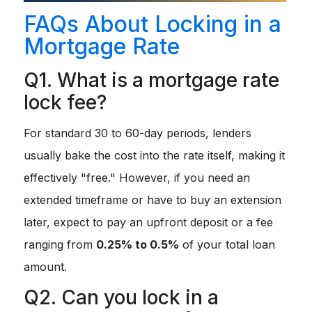
FAQs About Locking in a
Mortgage Rate
Q1. What is a mortgage rate
lock fee?
For standard 30 to 60-day periods, lenders
usually bake the cost into the rate itself, making it
effectively "free." However, if you need an
extended timeframe or have to buy an extension
later, expect to pay an upfront deposit or a fee
ranging from
0.25% to 0.5%
of your total loan
amount.
Q2. Can you lock in a