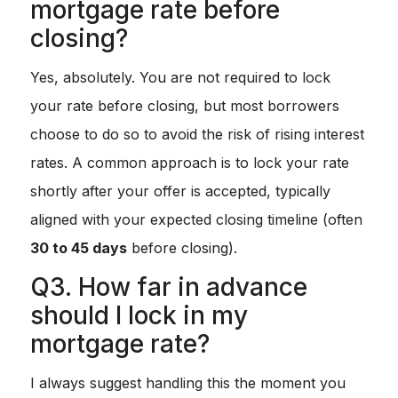
mortgage rate before
closing?
Yes, absolutely. You are not required to lock
your rate before closing, but most borrowers
choose to do so to avoid the risk of rising interest
rates. A common approach is to lock your rate
shortly after your offer is accepted, typically
aligned with your expected closing timeline (often
30 to 45 days
before closing).
Q3. How far in advance
should I lock in my
mortgage rate?
I always suggest handling this the moment you