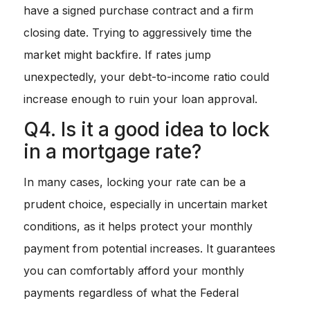
have a signed purchase contract and a firm
closing date. Trying to aggressively time the
market might backfire. If rates jump
unexpectedly, your debt-to-income ratio could
increase enough to ruin your loan approval.
Q4. Is it a good idea to lock
in a mortgage rate?
In many cases, locking your rate can be a
prudent choice, especially in uncertain market
conditions, as it helps protect your monthly
payment from potential increases. It guarantees
you can comfortably afford your monthly
payments regardless of what the Federal