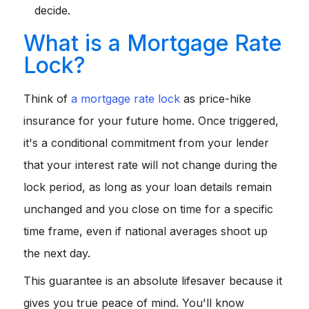
decide.
What is a Mortgage Rate
Lock?
Think of
a mortgage rate lock
as price-hike
insurance for your future home. Once triggered,
it's a conditional commitment from your lender
that your interest rate will not change during the
lock period, as long as your loan details remain
unchanged and you close on time for a specific
time frame, even if national averages shoot up
the next day.
This guarantee is an absolute lifesaver because it
gives you true peace of mind. You'll know