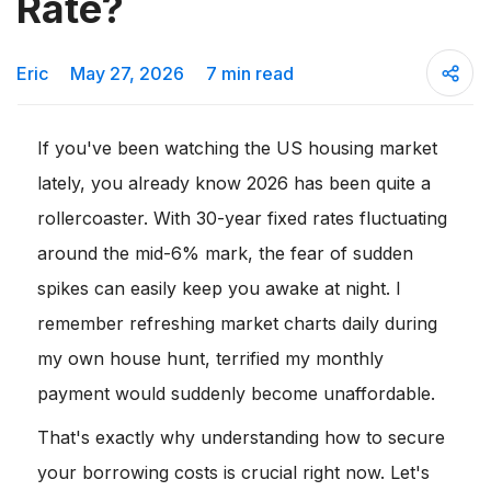
Rate?
Eric
May 27, 2026
7 min read
If you've been watching the US housing market
lately, you already know 2026 has been quite a
rollercoaster. With 30-year fixed rates fluctuating
around the mid-6% mark, the fear of sudden
spikes can easily keep you awake at night. I
remember refreshing market charts daily during
my own house hunt, terrified my monthly
payment would suddenly become unaffordable.
That's exactly why understanding how to secure
your borrowing costs is crucial right now. Let's