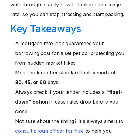
walk through exactly how to lock in a mortgage
rate, so you can stop stressing and start packing.
Key Takeaways
A mortgage rate lock guarantees your
borrowing cost for a set period, protecting you
from sudden market hikes.
Most lenders offer standard lock periods of
30, 45, or 60
days.
Always check if your lender includes a
"float-
down" option
in case rates drop before you
close.
Not sure about the timing? It's always smart to
consult a loan officer for free
to help you