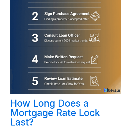
How Long Does a
Mortgage Rate Lock
Last?