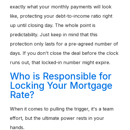
exactly what your monthly payments will look
like, protecting your debt-to-income ratio right
up until closing day. The whole point is
predictability. Just keep in mind that this
protection only lasts for a pre-agreed number of
days. If you don't close the deal before the clock
runs out, that locked-in number might expire.
Who is Responsible for
Locking Your Mortgage
Rate?
When it comes to pulling the trigger, it's a team
effort, but the ultimate power rests in your
hands.