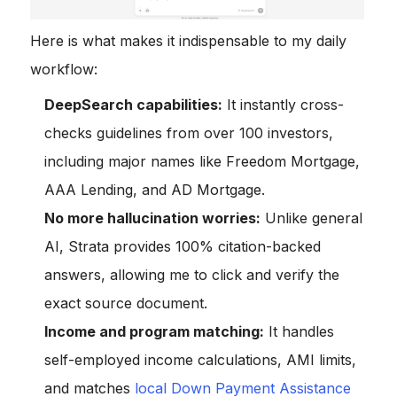
Here is what makes it indispensable to my daily
workflow:
DeepSearch capabilities:
It instantly cross-
checks guidelines from over 100 investors,
including major names like Freedom Mortgage,
AAA Lending, and AD Mortgage.
No more hallucination worries:
Unlike general
AI, Strata provides 100% citation-backed
answers, allowing me to click and verify the
exact source document.
Income and program matching:
It handles
self-employed income calculations, AMI limits,
and matches
local Down Payment Assistance