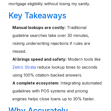
mortgage eligibility without losing my sanity.
Key Takeaways
Manual lookups are costly:
Traditional
guideline searches take over 30 minutes,
risking underwriting rejections if rules are
missed.
AI brings speed and safety:
Modern tools like
Zeitro Strata
reduce lookup times to seconds
using 100% citation-backed answers.
A complete ecosystem:
Integrating automated
guidelines with POS systems and pricing
engines helps close loans up to 30% faster.
Why Accurately