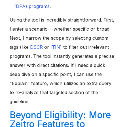
(DPA) programs
.
Using the tool is incredibly straightforward. First,
I enter a scenario---whether specific or broad.
Next, I narrow the scope by selecting custom
tags (like
DSCR
or
ITIN
) to filter out irrelevant
programs. The tool instantly generates a precise
answer with direct citations. If I need a quick
deep dive on a specific point, I can use the
"Explain" feature, which utilizes an extra query
to re-analyze that targeted section of the
guideline.
Beyond Eligibility: More
Zeitro Features to