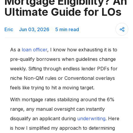
Mortgage Eligibility? An
Ultimate Guide for LOs
Eric
Jun 03, 2026
5 min read
As a
loan officer
, I know how exhausting it is to
pre-qualify borrowers when guidelines change
weekly. Sifting through endless lender PDFs for
niche Non-QM rules or Conventional overlays
feels like trying to hit a moving target.
With mortgage rates stabilizing around the 6%
range, any manual oversight can instantly
disqualify an applicant during
underwriting
. Here
is how I simplified my approach to determining