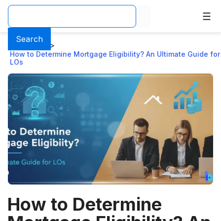
Search
Home
>
Blog
>
How to Determine Mortgage Eligibility? An Ultimate Guide for
LOs
How to Determine