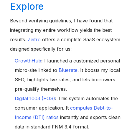
Explore
Beyond verifying guidelines, I have found that
integrating my entire workflow yields the best
results.
Zeitro
offers a complete SaaS ecosystem
designed specifically for us:
GrowthHub
:
I launched a customized personal
micro-site linked to
Bluerate
. It boosts my local
SEO, highlights live rates, and lets borrowers
pre-qualify themselves.
Digital 1003 (POS)
:
This system automates the
consumer application. It
computes Debt-to-
Income (DTI) ratios
instantly and exports clean
data in standard FNM 3.4 format.