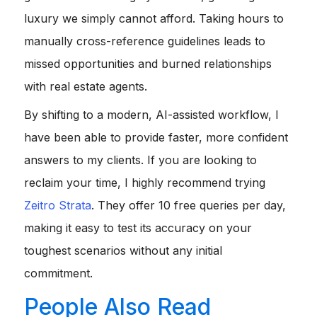
luxury we simply cannot afford. Taking hours to
manually cross-reference guidelines leads to
missed opportunities and burned relationships
with real estate agents.
By shifting to a modern, AI-assisted workflow, I
have been able to provide faster, more confident
answers to my clients. If you are looking to
reclaim your time, I highly recommend trying
Zeitro Strata
. They offer 10 free queries per day,
making it easy to test its accuracy on your
toughest scenarios without any initial
commitment.
People Also Read