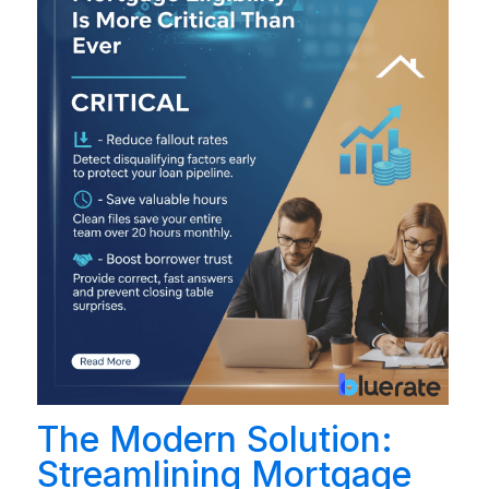
The Modern Solution:
Streamlining Mortgage