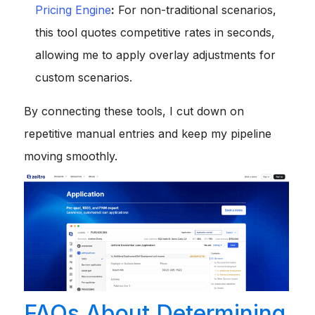
Pricing Engine
:
For non-traditional scenarios,
this tool quotes competitive rates in seconds,
allowing me to apply overlay adjustments for
custom scenarios.
By connecting these tools, I cut down on
repetitive manual entries and keep my pipeline
moving smoothly.
FAQs About Determining