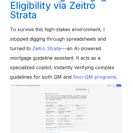
Eligibility via Zeitro
Strata
To survive this high-stakes environment, I
stopped digging through spreadsheets and
turned to
Zeitro Strata
---an AI-powered
mortgage guideline assistant. It acts as a
specialized copilot, instantly verifying complex
guidelines for both QM and
Non-QM programs
.