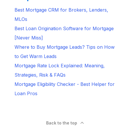
Best Mortgage CRM for Brokers, Lenders,
MLOs
Best Loan Origination Software for Mortgage
[Never Miss]
Where to Buy Mortgage Leads? Tips on How
to Get Warm Leads
Mortgage Rate Lock Explained: Meaning,
Strategies, Risk & FAQs
Mortgage Eligibility Checker - Best Helper for
Loan Pros
Back to the top