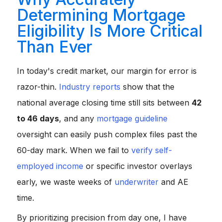
Determining Mortgage
Eligibility Is More Critical
Than Ever
In today's credit market, our margin for error is
razor-thin.
Industry reports
show that the
national average closing time still sits between
42
to 46 days
, and any
mortgage guideline
oversight can easily push complex files past the
60-day mark. When we fail to
verify self-
employed income
or specific investor overlays
early, we waste weeks of
underwriter
and AE
time.
By prioritizing precision from day one, I have