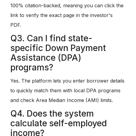
100% citation-backed, meaning you can click the
link to verify the exact page in the investor's
PDF.
Q3. Can I find state-
specific Down Payment
Assistance (DPA)
programs?
Yes. The platform lets you enter borrower details
to quickly match them with local DPA programs
and check Area Median Income (AMI) limits.
Q4. Does the system
calculate self-employed
income?