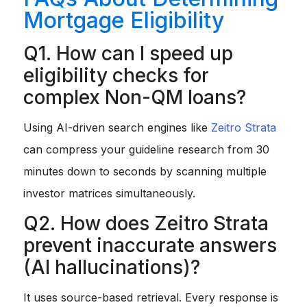
Mortgage Eligibility
Q1. How can I speed up
eligibility checks for
complex Non-QM loans?
Using AI-driven search engines like
Zeitro Strata
can compress your guideline research from 30
minutes down to seconds by scanning multiple
investor matrices simultaneously.
Q2. How does Zeitro Strata
prevent inaccurate answers
(AI hallucinations)?
It uses source-based retrieval. Every response is