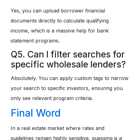
Yes, you can upload borrower financial
documents directly to calculate qualifying
income, which is a massive help for bank
statement programs.
Q5. Can I filter searches for
specific wholesale lenders?
Absolutely. You can apply custom tags to narrow
your search to specific investors, ensuring you
only see relevant program criteria.
Final Word
In a real estate market where rates and
guidelines remain highly sensitive, guessing is a