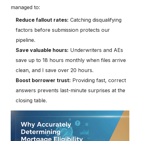
managed to:
Reduce fallout rates:
Catching disqualifying
factors before submission protects our
pipeline.
Save valuable hours:
Underwriters and AEs
save up to 18 hours monthly when files arrive
clean, and I save over 20 hours.
Boost borrower trust:
Providing fast, correct
answers prevents last-minute surprises at the
closing table.