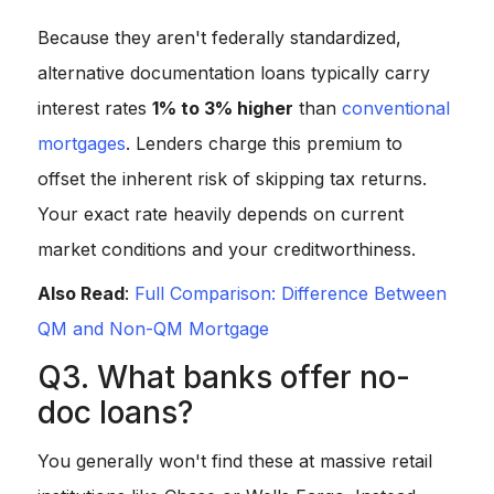
Because they aren't federally standardized,
alternative documentation loans typically carry
interest rates
1% to 3% higher
than
conventional
mortgages
. Lenders charge this premium to
offset the inherent risk of skipping tax returns.
Your exact rate heavily depends on current
market conditions and your creditworthiness.
Also Read
:
Full Comparison: Difference Between
QM and Non-QM Mortgage
Q3. What banks offer no-
doc loans?
You generally won't find these at massive retail