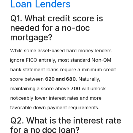
Loan Lenders
Q1. What credit score is
needed for a no-doc
mortgage?
While some asset-based hard money lenders
ignore FICO entirely, most standard Non-QM
bank statement loans require a minimum credit
score between
620 and 680
. Naturally,
maintaining a score above
700
will unlock
noticeably lower interest rates and more
favorable down payment requirements.
Q2. What is the interest rate
for a no doc loan?