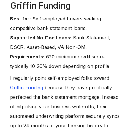
Griffin Funding
Best for:
Self-employed buyers seeking
competitive bank statement loans.
Supported No-Doc Loans:
Bank Statement,
DSCR, Asset-Based, VA Non-QM.
Requirements:
620 minimum credit score,
typically 10-20% down depending on profile.
I regularly point self-employed folks toward
Griffin Funding
because they have practically
perfected the bank statement mortgage. Instead
of nitpicking your business write-offs, their
automated underwriting platform securely syncs
up to 24 months of your banking history to