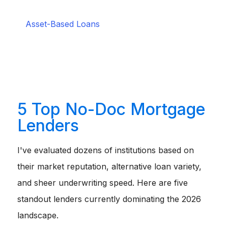
your personal income entirely.
Perfect for real estate
investors.
Asset-Based Loans
:
You qualify by showing
significant liquid assets, like stocks or savings
accounts, that could theoretically cover the debt.
Great for high-net-worth retirees.
1099 Loans:
Uses your 1099 earning statements
rather than a traditional W-2 to verify cash flow.
Tailored for independent contractors and freelancers.
5 Top No-Doc Mortgage
Lenders
I've evaluated dozens of institutions based on
their market reputation, alternative loan variety,
and sheer underwriting speed. Here are five
standout lenders currently dominating the 2026
landscape.