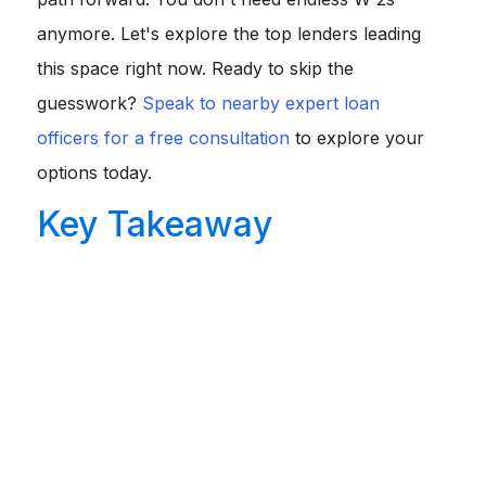
anymore. Let's explore the top lenders leading
this space right now. Ready to skip the
guesswork?
Speak to nearby expert loan
officers for a free consultation
to explore your
options today.
Key Takeaway
Modern "No-Doc" Reality:
True blind lending is
gone. Today's options look at bank deposits, liquid
assets, or property cash flow to ensure you can
repay.
Top Players:
Griffin Funding, Truss Financial Group,
and Stratton Equities lead the 2026 market for flexible
approvals.
Trade-offs:
Expect slightly higher interest rates (1-3%
above conventional) and larger down payments
(typically 10% to 30%).