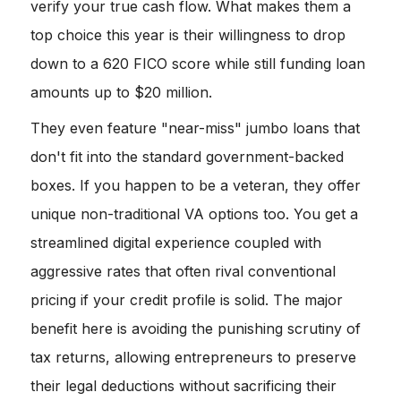
verify your true cash flow. What makes them a
top choice this year is their willingness to drop
down to a 620 FICO score while still funding loan
amounts up to $20 million.
They even feature "near-miss" jumbo loans that
don't fit into the standard government-backed
boxes. If you happen to be a veteran, they offer
unique non-traditional VA options too. You get a
streamlined digital experience coupled with
aggressive rates that often rival conventional
pricing if your credit profile is solid. The major
benefit here is avoiding the punishing scrutiny of
tax returns, allowing entrepreneurs to preserve
their legal deductions without sacrificing their