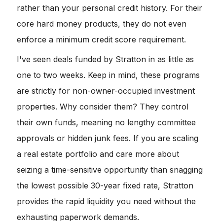
rather than your personal credit history. For their
core hard money products, they do not even
enforce a minimum credit score requirement.
I've seen deals funded by Stratton in as little as
one to two weeks. Keep in mind, these programs
are strictly for non-owner-occupied investment
properties. Why consider them? They control
their own funds, meaning no lengthy committee
approvals or hidden junk fees. If you are scaling
a real estate portfolio and care more about
seizing a time-sensitive opportunity than snagging
the lowest possible 30-year fixed rate, Stratton
provides the rapid liquidity you need without the
exhausting paperwork demands.