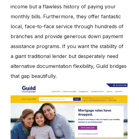
income but a flawless history of paying your
monthly bills. Furthermore, they offer fantastic
local, face-to-face service through hundreds of
branches and provide generous down payment
assistance programs. If you want the stability of
a giant traditional lender but desperately need
alternative documentation flexibility, Guild bridges
that gap beautifully.