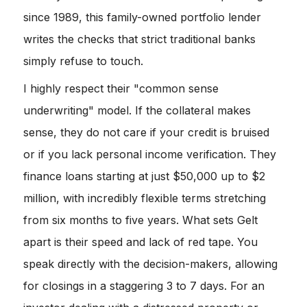
since 1989, this family-owned portfolio lender
writes the checks that strict traditional banks
simply refuse to touch.
I highly respect their "common sense
underwriting" model. If the collateral makes
sense, they do not care if your credit is bruised
or if you lack personal income verification. They
finance loans starting at just $50,000 up to $2
million, with incredibly flexible terms stretching
from six months to five years. What sets Gelt
apart is their speed and lack of red tape. You
speak directly with the decision-makers, allowing
for closings in a staggering 3 to 7 days. For an