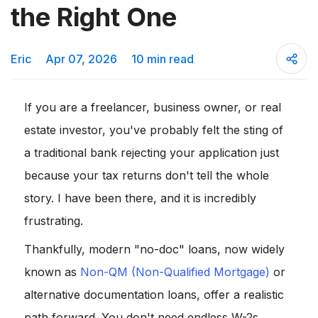
the Right One
Eric
Apr 07, 2026
10 min read
If you are a freelancer, business owner, or real
estate investor, you've probably felt the sting of
a traditional bank rejecting your application just
because your tax returns don't tell the whole
story. I have been there, and it is incredibly
frustrating.
Thankfully, modern "no-doc" loans, now widely
known as
Non-QM (Non-Qualified Mortgage)
or
alternative documentation loans, offer a realistic
path forward. You don't need endless W-2s