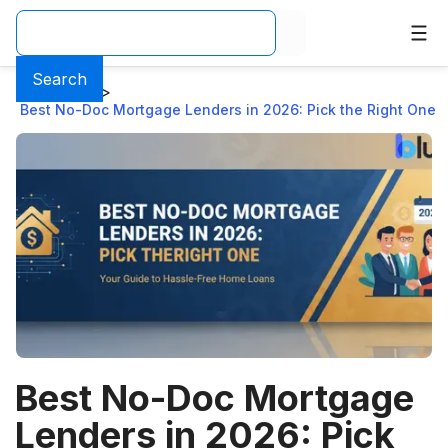
Search
Home
>
Blog
>
Best No-Doc Mortgage Lenders in 2026: Pick the Right One
Best No-Doc Mortgage
Lenders in 2026: Pick