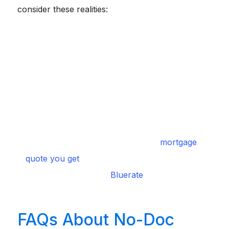
consider these realities:
Higher Interest Rates:
Because the lender takes on
significantly more risk without standard W-2s, expect
rates to be roughly 1% to 3% higher than standard
conventional loans.
Larger Down Payments:
You will rarely see a 3%
down option here. Most institutions require at least
20% to 30% down to mitigate their exposure.
Prepayment Penalties:
Always read the fine print.
Many non-QM loans penalize you financially if you try
to refinance or pay off the balance within the first few
years.
mortgage
Shop Around:
Never settle for the first
quote you get
. I strongly suggest using an intelligent
Bluerate
comparison platform like
to instantly shop
multiple options, ensuring you secure the most
competitive terms for your specific scenario.
FAQs About No-Doc