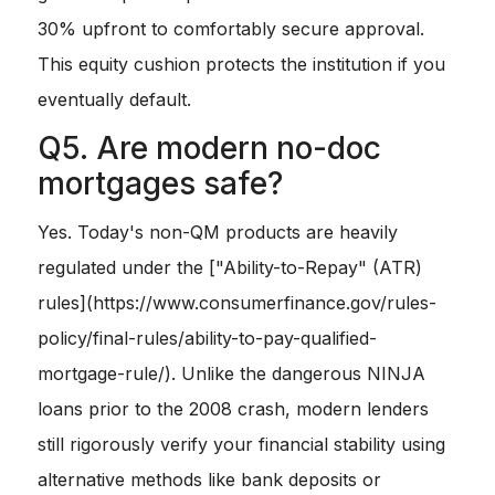
30% upfront to comfortably secure approval.
This equity cushion protects the institution if you
eventually default.
Q5. Are modern no-doc
mortgages safe?
Yes. Today's non-QM products are heavily
regulated under the ["Ability-to-Repay" (ATR)
rules](https://www.consumerfinance.gov/rules-
policy/final-rules/ability-to-pay-qualified-
mortgage-rule/). Unlike the dangerous NINJA
loans prior to the 2008 crash, modern lenders
still rigorously verify your financial stability using
alternative methods like bank deposits or