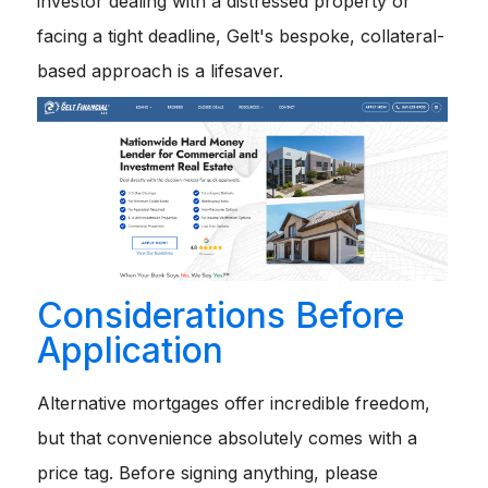
investor dealing with a distressed property or
facing a tight deadline, Gelt's bespoke, collateral-
based approach is a lifesaver.
Considerations Before
Application
Alternative mortgages offer incredible freedom,
but that convenience absolutely comes with a
price tag. Before signing anything, please