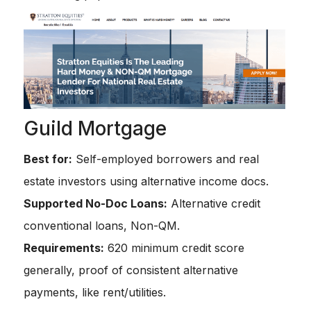
Guild Mortgage
Best for:
Self-employed borrowers and real
estate investors using alternative income docs.
Supported No-Doc Loans:
Alternative credit
conventional loans, Non-QM.
Requirements:
620 minimum credit score
generally, proof of consistent alternative
payments, like rent/utilities.