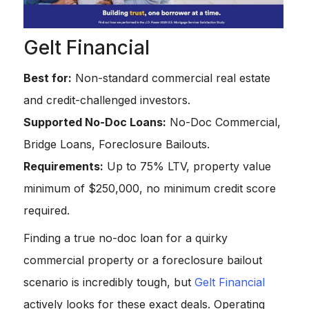
Gelt Financial
Best for:
Non-standard commercial real estate
and credit-challenged investors.
Supported No-Doc Loans:
No-Doc Commercial,
Bridge Loans, Foreclosure Bailouts.
Requirements:
Up to 75% LTV, property value
minimum of $250,000, no minimum credit score
required.
Finding a true no-doc loan for a quirky
commercial property or a foreclosure bailout
scenario is incredibly tough, but
Gelt Financial
actively looks for these exact deals. Operating