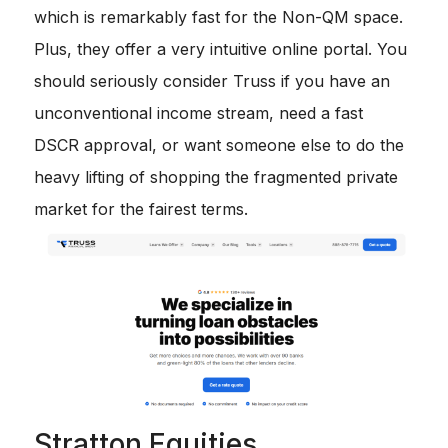
which is remarkably fast for the Non-QM space.
Plus, they offer a very intuitive online portal. You
should seriously consider Truss if you have an
unconventional income stream, need a fast
DSCR approval, or want someone else to do the
heavy lifting of shopping the fragmented private
market for the fairest terms.
Stratton Equities