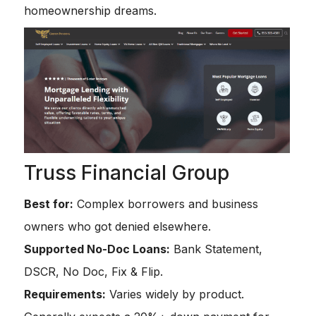
homeownership dreams.
Truss Financial Group
Best for:
Complex borrowers and business
owners who got denied elsewhere.
Supported No-Doc Loans:
Bank Statement,
DSCR, No Doc, Fix & Flip.
Requirements:
Varies widely by product.