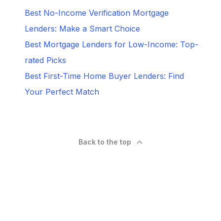
Best No-Income Verification Mortgage
Lenders: Make a Smart Choice
Best Mortgage Lenders for Low-Income: Top-
rated Picks
Best First-Time Home Buyer Lenders: Find
Your Perfect Match
Back to the top