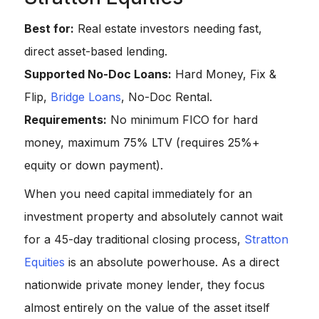
Best for:
Real estate investors needing fast,
direct asset-based lending.
Supported No-Doc Loans:
Hard Money, Fix &
Flip,
Bridge Loans
, No-Doc Rental.
Requirements:
No minimum FICO for hard
money, maximum 75% LTV (requires 25%+
equity or down payment).
When you need capital immediately for an
investment property and absolutely cannot wait
for a 45-day traditional closing process,
Stratton
Equities
is an absolute powerhouse. As a direct
nationwide private money lender, they focus
almost entirely on the value of the asset itself