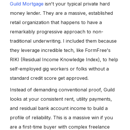
Guild Mortgage
isn't your typical private hard
money lender. They are a massive, established
retail organization that happens to have a
remarkably progressive approach to non-
traditional underwriting. I included them because
they leverage incredible tech, like FormFree's
RIKI (Residual Income Knowledge Index), to help
self-employed gig workers or folks without a
standard credit score get approved.
Instead of demanding conventional proof, Guild
looks at your consistent rent, utility payments,
and residual bank account income to build a
profile of reliability. This is a massive win if you
are a first-time buyer with complex freelance