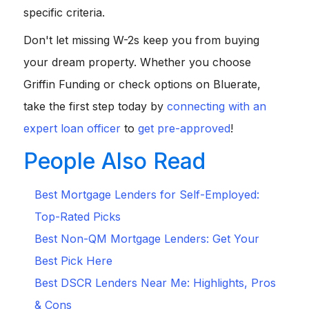
specific criteria.
Don't let missing W-2s keep you from buying
your dream property. Whether you choose
Griffin Funding or check options on Bluerate,
take the first step today by
connecting with an
expert loan officer
to
get pre-approved
!
People Also Read
Best Mortgage Lenders for Self-Employed:
Top-Rated Picks
Best Non-QM Mortgage Lenders: Get Your
Best Pick Here
Best DSCR Lenders Near Me: Highlights, Pros
& Cons