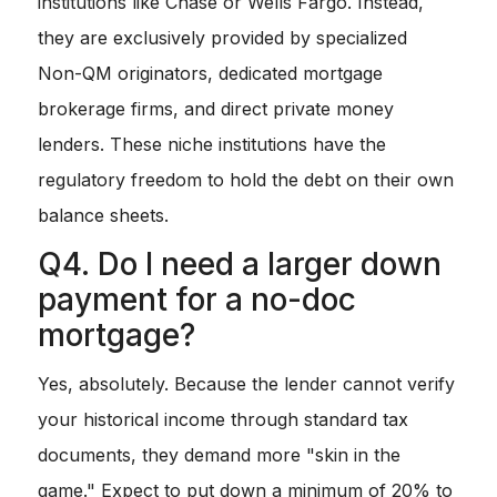
institutions like Chase or Wells Fargo. Instead,
they are exclusively provided by specialized
Non-QM originators, dedicated mortgage
brokerage firms, and direct private money
lenders. These niche institutions have the
regulatory freedom to hold the debt on their own
balance sheets.
Q4. Do I need a larger down
payment for a no-doc
mortgage?
Yes, absolutely. Because the lender cannot verify
your historical income through standard tax
documents, they demand more "skin in the
game." Expect to put down a minimum of 20% to