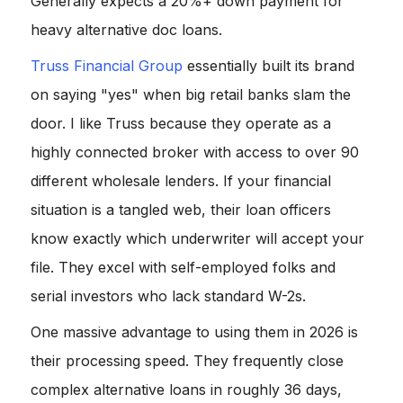
Generally expects a 20%+ down payment for
heavy alternative doc loans.
Truss Financial Group
essentially built its brand
on saying "yes" when big retail banks slam the
door. I like Truss because they operate as a
highly connected broker with access to over 90
different wholesale lenders. If your financial
situation is a tangled web, their loan officers
know exactly which underwriter will accept your
file. They excel with self-employed folks and
serial investors who lack standard W-2s.
One massive advantage to using them in 2026 is
their processing speed. They frequently close
complex alternative loans in roughly 36 days,