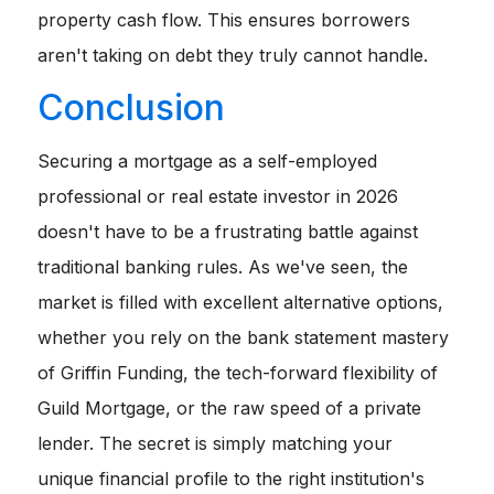
property cash flow. This ensures borrowers
aren't taking on debt they truly cannot handle.
Conclusion
Securing a mortgage as a self-employed
professional or real estate investor in 2026
doesn't have to be a frustrating battle against
traditional banking rules. As we've seen, the
market is filled with excellent alternative options,
whether you rely on the bank statement mastery
of Griffin Funding, the tech-forward flexibility of
Guild Mortgage, or the raw speed of a private
lender. The secret is simply matching your
unique financial profile to the right institution's