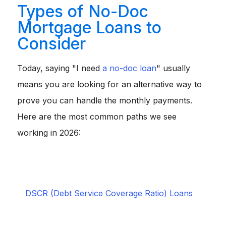
Types of No-Doc
Mortgage Loans to
Consider
Today, saying "I need
a no-doc loan
" usually
means you are looking for an alternative way to
prove you can handle the monthly payments.
Here are the most common paths we see
working in 2026:
Bank Statement Loans:
Lenders review 12 to 24
months of personal or business bank deposits instead
of asking for tax returns.
Ideal for self-employed
individuals and business owners.
DSCR (Debt Service Coverage Ratio) Loans
:
Approval hinges entirely on whether a property's
rental income covers the mortgage payment, ignoring