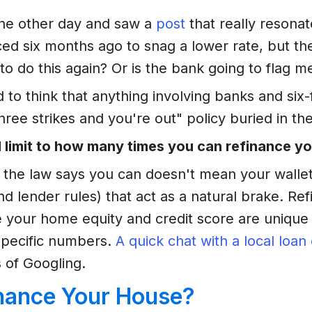
the other day and saw a
post
that really reson
nced six months ago to snag a lower rate, but t
o do this again? Or is the bank going to flag me
ed to think that anything involving banks and si
ree strikes and you're out" policy buried in the 
l limit to how many times you can refinance y
use the law says you can doesn't mean your walle
(and lender rules) that act as a natural brake. Re
 your home equity and credit score are unique 
specific numbers.
A quick chat with a local loan 
 of Googling.
nance Your House?