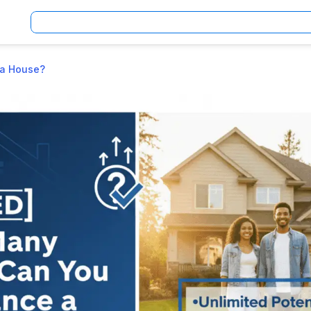
 a House?