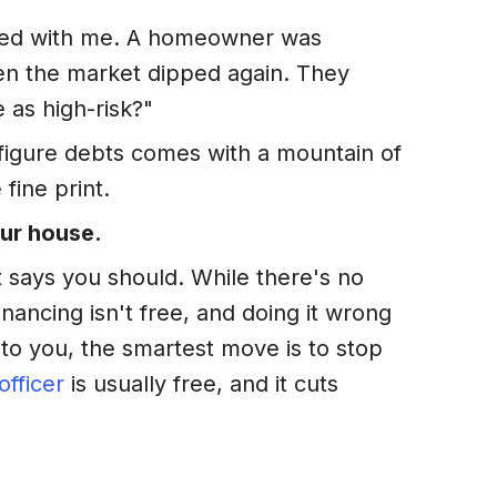
ated with me. A homeowner was
hen the market dipped again. They
 as high-risk?"
x-figure debts comes with a mountain of
fine print.
our house.
t says you should. While there's no
financing isn't free, and doing it wrong
to you, the smartest move is to stop
officer
is usually free, and it cuts