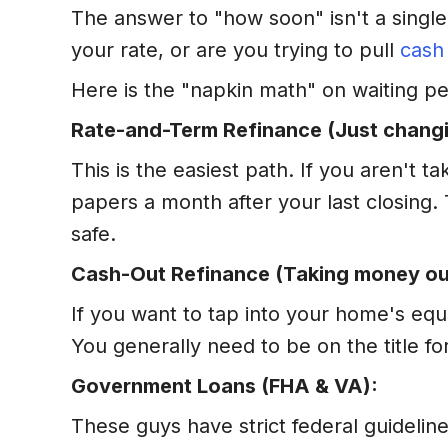
The answer to "how soon" isn't a single
your rate, or are you trying to pull
cash
Here is the "napkin math" on waiting pe
Rate-and-Term Refinance (Just changi
This is the easiest path. If you aren't 
papers a month after your last closing.
safe.
Cash-Out Refinance (Taking money ou
If you want to tap into your home's equ
You generally need to be on the title fo
Government Loans (FHA & VA):
These guys have strict federal guidelin