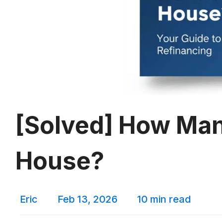
[Solved] How Man
House?
Eric
Feb 13, 2026
10 min read