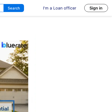
I'm a Loan officer
Sign in
Search