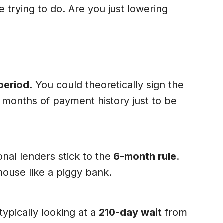
 trying to do. Are you just lowering
period
. You could theoretically sign the
6 months of payment history just to be
onal lenders stick to the
6-month rule
.
house like a piggy bank.
typically looking at a
210-day wait
from