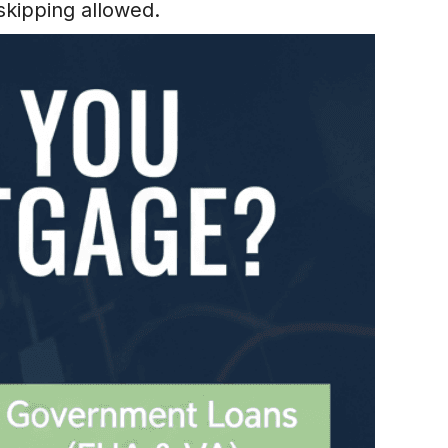
skipping allowed.