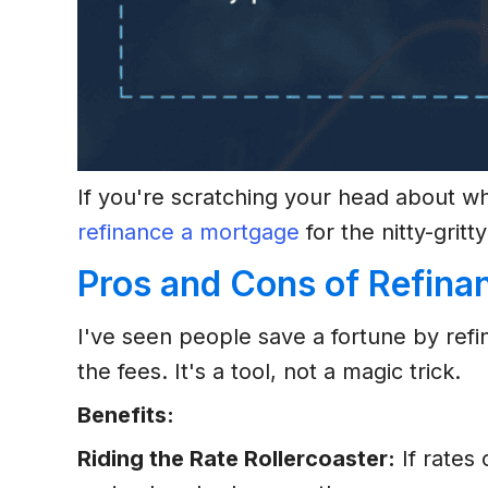
If you're scratching your head about w
refinance a mortgage
for the nitty-gritty
Pros and Cons of Refina
I've seen people save a fortune by ref
the fees. It's a tool, not a magic trick.
Benefits:
Riding the Rate Rollercoaster:
If rates