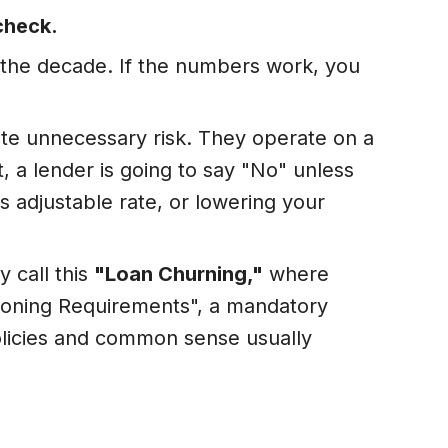
 check.
r the decade. If the numbers work, you
ate unnecessary risk. They operate on a
it, a lender is going to say "No" unless
s adjustable rate, or lowering your
y call this
"Loan Churning,"
where
easoning Requirements", a mandatory
olicies and common sense usually