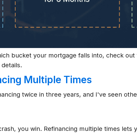
hich bucket your mortgage falls into, check ou
 details.
ncing Multiple Times
inancing twice in three years, and I've seen o
 crash, you win. Refinancing multiple times lets