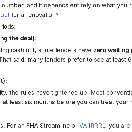
 number, and it depends entirely on what you're
 out
for a renovation?
riods:
ng the deal):
taking cash out, some lenders have
zero waiting 
 That said, many lenders prefer to see at least 
t):
ity, the rules have tightened up. Most conventi
r at least six months before you can treat your 
es. For an FHA Streamline or
VA IRRRL
, you are 