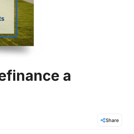
efinance a
Share