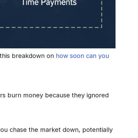
t this breakdown on
how soon can you
thers burn money because they ignored
 you chase the market down, potentially