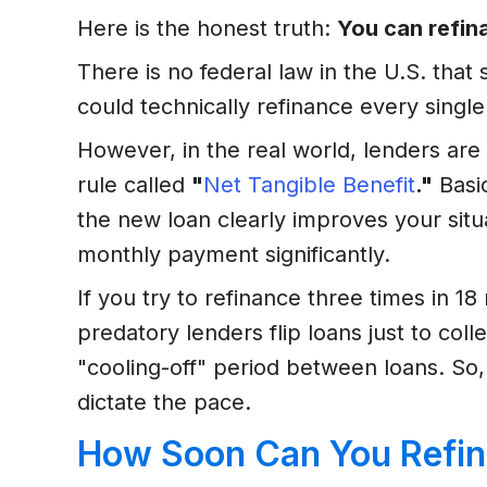
Here is the honest truth:
You can refina
There is no federal law in the U.S. tha
could technically refinance every single
However, in the real world, lenders are
rule called
"
Net Tangible Benefit
."
Basic
the new loan clearly improves your situa
monthly payment significantly.
If you try to refinance three times in 1
predatory lenders flip loans just to co
"cooling-off" period between loans. So
dictate the pace.
How Soon Can You Refin