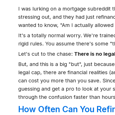
I was lurking on a mortgage subreddit 
stressing out, and they had just refina
wanted to know, "Am I actually allowed t
It's a totally normal worry. We're train
rigid rules. You assume there's some "th
Let's cut to the chase:
There is no lega
But, and this is a big "but", just beca
legal cap, there are financial realities 
can cost you more than you save. Since
guessing and get a pro to look at your 
through the confusion faster than hours
How Often Can You Refi