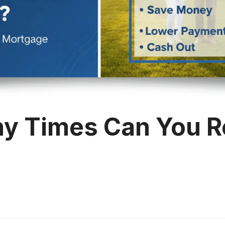
y Times Can You R