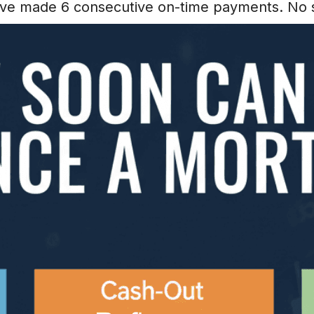
have made 6 consecutive on-time payments. No 