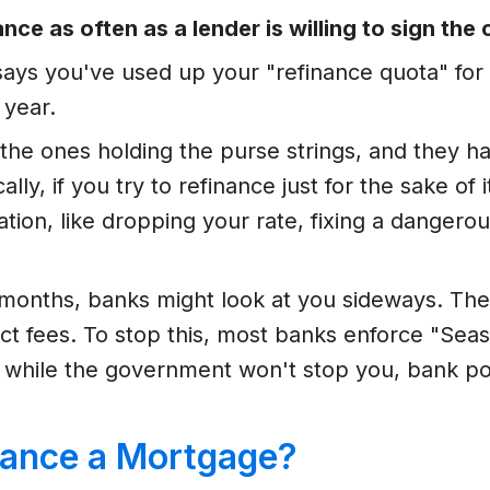
nce as often as a lender is willing to sign the
t says you've used up your "refinance quota" fo
 year.
 the ones holding the purse strings, and they h
ally, if you try to refinance just for the sake of 
tion, like dropping your rate, fixing a dangerou
8 months, banks might look at you sideways. The
llect fees. To stop this, most banks enforce "S
, while the government won't stop you, bank p
ance a Mortgage?