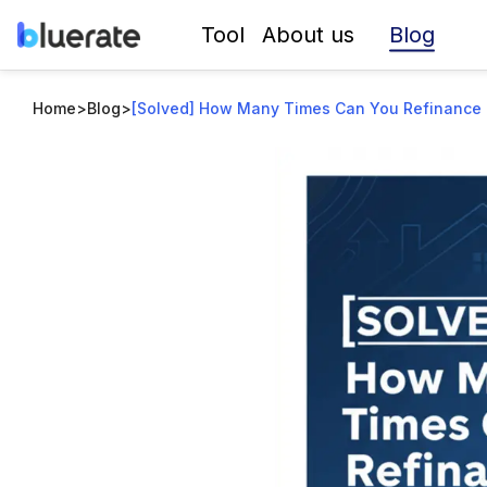
Blog
Tool
About us
Home
>
Blog
>
[Solved] How Many Times Can You Refinance