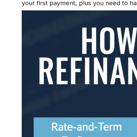
your first payment, plus you need to 