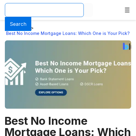
Search
Home
>
Blog
>
Best No Income Mortgage Loans: Which One is Your Pick?
Best No Income
Mortgage Loans: Which