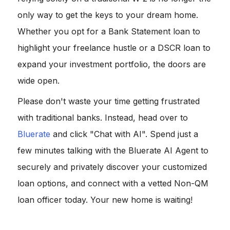
only way to get the keys to your dream home.
Whether you opt for a Bank Statement loan to
highlight your freelance hustle or a DSCR loan to
expand your investment portfolio, the doors are
wide open.
Please don't waste your time getting frustrated
with traditional banks. Instead, head over to
Bluerate
and click "Chat with AI". Spend just a
few minutes talking with the Bluerate AI Agent to
securely and privately discover your customized
loan options, and connect with a vetted Non-QM
loan officer today. Your new home is waiting!