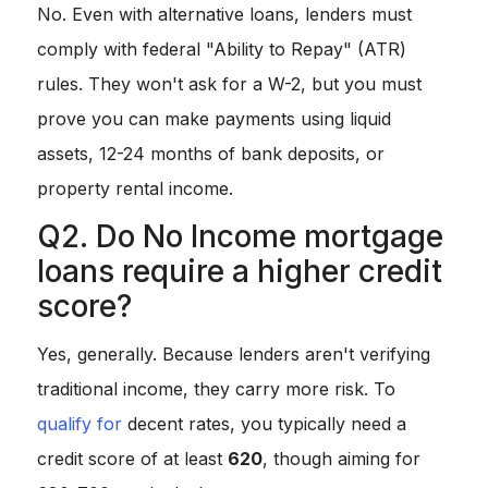
No. Even with alternative loans, lenders must
comply with federal "Ability to Repay" (ATR)
rules. They won't ask for a W-2, but you must
prove you can make payments using liquid
assets, 12-24 months of bank deposits, or
property rental income.
Q2. Do No Income mortgage
loans require a higher credit
score?
Yes, generally. Because lenders aren't verifying
traditional income, they carry more risk. To
qualify for
decent rates, you typically need a
credit score of at least
620
, though aiming for