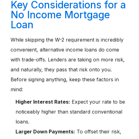
Key Considerations for a
No Income Mortgage
Loan
While skipping the W-2 requirement is incredibly
convenient, alternative income loans do come
with trade-offs. Lenders are taking on more risk,
and naturally, they pass that risk onto you.
Before signing anything, keep these factors in
mind:
Higher Interest Rates:
Expect your rate to be
noticeably higher than standard conventional
loans.
Larger Down Payments:
To offset their risk,