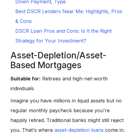
Down Payment, Type
Best DSCR Lenders Near Me: Highlights, Pros
& Cons
DSCR Loan Pros and Cons: Is It the Right
Strategy for Your Investment?
Asset-Depletion/Asset-
Based Mortgages
Suitable for:
Retirees and high-net-worth
individuals
Imagine you have millions in liquid assets but no
regular monthly paycheck because you're
happily retired. Traditional banks might still reject
you. That's where
asset-depletion loans
come in.