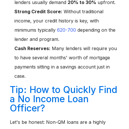
lenders usually demand
20% to 30%
upfront.
Strong Credit Score:
Without traditional
income, your credit history is key, with
minimums typically
620-700
depending on the
lender and program.
Cash Reserves:
Many lenders will require you
to have several months' worth of mortgage
payments sitting in a savings account just in
case.
Tip: How to Quickly Find
a No Income Loan
Officer?
Let's be honest: Non-QM loans are a highly