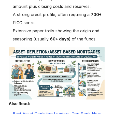
amount plus closing costs and reserves.
A strong credit profile, often requiring a
700+
FICO score.
Extensive paper trails showing the origin and
seasoning (usually
60+ days
) of the funds.
Also Read:
Best Asset Depletion Lenders: Top Rank Here