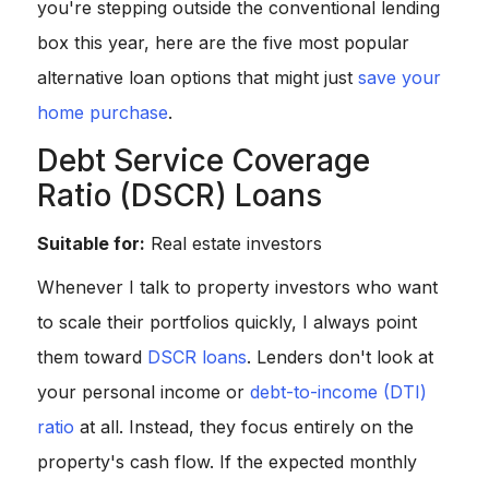
you're stepping outside the conventional lending
box this year, here are the five most popular
alternative loan options that might just
save your
home purchase
.
Debt Service Coverage
Ratio (DSCR) Loans
Suitable for:
Real estate investors
Whenever I talk to property investors who want
to scale their portfolios quickly, I always point
them toward
DSCR loans
. Lenders don't look at
your personal income or
debt-to-income (DTI)
ratio
at all. Instead, they focus entirely on the
property's cash flow. If the expected monthly