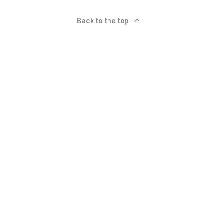
Back to the top