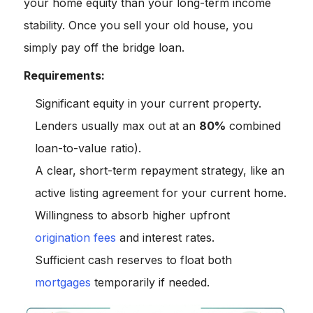
your home equity than your long-term income
stability. Once you sell your old house, you
simply pay off the bridge loan.
Requirements:
Significant equity in your current property.
Lenders usually max out at an
80%
combined
loan-to-value ratio).
A clear, short-term repayment strategy, like an
active listing agreement for your current home.
Willingness to absorb higher upfront
origination fees
and interest rates.
Sufficient cash reserves to float both
mortgages
temporarily if needed.