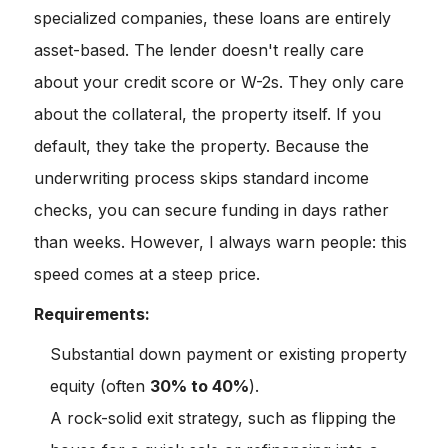
specialized companies, these loans are entirely
asset-based. The lender doesn't really care
about your credit score or W-2s. They only care
about the collateral, the property itself. If you
default, they take the property. Because the
underwriting process skips standard income
checks, you can secure funding in days rather
than weeks. However, I always warn people: this
speed comes at a steep price.
Requirements:
Substantial down payment or existing property
equity (often
30% to 40%
).
A rock-solid exit strategy, such as flipping the