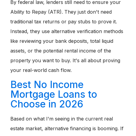
By federal law, lenders still need to ensure your
Ability to Repay (ATR). They just don't need
traditional tax returns or pay stubs to prove it.
Instead, they use alternative verification methods
like reviewing your bank deposits, total liquid
assets, or the potential rental income of the
property you want to buy. It's all about proving
your real-world cash flow.
Best No Income
Mortgage Loans to
Choose in 2026
Based on what I'm seeing in the current real
estate market, alternative financing is booming. If