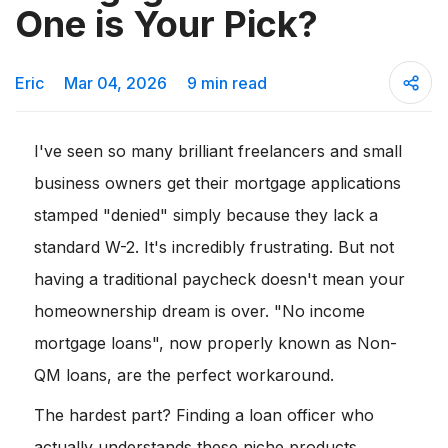
One is Your Pick?
Eric
Mar 04, 2026
9 min read
I've seen so many brilliant freelancers and small
business owners get their mortgage applications
stamped "denied" simply because they lack a
standard W-2. It's incredibly frustrating. But not
having a traditional paycheck doesn't mean your
homeownership dream is over. "No income
mortgage loans", now properly known as Non-
QM loans, are the perfect workaround.
The hardest part? Finding a loan officer who
actually understands these niche products.