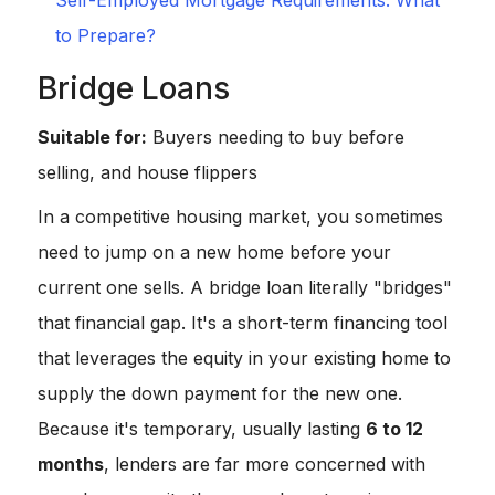
Self-Employed Mortgage Requirements: What
to Prepare?
Bridge Loans
Suitable for:
Buyers needing to buy before
selling, and house flippers
In a competitive housing market, you sometimes
need to jump on a new home before your
current one sells. A bridge loan literally "bridges"
that financial gap. It's a short-term financing tool
that leverages the equity in your existing home to
supply the down payment for the new one.
Because it's temporary, usually lasting
6 to 12
months
, lenders are far more concerned with