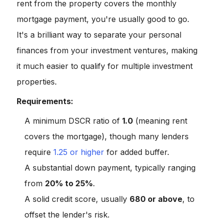
rent from the property covers the monthly
mortgage payment, you're usually good to go.
It's a brilliant way to separate your personal
finances from your investment ventures, making
it much easier to qualify for multiple investment
properties.
Requirements:
A minimum DSCR ratio of
1.0
(meaning rent
covers the mortgage), though many lenders
require
1.25 or higher
for added buffer.
A substantial down payment, typically ranging
from
20% to 25%
.
A solid credit score, usually
680 or above
, to
offset the lender's risk.