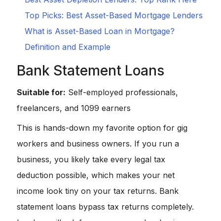
Top Picks: Best Asset-Based Mortgage Lenders
What is Asset-Based Loan in Mortgage?
Definition and Example
Bank Statement Loans
Suitable for:
Self-employed professionals,
freelancers, and 1099 earners
This is hands-down my favorite option for gig
workers and business owners. If you run a
business, you likely take every legal tax
deduction possible, which makes your net
income look tiny on your tax returns. Bank
statement loans bypass tax returns completely.