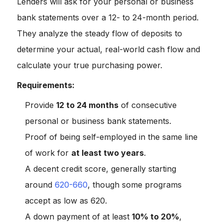
Lenders will ask for your personal or business
bank statements over a 12- to 24-month period.
They analyze the steady flow of deposits to
determine your actual, real-world cash flow and
calculate your true purchasing power.
Requirements:
Provide
12 to 24 months
of consecutive
personal or business bank statements.
Proof of being self-employed in the same line
of work for
at least two years
.
A decent credit score, generally starting
around
620-660
, though some programs
accept as low as 620.
A down payment of at least
10% to 20%
,