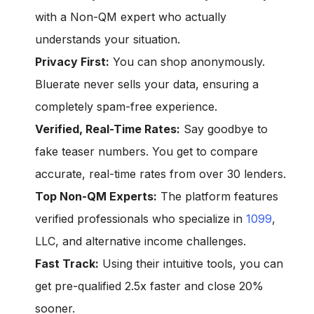
with a Non-QM expert who actually
understands your situation.
Privacy First:
You can shop anonymously.
Bluerate never sells your data, ensuring a
completely spam-free experience.
Verified, Real-Time Rates:
Say goodbye to
fake teaser numbers. You get to compare
accurate, real-time rates from over 30 lenders.
Top Non-QM Experts:
The platform features
verified professionals who specialize in
1099
,
LLC, and alternative income challenges.
Fast Track:
Using their intuitive tools, you can
get pre-qualified 2.5x faster and close 20%
sooner.