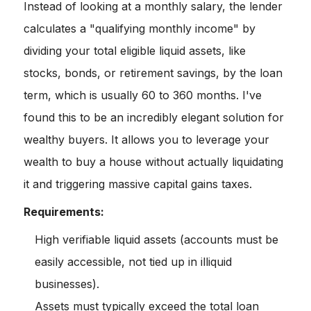
Instead of looking at a monthly salary, the lender
calculates a "qualifying monthly income" by
dividing your total eligible liquid assets, like
stocks, bonds, or retirement savings, by the loan
term, which is usually 60 to 360 months. I've
found this to be an incredibly elegant solution for
wealthy buyers. It allows you to leverage your
wealth to buy a house without actually liquidating
it and triggering massive capital gains taxes.
Requirements:
High verifiable liquid assets (accounts must be
easily accessible, not tied up in illiquid
businesses).
Assets must typically exceed the total loan