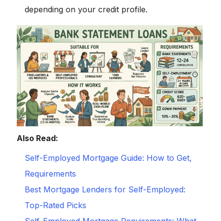
depending on your credit profile.
Also Read:
Self-Employed Mortgage Guide: How to Get,
Requirements
Best Mortgage Lenders for Self-Employed:
Top-Rated Picks