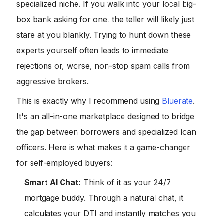
specialized niche. If you walk into your local big-
box bank asking for one, the teller will likely just
stare at you blankly. Trying to hunt down these
experts yourself often leads to immediate
rejections or, worse, non-stop spam calls from
aggressive brokers.
This is exactly why I recommend using
Bluerate
.
It's an all-in-one marketplace designed to bridge
the gap between borrowers and specialized loan
officers. Here is what makes it a game-changer
for self-employed buyers:
Smart AI Chat:
Think of it as your 24/7
mortgage buddy. Through a natural chat, it
calculates your DTI and instantly matches you