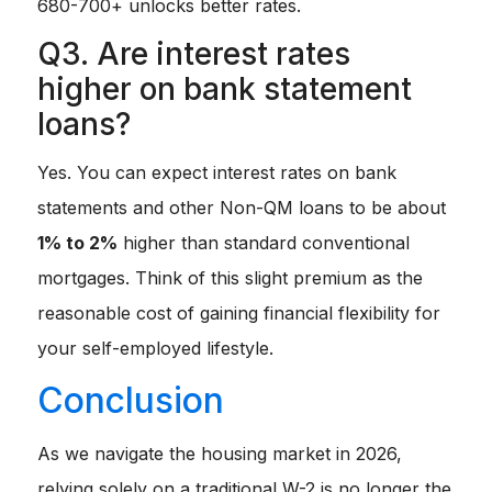
680-700+ unlocks better rates.
Q3. Are interest rates
higher on bank statement
loans?
Yes. You can expect interest rates on bank
statements and other Non-QM loans to be about
1% to 2%
higher than standard conventional
mortgages. Think of this slight premium as the
reasonable cost of gaining financial flexibility for
your self-employed lifestyle.
Conclusion
As we navigate the housing market in 2026,
relying solely on a traditional W-2 is no longer the