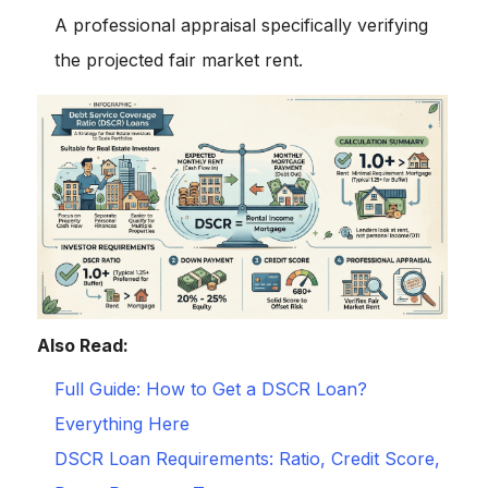
A professional appraisal specifically verifying
the projected fair market rent.
Also Read:
Full Guide: How to Get a DSCR Loan?
Everything Here
DSCR Loan Requirements: Ratio, Credit Score,