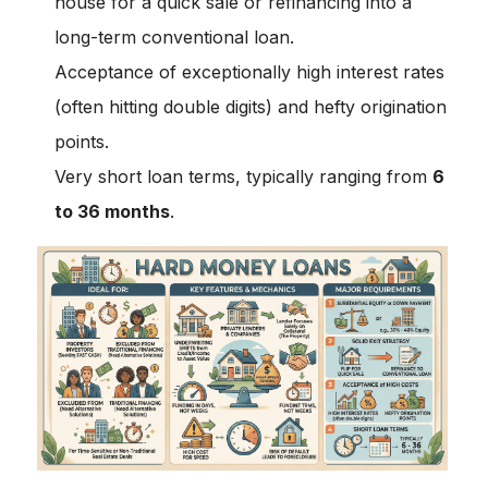
house for a quick sale or refinancing into a
long-term conventional loan.
Acceptance of exceptionally high interest rates
(often hitting double digits) and hefty origination
points.
Very short loan terms, typically ranging from
6
to 36 months
.