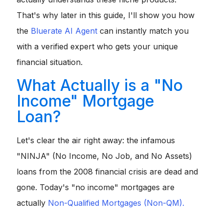
That's why later in this guide, I'll show you how
the
Bluerate AI Agent
can instantly match you
with a verified expert who gets your unique
financial situation.
What Actually is a "No
Income" Mortgage
Loan?
Let's clear the air right away: the infamous
"NINJA" (No Income, No Job, and No Assets)
loans from the 2008 financial crisis are dead and
gone. Today's "no income" mortgages are
actually
Non-Qualified Mortgages (Non-QM).