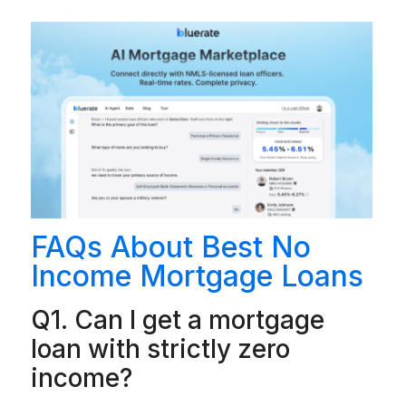
FAQs About Best No
Income Mortgage Loans
Q1. Can I get a mortgage
loan with strictly zero
income?