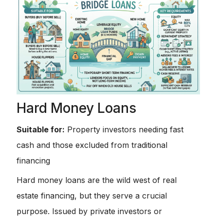
Hard Money Loans
Suitable for:
Property investors needing fast
cash and those excluded from traditional
financing
Hard money loans are the wild west of real
estate financing, but they serve a crucial
purpose. Issued by private investors or